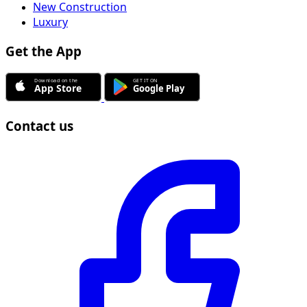
New Construction
Luxury
Get the App
Contact us