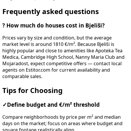
Frequently asked questions
?
How much do houses cost in Bjeliši?
Prices vary by size and condition, but the average
market level is around 1810 €/m². Because Bjeliši is
highly popular and close to amenities like Apoteka Tea
Medica, Cambridge High School, Nanny Maria Club and
Mojaradost, expect competitive offers — contact local
agents on Estitor.com for current availability and
comparable sales.
Tips for Choosing
✓
Define budget and €/m² threshold
Compare neighborhoods by price per m² and median
days on the market; focus on areas where budget and
square footage realistically align.