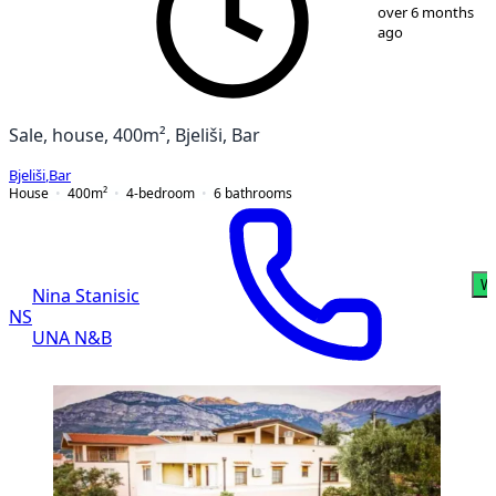
1
/
13
over 6 months
ago
Sale, house, 400m², Bjeliši, Bar
Bjeliši
,
Bar
House
400
m²
4-bedroom
6
bathrooms
W
Nina Stanisic
NS
UNA N&B