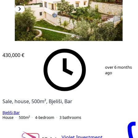
430,000 €
1
/
12
over 6 months
ago
Sale, house, 500m², Bjeliši, Bar
Bjeliši
,
Bar
House
500
m²
4-bedroom
3
bathrooms
Violet Investment