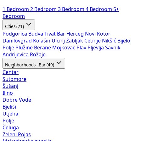
1 Bedroom
2 Bedroom
3 Bedroom
4 Bedroom
5+
Bedroom
Cities (21)
Podgorica
Budva
Tivat
Bar
Herceg Novi
Kotor
Danilovgrad
Kolašin
Ulcinj
Žabljak
Cetinje
Nikšić
Bijelo
Polje
Plužine
Berane
Mojkovac
Plav
Pljevlja
Šavnik
Andrijevica
Rožaje
Neighborhoods - Bar (49)
Centar
Sutomore
Šušanj
Ilino
Dobre Vode
Bjeliši
Utjeha
Polje
Čeluga
Zeleni Pojas