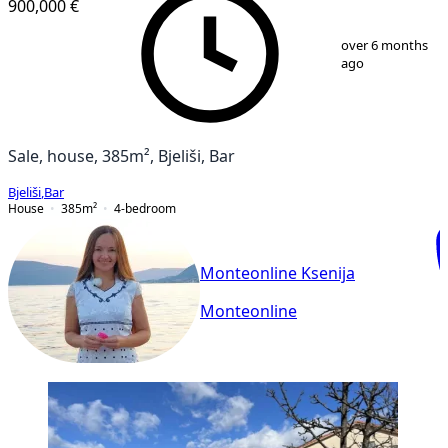
900,000 €
1
/
25
over 6 months
ago
Sale, house, 385m², Bjeliši, Bar
Bjeliši
,
Bar
House
385
m²
4-bedroom
Monteonline Ksenija
Monteonline