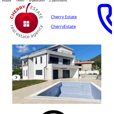
House
199
m²
4-bedroom
2
bathrooms
Cherry Estate
CherryEstate