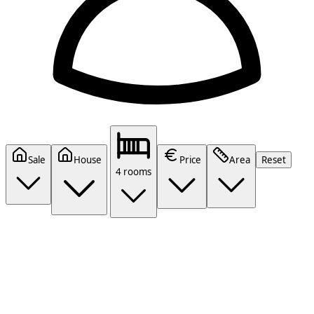
Sale
House
Price
Area
Reset
4 rooms