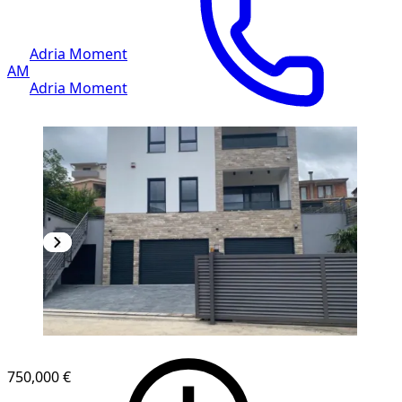
Adria Moment
AM
Adria Moment
750,000 €