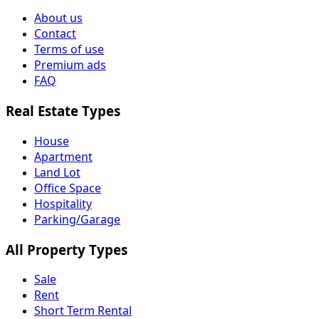
About us
Contact
Terms of use
Premium ads
FAQ
Real Estate Types
House
Apartment
Land Lot
Office Space
Hospitality
Parking/Garage
All Property Types
Sale
Rent
Short Term Rental