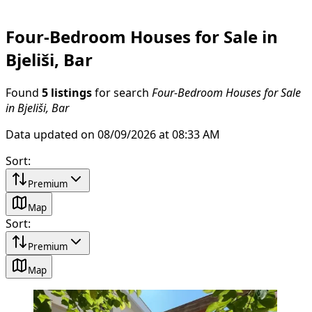
Four-Bedroom Houses for Sale in
Bjeliši, Bar
Found
5 listings
for search
Four-Bedroom Houses for Sale
in Bjeliši, Bar
Data updated on 08/09/2026 at 08:33 AM
Sort
:
Premium
Map
Sort
:
Premium
Map