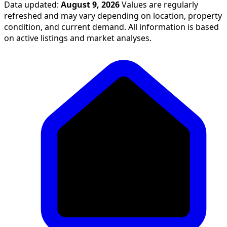
Data updated:
August 9, 2026
Values are regularly
refreshed and may vary depending on location, property
condition, and current demand. All information is based
on active listings and market analyses.