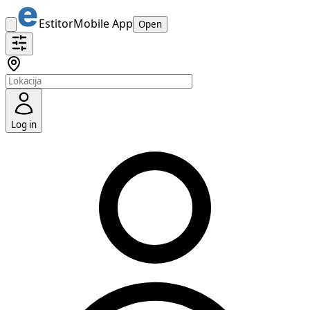
Estitor
Mobile App
Open
Log in