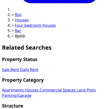
>
Buy
>
Houses
>
Four bedroom houses
>
Bar
>
Bjeliši
Related Searches
Property Status
Sale
Rent
Daily Rent
Property Category
Apartments
Houses
Commercial Spaces
Land Plots
Parking/Garage
Structure