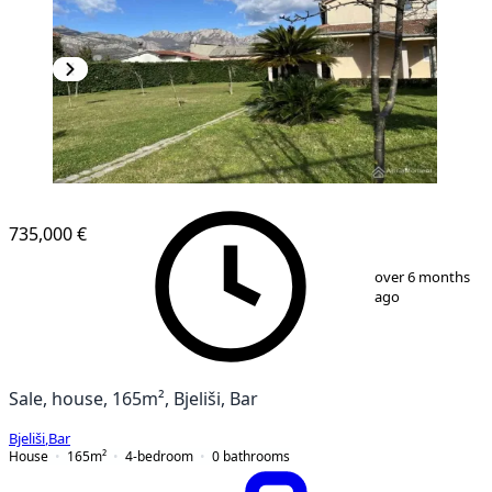
735,000 €
1
/
9
over 6 months
ago
Sale, house, 165m², Bjeliši, Bar
Bjeliši
,
Bar
House
165
m²
4-bedroom
0
bathrooms