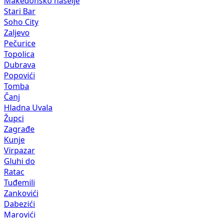
Makedonsko naselje
Stari Bar
Soho City
Zaljevo
Pečurice
Topolica
Dubrava
Popovići
Tomba
Čanj
Hladna Uvala
Župci
Zagrađe
Kunje
Virpazar
Gluhi do
Ratac
Tuđemili
Zankovići
Dabezići
Marovići