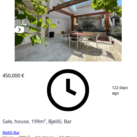
450,000 €
1
/
10
122 days
ago
Sale, house, 199m², Bjeliši, Bar
Bjeliši
,
Bar