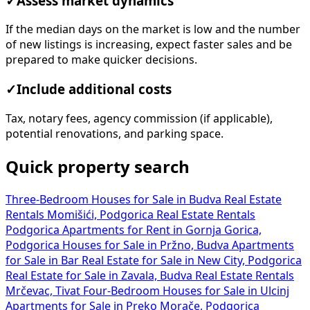
✓
Assess market dynamics
If the median days on the market is low and the number
of new listings is increasing, expect faster sales and be
prepared to make quicker decisions.
✓
Include additional costs
Tax, notary fees, agency commission (if applicable),
potential renovations, and parking space.
Quick property search
Three-Bedroom Houses for Sale in Budva
Real Estate
Rentals Momišići, Podgorica
Real Estate Rentals
Podgorica
Apartments for Rent in Gornja Gorica,
Podgorica
Houses for Sale in Pržno, Budva
Apartments
for Sale in Bar
Real Estate for Sale in New City, Podgorica
Real Estate for Sale in Zavala, Budva
Real Estate Rentals
Mrčevac, Tivat
Four-Bedroom Houses for Sale in Ulcinj
Apartments for Sale in Preko Morače, Podgorica