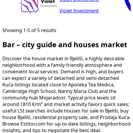
Violet Investment
Showing 1-5 of 5 results
Bar – city guide and houses market
Discover the house market in Bjeliši, a highly desirable
neighborhood with a family-friendly atmosphere and
convenient local services. Demand is high, and buyers
can expect a variety of detached and semi-detached
Kuća listings located close to Apoteka Tea Medica,
Cambridge High School, Nanny Maria Club and the
community hub Mojaradost. Typical price levels sit
around 1810 €/m² and market activity favors quick sales;
useful LSI searches include houses for sale in Bjeliši, buy
house Bjeliši, residential property sale, and Prodaja Kuća.
Browse Estitor.com for up-to-date listings, neighborhood
insights, and tips to negotiate the best deal.