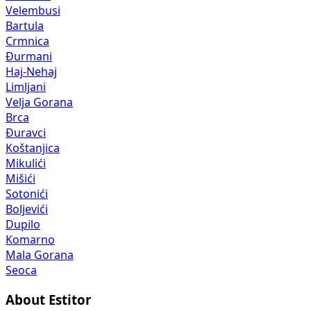
Velembusi
Bartula
Crmnica
Đurmani
Haj-Nehaj
Limljani
Velja Gorana
Brca
Đuravci
Koštanjica
Mikulići
Mišići
Sotonići
Boljevići
Dupilo
Komarno
Mala Gorana
Seoca
About Estitor