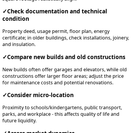
✓
Check documentation and technical
condition
Property deed, usage permit, floor plan, energy
certificate; in older buildings, check installations, joinery,
and insulation.
✓
Compare new builds and old constructions
New builds often offer garages and elevators, while old
constructions offer larger floor areas; adjust the price
for maintenance costs and potential renovations.
✓
Consider micro-location
Proximity to schools/kindergartens, public transport,
parks, and workplace - this affects quality of life and
future liquidity.