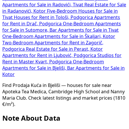
Apartments for Sale in Radovići, Tivat
Real Estate for Sale
in Radanovići, Kotor
Five-Bedroom Houses for Sale in
Tivat
Houses for Rent in Tološi, Podgorica
Apartments
for Rent in Drač, Podgorica
One-Bedroom Apartments
for Sale in Sutomore, Bar
Apartments for Sale in Tivat
One-Bedroom Apartments for Sale in Škaljari, Kotor
Two-Bedroom Apartments for Rent in Zagorič,
Podgorica
Real Estate for Sale in Perast, Kotor
Apartments for Rent in Ljubović, Podgorica
Studios for
Rent in Master Kvart, Podgorica
One-Bedroom
Apartments for Sale in Bjeliši, Bar
Apartments for Sale in
Kotor
Find Prodaja Kuća in Bjeliši — houses for sale near
Apoteka Tea Medica, Cambridge High School and Nanny
Maria Club. Check latest listings and market prices (1810
€/m²).
Note About Data