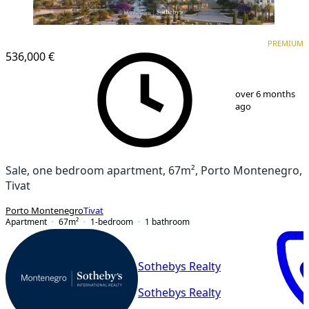
PREMIUM
PREMIUM
536,000 €
1
/
12
over 6 months
ago
Sale, one bedroom apartment, 67m², Porto Montenegro,
Tivat
Porto Montenegro
Tivat
Apartment
67
m²
1-bedroom
1
bathroom
Sothebys Realty
Sothebys Realty