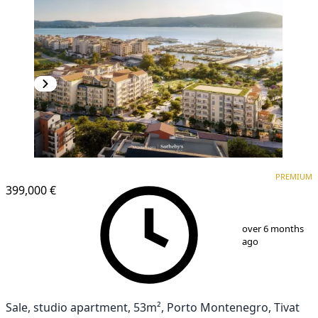
PREMIUM
PREMIUM
399,000 €
1
/
12
over 6 months
ago
Sale, studio apartment, 53m², Porto Montenegro, Tivat