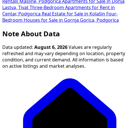
Rentals Masline, Podgorica
Apartments for Sale in Donja
Lastva, Tivat
Three-Bedroom Apartments for Rent in
Centar, Podgorica
Real Estate for Sale in Kolašin
Four-
Bedroom Houses for Sale in Gornja Gorica, Podgorica
Note About Data
Data updated:
August 6, 2026
Values are regularly
refreshed and may vary depending on location, property
condition, and current demand. All information is based
on active listings and market analyses.