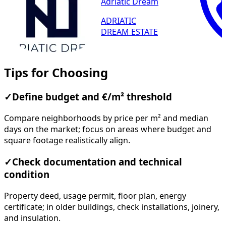
Adriatic Dream
ADRIATIC
DREAM ESTATE
Tips for Choosing
✓
Define budget and €/m² threshold
Compare neighborhoods by price per m² and median
days on the market; focus on areas where budget and
square footage realistically align.
✓
Check documentation and technical
condition
Property deed, usage permit, floor plan, energy
certificate; in older buildings, check installations, joinery,
and insulation.