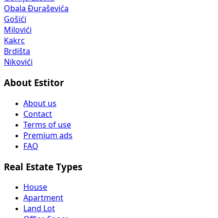
Obala Đuraševića
Gošići
Milovići
Kakrc
Brdišta
Nikovići
About Estitor
About us
Contact
Terms of use
Premium ads
FAQ
Real Estate Types
House
Apartment
Land Lot