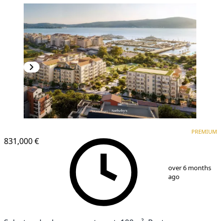
PREMIUM
PREMIUM
831,000 €
1
/
14
over 6 months
ago