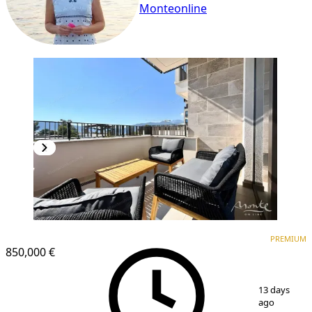
Monteonline
PREMIUM
PREMIUM
850,000 €
1
/
25
13 days
ago