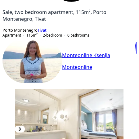
Sale, two bedroom apartment, 115m², Porto
Montenegro, Tivat
Porto Montenegro
Tivat
Apartment
115
m²
2-bedroom
0
bathrooms
Monteonline Ksenija
Monteonline