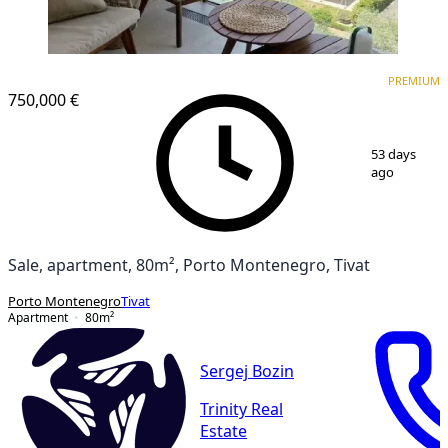
PREMIUM
PREMIUM
750,000 €
1
/
9
53 days
ago
Sale, apartment, 80m², Porto Montenegro, Tivat
Porto Montenegro
Tivat
Apartment
80
m²
Sergej Bozin
Trinity Real
Estate