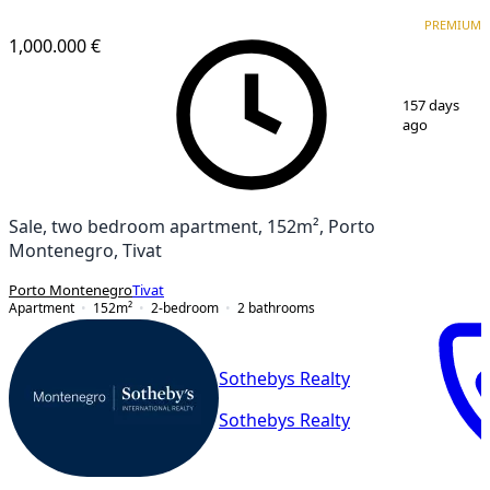
PREMIUM
PREMIUM
1,000.000 €
1
/
18
157 days
ago
Sale, two bedroom apartment, 152m², Porto
Montenegro, Tivat
Porto Montenegro
Tivat
Apartment
152
m²
2-bedroom
2
bathrooms
Sothebys Realty
Sothebys Realty