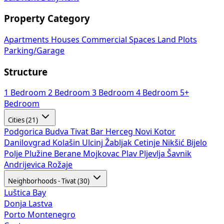
Property Category
Apartments
Houses
Commercial Spaces
Land Plots
Parking/Garage
Structure
1 Bedroom
2 Bedroom
3 Bedroom
4 Bedroom
5+
Bedroom
Cities (21)
Podgorica
Budva
Tivat
Bar
Herceg Novi
Kotor
Danilovgrad
Kolašin
Ulcinj
Žabljak
Cetinje
Nikšić
Bijelo
Polje
Plužine
Berane
Mojkovac
Plav
Pljevlja
Šavnik
Andrijevica
Rožaje
Neighborhoods - Tivat (30)
Luštica Bay
Donja Lastva
Porto Montenegro