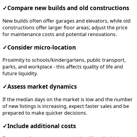
✓
Compare new builds and old constructions
New builds often offer garages and elevators, while old
constructions offer larger floor areas; adjust the price
for maintenance costs and potential renovations.
✓
Consider micro-location
Proximity to schools/kindergartens, public transport,
parks, and workplace - this affects quality of life and
future liquidity.
✓
Assess market dynamics
If the median days on the market is low and the number
of new listings is increasing, expect faster sales and be
prepared to make quicker decisions.
✓
Include additional costs