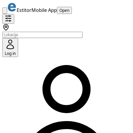
Estitor
Mobile App
Open
Log in