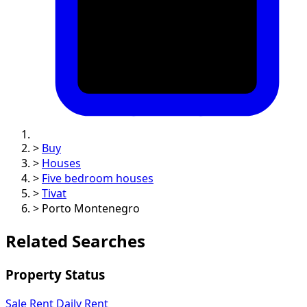
>
Buy
>
Houses
>
Five bedroom houses
>
Tivat
>
Porto Montenegro
Related Searches
Property Status
Sale
Rent
Daily Rent