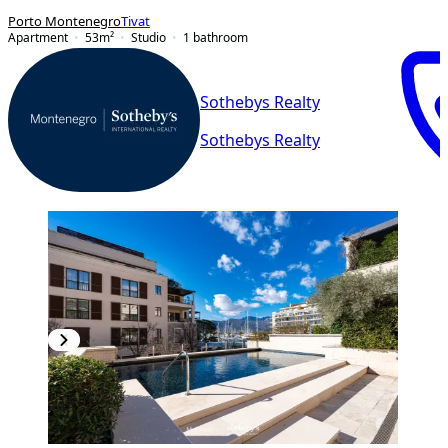
Porto Montenegro
Tivat
Apartment
53
m²
Studio
1
bathroom
Sothebys Realty
Sothebys Realty