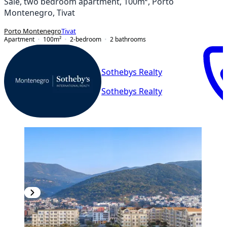
Sale, two bedroom apartment, 100m², Porto
Montenegro, Tivat
Porto Montenegro
Tivat
Apartment
100
m²
2-bedroom
2
bathrooms
Sothebys Realty
Sothebys Realty