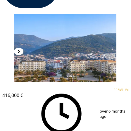
PREMIUM
PREMIUM
416,000 €
1
/
13
over 6 months
ago