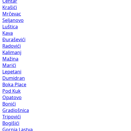
Centar
Krašići
Mrčevac
Seljanovo
Luštica
Kava
Đuraševići
Radovići
Kalimanj
Mažina
Marići
Lepetani
Dumidran
Boka Place
Pod Kuk
Opatovo
Bonići
Gradiošnica
Tripovići
Bogišići
Gornja Lastva