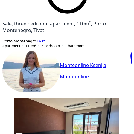
Sale, three bedroom apartment, 110m², Porto
Montenegro, Tivat
Porto Montenegro
Tivat
Apartment
110
m²
3-bedroom
1
bathroom
Monteonline Ksenija
Monteonline