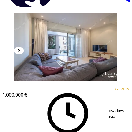
PREMIUM
PREMIUM
1,000.000 €
1
/
44
167 days
ago