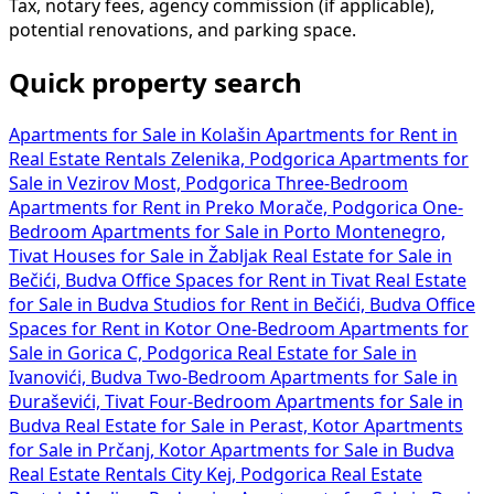
Tax, notary fees, agency commission (if applicable),
potential renovations, and parking space.
Quick property search
Apartments for Sale in Kolašin
Apartments for Rent in
Real Estate Rentals Zelenika, Podgorica
Apartments for
Sale in Vezirov Most, Podgorica
Three-Bedroom
Apartments for Rent in Preko Morače, Podgorica
One-
Bedroom Apartments for Sale in Porto Montenegro,
Tivat
Houses for Sale in Žabljak
Real Estate for Sale in
Bečići, Budva
Office Spaces for Rent in Tivat
Real Estate
for Sale in Budva
Studios for Rent in Bečići, Budva
Office
Spaces for Rent in Kotor
One-Bedroom Apartments for
Sale in Gorica C, Podgorica
Real Estate for Sale in
Ivanovići, Budva
Two-Bedroom Apartments for Sale in
Đuraševići, Tivat
Four-Bedroom Apartments for Sale in
Budva
Real Estate for Sale in Perast, Kotor
Apartments
for Sale in Prčanj, Kotor
Apartments for Sale in Budva
Real Estate Rentals City Kej, Podgorica
Real Estate