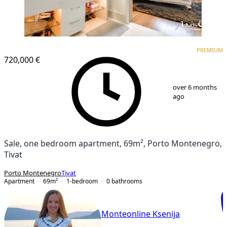
PREMIUM
NEW CONSTRUCTION
PREMIUM
720,000 €
1
/
15
over 6 months
ago
Sale, one bedroom apartment, 69m², Porto Montenegro,
Tivat
Porto Montenegro
Tivat
Apartment
69
m²
1-bedroom
0
bathrooms
Monteonline Ksenija