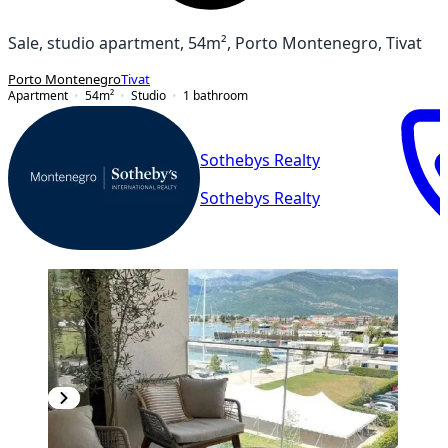
Sale, studio apartment, 54m², Porto Montenegro, Tivat
Porto Montenegro
Tivat
Apartment
54
m²
Studio
1
bathroom
Sothebys Realty
Sothebys Realty