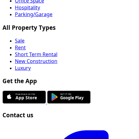
Office Space
Hospitality
Parking/Garage
All Property Types
Sale
Rent
Short Term Rental
New Construction
Luxury
Get the App
Contact us