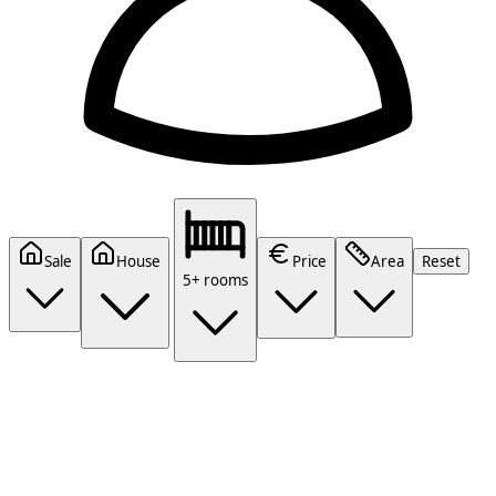
Sale
House
Price
Area
Reset
5+ rooms