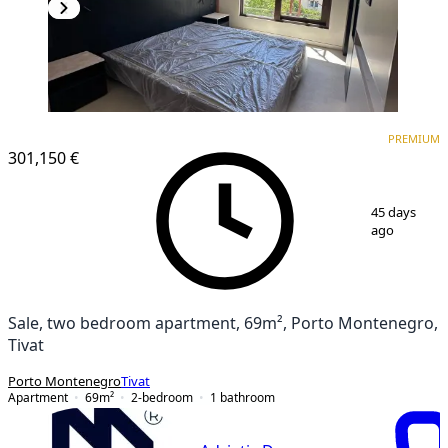
PREMIUM
PREMIUM
301,150 €
1
/
16
45 days
ago
Sale, two bedroom apartment, 69m², Porto Montenegro,
Tivat
Porto Montenegro
Tivat
Apartment
69
m²
2-bedroom
1
bathroom