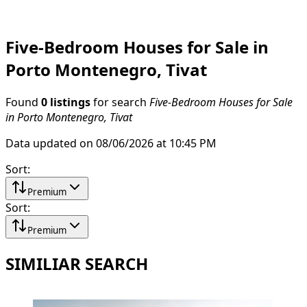
Five-Bedroom Houses for Sale in
Porto Montenegro, Tivat
Found
0 listings
for search
Five-Bedroom Houses for Sale
in Porto Montenegro, Tivat
Data updated on 08/06/2026 at 10:45 PM
Sort
:
Premium
Sort
:
Premium
SIMILIAR SEARCH