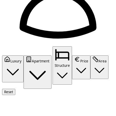
Luxury
Apartment
Price
Area
Structure
Reset