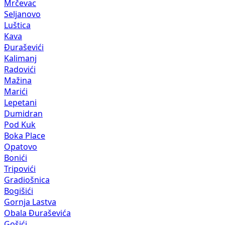
Mrčevac
Seljanovo
Luštica
Kava
Đuraševići
Kalimanj
Radovići
Mažina
Marići
Lepetani
Dumidran
Pod Kuk
Boka Place
Opatovo
Bonići
Tripovići
Gradiošnica
Bogišići
Gornja Lastva
Obala Đuraševića
Gošići