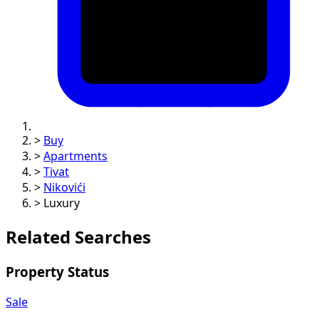
>
Buy
>
Apartments
>
Tivat
>
Nikovići
>
Luxury
Related Searches
Property Status
Sale