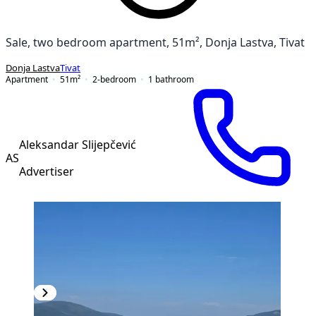
Sale, two bedroom apartment, 51m², Donja Lastva, Tivat
Donja Lastva
Tivat
Apartment
51
m²
2-bedroom
1
bathroom
Aleksandar Slijepčević
AS
Advertiser