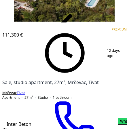
VERIFIED
PREMIUM
PREMIUM
NEW CONSTRUCTION
111,300 €
1
/
8
12 days
ago
Sale, studio apartment, 27m², Mrčevac, Tivat
Mrčevac
Tivat
Apartment
27
m²
Studio
1
bathroom
Wha
Inter Beton