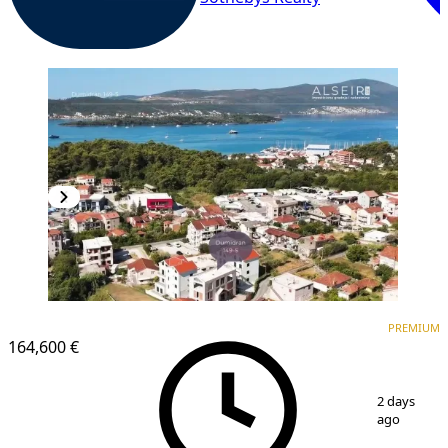
PREMIUM
NEW CONSTRUCTION
PREMIUM
164,600 €
1
/
8
2 days
ago