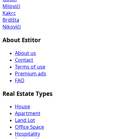
Milovići
Kakrc
Brdišta
Nikovići
About Estitor
About us
Contact
Terms of use
Premium ads
FAQ
Real Estate Types
House
Apartment
Land Lot
Office Space
Hospitality