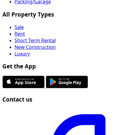
Parking/Garage
All Property Types
Sale
Rent
Short Term Rental
New Construction
Luxury
Get the App
Contact us