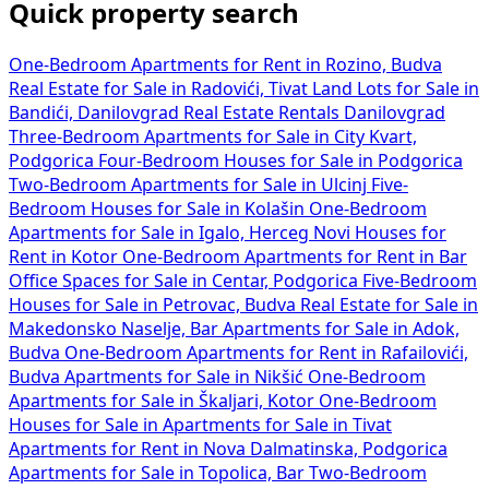
Quick property search
One-Bedroom Apartments for Rent in Rozino, Budva
Real Estate for Sale in Radovići, Tivat
Land Lots for Sale in
Bandići, Danilovgrad
Real Estate Rentals Danilovgrad
Three-Bedroom Apartments for Sale in City Kvart,
Podgorica
Four-Bedroom Houses for Sale in Podgorica
Two-Bedroom Apartments for Sale in Ulcinj
Five-
Bedroom Houses for Sale in Kolašin
One-Bedroom
Apartments for Sale in Igalo, Herceg Novi
Houses for
Rent in Kotor
One-Bedroom Apartments for Rent in Bar
Office Spaces for Sale in Centar, Podgorica
Five-Bedroom
Houses for Sale in Petrovac, Budva
Real Estate for Sale in
Makedonsko Naselje, Bar
Apartments for Sale in Adok,
Budva
One-Bedroom Apartments for Rent in Rafailovići,
Budva
Apartments for Sale in Nikšić
One-Bedroom
Apartments for Sale in Škaljari, Kotor
One-Bedroom
Houses for Sale in
Apartments for Sale in Tivat
Apartments for Rent in Nova Dalmatinska, Podgorica
Apartments for Sale in Topolica, Bar
Two-Bedroom