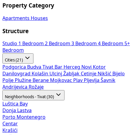
Property Category
Apartments
Houses
Structure
Studio
1 Bedroom
2 Bedroom
3 Bedroom
4 Bedroom
5+
Bedroom
Cities (21)
Podgorica
Budva
Tivat
Bar
Herceg Novi
Kotor
Danilovgrad
Kolašin
Ulcinj
Žabljak
Cetinje
Nikšić
Bijelo
Polje
Plužine
Berane
Mojkovac
Plav
Pljevlja
Šavnik
Andrijevica
Rožaje
Neighborhoods - Tivat (30)
Luštica Bay
Donja Lastva
Porto Montenegro
Centar
Krašići