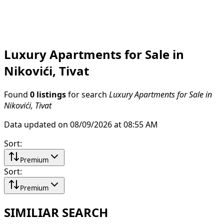
Luxury Apartments for Sale in
Nikovići, Tivat
Found
0 listings
for search
Luxury Apartments for Sale in
Nikovići, Tivat
Data updated on 08/09/2026 at 08:55 AM
Sort
:
Premium
Sort
:
Premium
SIMILIAR SEARCH