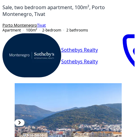
Sale, two bedroom apartment, 100m², Porto
Montenegro, Tivat
Porto Montenegro
Tivat
Apartment
100
m²
2-bedroom
2
bathrooms
Sothebys Realty
Sothebys Realty