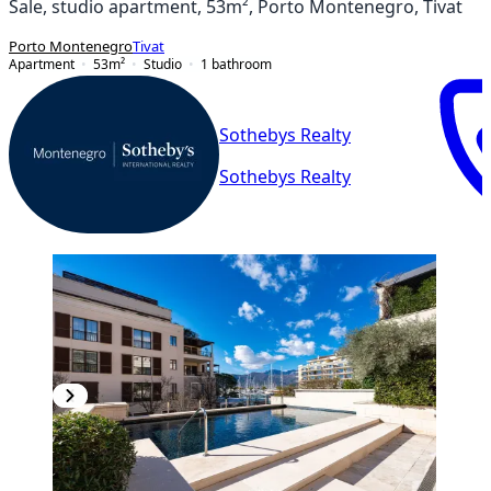
Sale, studio apartment, 53m², Porto Montenegro, Tivat
Porto Montenegro
Tivat
Apartment
53
m²
Studio
1
bathroom
Sothebys Realty
Sothebys Realty