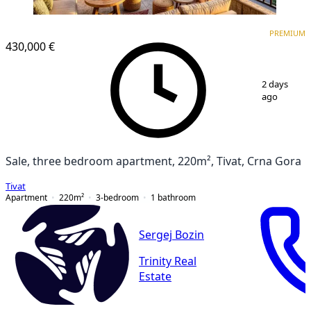
PREMIUM
PREMIUM
430,000 €
1
/
14
2 days
ago
Sale, three bedroom apartment, 220m², Tivat, Crna Gora
Tivat
Apartment
220
m²
3-bedroom
1
bathroom
Sergej Bozin
Trinity Real
Estate