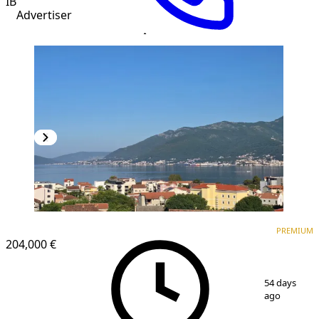
IB
Advertiser
PREMIUM
NEW CONSTRUCTION
PREMIUM
204,000 €
1
/
17
54 days
ago