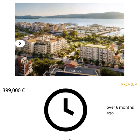
PREMIUM
PREMIUM
399,000 €
1
/
12
over 6 months
ago