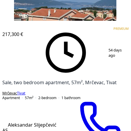
PREMIUM
NEW CONSTRUCTION
PREMIUM
217,300 €
1
/
11
54 days
ago
Sale, two bedroom apartment, 57m², Mrčevac, Tivat
Mrčevac
Tivat
Apartment
57
m²
2-bedroom
1
bathroom
Aleksandar Slijepčević
AS