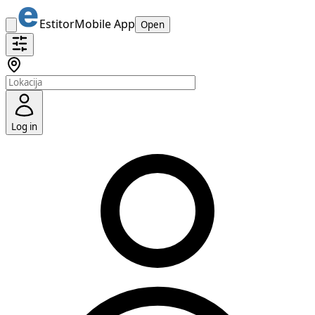
Estitor
Mobile App
Open
Log in