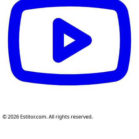
© 2026 Estitor.com. All rights reserved.