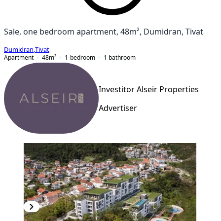
Sale, one bedroom apartment, 48m², Dumidran, Tivat
Dumidran
,
Tivat
Apartment
48
m²
1-bedroom
1
bathroom
Investitor Alseir Properties
Advertiser