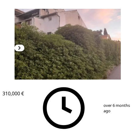
310,000 €
1
/
5
over 6 months
ago