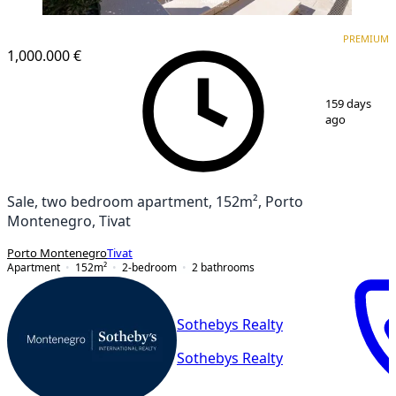
PREMIUM
PREMIUM
1,000.000 €
1
/
18
159 days
ago
Sale, two bedroom apartment, 152m², Porto
Montenegro, Tivat
Porto Montenegro
Tivat
Apartment
152
m²
2-bedroom
2
bathrooms
Sothebys Realty
Sothebys Realty