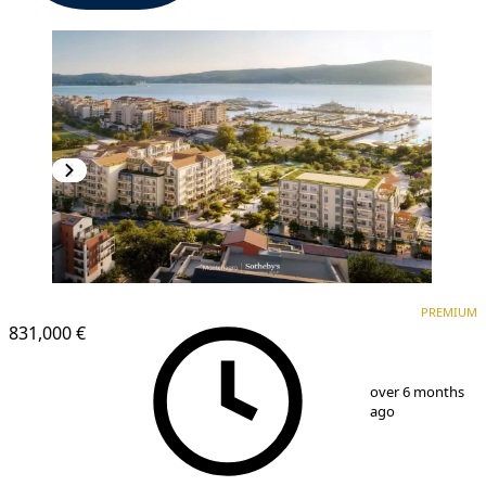
PREMIUM
PREMIUM
831,000 €
1
/
14
over 6 months
ago