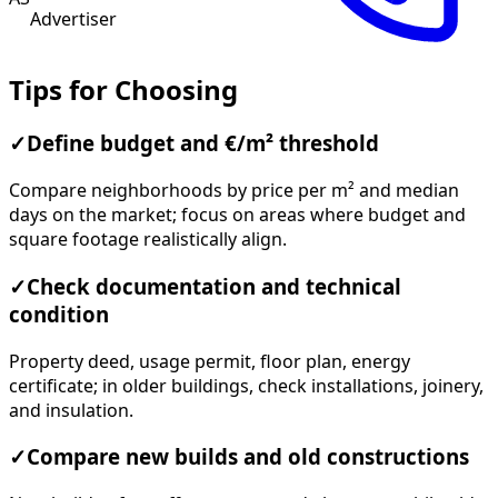
Advertiser
Tips for Choosing
✓
Define budget and €/m² threshold
Compare neighborhoods by price per m² and median
days on the market; focus on areas where budget and
square footage realistically align.
✓
Check documentation and technical
condition
Property deed, usage permit, floor plan, energy
certificate; in older buildings, check installations, joinery,
and insulation.
✓
Compare new builds and old constructions