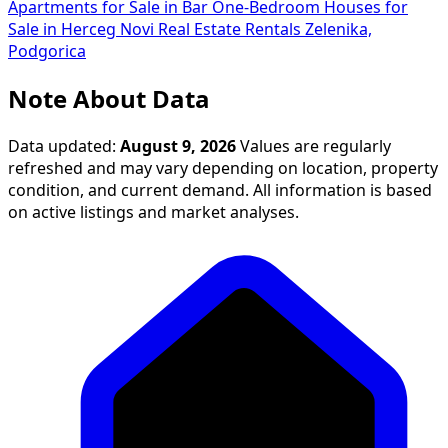
Apartments for Sale in Bar
One-Bedroom Houses for
Sale in Herceg Novi
Real Estate Rentals Zelenika,
Podgorica
Note About Data
Data updated:
August 9, 2026
Values are regularly
refreshed and may vary depending on location, property
condition, and current demand. All information is based
on active listings and market analyses.