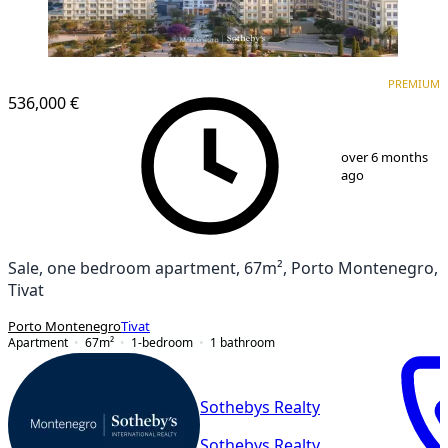
PREMIUM
PREMIUM
536,000 €
1
/
12
over 6 months
ago
Sale, one bedroom apartment, 67m², Porto Montenegro,
Tivat
Porto Montenegro
Tivat
Apartment
67
m²
1-bedroom
1
bathroom
Sothebys Realty
Sothebys Realty