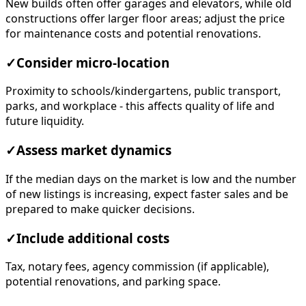
New builds often offer garages and elevators, while old
constructions offer larger floor areas; adjust the price
for maintenance costs and potential renovations.
✓
Consider micro-location
Proximity to schools/kindergartens, public transport,
parks, and workplace - this affects quality of life and
future liquidity.
✓
Assess market dynamics
If the median days on the market is low and the number
of new listings is increasing, expect faster sales and be
prepared to make quicker decisions.
✓
Include additional costs
Tax, notary fees, agency commission (if applicable),
potential renovations, and parking space.