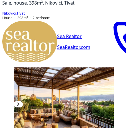
Sale, house, 398m², Nikovići, Tivat
Nikovići
,
Tivat
House
398
m²
2-bedroom
Sea Realtor
SeaRealtor.com