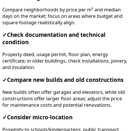
Compare neighborhoods by price per m² and median
days on the market; focus on areas where budget and
square footage realistically align.
✓
Check documentation and technical
condition
Property deed, usage permit, floor plan, energy
certificate; in older buildings, check installations, joinery,
and insulation.
✓
Compare new builds and old constructions
New builds often offer garages and elevators, while old
constructions offer larger floor areas; adjust the price
for maintenance costs and potential renovations.
✓
Consider micro-location
Proximity to schools/kindergartens, public transport,