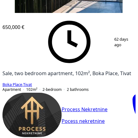
NEW CONSTRUCTION
650,000 €
1
/
10
62 days
ago
Sale, two bedroom apartment, 102m², Boka Place, Tivat
Boka Place
,
Tivat
Apartment
102
m²
2-bedroom
2
bathrooms
Process Nekretnine
Pocess nekretnine