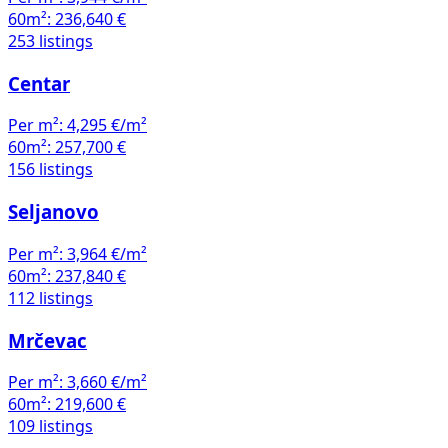
60m²:
236,640 €
253 listings
Centar
Per m²:
4,295 €/m²
60m²:
257,700 €
156 listings
Seljanovo
Per m²:
3,964 €/m²
60m²:
237,840 €
112 listings
Mrčevac
Per m²:
3,660 €/m²
60m²:
219,600 €
109 listings