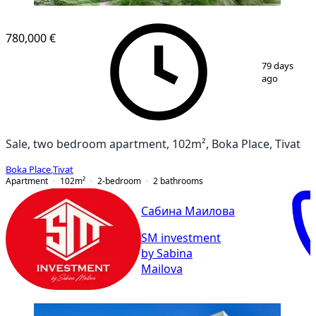
780,000 €
1
/
9
79 days
ago
Sale, two bedroom apartment, 102m², Boka Place, Tivat
Boka Place
,
Tivat
Apartment
102
m²
2-bedroom
2
bathrooms
Сабина Маилова
SM investment
by Sabina
Mailova