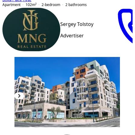
Apartment
102
m²
2-bedroom
2
bathrooms
Sergey Tolstoy
Advertiser