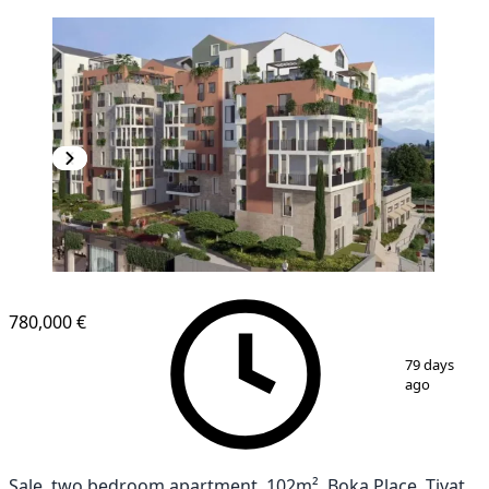
780,000 €
1
/
7
79 days
ago
Sale, two bedroom apartment, 102m², Boka Place, Tivat