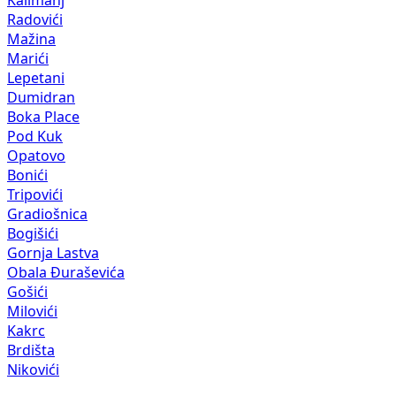
Radovići
Mažina
Marići
Lepetani
Dumidran
Boka Place
Pod Kuk
Opatovo
Bonići
Tripovići
Gradiošnica
Bogišići
Gornja Lastva
Obala Đuraševića
Gošići
Milovići
Kakrc
Brdišta
Nikovići