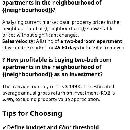
apartments in the neighbourhood of
{{neighbourhood}}?
Analyzing current market data, property prices in the
neighbourhood of {{neighbourhood}} show stable
prices without significant changes.
Sales velocity:
A listing of
a two-bedroom apartment
stays on the market for
45-60 days
before it is removed.
?
How profitable is buying two-bedroom
apartments in the neighbourhood of
{{neighbourhood}} as an investment?
The average monthly rent is
3,139 €
. The estimated
average annual gross return on investment (ROI) is
5.4%
, excluding property value appreciation.
Tips for Choosing
✓
Define budget and €/m² threshold