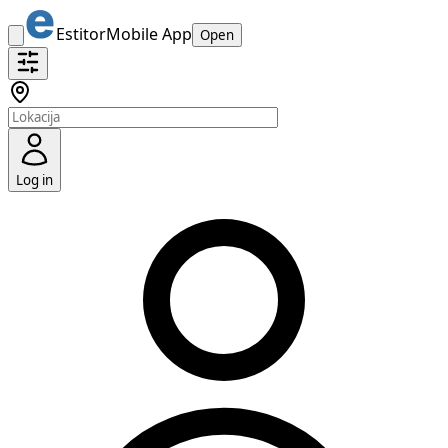
Estitor
Mobile App
Open
Log in