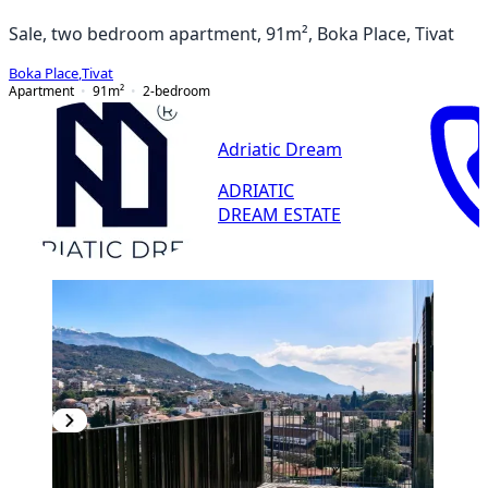
Sale, two bedroom apartment, 91m², Boka Place, Tivat
Boka Place
,
Tivat
Apartment
91
m²
2-bedroom
Adriatic Dream
ADRIATIC
DREAM ESTATE