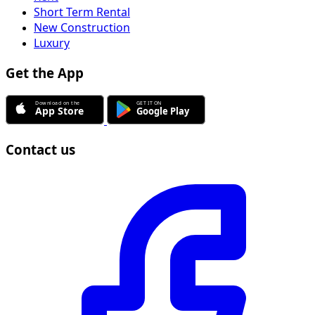
Short Term Rental
New Construction
Luxury
Get the App
Contact us