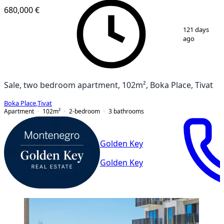
680,000 €
1
/
20
121 days
ago
Sale, two bedroom apartment, 102m², Boka Place, Tivat
Boka Place
,
Tivat
Apartment
102
m²
2-bedroom
3
bathrooms
Golden Key
Golden Key