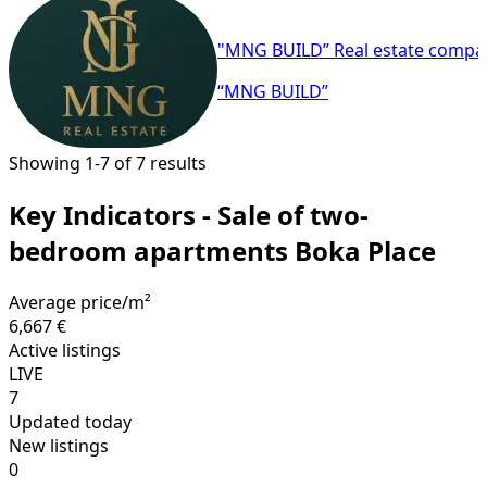
"MNG BUILD” Real estate compa
“MNG BUILD”
Showing 1-7 of 7 results
Key Indicators - Sale of two-
bedroom apartments Boka Place
Average price/m²
6,667 €
Active listings
LIVE
7
Updated today
New listings
0