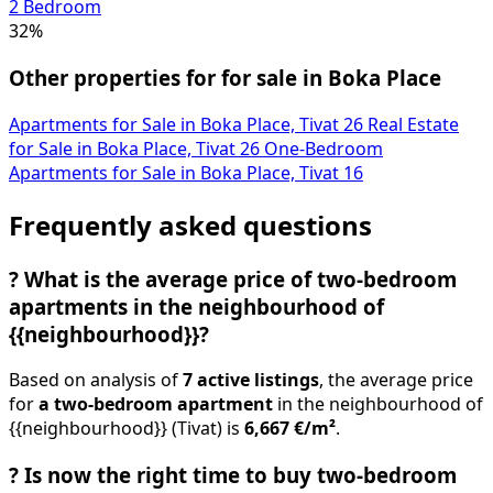
2 Bedroom
32%
Other properties for for sale in Boka Place
Apartments for Sale in Boka Place, Tivat
26
Real Estate
for Sale in Boka Place, Tivat
26
One-Bedroom
Apartments for Sale in Boka Place, Tivat
16
Frequently asked questions
?
What is the average price of two-bedroom
apartments in the neighbourhood of
{{neighbourhood}}?
Based on analysis of
7 active listings
, the average price
for
a two-bedroom apartment
in the neighbourhood of
{{neighbourhood}} (Tivat) is
6,667 €/m²
.
?
Is now the right time to buy two-bedroom