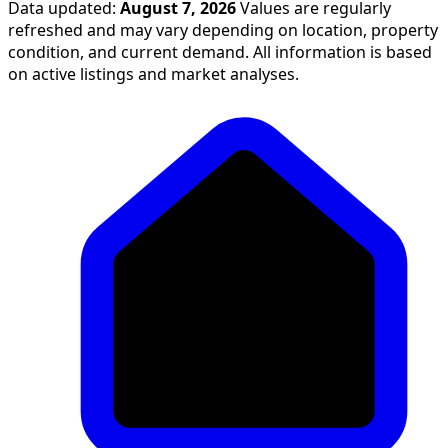
Data updated:
August 7, 2026
Values are regularly
refreshed and may vary depending on location, property
condition, and current demand. All information is based
on active listings and market analyses.