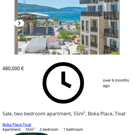
NEW CONSTRUCTION
480,000 €
1
/
14
over 6 months
ago
Sale, two bedroom apartment, 55m², Boka Place, Tivat
Boka Place
,
Tivat
Apartment
55
m²
2-bedroom
1
bathroom