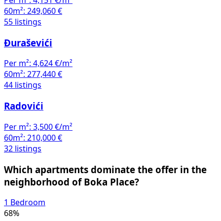
Per m²:
4,151 €/m²
60m²:
249,060 €
55 listings
Đuraševići
Per m²:
4,624 €/m²
60m²:
277,440 €
44 listings
Radovići
Per m²:
3,500 €/m²
60m²:
210,000 €
32 listings
Which apartments dominate the offer in the
neighborhood of Boka Place?
1 Bedroom
68%