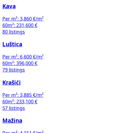
Kava
Per m²:
3,860 €/m²
60m²:
231,600 €
80 listings
Luštica
Per m²:
6,600 €/m²
60m²:
396,000 €
79 listings
Krašići
Per m²:
3,885 €/m²
60m²:
233,100 €
57 listings
Mažina