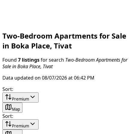
Two-Bedroom Apartments for Sale
in Boka Place, Tivat
Found
7 listings
for search
Two-Bedroom Apartments for
Sale in Boka Place, Tivat
Data updated on 08/07/2026 at 06:42 PM
Sort
:
Premium
Map
Sort
:
Premium