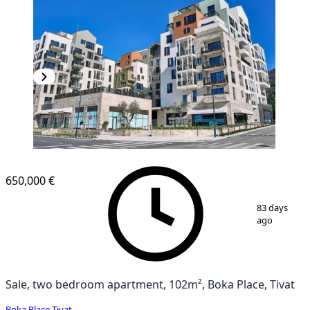
650,000 €
1
/
10
83 days
ago
Sale, two bedroom apartment, 102m², Boka Place, Tivat
Boka Place
,
Tivat