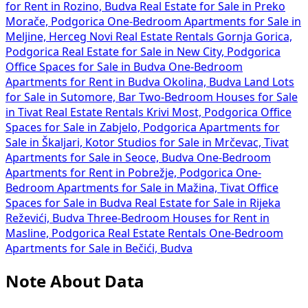
for Rent in Rozino, Budva
Real Estate for Sale in Preko
Morače, Podgorica
One-Bedroom Apartments for Sale in
Meljine, Herceg Novi
Real Estate Rentals Gornja Gorica,
Podgorica
Real Estate for Sale in New City, Podgorica
Office Spaces for Sale in Budva
One-Bedroom
Apartments for Rent in Budva Okolina, Budva
Land Lots
for Sale in Sutomore, Bar
Two-Bedroom Houses for Sale
in Tivat
Real Estate Rentals Krivi Most, Podgorica
Office
Spaces for Sale in Zabjelo, Podgorica
Apartments for
Sale in Škaljari, Kotor
Studios for Sale in Mrčevac, Tivat
Apartments for Sale in Seoce, Budva
One-Bedroom
Apartments for Rent in Pobrežje, Podgorica
One-
Bedroom Apartments for Sale in Mažina, Tivat
Office
Spaces for Sale in Budva
Real Estate for Sale in Rijeka
Reževići, Budva
Three-Bedroom Houses for Rent in
Masline, Podgorica
Real Estate Rentals
One-Bedroom
Apartments for Sale in Bečići, Budva
Note About Data