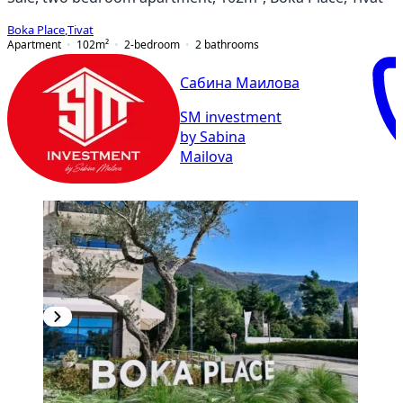
Boka Place
,
Tivat
Apartment
102
m²
2-bedroom
2
bathrooms
Сабина Маилова
SM investment
by Sabina
Mailova