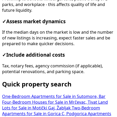
parks, and workplace - this affects quality of life and
future liquidity.
✓
Assess market dynamics
If the median days on the market is low and the number
of new listings is increasing, expect faster sales and be
prepared to make quicker decisions.
✓
Include additional costs
Tax, notary fees, agency commission (if applicable),
potential renovations, and parking space.
Quick property search
One-Bedroom Apartments for Sale in Sutomore, Bar
Four-Bedroom Houses for Sale in Mrčevac, Tivat
Land
Lots for Sale in Motički Gaj, Žabljak
Two-Bedroom
Apartments for Sale in Gorica C, Podgorica
Apartments