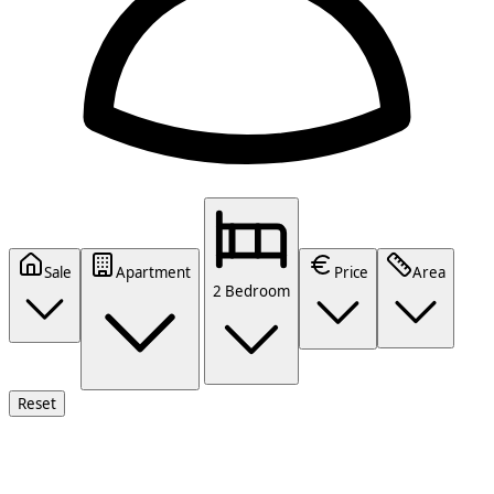
Sale
Apartment
Price
Area
2 Bedroom
Reset