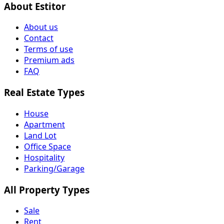
About Estitor
About us
Contact
Terms of use
Premium ads
FAQ
Real Estate Types
House
Apartment
Land Lot
Office Space
Hospitality
Parking/Garage
All Property Types
Sale
Rent