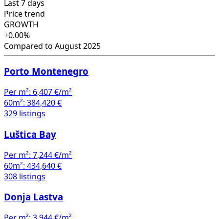
Last 7 days
Price trend
GROWTH
+0.00%
Compared to August 2025
Porto Montenegro
Per m²:
6,407 €/m²
60m²:
384,420 €
329 listings
Luštica Bay
Per m²:
7,244 €/m²
60m²:
434,640 €
308 listings
Donja Lastva
Per m²:
3,944 €/m²