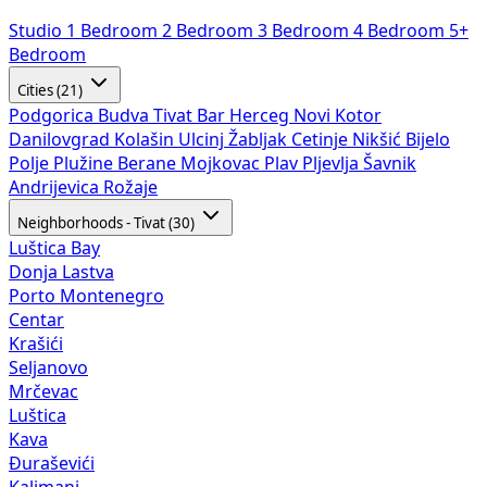
Studio
1 Bedroom
2 Bedroom
3 Bedroom
4 Bedroom
5+
Bedroom
Cities (21)
Podgorica
Budva
Tivat
Bar
Herceg Novi
Kotor
Danilovgrad
Kolašin
Ulcinj
Žabljak
Cetinje
Nikšić
Bijelo
Polje
Plužine
Berane
Mojkovac
Plav
Pljevlja
Šavnik
Andrijevica
Rožaje
Neighborhoods - Tivat (30)
Luštica Bay
Donja Lastva
Porto Montenegro
Centar
Krašići
Seljanovo
Mrčevac
Luštica
Kava
Đuraševići
Kalimanj