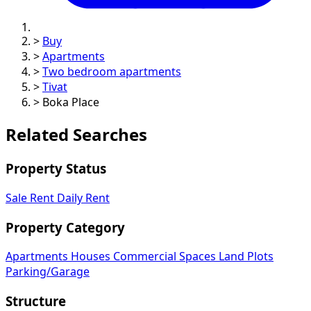
>
Buy
>
Apartments
>
Two bedroom apartments
>
Tivat
>
Boka Place
Related Searches
Property Status
Sale
Rent
Daily Rent
Property Category
Apartments
Houses
Commercial Spaces
Land Plots
Parking/Garage
Structure