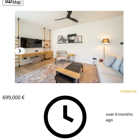
Map
PREMIUM
NEW CONSTRUCTION
PREMIUM
699,000 €
1
/
11
over 6 months
ago