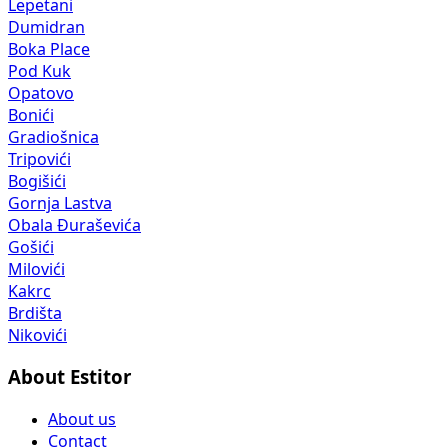
Lepetani
Dumidran
Boka Place
Pod Kuk
Opatovo
Bonići
Gradiošnica
Tripovići
Bogišići
Gornja Lastva
Obala Đuraševića
Gošići
Milovići
Kakrc
Brdišta
Nikovići
About Estitor
About us
Contact