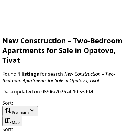
New Construction – Two-Bedroom
Apartments for Sale in Opatovo,
Tivat
Found
1 listings
for search
New Construction – Two-
Bedroom Apartments for Sale in Opatovo, Tivat
Data updated on 08/06/2026 at 10:53 PM
Sort
:
Premium
Map
Sort
: