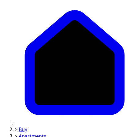
>
Buy
>
Apartments