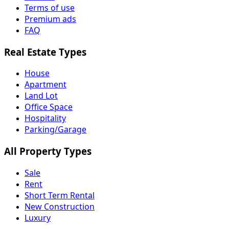
Terms of use
Premium ads
FAQ
Real Estate Types
House
Apartment
Land Lot
Office Space
Hospitality
Parking/Garage
All Property Types
Sale
Rent
Short Term Rental
New Construction
Luxury