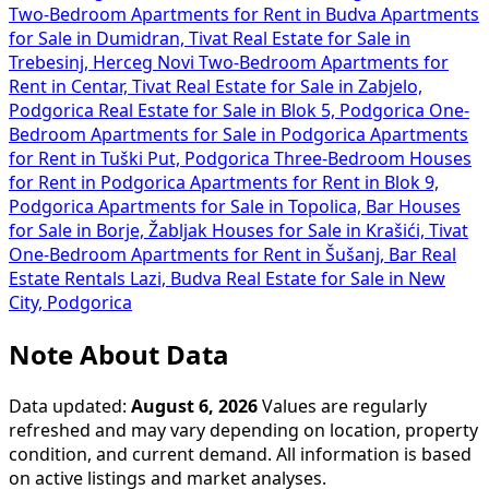
Two-Bedroom Apartments for Rent in Budva
Apartments
for Sale in Dumidran, Tivat
Real Estate for Sale in
Trebesinj, Herceg Novi
Two-Bedroom Apartments for
Rent in Centar, Tivat
Real Estate for Sale in Zabjelo,
Podgorica
Real Estate for Sale in Blok 5, Podgorica
One-
Bedroom Apartments for Sale in Podgorica
Apartments
for Rent in Tuški Put, Podgorica
Three-Bedroom Houses
for Rent in Podgorica
Apartments for Rent in Blok 9,
Podgorica
Apartments for Sale in Topolica, Bar
Houses
for Sale in Borje, Žabljak
Houses for Sale in Krašići, Tivat
One-Bedroom Apartments for Rent in Šušanj, Bar
Real
Estate Rentals Lazi, Budva
Real Estate for Sale in New
City, Podgorica
Note About Data
Data updated:
August 6, 2026
Values are regularly
refreshed and may vary depending on location, property
condition, and current demand. All information is based
on active listings and market analyses.