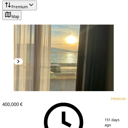
Premium
Map
PREMIUM
NEW CONSTRUCTION
PREMIUM
400,000 €
1
/
16
151 days
ago