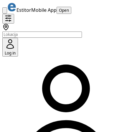
Estitor
Mobile App
Open
Log in