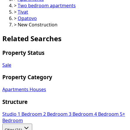
>
Two bedroom apartments
>
Tivat
>
Opatovo
>
New Construction
Related Searches
Property Status
Sale
Property Category
Apartments
Houses
Structure
Studio
1 Bedroom
2 Bedroom
3 Bedroom
4 Bedroom
5+
Bedroom
Cities (21)