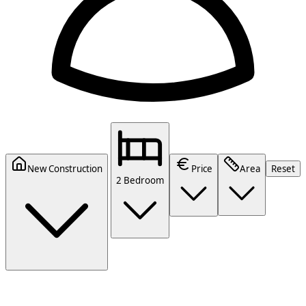
New Construction
Price
Area
Reset
2 Bedroom