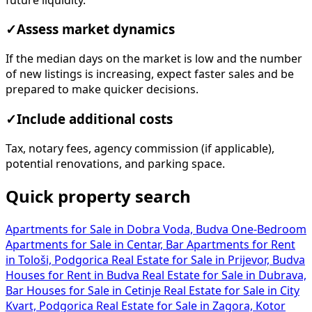
✓
Assess market dynamics
If the median days on the market is low and the number
of new listings is increasing, expect faster sales and be
prepared to make quicker decisions.
✓
Include additional costs
Tax, notary fees, agency commission (if applicable),
potential renovations, and parking space.
Quick property search
Apartments for Sale in Dobra Voda, Budva
One-Bedroom
Apartments for Sale in Centar, Bar
Apartments for Rent
in Tološi, Podgorica
Real Estate for Sale in Prijevor, Budva
Houses for Rent in Budva
Real Estate for Sale in Dubrava,
Bar
Houses for Sale in Cetinje
Real Estate for Sale in City
Kvart, Podgorica
Real Estate for Sale in Zagora, Kotor