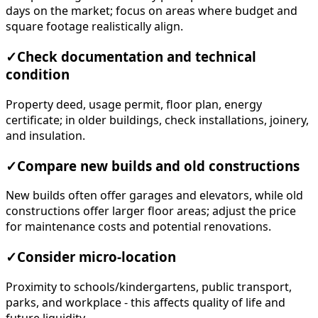
days on the market; focus on areas where budget and
square footage realistically align.
✓
Check documentation and technical
condition
Property deed, usage permit, floor plan, energy
certificate; in older buildings, check installations, joinery,
and insulation.
✓
Compare new builds and old constructions
New builds often offer garages and elevators, while old
constructions offer larger floor areas; adjust the price
for maintenance costs and potential renovations.
✓
Consider micro-location
Proximity to schools/kindergartens, public transport,
parks, and workplace - this affects quality of life and
future liquidity.