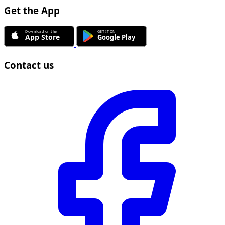
Get the App
Contact us