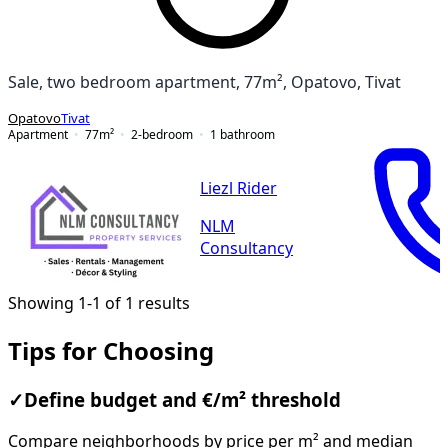
Sale, two bedroom apartment, 77m², Opatovo, Tivat
Opatovo
Tivat
Apartment
77
m²
2-bedroom
1
bathroom
Liezl Rider
NLM
Consultancy
Showing 1-1 of 1 results
Tips for Choosing
✓
Define budget and €/m² threshold
Compare neighborhoods by price per m² and median