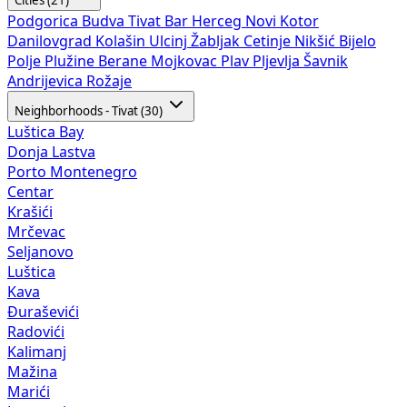
Podgorica
Budva
Tivat
Bar
Herceg Novi
Kotor
Danilovgrad
Kolašin
Ulcinj
Žabljak
Cetinje
Nikšić
Bijelo
Polje
Plužine
Berane
Mojkovac
Plav
Pljevlja
Šavnik
Andrijevica
Rožaje
Neighborhoods - Tivat (30)
Luštica Bay
Donja Lastva
Porto Montenegro
Centar
Krašići
Mrčevac
Seljanovo
Luštica
Kava
Đuraševići
Radovići
Kalimanj
Mažina
Marići