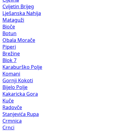
Cvijetin Brijeg
Lješanska Nahija
Mataguži
Bioče
Botun
Obala Morače
Piperi
Brežine
Blok 7
Karaburško Polje
Komani
Gornji Kokoti
Bijelo Polje
Kakaricka Gora
Kuče
Radovče
Stanjevića Rupa
Crmnica
Crnci