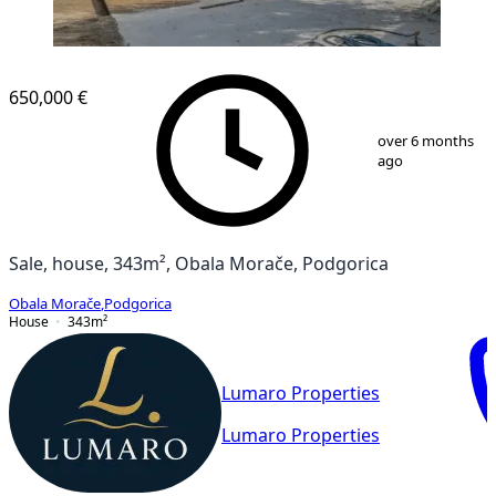
650,000 €
1
/
13
over 6 months
ago
Sale, house, 343m², Obala Morače, Podgorica
Obala Morače
,
Podgorica
House
343
m²
Lumaro Properties
Lumaro Properties