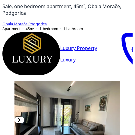
Sale, one bedroom apartment, 45m², Obala Morače,
Podgorica
Obala Morače
,
Podgorica
Apartment
45
m²
1-bedroom
1
bathroom
Luxury Property
Luxury