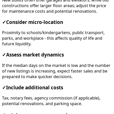
New builds often offer garages and elevators, while old
constructions offer larger floor areas; adjust the price
for maintenance costs and potential renovations.
✓
Consider micro-location
Proximity to schools/kindergartens, public transport,
parks, and workplace - this affects quality of life and
future liquidity.
✓
Assess market dynamics
If the median days on the market is low and the number
of new listings is increasing, expect faster sales and be
prepared to make quicker decisions.
✓
Include additional costs
Tax, notary fees, agency commission (if applicable),
potential renovations, and parking space.