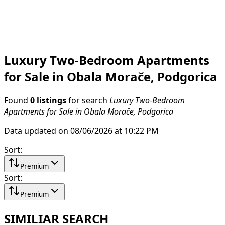
Luxury Two-Bedroom Apartments
for Sale in Obala Morače, Podgorica
Found
0 listings
for search
Luxury Two-Bedroom
Apartments for Sale in Obala Morače, Podgorica
Data updated on 08/06/2026 at 10:22 PM
Sort
:
Premium
Sort
:
Premium
SIMILIAR SEARCH