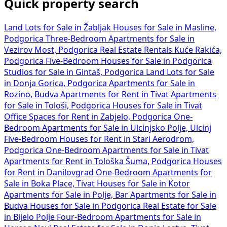
Quick property search
Land Lots for Sale in Žabljak
Houses for Sale in Masline,
Podgorica
Three-Bedroom Apartments for Sale in
Vezirov Most, Podgorica
Real Estate Rentals Kuće Rakića,
Podgorica
Five-Bedroom Houses for Sale in Podgorica
Studios for Sale in Gintaš, Podgorica
Land Lots for Sale
in Donja Gorica, Podgorica
Apartments for Sale in
Rozino, Budva
Apartments for Rent in Tivat
Apartments
for Sale in Tološi, Podgorica
Houses for Sale in Tivat
Office Spaces for Rent in Zabjelo, Podgorica
One-
Bedroom Apartments for Sale in Ulcinjsko Polje, Ulcinj
Five-Bedroom Houses for Rent in Stari Aerodrom,
Podgorica
One-Bedroom Apartments for Sale in Tivat
Apartments for Rent in Tološka Šuma, Podgorica
Houses
for Rent in Danilovgrad
One-Bedroom Apartments for
Sale in Boka Place, Tivat
Houses for Sale in Kotor
Apartments for Sale in Polje, Bar
Apartments for Sale in
Budva
Houses for Sale in Podgorica
Real Estate for Sale
in Bijelo Polje
Four-Bedroom Apartments for Sale in