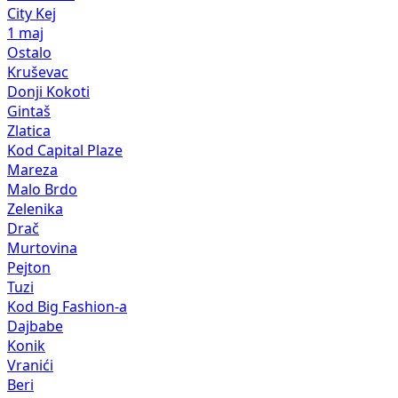
City Kej
1 maj
Ostalo
Kruševac
Donji Kokoti
Gintaš
Zlatica
Kod Capital Plaze
Mareza
Malo Brdo
Zelenika
Drač
Murtovina
Pejton
Tuzi
Kod Big Fashion-a
Dajbabe
Konik
Vranići
Beri