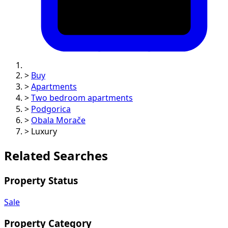
>
Buy
>
Apartments
>
Two bedroom apartments
>
Podgorica
>
Obala Morače
>
Luxury
Related Searches
Property Status
Sale
Property Category