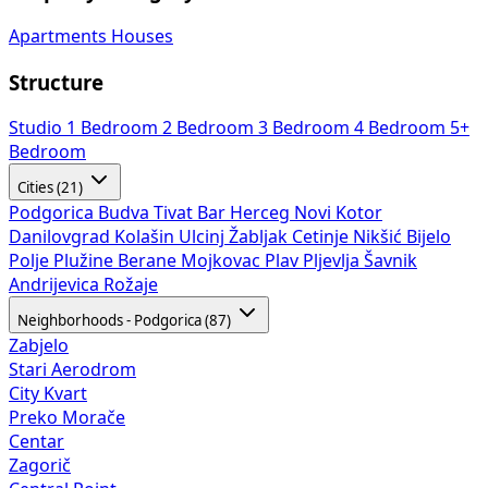
Apartments
Houses
Structure
Studio
1 Bedroom
2 Bedroom
3 Bedroom
4 Bedroom
5+
Bedroom
Cities (21)
Podgorica
Budva
Tivat
Bar
Herceg Novi
Kotor
Danilovgrad
Kolašin
Ulcinj
Žabljak
Cetinje
Nikšić
Bijelo
Polje
Plužine
Berane
Mojkovac
Plav
Pljevlja
Šavnik
Andrijevica
Rožaje
Neighborhoods - Podgorica (87)
Zabjelo
Stari Aerodrom
City Kvart
Preko Morače
Centar
Zagorič