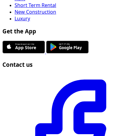
Short Term Rental
New Construction
Luxury
Get the App
Contact us