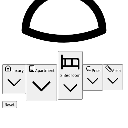
Luxury
Apartment
Price
Area
2 Bedroom
Reset