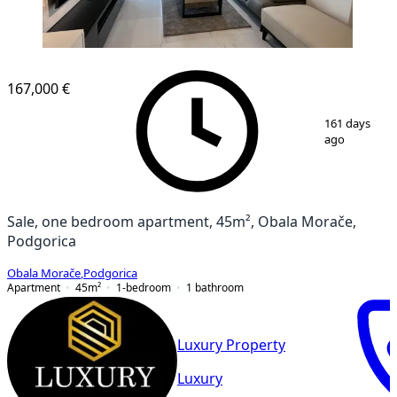
167,000 €
1
/
10
161 days
ago
Sale, one bedroom apartment, 45m², Obala Morače,
Podgorica
Obala Morače
,
Podgorica
Apartment
45
m²
1-bedroom
1
bathroom
Luxury Property
Luxury