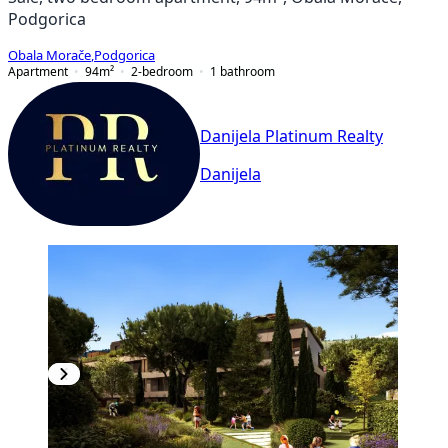
Podgorica
Obala Morače
,
Podgorica
Apartment
94
m²
2-bedroom
1
bathroom
Danijela Platinum Realty
Danijela