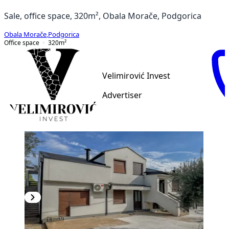
Sale, office space, 320m², Obala Morače, Podgorica
Obala Morače
,
Podgorica
Office space
320
m²
Velimirović Invest
Advertiser