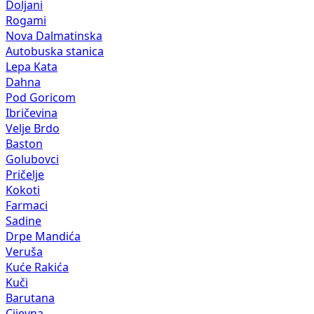
Doljani
Rogami
Nova Dalmatinska
Autobuska stanica
Lepa Kata
Dahna
Pod Goricom
Ibričevina
Velje Brdo
Baston
Golubovci
Pričelje
Kokoti
Farmaci
Sadine
Drpe Mandića
Veruša
Kuće Rakića
Kuči
Barutana
Cijevna