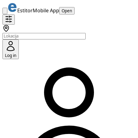
Estitor
Mobile App
Open
Log in