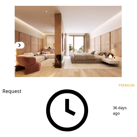
PREMIUM
NEW CONSTRUCTION
PREMIUM
Request
1
/
3
36 days
ago