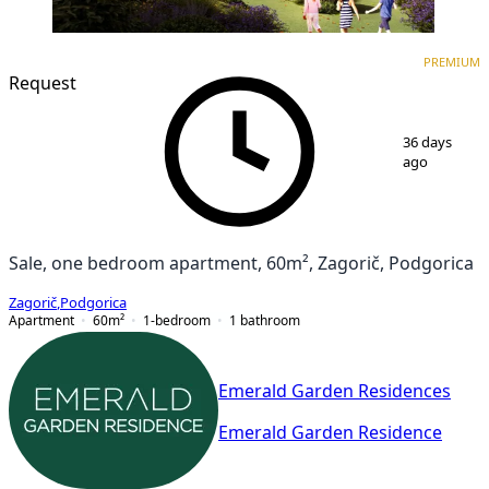
PREMIUM
NEW CONSTRUCTION
PREMIUM
Request
1
/
7
36 days
ago
Sale, one bedroom apartment, 60m², Zagorič, Podgorica
Zagorič
,
Podgorica
Apartment
60
m²
1-bedroom
1
bathroom
Emerald Garden Residences
Emerald Garden Residence