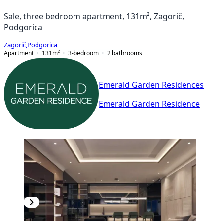
Sale, three bedroom apartment, 131m², Zagorič,
Podgorica
Zagorič
,
Podgorica
Apartment
131
m²
3-bedroom
2
bathrooms
Emerald Garden Residences
Emerald Garden Residence