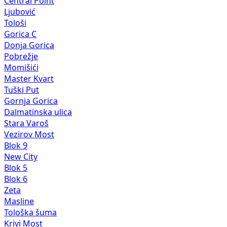
Central Point
Ljubović
Tološi
Gorica C
Donja Gorica
Pobrežje
Momišići
Master Kvart
Tuški Put
Gornja Gorica
Dalmatinska ulica
Stara Varoš
Vezirov Most
Blok 9
New City
Blok 5
Blok 6
Zeta
Masline
Tološka šuma
Krivi Most