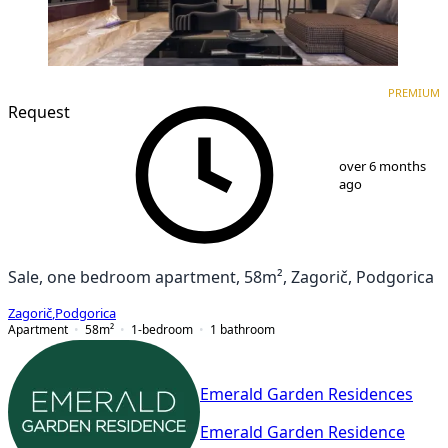
PREMIUM
NEW CONSTRUCTION
PREMIUM
Request
1
/
9
over 6 months
ago
Sale, one bedroom apartment, 58m², Zagorič, Podgorica
Zagorič
,
Podgorica
Apartment
58
m²
1-bedroom
1
bathroom
Emerald Garden Residences
Emerald Garden Residence