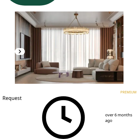
PREMIUM
NEW CONSTRUCTION
PREMIUM
Request
1
/
10
over 6 months
ago