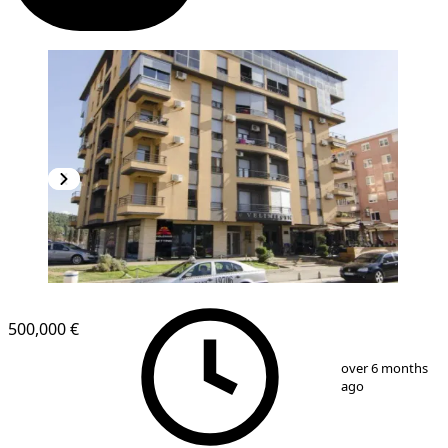
500,000 €
1
/
4
over 6 months
ago