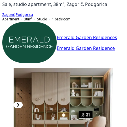
Sale, studio apartment, 38m², Zagorič, Podgorica
Zagorič
,
Podgorica
Apartment
38
m²
Studio
1
bathroom
Emerald Garden Residences
Emerald Garden Residence