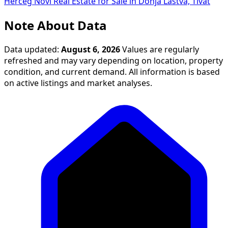
Herceg Novi
Real Estate for Sale in Donja Lastva, Tivat
Note About Data
Data updated:
August 6, 2026
Values are regularly
refreshed and may vary depending on location, property
condition, and current demand. All information is based
on active listings and market analyses.