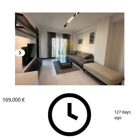
169,000 €
1
/
9
127 days
ago