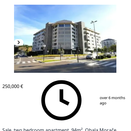
250,000 €
1
/
13
over 6 months
ago
Sale, two bedroom apartment, 94m², Obala Morače,