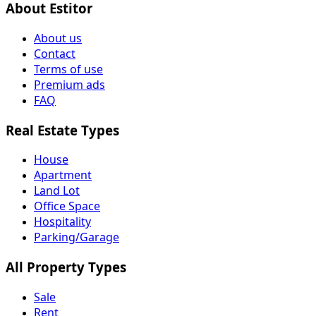
About Estitor
About us
Contact
Terms of use
Premium ads
FAQ
Real Estate Types
House
Apartment
Land Lot
Office Space
Hospitality
Parking/Garage
All Property Types
Sale
Rent