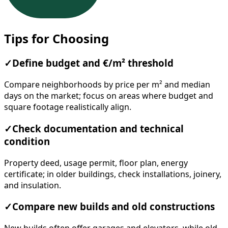
Tips for Choosing
✓
Define budget and €/m² threshold
Compare neighborhoods by price per m² and median
days on the market; focus on areas where budget and
square footage realistically align.
✓
Check documentation and technical
condition
Property deed, usage permit, floor plan, energy
certificate; in older buildings, check installations, joinery,
and insulation.
✓
Compare new builds and old constructions