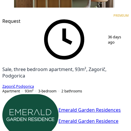
PREMIUM
NEW CONSTRUCTION
PREMIUM
Request
1
/
7
36 days
ago
Sale, three bedroom apartment, 93m², Zagorič,
Podgorica
Zagorič
,
Podgorica
Apartment
93
m²
3-bedroom
2
bathrooms
Emerald Garden Residences
Emerald Garden Residence