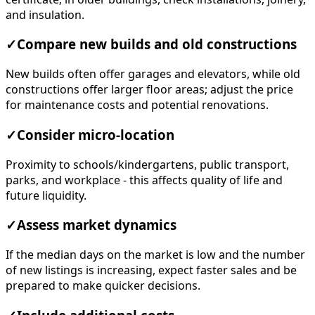
and insulation.
✓
Compare new builds and old constructions
New builds often offer garages and elevators, while old
constructions offer larger floor areas; adjust the price
for maintenance costs and potential renovations.
✓
Consider micro-location
Proximity to schools/kindergartens, public transport,
parks, and workplace - this affects quality of life and
future liquidity.
✓
Assess market dynamics
If the median days on the market is low and the number
of new listings is increasing, expect faster sales and be
prepared to make quicker decisions.