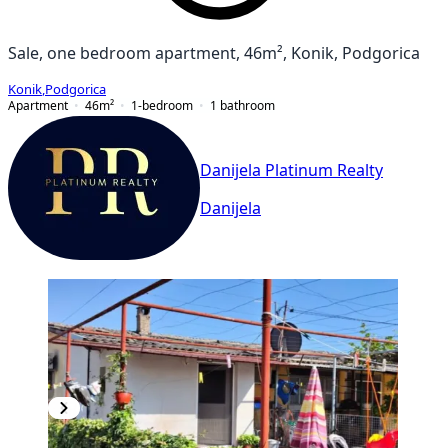
Sale, one bedroom apartment, 46m², Konik, Podgorica
Konik
,
Podgorica
Apartment
46
m²
1-bedroom
1
bathroom
Danijela Platinum Realty
Danijela