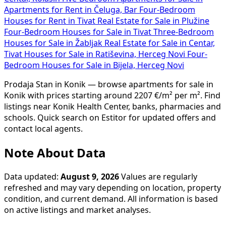
Apartments for Rent in Čeluga, Bar
Four-Bedroom
Houses for Rent in Tivat
Real Estate for Sale in Plužine
Four-Bedroom Houses for Sale in Tivat
Three-Bedroom
Houses for Sale in Žabljak
Real Estate for Sale in Centar,
Tivat
Houses for Sale in Ratiševina, Herceg Novi
Four-
Bedroom Houses for Sale in Bijela, Herceg Novi
Prodaja Stan in Konik — browse apartments for sale in
Konik with prices starting around 2207 €/m² per m². Find
listings near Konik Health Center, banks, pharmacies and
schools. Quick search on Estitor for updated offers and
contact local agents.
Note About Data
Data updated:
August 9, 2026
Values are regularly
refreshed and may vary depending on location, property
condition, and current demand. All information is based
on active listings and market analyses.