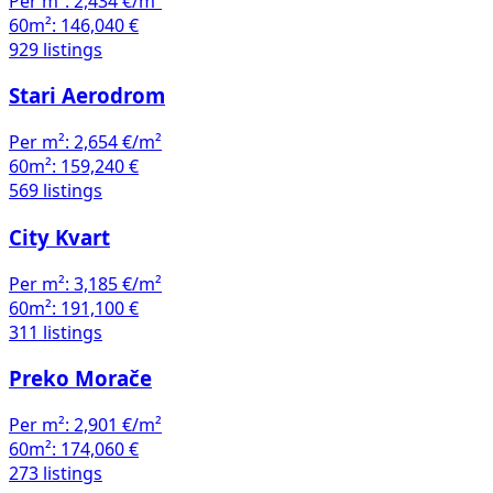
Per m²:
2,434 €/m²
60m²:
146,040 €
929 listings
Stari Aerodrom
Per m²:
2,654 €/m²
60m²:
159,240 €
569 listings
City Kvart
Per m²:
3,185 €/m²
60m²:
191,100 €
311 listings
Preko Morače
Per m²:
2,901 €/m²
60m²:
174,060 €
273 listings