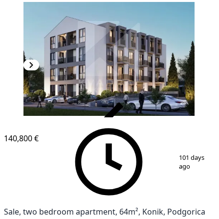
VERIFIED
140,800 €
1
/
2
101 days
ago
Sale, two bedroom apartment, 64m², Konik, Podgorica