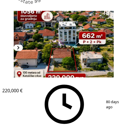
220,000 €
1
/
5
80 days
ago