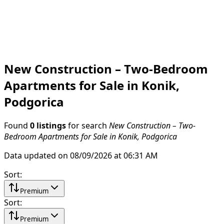
New Construction – Two-Bedroom
Apartments for Sale in Konik,
Podgorica
Found
0 listings
for search
New Construction – Two-
Bedroom Apartments for Sale in Konik, Podgorica
Data updated on 08/09/2026 at 06:31 AM
Sort
:
Premium
Sort
:
Premium