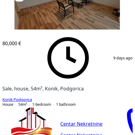
80,000 €
1
/
9
9 days ago
Sale, house, 54m², Konik, Podgorica
Konik
,
Podgorica
House
54
m²
1-bedroom
1
bathroom
Centar Nekretnine