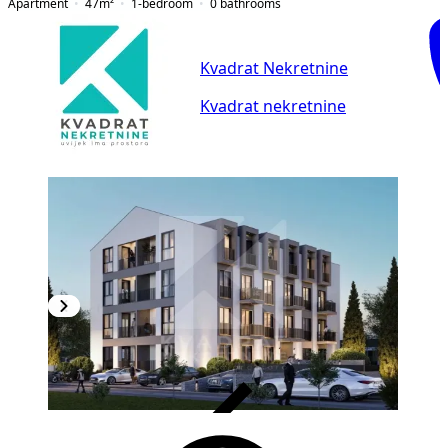
Apartment
47
m²
1-bedroom
0
bathrooms
Kvadrat Nekretnine
Kvadrat nekretnine
VERIFIED