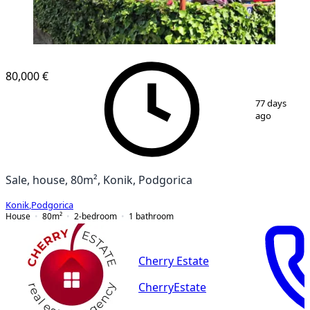
80,000 €
1
/
12
77 days
ago
Sale, house, 80m², Konik, Podgorica
Konik
,
Podgorica
House
80
m²
2-bedroom
1
bathroom
Cherry Estate
CherryEstate