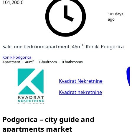
101,200 €
1
/
2
101 days
ago
Sale, one bedroom apartment, 46m², Konik, Podgorica
Konik
,
Podgorica
Apartment
46
m²
1-bedroom
0
bathrooms
Kvadrat Nekretnine
Kvadrat nekretnine
Podgorica – city guide and
apartments market