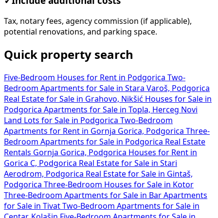
✓
Include additional costs
Tax, notary fees, agency commission (if applicable),
potential renovations, and parking space.
Quick property search
Five-Bedroom Houses for Rent in Podgorica
Two-
Bedroom Apartments for Sale in Stara Varoš, Podgorica
Real Estate for Sale in Grahovo, Nikšić
Houses for Sale in
Podgorica
Apartments for Sale in Topla, Herceg Novi
Land Lots for Sale in Podgorica
Two-Bedroom
Apartments for Rent in Gornja Gorica, Podgorica
Three-
Bedroom Apartments for Sale in Podgorica
Real Estate
Rentals Gornja Gorica, Podgorica
Houses for Rent in
Gorica C, Podgorica
Real Estate for Sale in Stari
Aerodrom, Podgorica
Real Estate for Sale in Gintaš,
Podgorica
Three-Bedroom Houses for Sale in Kotor
Three-Bedroom Apartments for Sale in Bar
Apartments
for Sale in Tivat
Two-Bedroom Apartments for Sale in
Centar, Kolašin
Five-Bedroom Apartments for Sale in