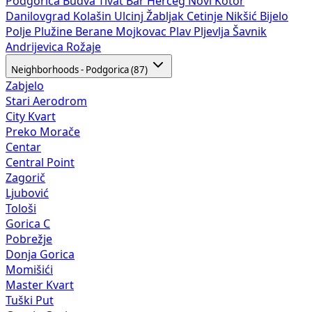
Podgorica
Budva
Tivat
Bar
Herceg Novi
Kotor
Danilovgrad
Kolašin
Ulcinj
Žabljak
Cetinje
Nikšić
Bijelo
Polje
Plužine
Berane
Mojkovac
Plav
Pljevlja
Šavnik
Andrijevica
Rožaje
Neighborhoods - Podgorica (87)
Zabjelo
Stari Aerodrom
City Kvart
Preko Morače
Centar
Central Point
Zagorič
Ljubović
Tološi
Gorica C
Pobrežje
Donja Gorica
Momišići
Master Kvart
Tuški Put