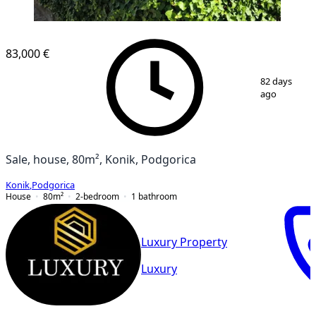
83,000 €
1
/
5
82 days
ago
Sale, house, 80m², Konik, Podgorica
Konik
,
Podgorica
House
80
m²
2-bedroom
1
bathroom
Luxury Property
Luxury