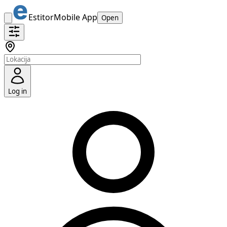
Estitor
Mobile App
Open
Log in