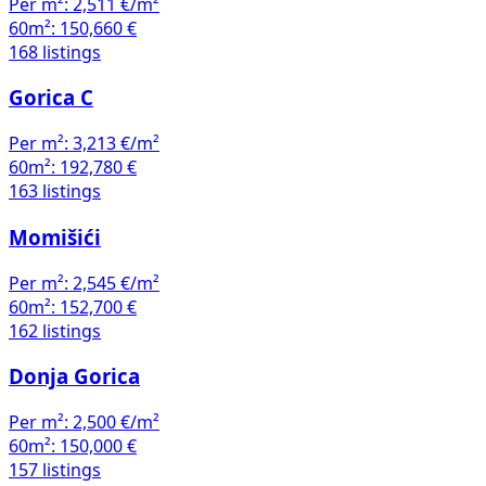
Per m²:
2,511 €/m²
60m²:
150,660 €
168 listings
Gorica C
Per m²:
3,213 €/m²
60m²:
192,780 €
163 listings
Momišići
Per m²:
2,545 €/m²
60m²:
152,700 €
162 listings
Donja Gorica
Per m²:
2,500 €/m²
60m²:
150,000 €
157 listings