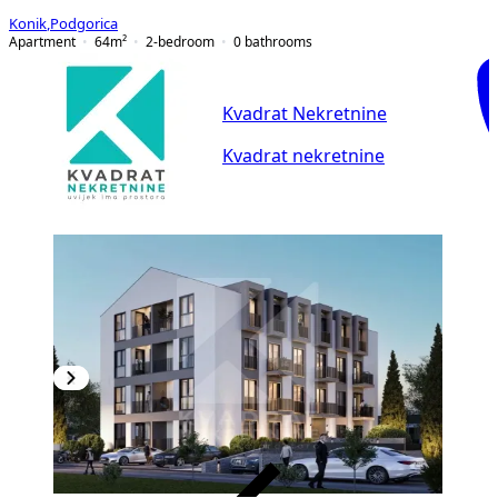
Konik
,
Podgorica
Apartment
64
m²
2-bedroom
0
bathrooms
Kvadrat Nekretnine
Kvadrat nekretnine