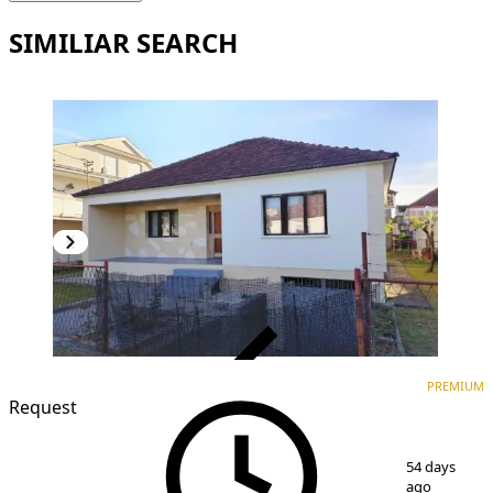
SIMILIAR SEARCH
VERIFIED
PREMIUM
PREMIUM
Request
1
/
4
54 days
ago