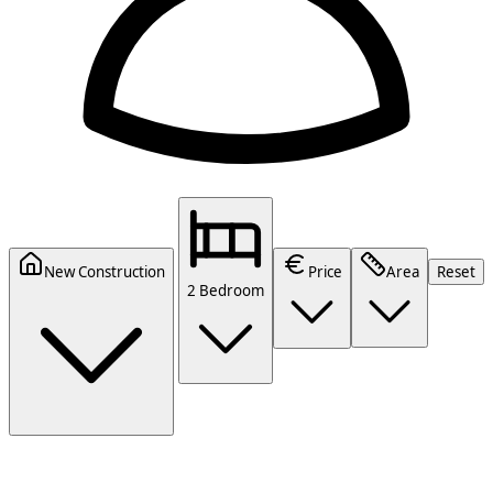
New Construction
Price
Area
Reset
2 Bedroom