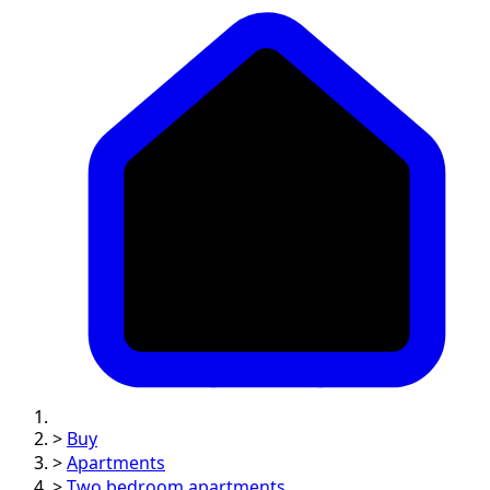
>
Buy
>
Apartments
>
Two bedroom apartments