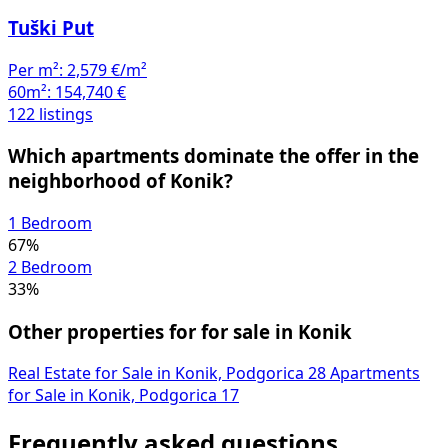
Tuški Put
Per m²:
2,579 €/m²
60m²:
154,740 €
122 listings
Which apartments dominate the offer in the
neighborhood of Konik?
1 Bedroom
67%
2 Bedroom
33%
Other properties for for sale in Konik
Real Estate for Sale in Konik, Podgorica
28
Apartments
for Sale in Konik, Podgorica
17
Frequently asked questions