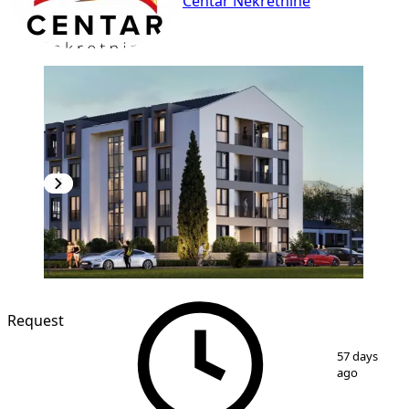
Centar Nekretnine
Request
1
/
2
57 days
ago