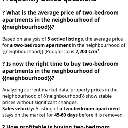
?
What is the average price of two-bedroom
apartments in the neighbourhood of
{{neighbourhood}}?
Based on analysis of
5 active listings
, the average price
for
a two-bedroom apartment
in the neighbourhood of
{{neighbourhood}} (Podgorica) is
2,200 €/m²
.
?
Is now the right time to buy two-bedroom
apartments in the neighbourhood of
{{neighbourhood}}?
Analyzing current market data, property prices in the
neighbourhood of {{neighbourhood}} show stable
prices without significant changes.
Sales velocity:
A listing of
a two-bedroom apartment
stays on the market for
45-60 days
before it is removed.
?
How profitable is buying two-bedroom