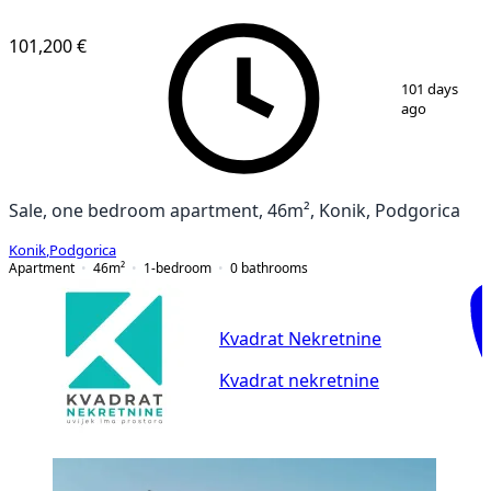
VERIFIED
101,200 €
1
/
2
101 days
ago
Sale, one bedroom apartment, 46m², Konik, Podgorica
Konik
,
Podgorica
Apartment
46
m²
1-bedroom
0
bathrooms
Kvadrat Nekretnine
Kvadrat nekretnine