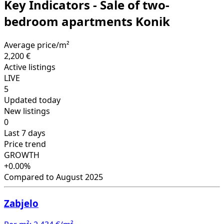
Key Indicators - Sale of two-
bedroom apartments Konik
Average price/m²
2,200 €
Active listings
LIVE
5
Updated today
New listings
0
Last 7 days
Price trend
GROWTH
+0.00%
Compared to August 2025
Zabjelo