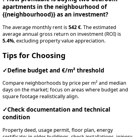
apartments in the neighbourhood of
{{neighbourhood}} as an investment?
The average monthly rent is
542 €
. The estimated
average annual gross return on investment (ROI) is
5.4%
, excluding property value appreciation.
Tips for Choosing
✓
Define budget and €/m² threshold
Compare neighborhoods by price per m² and median
days on the market; focus on areas where budget and
square footage realistically align.
✓
Check documentation and technical
condition
Property deed, usage permit, floor plan, energy
certificate; in older buildings, check installations, joinery,