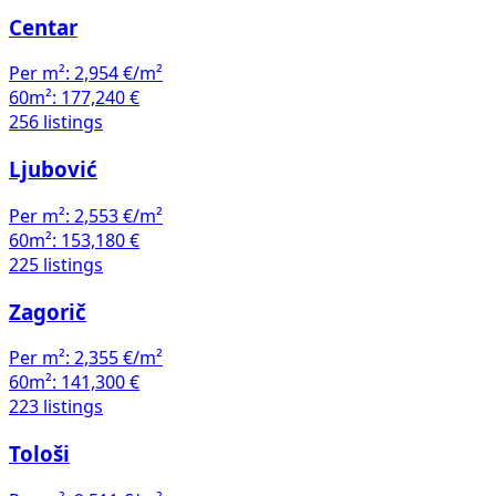
Centar
Per m²:
2,954 €/m²
60m²:
177,240 €
256 listings
Ljubović
Per m²:
2,553 €/m²
60m²:
153,180 €
225 listings
Zagorič
Per m²:
2,355 €/m²
60m²:
141,300 €
223 listings
Tološi