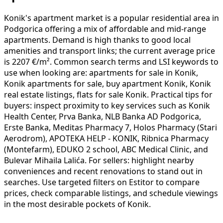
Konik's apartment market is a popular residential area in
Podgorica offering a mix of affordable and mid-range
apartments. Demand is high thanks to good local
amenities and transport links; the current average price
is 2207 €/m². Common search terms and LSI keywords to
use when looking are: apartments for sale in Konik,
Konik apartments for sale, buy apartment Konik, Konik
real estate listings, flats for sale Konik. Practical tips for
buyers: inspect proximity to key services such as Konik
Health Center, Prva Banka, NLB Banka AD Podgorica,
Erste Banka, Meditas Pharmacy 7, Holos Pharmacy (Stari
Aerodrom), APOTEKA HELP - KONIK, Ribnica Pharmacy
(Montefarm), EDUKO 2 school, ABC Medical Clinic, and
Bulevar Mihaila Lalića. For sellers: highlight nearby
conveniences and recent renovations to stand out in
searches. Use targeted filters on Estitor to compare
prices, check comparable listings, and schedule viewings
in the most desirable pockets of Konik.