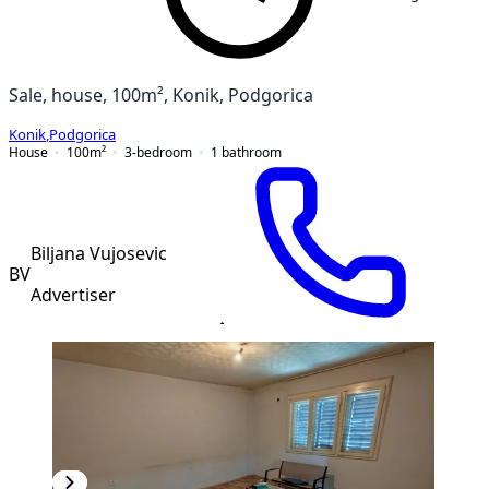
Sale, house, 100m², Konik, Podgorica
Konik
,
Podgorica
House
100
m²
3-bedroom
1
bathroom
Biljana Vujosevic
BV
Advertiser