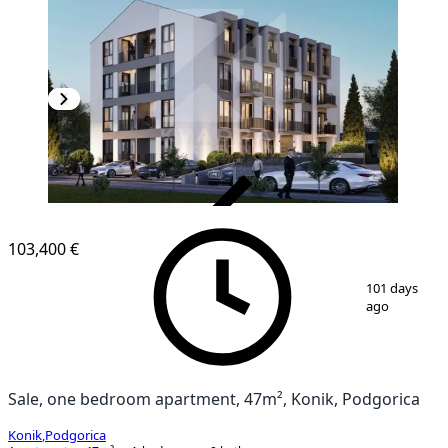
VERIFIED
103,400 €
1
/
2
101 days
ago
Sale, one bedroom apartment, 47m², Konik, Podgorica
Konik
,
Podgorica