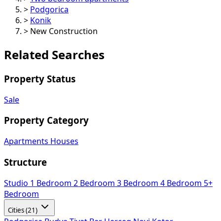
>
Podgorica
>
Konik
>
New Construction
Related Searches
Property Status
Sale
Property Category
Apartments
Houses
Structure
Studio
1 Bedroom
2 Bedroom
3 Bedroom
4 Bedroom
5+
Bedroom
Cities (21)