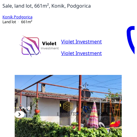
Sale, land lot, 661m², Konik, Podgorica
Konik
,
Podgorica
Land lot
661
m²
Violet Investment
Violet Investment