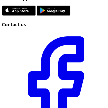
Contact us