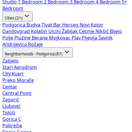
Studio
1 Bedroom
2 Bedroom
3 Bedroom
4 Bedroom
5+
Bedroom
Cities (21)
Podgorica
Budva
Tivat
Bar
Herceg Novi
Kotor
Danilovgrad
Kolašin
Ulcinj
Žabljak
Cetinje
Nikšić
Bijelo
Polje
Plužine
Berane
Mojkovac
Plav
Pljevlja
Šavnik
Andrijevica
Rožaje
Neighborhoods - Podgorica (87)
Zabjelo
Stari Aerodrom
City Kvart
Preko Morače
Centar
Central Point
Zagorič
Ljubović
Tološi
Gorica C
Pobrežje