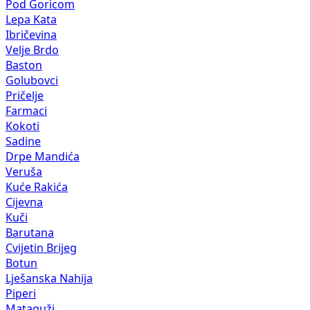
Pod Goricom
Lepa Kata
Ibričevina
Velje Brdo
Baston
Golubovci
Pričelje
Farmaci
Kokoti
Sadine
Drpe Mandića
Veruša
Kuće Rakića
Cijevna
Kuči
Barutana
Cvijetin Brijeg
Botun
Lješanska Nahija
Piperi
Mataguži