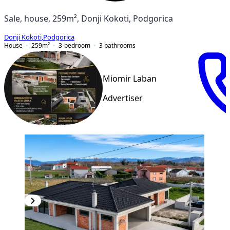
Sale, house, 259m², Donji Kokoti, Podgorica
Donji Kokoti
,
Podgorica
House
259
m²
3-bedroom
3
bathrooms
Miomir Laban
Advertiser