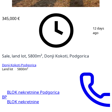
345,000 €
1
/
3
12 days
ago
Sale, land lot, 5800m², Donji Kokoti, Podgorica
Donji Kokoti
,
Podgorica
Land lot
5800
m²
BLOK nekretnine Podgorica
BP
BLOK nekretnine