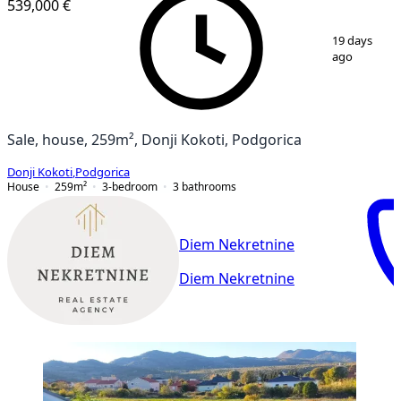
539,000 €
1
/
12
19 days
ago
Sale, house, 259m², Donji Kokoti, Podgorica
Donji Kokoti
,
Podgorica
House
259
m²
3-bedroom
3
bathrooms
Diem Nekretnine
Diem Nekretnine