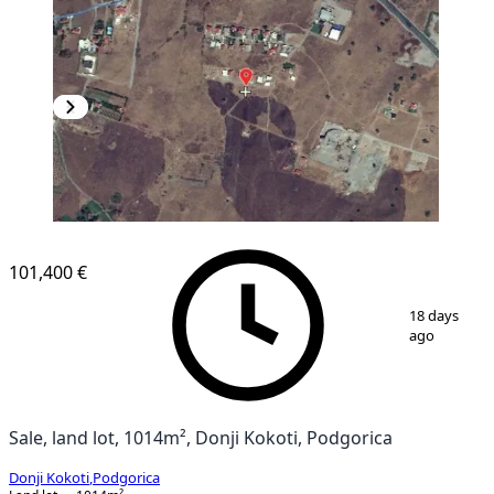
101,400 €
1
/
2
18 days
ago
Sale, land lot, 1014m², Donji Kokoti, Podgorica
Donji Kokoti
,
Podgorica