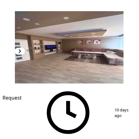
Request
1
/
13
10 days
ago