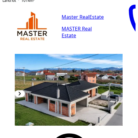
Land lot
1014
m²
Master RealEstate
MASTER Real
Estate