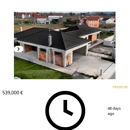
PREMIUM
PREMIUM
539,000 €
1
/
16
48 days
ago