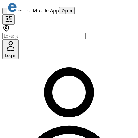
Estitor
Mobile App
Open
Log in