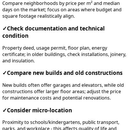
Compare neighborhoods by price per m² and median
days on the market; focus on areas where budget and
square footage realistically align.
✓
Check documentation and technical
condition
Property deed, usage permit, floor plan, energy
certificate; in older buildings, check installations, joinery,
and insulation.
✓
Compare new builds and old constructions
New builds often offer garages and elevators, while old
constructions offer larger floor areas; adjust the price
for maintenance costs and potential renovations.
✓
Consider micro-location
Proximity to schools/kindergartens, public transport,
parks, and workplace - this affects quality of life and