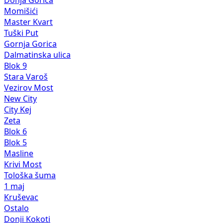
Donja Gorica
Momišići
Master Kvart
Tuški Put
Gornja Gorica
Dalmatinska ulica
Blok 9
Stara Varoš
Vezirov Most
New City
City Kej
Zeta
Blok 6
Blok 5
Masline
Krivi Most
Tološka šuma
1 maj
Kruševac
Ostalo
Donji Kokoti