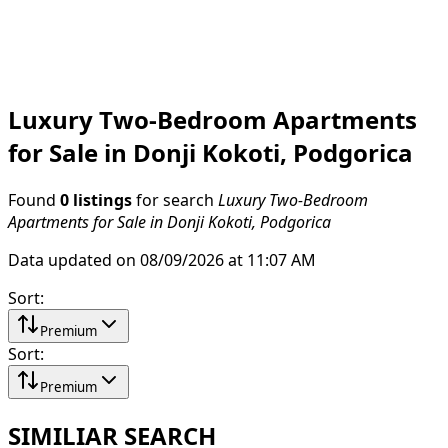
Luxury Two-Bedroom Apartments
for Sale in Donji Kokoti, Podgorica
Found
0 listings
for search
Luxury Two-Bedroom
Apartments for Sale in Donji Kokoti, Podgorica
Data updated on 08/09/2026 at 11:07 AM
Sort
:
Premium
Sort
:
Premium
SIMILIAR SEARCH