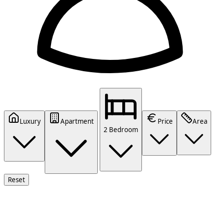
Luxury
Apartment
Price
Area
2 Bedroom
Reset