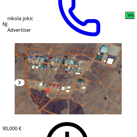
Wha
nikola jokic
NJ
Advertiser
90,000 €