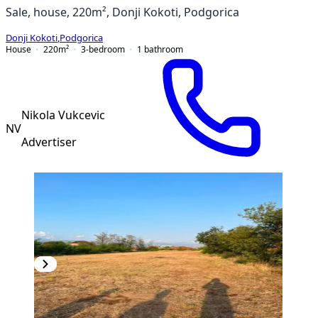
Sale, house, 220m², Donji Kokoti, Podgorica
Donji Kokoti
,
Podgorica
House
220
m²
3-bedroom
1
bathroom
Nikola Vukcevic
NV
Advertiser