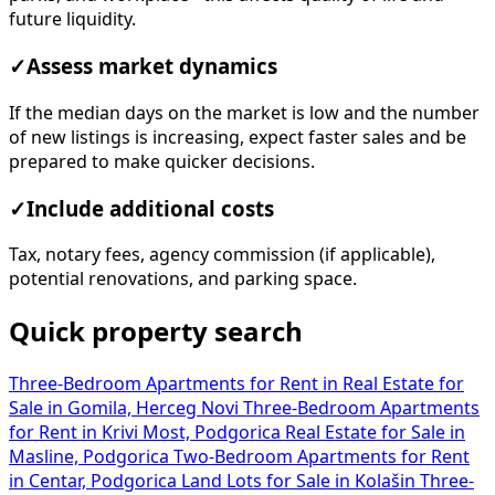
future liquidity.
✓
Assess market dynamics
If the median days on the market is low and the number
of new listings is increasing, expect faster sales and be
prepared to make quicker decisions.
✓
Include additional costs
Tax, notary fees, agency commission (if applicable),
potential renovations, and parking space.
Quick property search
Three-Bedroom Apartments for Rent in
Real Estate for
Sale in Gomila, Herceg Novi
Three-Bedroom Apartments
for Rent in Krivi Most, Podgorica
Real Estate for Sale in
Masline, Podgorica
Two-Bedroom Apartments for Rent
in Centar, Podgorica
Land Lots for Sale in Kolašin
Three-