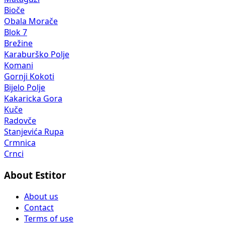
Bioče
Obala Morače
Blok 7
Brežine
Karaburško Polje
Komani
Gornji Kokoti
Bijelo Polje
Kakaricka Gora
Kuče
Radovče
Stanjevića Rupa
Crmnica
Crnci
About Estitor
About us
Contact
Terms of use