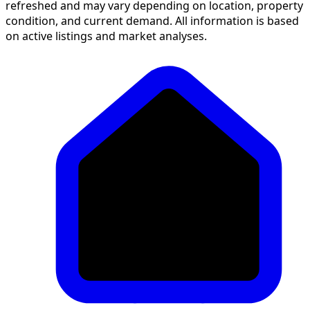
refreshed and may vary depending on location, property
condition, and current demand. All information is based
on active listings and market analyses.