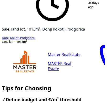
1
/
2
36 days
ago
Sale, land lot, 1013m², Donji Kokoti, Podgorica
Donji Kokoti
,
Podgorica
Land lot
1013
m²
Master RealEstate
MASTER Real
Estate
Tips for Choosing
✓
Define budget and €/m² threshold