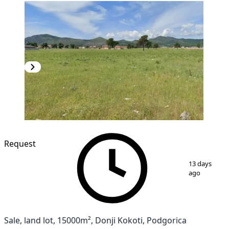
Request
1
/
3
13 days
ago
Sale, land lot, 15000m², Donji Kokoti, Podgorica