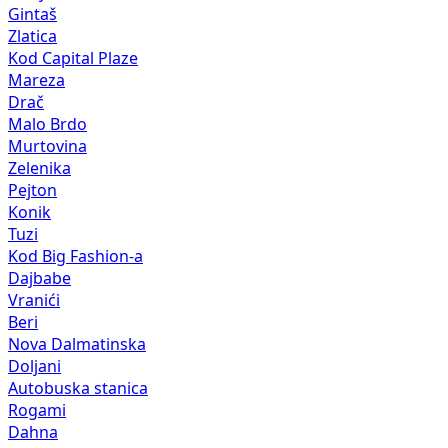
Gintaš
Zlatica
Kod Capital Plaze
Mareza
Drač
Malo Brdo
Murtovina
Zelenika
Pejton
Konik
Tuzi
Kod Big Fashion-a
Dajbabe
Vranići
Beri
Nova Dalmatinska
Doljani
Autobuska stanica
Rogami
Dahna