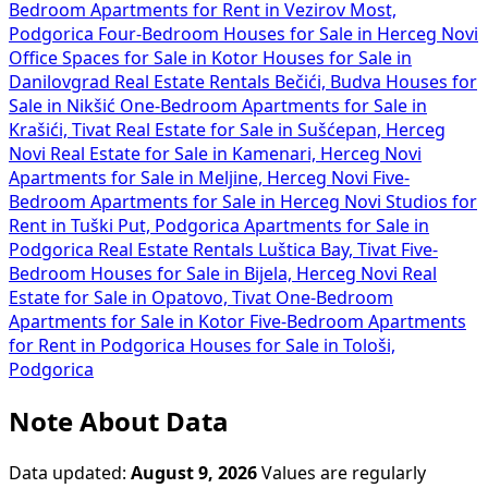
Bedroom Apartments for Rent in Vezirov Most,
Podgorica
Four-Bedroom Houses for Sale in Herceg Novi
Office Spaces for Sale in Kotor
Houses for Sale in
Danilovgrad
Real Estate Rentals Bečići, Budva
Houses for
Sale in Nikšić
One-Bedroom Apartments for Sale in
Krašići, Tivat
Real Estate for Sale in Sušćepan, Herceg
Novi
Real Estate for Sale in Kamenari, Herceg Novi
Apartments for Sale in Meljine, Herceg Novi
Five-
Bedroom Apartments for Sale in Herceg Novi
Studios for
Rent in Tuški Put, Podgorica
Apartments for Sale in
Podgorica
Real Estate Rentals Luštica Bay, Tivat
Five-
Bedroom Houses for Sale in Bijela, Herceg Novi
Real
Estate for Sale in Opatovo, Tivat
One-Bedroom
Apartments for Sale in Kotor
Five-Bedroom Apartments
for Rent in Podgorica
Houses for Sale in Tološi,
Podgorica
Note About Data
Data updated:
August 9, 2026
Values are regularly