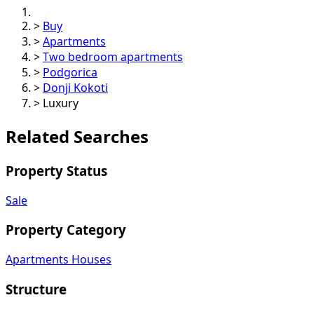
>
Buy
>
Apartments
>
Two bedroom apartments
>
Podgorica
>
Donji Kokoti
>
Luxury
Related Searches
Property Status
Sale
Property Category
Apartments
Houses
Structure