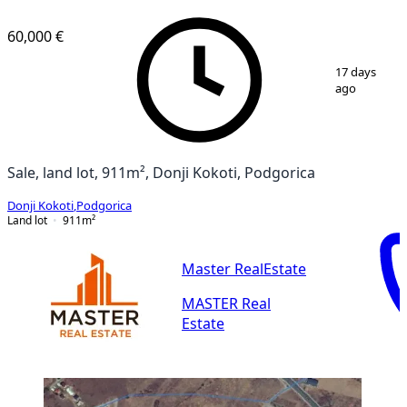
60,000 €
1
/
2
17 days
ago
Sale, land lot, 911m², Donji Kokoti, Podgorica
Donji Kokoti
,
Podgorica
Land lot
911
m²
Master RealEstate
MASTER Real
Estate