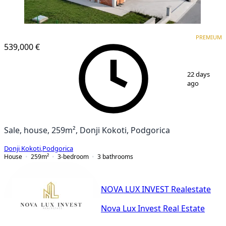
PREMIUM
PREMIUM
539,000 €
1
/
18
22 days
ago
Sale, house, 259m², Donji Kokoti, Podgorica
Donji Kokoti
,
Podgorica
House
259
m²
3-bedroom
3
bathrooms
NOVA LUX INVEST Realestate
Nova Lux Invest Real Estate