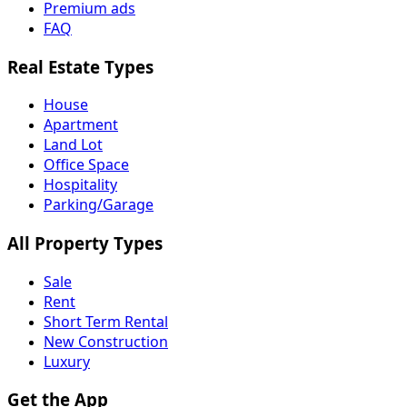
Premium ads
FAQ
Real Estate Types
House
Apartment
Land Lot
Office Space
Hospitality
Parking/Garage
All Property Types
Sale
Rent
Short Term Rental
New Construction
Luxury
Get the App