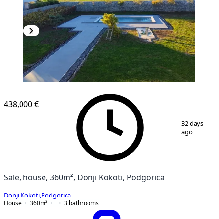
438,000 €
1
/
8
32 days
ago
Sale, house, 360m², Donji Kokoti, Podgorica
Donji Kokoti
,
Podgorica
House
360
m²
3
bathrooms