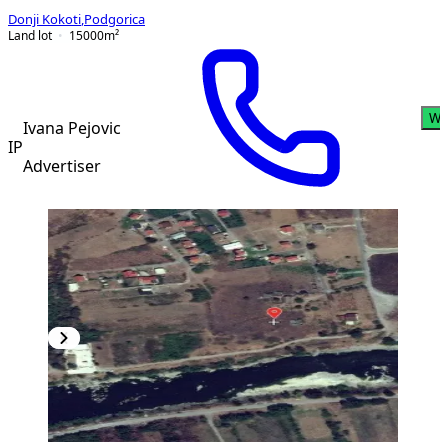
Donji Kokoti
,
Podgorica
Land lot
15000
m²
Wh
Ivana Pejovic
IP
Advertiser