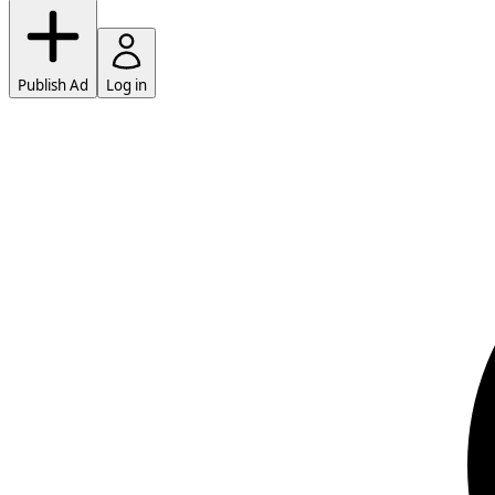
Publish Ad
Log in