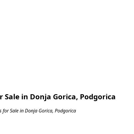
Sale in Donja Gorica, Podgorica
for Sale in Donja Gorica, Podgorica