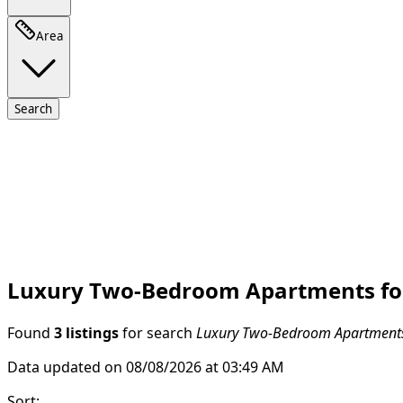
Area
Search
Luxury Two-Bedroom Apartments for 
Found
3 listings
for search
Luxury Two-Bedroom Apartments 
Data updated on 08/08/2026 at 03:49 AM
Sort
: