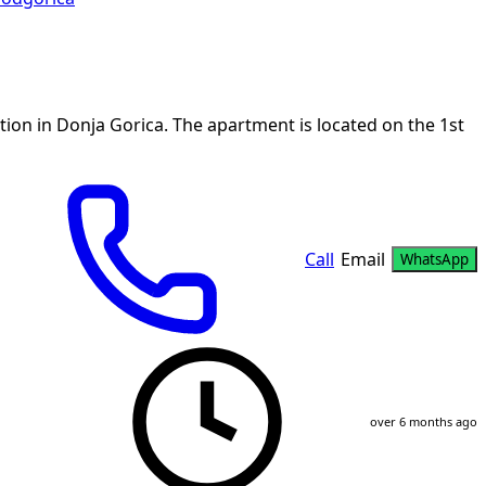
ion in Donja Gorica. The apartment is located on the 1st
Call
Email
WhatsApp
over 6 months ago