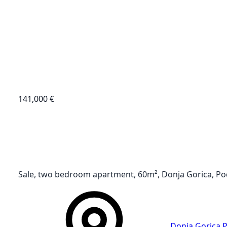
141,000 €
Sale, two bedroom apartment, 60m², Donja Gorica, Po
Donja Gorica
,
P