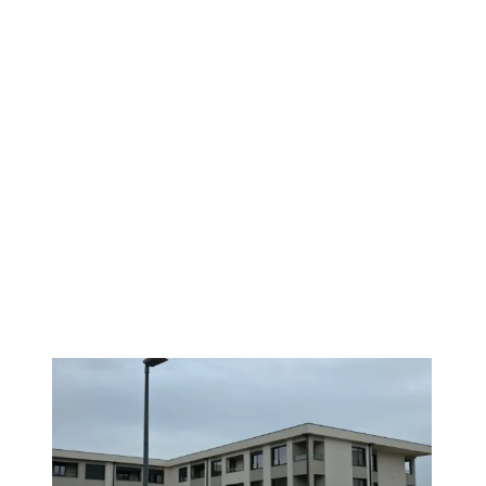
NEW CONSTRUCTION
1
/
4