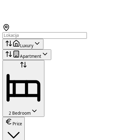
Luxury
Apartment
2 Bedroom
Price