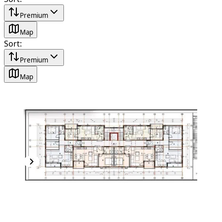
Premium
Map
Sort
:
Premium
Map