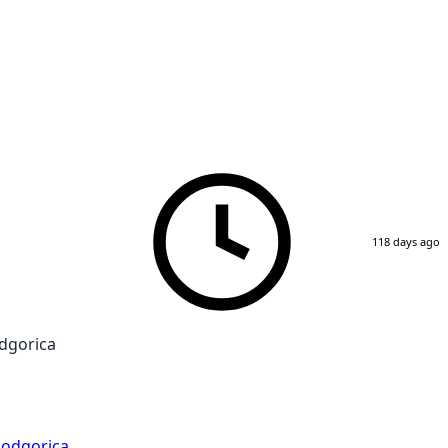
118 days ago
dgorica
odgorica