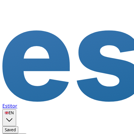
Estitor
🇬🇧
EN
Saved