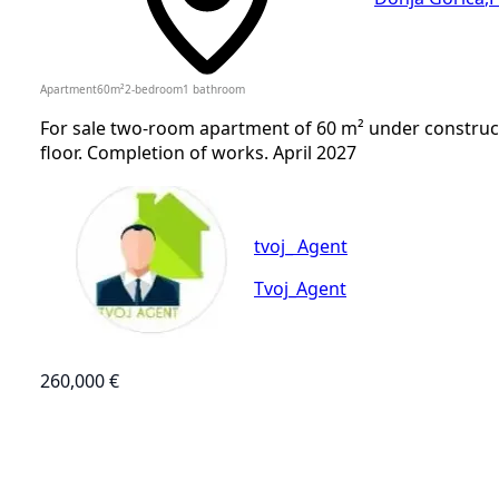
Apartment
60
m²
2-bedroom
1
bathroom
For sale two-room apartment of 60 m² under construct
floor. Completion of works. April 2027
tvoj_ Agent
Tvoj_Agent
260,000 €