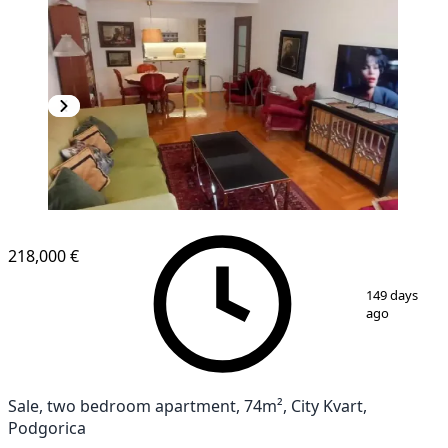
NEW CONSTRUCTION
218,000 €
1
/
12
149 days
ago
Sale, two bedroom apartment, 74m², City Kvart,
Podgorica