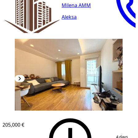
Milena AMM
Aleksa
NEW CONSTRUCTION
205,000 €
1
/
13
4 days