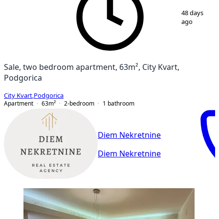
1
/
12
48 days
ago
Sale, two bedroom apartment, 63m², City Kvart,
Podgorica
City Kvart
,
Podgorica
Apartment
63
m²
2-bedroom
1
bathroom
Diem Nekretnine
Diem Nekretnine