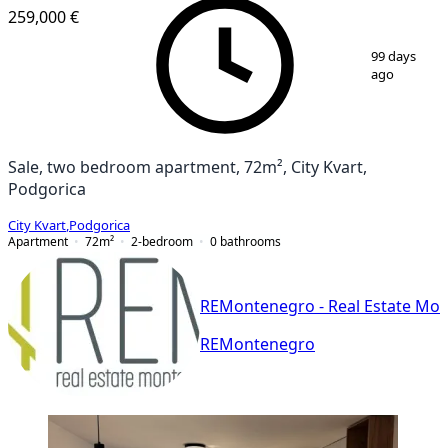
259,000 €
1
/
11
99 days
ago
Sale, two bedroom apartment, 72m², City Kvart,
Podgorica
City Kvart
,
Podgorica
Apartment
72
m²
2-bedroom
0
bathrooms
REMontenegro - Real Estate Mo
REMontenegro