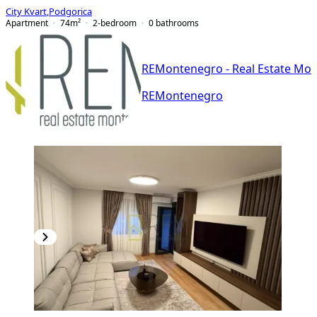
City Kvart
,
Podgorica
Apartment
74
m²
2-bedroom
0
bathrooms
REMontenegro - Real Estate Mo
REMontenegro