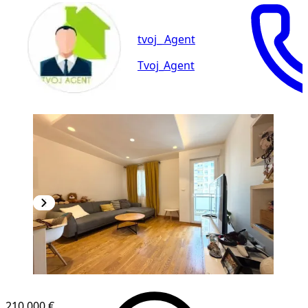
tvoj_ Agent
Tvoj_Agent
NEW CONSTRUCTION
210,000 €