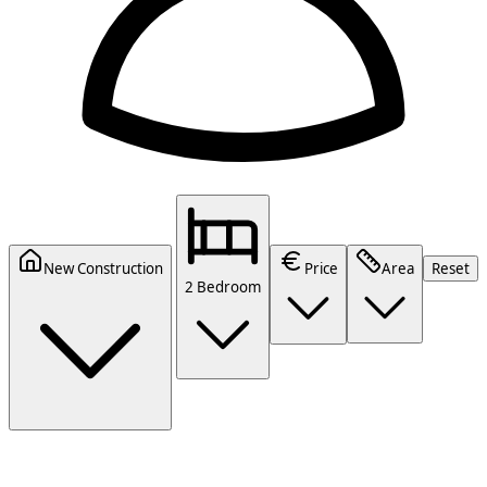
New Construction
Price
Area
Reset
2 Bedroom