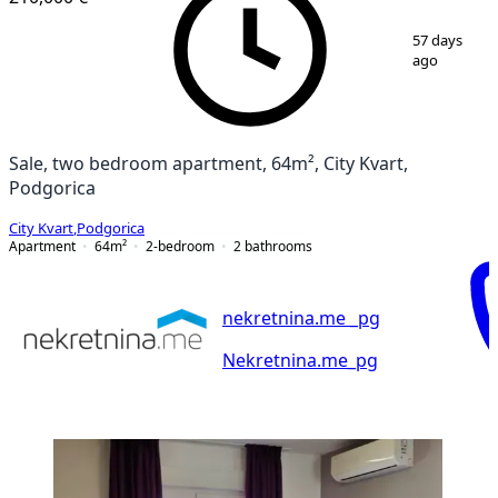
1
/
13
57 days
ago
Sale, two bedroom apartment, 64m², City Kvart,
Podgorica
City Kvart
,
Podgorica
Apartment
64
m²
2-bedroom
2
bathrooms
nekretnina.me _pg
Nekretnina.me_pg