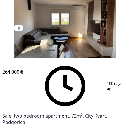
NEW CONSTRUCTION
264,000 €
1
/
11
100 days
ago
Sale, two bedroom apartment, 72m², City Kvart,
Podgorica