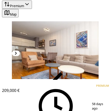
Premium
Map
VERIFIED
PREMIUM
PREMIUM
NEW CONSTRUCTION
209,000 €
1
/
12
58 days
ago