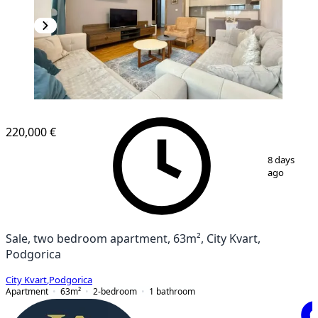
NEW CONSTRUCTION
220,000 €
1
/
12
8 days
ago
Sale, two bedroom apartment, 63m², City Kvart,
Podgorica
City Kvart
,
Podgorica
Apartment
63
m²
2-bedroom
1
bathroom