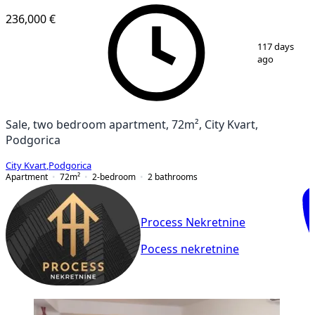
236,000 €
1
/
13
117 days
ago
Sale, two bedroom apartment, 72m², City Kvart,
Podgorica
City Kvart
,
Podgorica
Apartment
72
m²
2-bedroom
2
bathrooms
Process Nekretnine
Pocess nekretnine