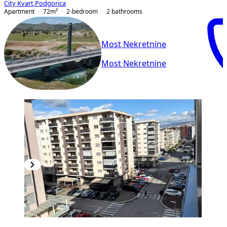
City Kvart
,
Podgorica
Apartment
72
m²
2-bedroom
2
bathrooms
Most Nekretnine
Most Nekretnine
NEW CONSTRUCTION