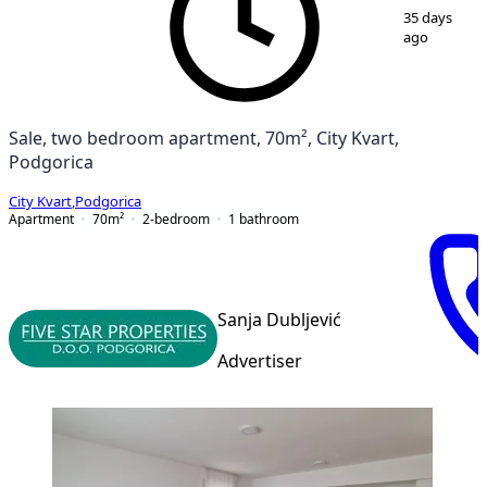
1
/
14
35 days
ago
Sale, two bedroom apartment, 70m², City Kvart,
Podgorica
City Kvart
,
Podgorica
Apartment
70
m²
2-bedroom
1
bathroom
Sanja Dubljević
Advertiser