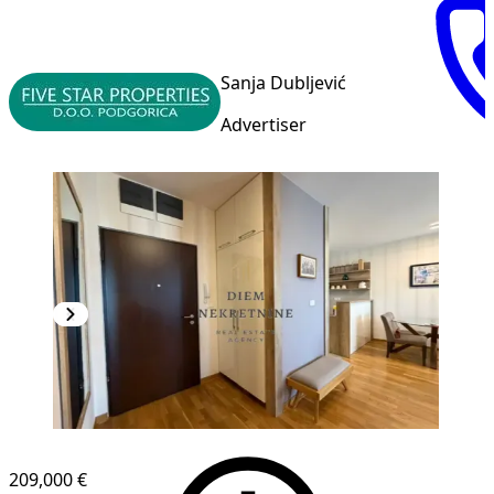
Sanja Dubljević
Advertiser
NEW CONSTRUCTION
209,000 €