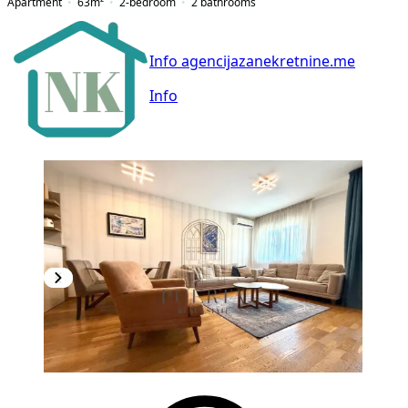
Apartment
63
m²
2-bedroom
2
bathrooms
Info agencijazanekretnine.me
Info
NEW CONSTRUCTION