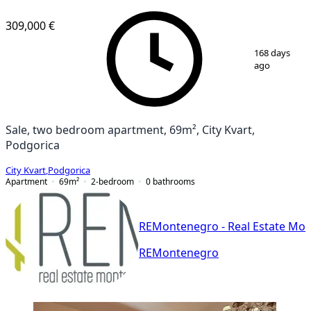
NEW CONSTRUCTION
309,000 €
1
/
9
168 days
ago
Sale, two bedroom apartment, 69m², City Kvart,
Podgorica
City Kvart
,
Podgorica
Apartment
69
m²
2-bedroom
0
bathrooms
REMontenegro - Real Estate Mo
REMontenegro