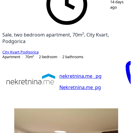
14 days
ago
Sale, two bedroom apartment, 70m², City Kvart,
Podgorica
City Kvart
,
Podgorica
Apartment
70
m²
2-bedroom
2
bathrooms
nekretnina.me _pg
Nekretnina.me_pg