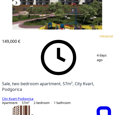
PREMIUM
NEW CONSTRUCTION
PREMIUM
149,000 €
1
/
5
4 days
ago
Sale, two bedroom apartment, 57m², City Kvart,
Podgorica
City Kvart
,
Podgorica
Apartment
57
m²
2-bedroom
1
bathroom