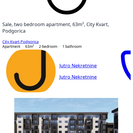
Sale, two bedroom apartment, 63m², City Kvart,
Podgorica
City Kvart
,
Podgorica
Apartment
63
m²
2-bedroom
1
bathroom
Jutro Nekretnine
Jutro Nekretnine