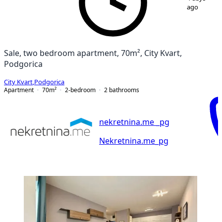
ago
Sale, two bedroom apartment, 70m², City Kvart,
Podgorica
City Kvart
,
Podgorica
Apartment
70
m²
2-bedroom
2
bathrooms
nekretnina.me _pg
Nekretnina.me_pg