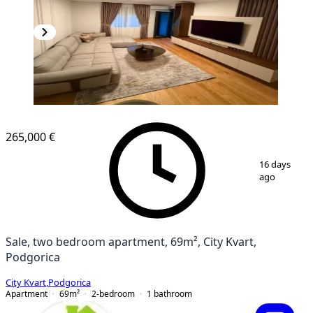
NEW CONSTRUCTION
265,000 €
1
/
8
16 days
ago
Sale, two bedroom apartment, 69m², City Kvart,
Podgorica
City Kvart
,
Podgorica
Apartment
69
m²
2-bedroom
1
bathroom