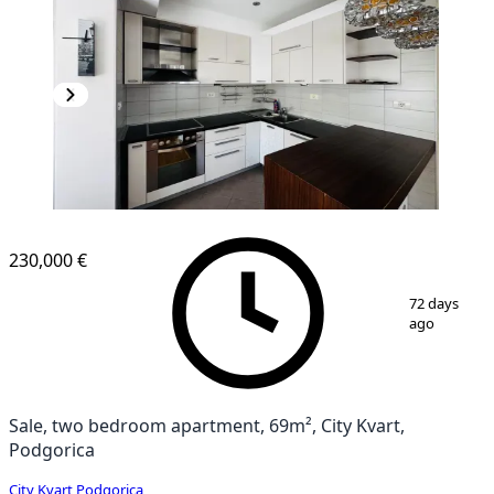
NEW CONSTRUCTION
230,000 €
1
/
17
72 days
ago
Sale, two bedroom apartment, 69m², City Kvart,
Podgorica
City Kvart
,
Podgorica