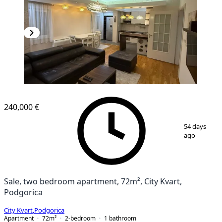
NEW CONSTRUCTION
240,000 €
1
/
8
54 days
ago
Sale, two bedroom apartment, 72m², City Kvart,
Podgorica
City Kvart
,
Podgorica
Apartment
72
m²
2-bedroom
1
bathroom