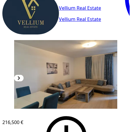
Vellium Real Estate
Vellium Real Estate
NEW CONSTRUCTION
216,500 €
1
/
11