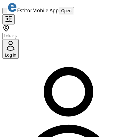
Estitor
Mobile App
Open
Log in