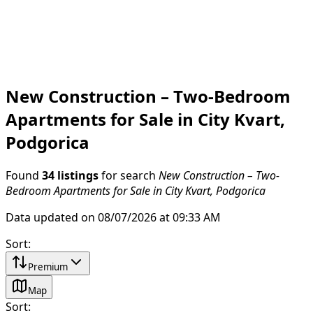
New Construction – Two-Bedroom
Apartments for Sale in City Kvart,
Podgorica
Found
34 listings
for search
New Construction – Two-
Bedroom Apartments for Sale in City Kvart, Podgorica
Data updated on 08/07/2026 at 09:33 AM
Sort
:
Premium
Map
Sort
: