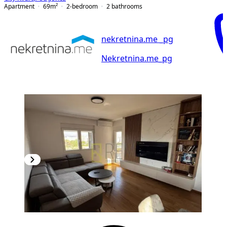
Apartment
69
m²
2-bedroom
2
bathrooms
nekretnina.me _pg
Nekretnina.me_pg
NEW CONSTRUCTION