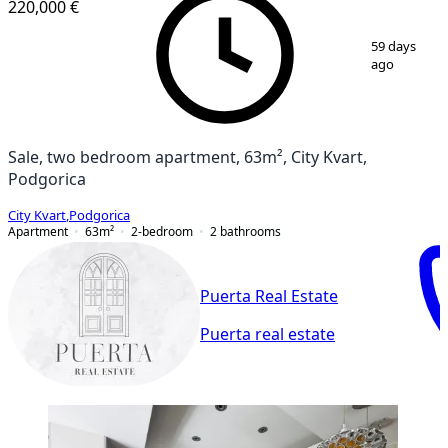
220,000 €
1
/
19
59 days
ago
Sale, two bedroom apartment, 63m², City Kvart,
Podgorica
City Kvart
,
Podgorica
Apartment
63
m²
2-bedroom
2
bathrooms
Puerta Real Estate
Puerta real estate