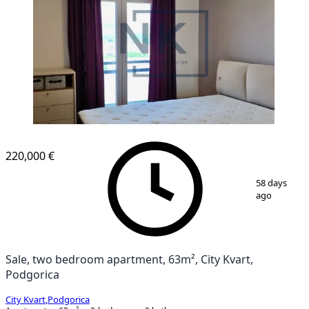
NEW CONSTRUCTION
220,000 €
1
/
1
58 days
ago
Sale, two bedroom apartment, 63m², City Kvart,
Podgorica
City Kvart
,
Podgorica