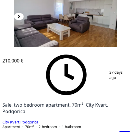
NEW CONSTRUCTION
210,000 €
1
/
13
37 days
ago
Sale, two bedroom apartment, 70m², City Kvart,
Podgorica
City Kvart
,
Podgorica
Apartment
70
m²
2-bedroom
1
bathroom