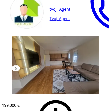
tvoj_ Agent
Tvoj_Agent
NEW CONSTRUCTION
199,000 €