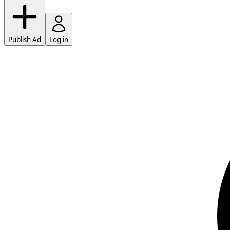
Publish Ad
Log in