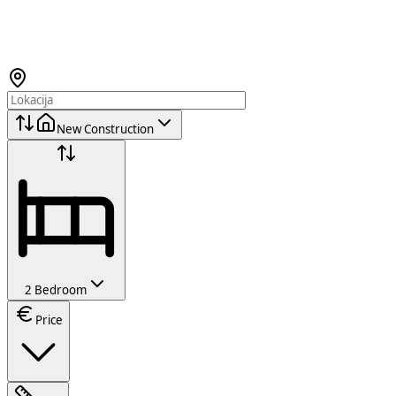
New Construction
2 Bedroom
Price