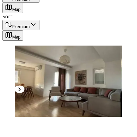
Map
Sort
:
Premium
Map
NEW CONSTRUCTION