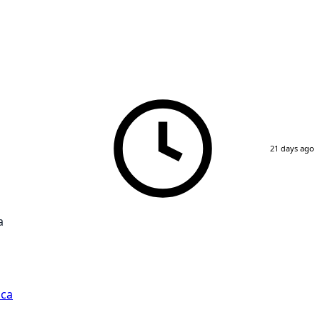
21 days ago
a
ica