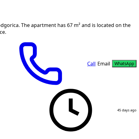
odgorica. The apartment has 67 m² and is located on the
ce.
Call
Email
WhatsApp
45 days ago