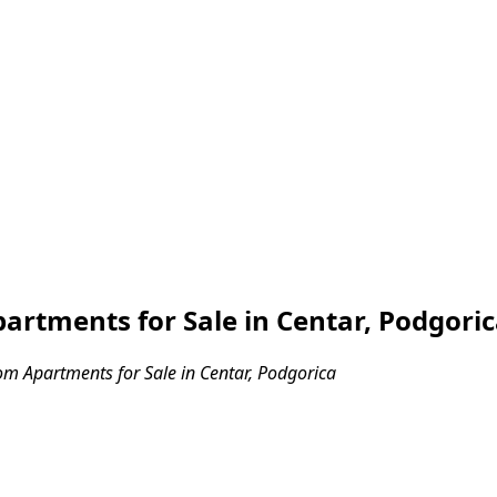
rtments for Sale in Centar, Podgori
m Apartments for Sale in Centar, Podgorica