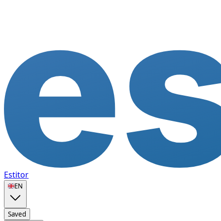
Estitor
🇬🇧
EN
Saved