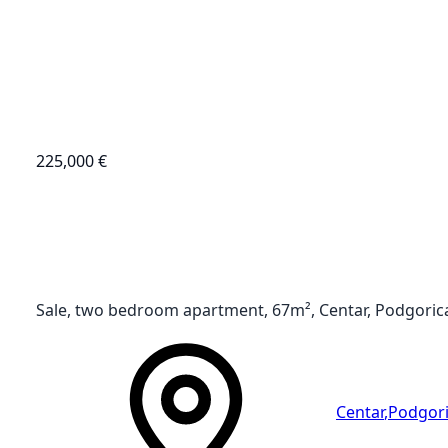
225,000 €
Sale, two bedroom apartment, 67m², Centar, Podgoric
Centar
,
Podgor