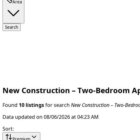
Area
Search
New Construction – Two-Bedroom Apa
Found
10 listings
for search
New Construction – Two-Bedroo
Data updated on 08/06/2026 at 04:23 AM
Sort
:
Premium