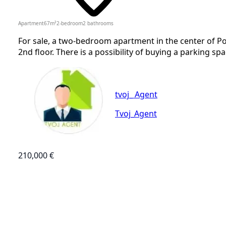
Apartment
67
m²
2-bedroom
2
bathrooms
For sale, a two-bedroom apartment in the center of P
2nd floor. There is a possibility of buying a parking spa
tvoj_ Agent
Tvoj_Agent
210,000 €