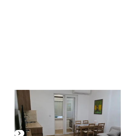
1
/
11