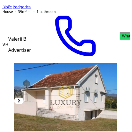
Bioče
,
Podgorica
House
39
m²
1
bathroom
What
Valerii B
VB
Advertiser