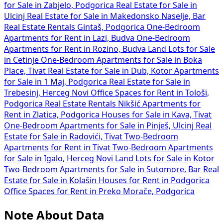
for Sale in Zabjelo, Podgorica
Real Estate for Sale in
Ulcinj
Real Estate for Sale in Makedonsko Naselje, Bar
Real Estate Rentals Gintaš, Podgorica
One-Bedroom
Apartments for Rent in Lazi, Budva
One-Bedroom
Apartments for Rent in Rozino, Budva
Land Lots for Sale
in Cetinje
One-Bedroom Apartments for Sale in Boka
Place, Tivat
Real Estate for Sale in Dub, Kotor
Apartments
for Sale in 1 Maj, Podgorica
Real Estate for Sale in
Trebesinj, Herceg Novi
Office Spaces for Rent in Tološi,
Podgorica
Real Estate Rentals Nikšić
Apartments for
Rent in Zlatica, Podgorica
Houses for Sale in Kava, Tivat
One-Bedroom Apartments for Sale in Pinješ, Ulcinj
Real
Estate for Sale in Radovići, Tivat
Two-Bedroom
Apartments for Rent in Tivat
Two-Bedroom Apartments
for Sale in Igalo, Herceg Novi
Land Lots for Sale in Kotor
Two-Bedroom Apartments for Sale in Sutomore, Bar
Real
Estate for Sale in Kolašin
Houses for Rent in Podgorica
Office Spaces for Rent in Preko Morače, Podgorica
Note About Data