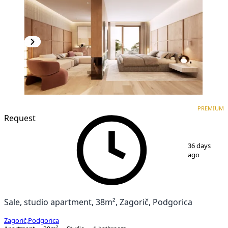
PREMIUM
NEW CONSTRUCTION
PREMIUM
Request
1
/
3
36 days
ago
Sale, studio apartment, 38m², Zagorič, Podgorica
Zagorič
,
Podgorica