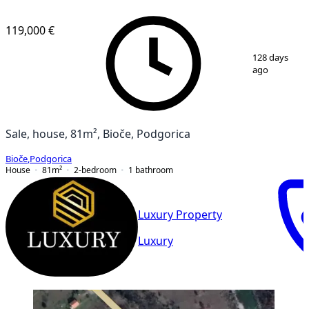
119,000 €
1
/
4
128 days
ago
Sale, house, 81m², Bioče, Podgorica
Bioče
,
Podgorica
House
81
m²
2-bedroom
1
bathroom
Luxury Property
Luxury