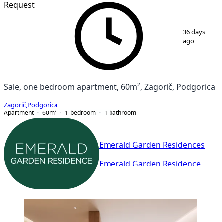
Request
1
/
7
36 days
ago
Sale, one bedroom apartment, 60m², Zagorič, Podgorica
Zagorič
,
Podgorica
Apartment
60
m²
1-bedroom
1
bathroom
Emerald Garden Residences
Emerald Garden Residence