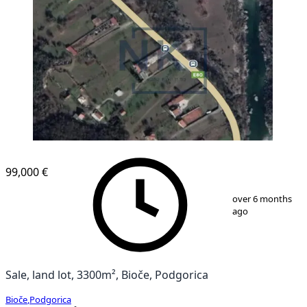
99,000 €
1
/
1
over 6 months
ago
Sale, land lot, 3300m², Bioče, Podgorica
Bioče
,
Podgorica