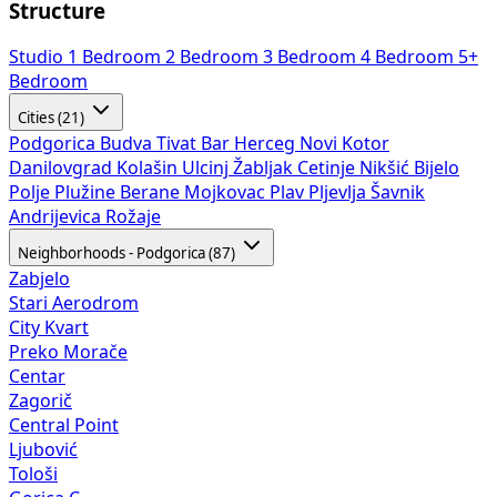
Structure
Studio
1 Bedroom
2 Bedroom
3 Bedroom
4 Bedroom
5+
Bedroom
Cities (21)
Podgorica
Budva
Tivat
Bar
Herceg Novi
Kotor
Danilovgrad
Kolašin
Ulcinj
Žabljak
Cetinje
Nikšić
Bijelo
Polje
Plužine
Berane
Mojkovac
Plav
Pljevlja
Šavnik
Andrijevica
Rožaje
Neighborhoods - Podgorica (87)
Zabjelo
Stari Aerodrom
City Kvart
Preko Morače
Centar
Zagorič
Central Point
Ljubović
Tološi