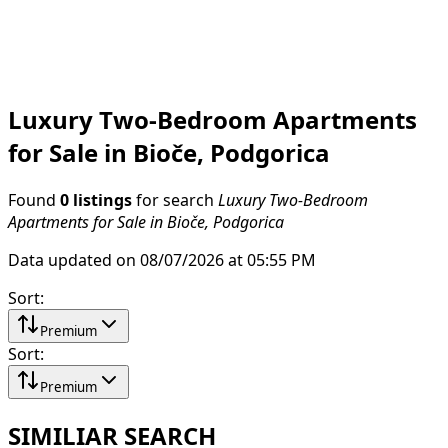
Luxury Two-Bedroom Apartments
for Sale in Bioče, Podgorica
Found
0 listings
for search
Luxury Two-Bedroom
Apartments for Sale in Bioče, Podgorica
Data updated on 08/07/2026 at 05:55 PM
Sort
:
Premium
Sort
:
Premium
SIMILIAR SEARCH