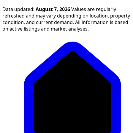
Data updated:
August 7, 2026
Values are regularly
refreshed and may vary depending on location, property
condition, and current demand. All information is based
on active listings and market analyses.