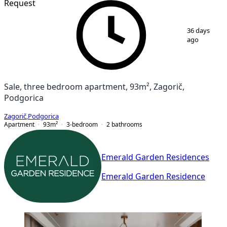
Request
1
/
7
36 days
ago
Sale, three bedroom apartment, 93m², Zagorič,
Podgorica
Zagorič
,
Podgorica
Apartment
93
m²
3-bedroom
2
bathrooms
Emerald Garden Residences
Emerald Garden Residence