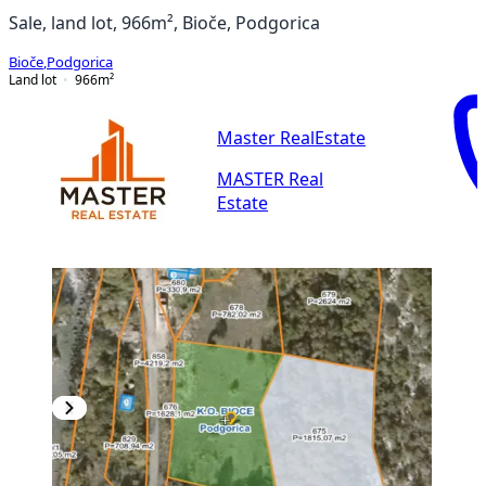
Sale, land lot, 966m², Bioče, Podgorica
Bioče
,
Podgorica
Land lot
966
m²
Master RealEstate
MASTER Real
Estate