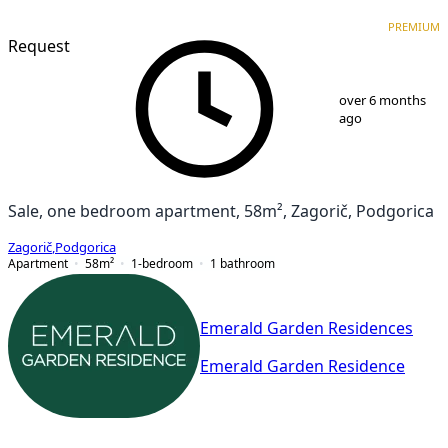
PREMIUM
NEW CONSTRUCTION
PREMIUM
Request
1
/
9
over 6 months
ago
Sale, one bedroom apartment, 58m², Zagorič, Podgorica
Zagorič
,
Podgorica
Apartment
58
m²
1-bedroom
1
bathroom
Emerald Garden Residences
Emerald Garden Residence