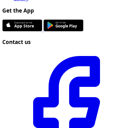
Get the App
Contact us