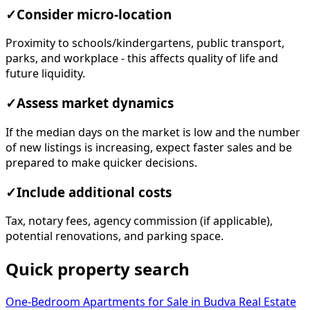
✓
Consider micro-location
Proximity to schools/kindergartens, public transport,
parks, and workplace - this affects quality of life and
future liquidity.
✓
Assess market dynamics
If the median days on the market is low and the number
of new listings is increasing, expect faster sales and be
prepared to make quicker decisions.
✓
Include additional costs
Tax, notary fees, agency commission (if applicable),
potential renovations, and parking space.
Quick property search
One-Bedroom Apartments for Sale in Budva
Real Estate