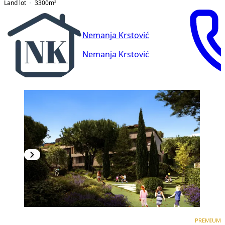
Land lot
3300
m²
Nemanja Krstović
Nemanja Krstović
PREMIUM
NEW CONSTRUCTION
PREMIUM