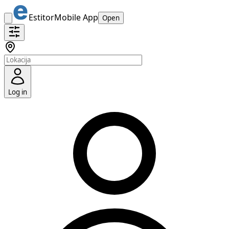
Estitor
Mobile App
Open
Log in