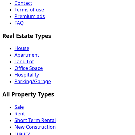
Contact
Terms of use
Premium ads
FAQ
Real Estate Types
House
Apartment
Land Lot
Office Space
Hospitality
Parking/Garage
All Property Types
Sale
Rent
Short Term Rental
New Construction
Luxury