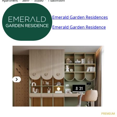
Apartment
38
m²
Studio
1
bathroom
Emerald Garden Residences
Emerald Garden Residence
PREMIUM
NEW CONSTRUCTION
PREMIUM