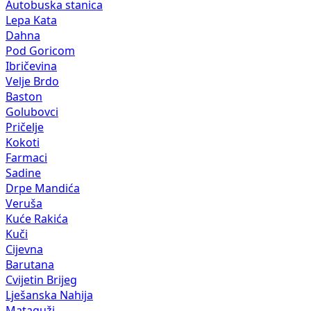
Autobuska stanica
Lepa Kata
Dahna
Pod Goricom
Ibričevina
Velje Brdo
Baston
Golubovci
Pričelje
Kokoti
Farmaci
Sadine
Drpe Mandića
Veruša
Kuće Rakića
Kuči
Cijevna
Barutana
Cvijetin Brijeg
Lješanska Nahija
Mataguži