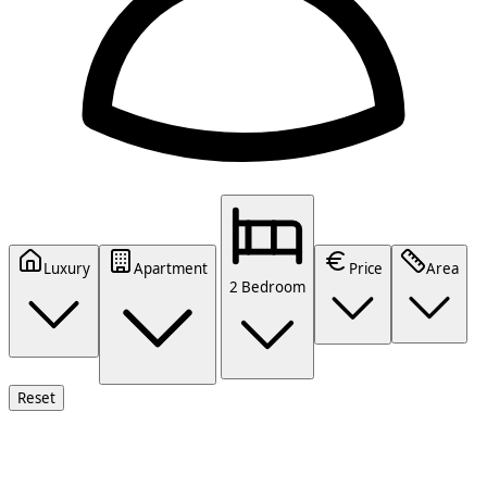
Luxury
Apartment
Price
Area
2 Bedroom
Reset