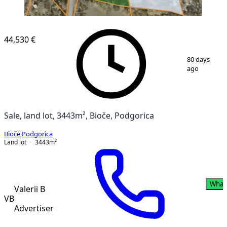
44,530 €
1
/
11
80 days
ago
Sale, land lot, 3443m², Bioče, Podgorica
Bioče
,
Podgorica
Land lot
3443
m²
What
Valerii B
VB
Advertiser