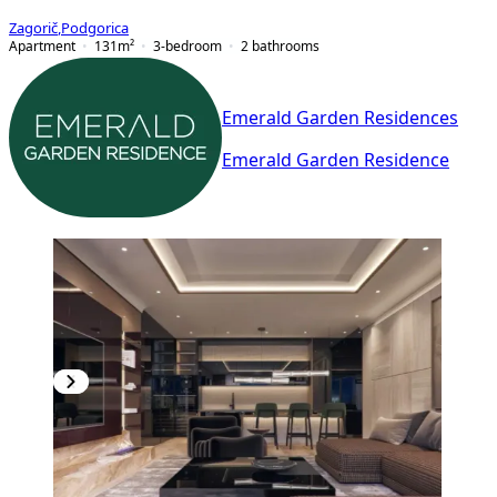
Zagorič
,
Podgorica
Apartment
131
m²
3-bedroom
2
bathrooms
Emerald Garden Residences
Emerald Garden Residence