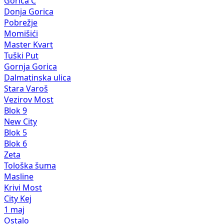
Gorica C
Donja Gorica
Pobrežje
Momišići
Master Kvart
Tuški Put
Gornja Gorica
Dalmatinska ulica
Stara Varoš
Vezirov Most
Blok 9
New City
Blok 5
Blok 6
Zeta
Tološka šuma
Masline
Krivi Most
City Kej
1 maj
Ostalo