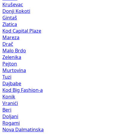
Kruševac
Donji Kokoti
Gintaš
Zlatica
Kod Capital Plaze
Mareza
Drač
Malo Brdo
Zelenika
Pejton
Murtovina
Tuzi
Dajbabe
Kod Big Fashion-a
Konik
Vranići
Beri
Doljani
Rogami
Nova Dalmatinska