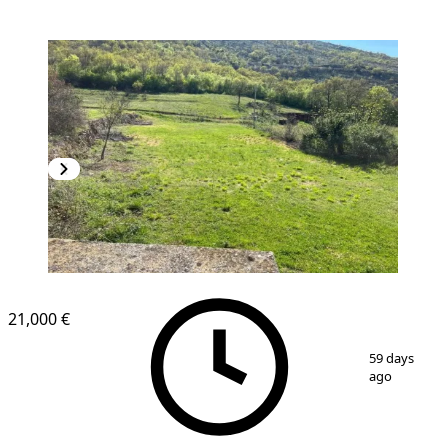
21,000 €
1
/
4
59 days
ago