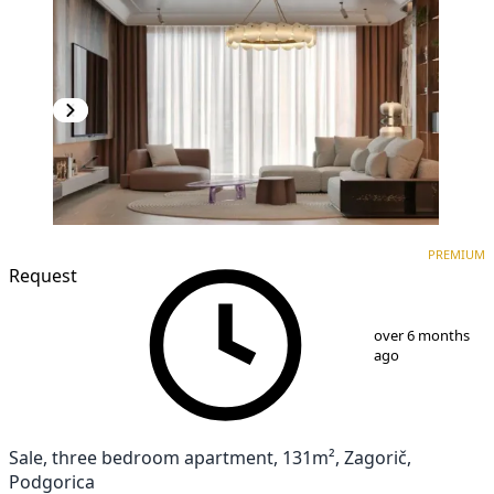
PREMIUM
NEW CONSTRUCTION
PREMIUM
Request
1
/
10
over 6 months
ago
Sale, three bedroom apartment, 131m², Zagorič,
Podgorica