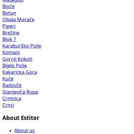
Bioče
Botun
Obala Morače
Piperi
Brežine
Blok 7
Karaburško Polje
Komani
Gornji Kokoti
Bijelo Polje
Kakaricka Gora
Kuče
Radovče
Stanjevića Rupa
Crmnica
Crnci
About Estitor
About us