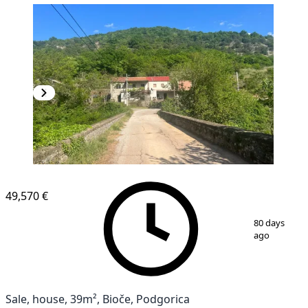
49,570 €
1
/
12
80 days
ago
Sale, house, 39m², Bioče, Podgorica