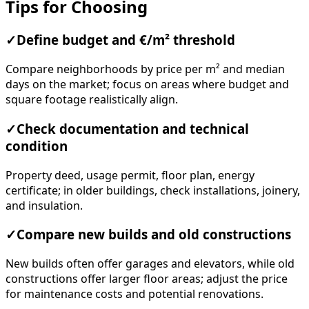
Tips for Choosing
✓
Define budget and €/m² threshold
Compare neighborhoods by price per m² and median
days on the market; focus on areas where budget and
square footage realistically align.
✓
Check documentation and technical
condition
Property deed, usage permit, floor plan, energy
certificate; in older buildings, check installations, joinery,
and insulation.
✓
Compare new builds and old constructions
New builds often offer garages and elevators, while old
constructions offer larger floor areas; adjust the price
for maintenance costs and potential renovations.