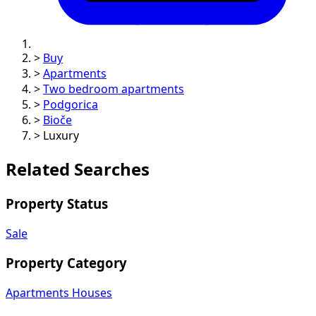
>
Buy
>
Apartments
>
Two bedroom apartments
>
Podgorica
>
Bioče
>
Luxury
Related Searches
Property Status
Sale
Property Category
Apartments
Houses