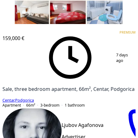
PREMIUM
PREMIUM
159,000 €
1
/
14
7 days
ago
Sale, three bedroom apartment, 66m², Centar, Podgorica
Centar
,
Podgorica
Apartment
66
m²
3-bedroom
1
bathroom
Ljubov Agafonova
Advertiser