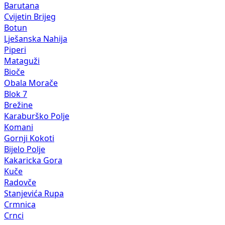
Barutana
Cvijetin Brijeg
Botun
Lješanska Nahija
Piperi
Mataguži
Bioče
Obala Morače
Blok 7
Brežine
Karaburško Polje
Komani
Gornji Kokoti
Bijelo Polje
Kakaricka Gora
Kuče
Radovče
Stanjevića Rupa
Crmnica
Crnci