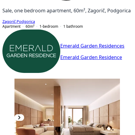
Sale, one bedroom apartment, 60m², Zagorič, Podgorica
Zagorič
,
Podgorica
Apartment
60
m²
1-bedroom
1
bathroom
Emerald Garden Residences
Emerald Garden Residence