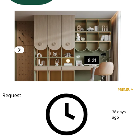
PREMIUM
NEW CONSTRUCTION
PREMIUM
Request
1
/
7
38 days
ago