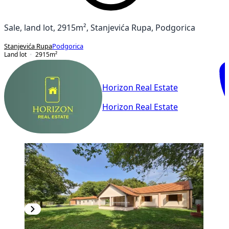
Sale, land lot, 2915m², Stanjevića Rupa, Podgorica
Stanjevića Rupa
Podgorica
Land lot
2915
m²
Horizon Real Estate
Horizon Real Estate