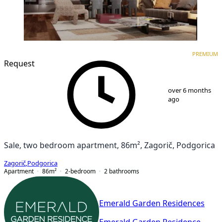
PREMIUM
NEW CONSTRUCTION
PREMIUM
Request
1
/
8
over 6 months
ago
Sale, two bedroom apartment, 86m², Zagorič, Podgorica
Zagorič
,
Podgorica
Apartment
86
m²
2-bedroom
2
bathrooms
Emerald Garden Residences