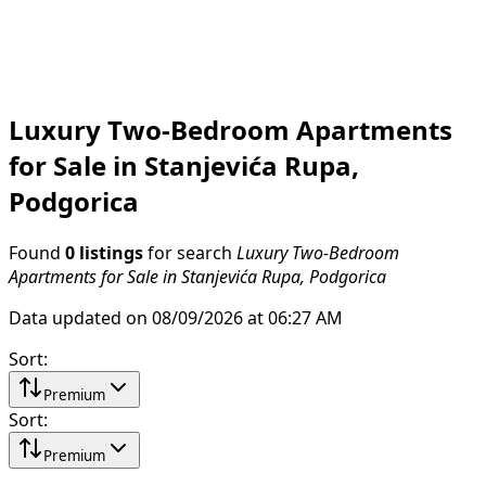
Luxury Two-Bedroom Apartments
for Sale in Stanjevića Rupa,
Podgorica
Found
0 listings
for search
Luxury Two-Bedroom
Apartments for Sale in Stanjevića Rupa, Podgorica
Data updated on 08/09/2026 at 06:27 AM
Sort
:
Premium
Sort
:
Premium