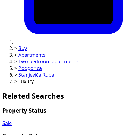
>
Buy
>
Apartments
>
Two bedroom apartments
>
Podgorica
>
Stanjevića Rupa
>
Luxury
Related Searches
Property Status
Sale