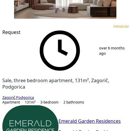
PREMIUM
NEW CONSTRUCTION
PREMIUM
Request
1
/
10
over 6 months
ago
Sale, three bedroom apartment, 131m², Zagorič,
Podgorica
Zagorič
,
Podgorica
Apartment
131
m²
3-bedroom
2
bathrooms
Emerald Garden Residences