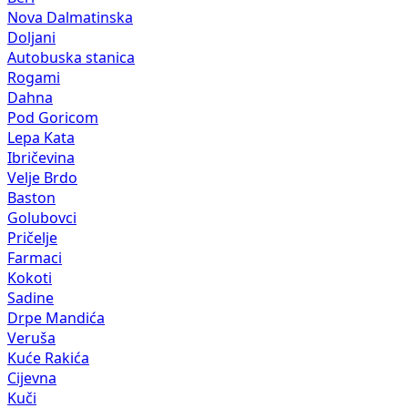
Nova Dalmatinska
Doljani
Autobuska stanica
Rogami
Dahna
Pod Goricom
Lepa Kata
Ibričevina
Velje Brdo
Baston
Golubovci
Pričelje
Farmaci
Kokoti
Sadine
Drpe Mandića
Veruša
Kuće Rakića
Cijevna
Kuči