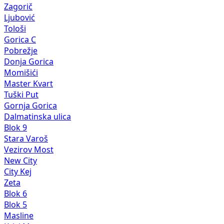
Zagorič
Ljubović
Tološi
Gorica C
Pobrežje
Donja Gorica
Momišići
Master Kvart
Tuški Put
Gornja Gorica
Dalmatinska ulica
Blok 9
Stara Varoš
Vezirov Most
New City
City Kej
Zeta
Blok 6
Blok 5
Masline