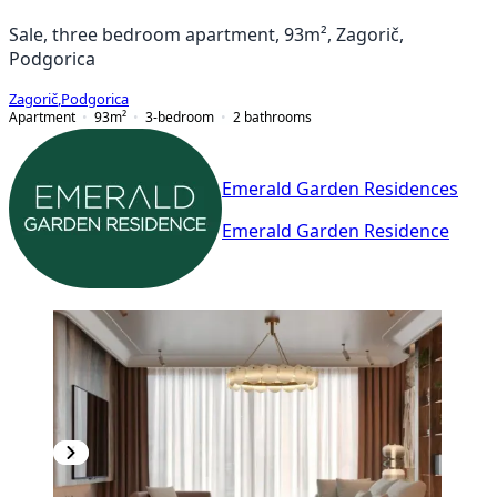
Sale, three bedroom apartment, 93m², Zagorič,
Podgorica
Zagorič
,
Podgorica
Apartment
93
m²
3-bedroom
2
bathrooms
Emerald Garden Residences
Emerald Garden Residence