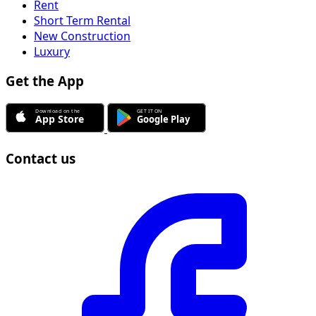
Rent
Short Term Rental
New Construction
Luxury
Get the App
Contact us