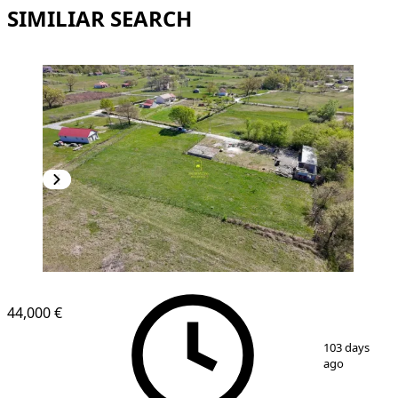
SIMILIAR SEARCH
44,000 €
1
/
6
103 days
ago