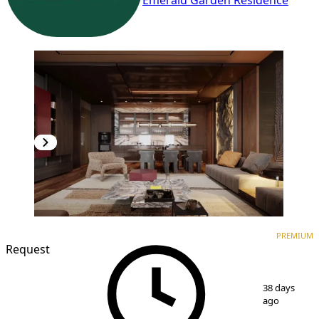
Emerald Garden Residence
PREMIUM
NEW CONSTRUCTION
PREMIUM
Request
1
/
7
38 days
ago