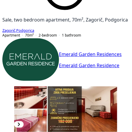
Sale, two bedroom apartment, 70m², Zagorič, Podgorica
Zagorič
,
Podgorica
Apartment
70
m²
2-bedroom
1
bathroom
Emerald Garden Residences
Emerald Garden Residence