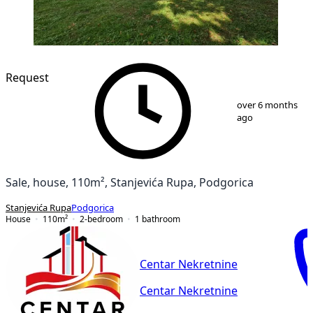
Request
1
/
16
over 6 months
ago
Sale, house, 110m², Stanjevića Rupa, Podgorica
Stanjevića Rupa
Podgorica
House
110
m²
2-bedroom
1
bathroom
Centar Nekretnine
Centar Nekretnine