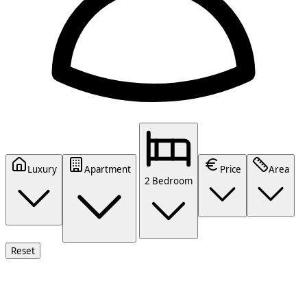
Luxury
Apartment
Price
Area
2 Bedroom
Reset