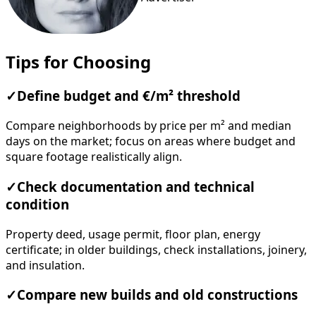
Tips for Choosing
✓
Define budget and €/m² threshold
Compare neighborhoods by price per m² and median
days on the market; focus on areas where budget and
square footage realistically align.
✓
Check documentation and technical
condition
Property deed, usage permit, floor plan, energy
certificate; in older buildings, check installations, joinery,
and insulation.
✓
Compare new builds and old constructions