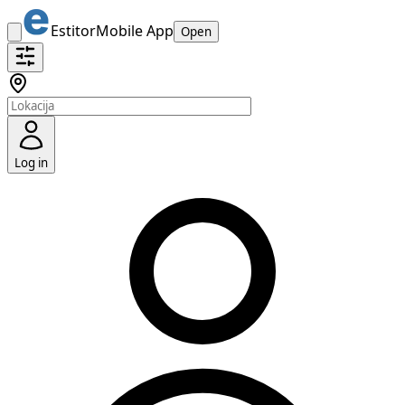
Estitor
Mobile App
Open
Log in