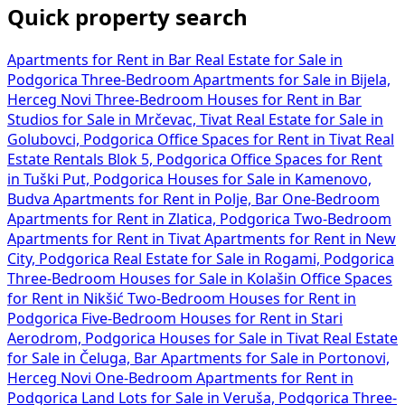
Quick property search
Apartments for Rent in Bar
Real Estate for Sale in
Podgorica
Three-Bedroom Apartments for Sale in Bijela,
Herceg Novi
Three-Bedroom Houses for Rent in Bar
Studios for Sale in Mrčevac, Tivat
Real Estate for Sale in
Golubovci, Podgorica
Office Spaces for Rent in Tivat
Real
Estate Rentals Blok 5, Podgorica
Office Spaces for Rent
in Tuški Put, Podgorica
Houses for Sale in Kamenovo,
Budva
Apartments for Rent in Polje, Bar
One-Bedroom
Apartments for Rent in Zlatica, Podgorica
Two-Bedroom
Apartments for Rent in Tivat
Apartments for Rent in New
City, Podgorica
Real Estate for Sale in Rogami, Podgorica
Three-Bedroom Houses for Sale in Kolašin
Office Spaces
for Rent in Nikšić
Two-Bedroom Houses for Rent in
Podgorica
Five-Bedroom Houses for Rent in Stari
Aerodrom, Podgorica
Houses for Sale in Tivat
Real Estate
for Sale in Čeluga, Bar
Apartments for Sale in Portonovi,
Herceg Novi
One-Bedroom Apartments for Rent in
Podgorica
Land Lots for Sale in Veruša, Podgorica
Three-