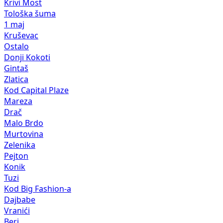
Krivi Most
Tološka šuma
1 maj
Kruševac
Ostalo
Donji Kokoti
Gintaš
Zlatica
Kod Capital Plaze
Mareza
Drač
Malo Brdo
Murtovina
Zelenika
Pejton
Konik
Tuzi
Kod Big Fashion-a
Dajbabe
Vranići
Beri