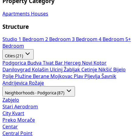
Property Category
Apartments
Houses
Structure
Studio
1 Bedroom
2 Bedroom
3 Bedroom
4 Bedroom
5+
Bedroom
Cities (21)
Podgorica
Budva
Tivat
Bar
Herceg Novi
Kotor
Danilovgrad
Kolašin
Ulcinj
Žabljak
Cetinje
Nikšić
Bijelo
Polje
Plužine
Berane
Mojkovac
Plav
Pljevlja
Šavnik
Andrijevica
Rožaje
Neighborhoods - Podgorica (87)
Zabjelo
Stari Aerodrom
City Kvart
Preko Morače
Centar
Central Point