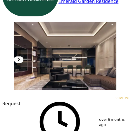
Emerald Garden Residence
PREMIUM
NEW CONSTRUCTION
PREMIUM
Request
1
/
9
over 6 months
ago