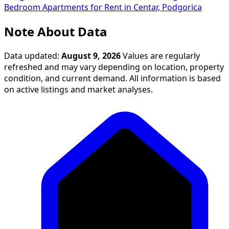
Bedroom Apartments for Rent in Centar, Podgorica
Note About Data
Data updated:
August 9, 2026
Values are regularly
refreshed and may vary depending on location, property
condition, and current demand. All information is based
on active listings and market analyses.