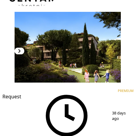
PREMIUM
NEW CONSTRUCTION
PREMIUM
Request
1
/
7
38 days
ago