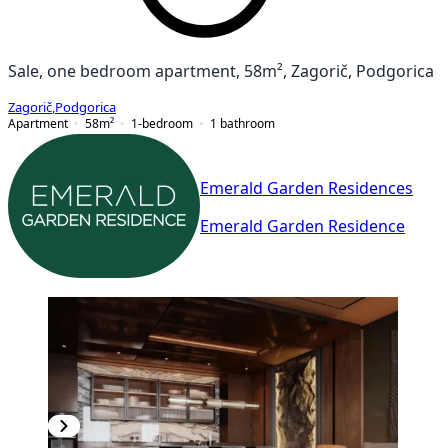
Sale, one bedroom apartment, 58m², Zagorič, Podgorica
Zagorič
,
Podgorica
Apartment
58
m²
1-bedroom
1
bathroom
Emerald Garden Residences
Emerald Garden Residence