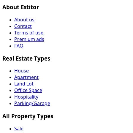
About Estitor
About us
Contact
Terms of use
Premium ads
FAQ
Real Estate Types
House
Apartment
Land Lot
Office Space
Hospitality
Parking/Garage
All Property Types
Sale