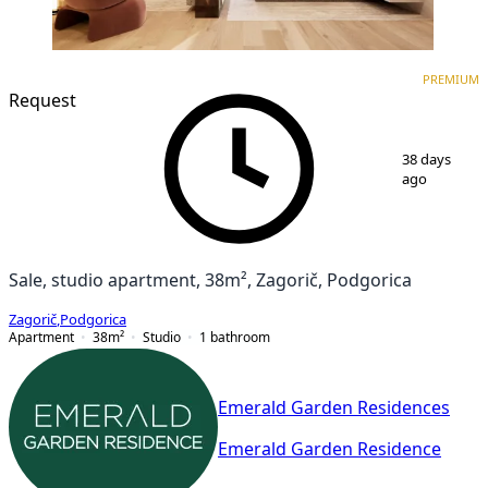
PREMIUM
NEW CONSTRUCTION
PREMIUM
Request
1
/
3
38 days
ago
Sale, studio apartment, 38m², Zagorič, Podgorica
Zagorič
,
Podgorica
Apartment
38
m²
Studio
1
bathroom
Emerald Garden Residences
Emerald Garden Residence