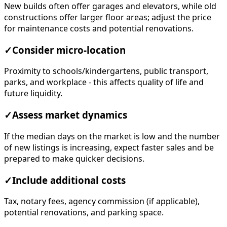
New builds often offer garages and elevators, while old
constructions offer larger floor areas; adjust the price
for maintenance costs and potential renovations.
✓
Consider micro-location
Proximity to schools/kindergartens, public transport,
parks, and workplace - this affects quality of life and
future liquidity.
✓
Assess market dynamics
If the median days on the market is low and the number
of new listings is increasing, expect faster sales and be
prepared to make quicker decisions.
✓
Include additional costs
Tax, notary fees, agency commission (if applicable),
potential renovations, and parking space.