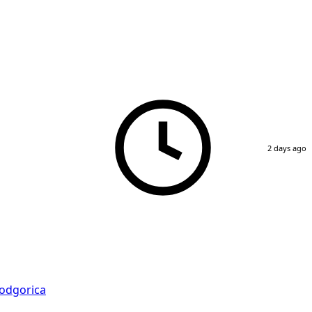
2 days ago
odgorica