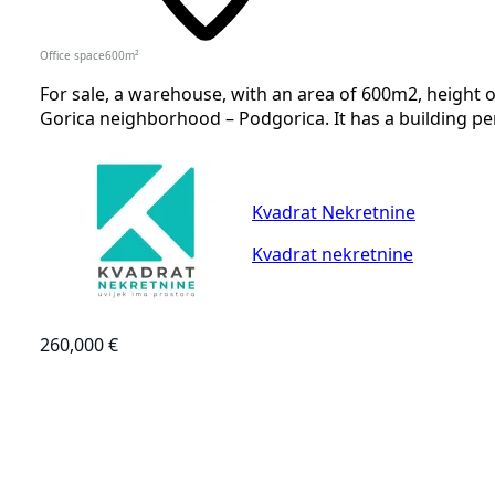
Office space
600
m²
For sale, a warehouse, with an area of 600m2, height o
Gorica neighborhood – Podgorica. It has a building per
Kvadrat Nekretnine
Kvadrat nekretnine
260,000 €