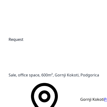
Request
Sale, office space, 600m², Gornji Kokoti, Podgorica
Gornji Kokoti
P