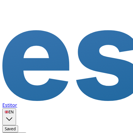
Estitor
🇬🇧
EN
Saved