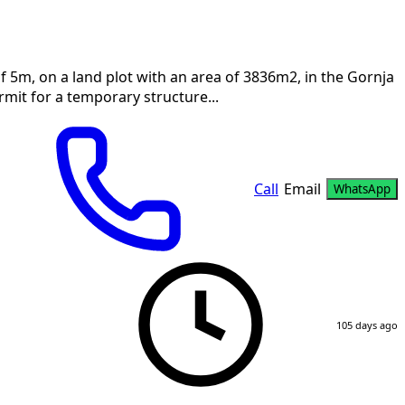
f 5m, on a land plot with an area of 3836m2, in the Gornja
mit for a temporary structure...
Call
Email
WhatsApp
105 days ago