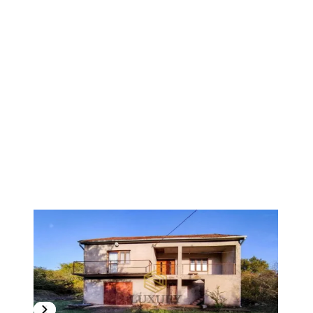
1
/
8