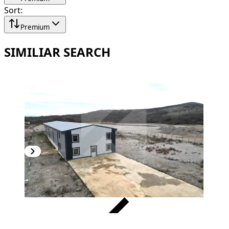
Sort
:
Premium
SIMILIAR SEARCH
VERIFIED