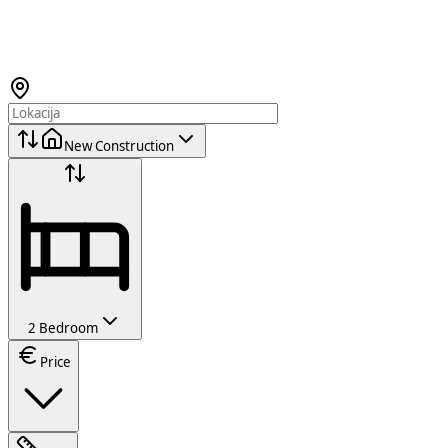
New Construction
2 Bedroom
Price