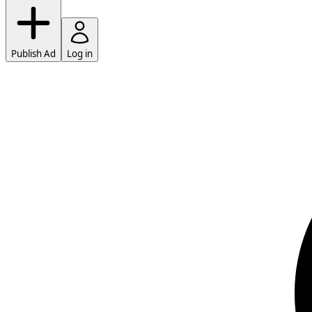
Publish Ad
Log in