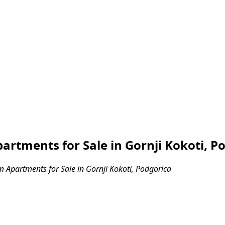
tments for Sale in Gornji Kokoti, P
Apartments for Sale in Gornji Kokoti, Podgorica