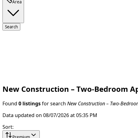
Area
Search
New Construction – Two-Bedroom Apar
Found
0 listings
for search
New Construction – Two-Bedroom 
Data updated on 08/07/2026 at 05:35 PM
Sort
:
Premium