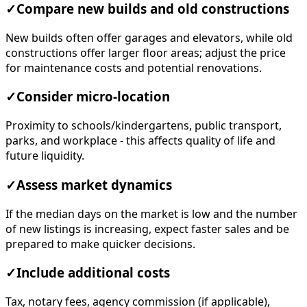
✓
Compare new builds and old constructions
New builds often offer garages and elevators, while old
constructions offer larger floor areas; adjust the price
for maintenance costs and potential renovations.
✓
Consider micro-location
Proximity to schools/kindergartens, public transport,
parks, and workplace - this affects quality of life and
future liquidity.
✓
Assess market dynamics
If the median days on the market is low and the number
of new listings is increasing, expect faster sales and be
prepared to make quicker decisions.
✓
Include additional costs
Tax, notary fees, agency commission (if applicable),