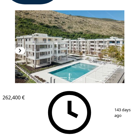
NEW CONSTRUCTION
262,400 €
1
/
14
143 days
ago