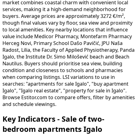
market combines coastal charm with convenient local
services, making it a high-demand neighborhood for
buyers. Average prices are approximately 3272 €/m²,
though final values vary by floor, sea view and proximity
to local amenities. Key nearby locations that influence
value include Medicor Pharmacy, Montefarm Pharmacy
Herceg Novi, Primary School Dašo Pavičić, JPU Naša
Radost, Lilia, the Faculty of Applied Physiotherapy, Panda
Igalo, the Institute Dr. Simo Milošević beach and Beach
Nautilus. Buyers should prioritise sea view, building
condition and closeness to schools and pharmacies
when comparing listings. LSI variations to use in
searches: "apartments for sale Igalo", "buy apartment
Igalo", "Igalo real estate", "property for sale in Igalo".
Browse Estitor.com to compare offers, filter by amenities
and schedule viewings.
Key Indicators - Sale of two-
bedroom apartments Igalo