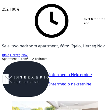
NEW CONSTRUCTION
252,186 €
1
/
10
over 6 months
ago
Sale, two bedroom apartment, 68m², Igalo, Herceg Novi
Igalo
,
Herceg Novi
Apartment
68
m²
2-bedroom
Intermedio Nekretnine
Intermedio nekretnine