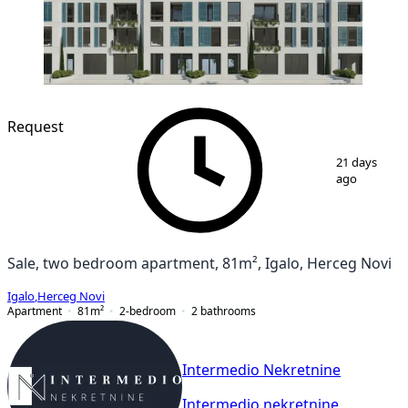
NEW CONSTRUCTION
Request
1
/
9
21 days
ago
Sale, two bedroom apartment, 81m², Igalo, Herceg Novi
Igalo
,
Herceg Novi
Apartment
81
m²
2-bedroom
2
bathrooms
Intermedio Nekretnine
Intermedio nekretnine