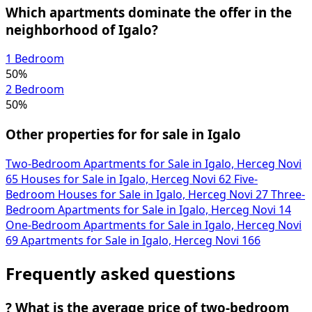
Which apartments dominate the offer in the
neighborhood of Igalo?
1 Bedroom
50%
2 Bedroom
50%
Other properties for for sale in Igalo
Two-Bedroom Apartments for Sale in Igalo, Herceg Novi
65
Houses for Sale in Igalo, Herceg Novi
62
Five-
Bedroom Houses for Sale in Igalo, Herceg Novi
27
Three-
Bedroom Apartments for Sale in Igalo, Herceg Novi
14
One-Bedroom Apartments for Sale in Igalo, Herceg Novi
69
Apartments for Sale in Igalo, Herceg Novi
166
Frequently asked questions
?
What is the average price of two-bedroom