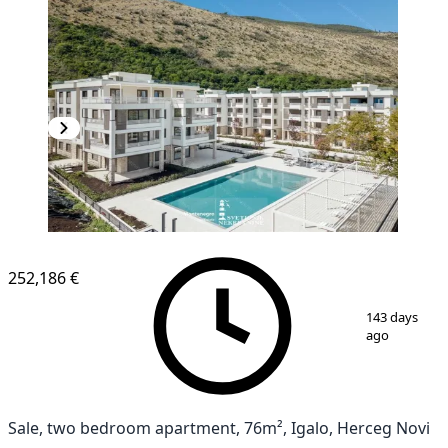
NEW CONSTRUCTION
252,186 €
1
/
12
143 days
ago
Sale, two bedroom apartment, 76m², Igalo, Herceg Novi