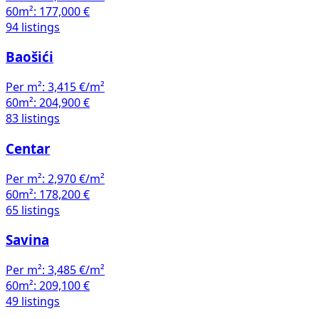
60m²:
177,000 €
94 listings
Baošići
Per m²:
3,415 €/m²
60m²:
204,900 €
83 listings
Centar
Per m²:
2,970 €/m²
60m²:
178,200 €
65 listings
Savina
Per m²:
3,485 €/m²
60m²:
209,100 €
49 listings