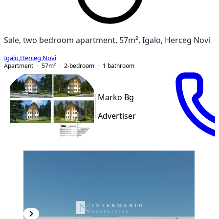
Sale, two bedroom apartment, 57m², Igalo, Herceg Novi
Igalo
,
Herceg Novi
Apartment
57
m²
2-bedroom
1
bathroom
Marko Bg
Advertiser