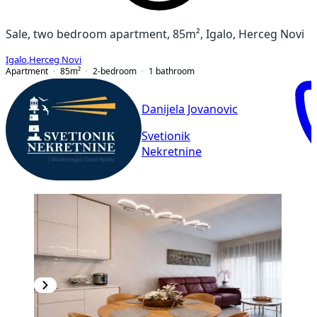
Sale, two bedroom apartment, 85m², Igalo, Herceg Novi
Igalo
,
Herceg Novi
Apartment
85
m²
2-bedroom
1
bathroom
Danijela Jovanovic
Svetionik
Nekretnine