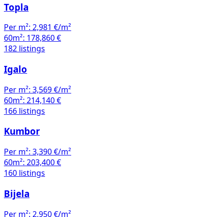
Topla
Per m²:
2,981 €/m²
60m²:
178,860 €
182 listings
Igalo
Per m²:
3,569 €/m²
60m²:
214,140 €
166 listings
Kumbor
Per m²:
3,390 €/m²
60m²:
203,400 €
160 listings
Bijela
Per m²:
2,950 €/m²