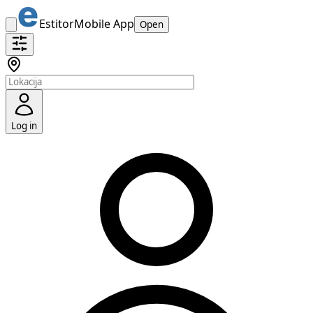
Estitor
Mobile App
Open
Log in