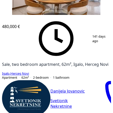
NEW CONSTRUCTION
480,000 €
1
/
14
141 days
ago
Sale, two bedroom apartment, 62m², Igalo, Herceg Novi
Igalo
,
Herceg Novi
Apartment
62
m²
2-bedroom
1
bathroom
Danijela Jovanovic
Svetionik
Nekretnine