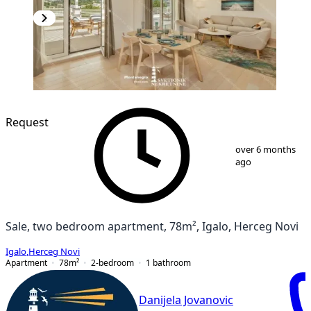
NEW CONSTRUCTION
Request
1
/
13
over 6 months
ago
Sale, two bedroom apartment, 78m², Igalo, Herceg Novi
Igalo
,
Herceg Novi
Apartment
78
m²
2-bedroom
1
bathroom
Danijela Jovanovic