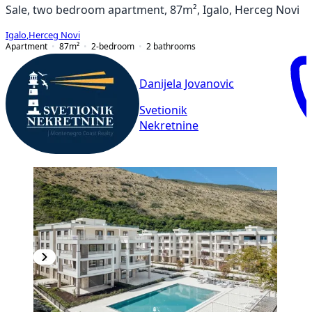
Sale, two bedroom apartment, 87m², Igalo, Herceg Novi
Igalo
,
Herceg Novi
Apartment
87
m²
2-bedroom
2
bathrooms
Danijela Jovanovic
Svetionik
Nekretnine