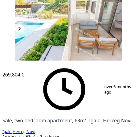
NEW CONSTRUCTION
269,804 €
1
/
12
over 6 months
ago
Sale, two bedroom apartment, 63m², Igalo, Herceg Novi
Igalo
,
Herceg Novi
Apartment
63
m²
2-bedroom