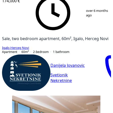
174,000 €
1
/
8
over 6 months
ago
Sale, two bedroom apartment, 60m², Igalo, Herceg Novi
Igalo
,
Herceg Novi
Apartment
60
m²
2-bedroom
1
bathroom
Danijela Jovanovic
Svetionik
Nekretnine