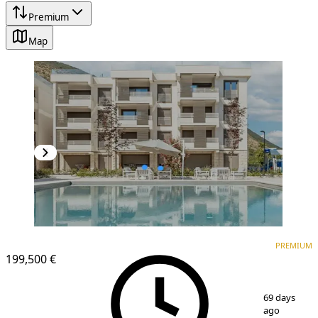
Premium
Map
PREMIUM
NEW CONSTRUCTION
PREMIUM
199,500 €
1
/
21
69 days
ago