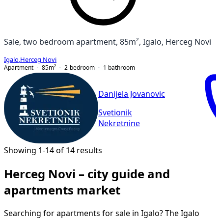
Sale, two bedroom apartment, 85m², Igalo, Herceg Novi
Igalo
,
Herceg Novi
Apartment
85
m²
2-bedroom
1
bathroom
Danijela Jovanovic
Svetionik
Nekretnine
Showing 1-14 of 14 results
Herceg Novi – city guide and
apartments market
Searching for apartments for sale in Igalo? The Igalo