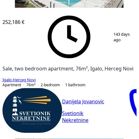
NEW CONSTRUCTION
252,186 €
1
/
19
143 days
ago
Sale, two bedroom apartment, 76m², Igalo, Herceg Novi
Igalo
,
Herceg Novi
Apartment
76
m²
2-bedroom
1
bathroom
Danijela Jovanovic
Svetionik
Nekretnine