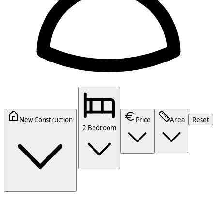
New Construction
Price
Area
Reset
2 Bedroom