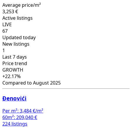
Average price/m²
3,253 €
Active listings
LIVE
67
Updated today
New listings
1
Last 7 days
Price trend
GROWTH
+22.17%
Compared to August 2025
Đenovići
Per m²:
3,484 €/m²
60m²:
209,040 €
224 listings