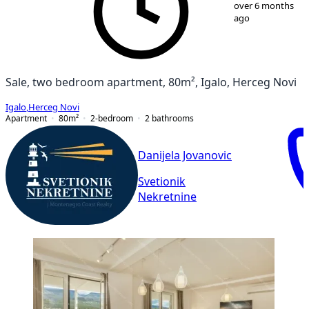
1
/
13
over 6 months
ago
Sale, two bedroom apartment, 80m², Igalo, Herceg Novi
Igalo
,
Herceg Novi
Apartment
80
m²
2-bedroom
2
bathrooms
Danijela Jovanovic
Svetionik
Nekretnine