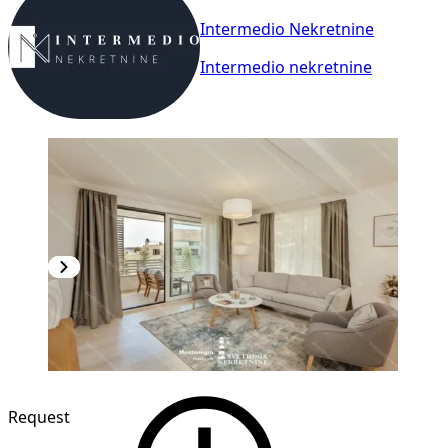
Intermedio Nekretnine
Intermedio nekretnine
NEW CONSTRUCTION
Request