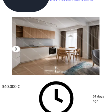
NEW CONSTRUCTION
340,000 €
1
/
5
61 days
ago