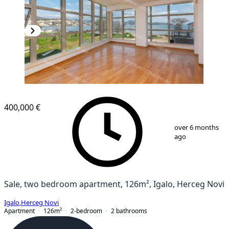
NEW CONSTRUCTION
400,000 €
1
/
11
over 6 months
ago
Sale, two bedroom apartment, 126m², Igalo, Herceg Novi
Igalo
,
Herceg Novi
Apartment
126
m²
2-bedroom
2
bathrooms