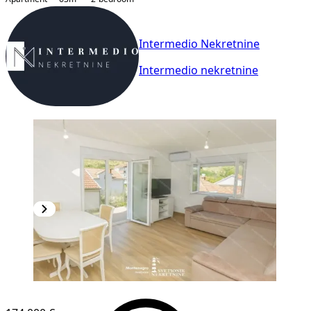
Intermedio Nekretnine
Intermedio nekretnine
NEW CONSTRUCTION