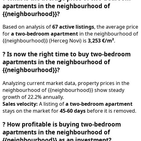
apartments in the neighbourhood of
{{neighbourhood}}?
Based on analysis of
67 active listings
, the average price
for
a two-bedroom apartment
in the neighbourhood of
{{neighbourhood}} (Herceg Novi) is
3,253 €/m²
.
?
Is now the right time to buy two-bedroom
apartments in the neighbourhood of
{{neighbourhood}}?
Analyzing current market data, property prices in the
neighbourhood of {{neighbourhood}} show steady
growth of 22.2% annually.
Sales velocity:
A listing of
a two-bedroom apartment
stays on the market for
45-60 days
before it is removed.
?
How profitable is buying two-bedroom
apartments in the neighbourhood of
{{neighbourhood}} as an investment?