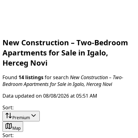
New Construction – Two-Bedroom
Apartments for Sale in Igalo,
Herceg Novi
Found
14 listings
for search
New Construction – Two-
Bedroom Apartments for Sale in Igalo, Herceg Novi
Data updated on 08/08/2026 at 05:51 AM
Sort
:
Premium
Map
Sort
: