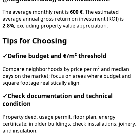
The average monthly rent is
600 €
. The estimated
average annual gross return on investment (ROI) is
2.8%
, excluding property value appreciation.
Tips for Choosing
✓
Define budget and €/m² threshold
Compare neighborhoods by price per m² and median
days on the market; focus on areas where budget and
square footage realistically align.
✓
Check documentation and technical
condition
Property deed, usage permit, floor plan, energy
certificate; in older buildings, check installations, joinery,
and insulation.