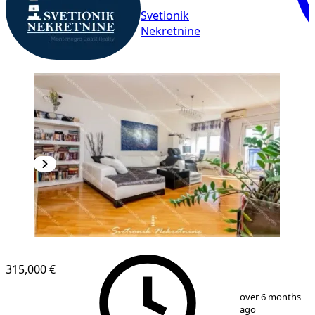
Svetionik
Nekretnine
NEW CONSTRUCTION
315,000 €
1
/
9
over 6 months
ago