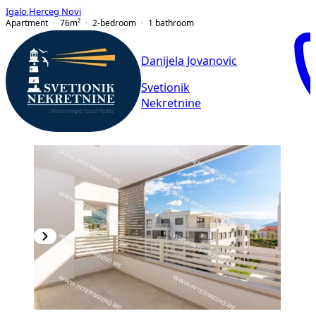
Igalo
,
Herceg Novi
Apartment
76
m²
2-bedroom
1
bathroom
Danijela Jovanovic
Svetionik
Nekretnine