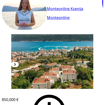
Monteonline Ksenija
Monteonline
NEW CONSTRUCTION
850,000 €