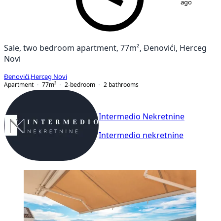
ago
Sale, two bedroom apartment, 77m², Đenovići, Herceg
Novi
Đenovići
,
Herceg Novi
Apartment
77
m²
2-bedroom
2
bathrooms
Intermedio Nekretnine
Intermedio nekretnine