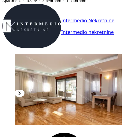
Apartment
109
m²
2-bedroom
1
bathroom
Intermedio Nekretnine
Intermedio nekretnine
NEW CONSTRUCTION