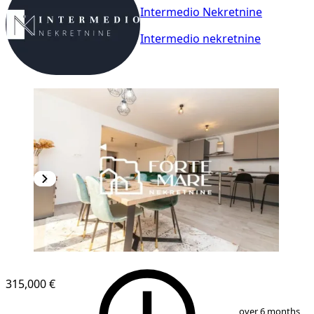
Intermedio Nekretnine
Intermedio nekretnine
NEW CONSTRUCTION
315,000 €
1
/
13
over 6 months