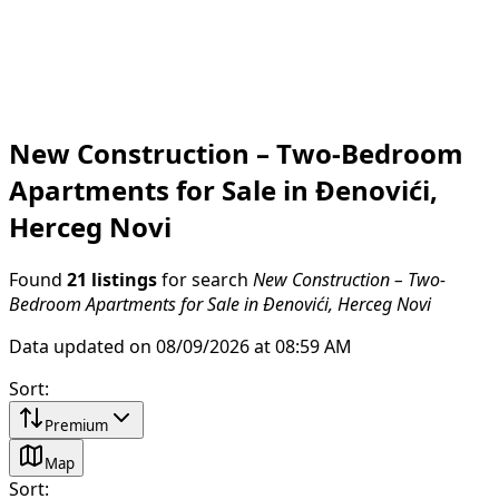
New Construction – Two-Bedroom
Apartments for Sale in Đenovići,
Herceg Novi
Found
21 listings
for search
New Construction – Two-
Bedroom Apartments for Sale in Đenovići, Herceg Novi
Data updated on 08/09/2026 at 08:59 AM
Sort
:
Premium
Map
Sort
: