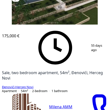
NEW CONSTRUCTION
175,000 €
1
/
15
55 days
ago
Sale, two bedroom apartment, 54m², Đenovići, Herceg
Novi
Đenovići
,
Herceg Novi
Apartment
54
m²
2-bedroom
1
bathroom
Milena AMM