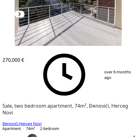
NEW CONSTRUCTION
270,000 €
1
/
8
over 6 months
ago
Sale, two bedroom apartment, 74m², Đenovići, Herceg
Novi
Đenovići
,
Herceg Novi
Apartment
74
m²
2-bedroom