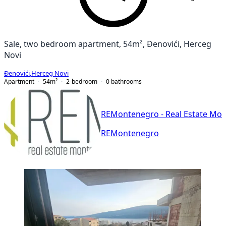
Sale, two bedroom apartment, 54m², Đenovići, Herceg
Novi
Đenovići
,
Herceg Novi
Apartment
54
m²
2-bedroom
0
bathrooms
REMontenegro - Real Estate Mo
REMontenegro