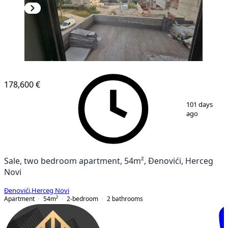
NEW CONSTRUCTION
178,600 €
1
/
12
101 days
ago
Sale, two bedroom apartment, 54m², Đenovići, Herceg
Novi
Đenovići
,
Herceg Novi
Apartment
54
m²
2-bedroom
2
bathrooms