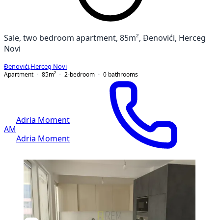
Sale, two bedroom apartment, 85m², Đenovići, Herceg
Novi
Đenovići
,
Herceg Novi
Apartment
85
m²
2-bedroom
0
bathrooms
Adria Moment
AM
Adria Moment