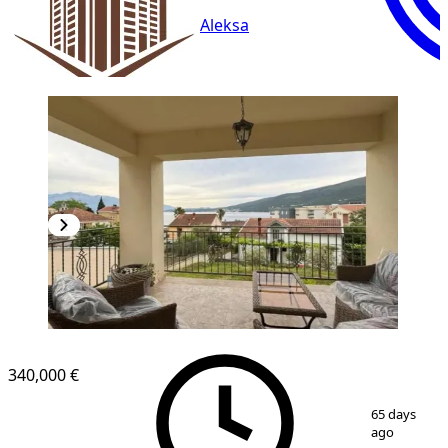
Aleksa
NEW CONSTRUCTION
340,000 €
1
/
11
65 days
ago