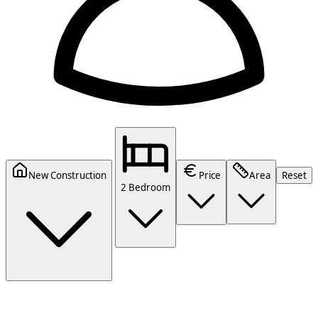
New Construction
Price
Area
Reset
2 Bedroom