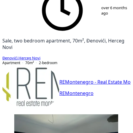
1
/
11
over 6 months
ago
Sale, two bedroom apartment, 70m², Đenovići, Herceg
Novi
Đenovići
,
Herceg Novi
Apartment
70
m²
2-bedroom
REMontenegro - Real Estate Mo
REMontenegro