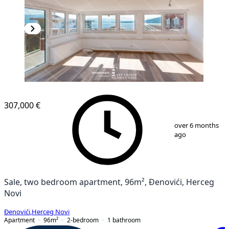
NEW CONSTRUCTION
307,000 €
1
/
12
over 6 months
ago
Sale, two bedroom apartment, 96m², Đenovići, Herceg
Novi
Đenovići
,
Herceg Novi
Apartment
96
m²
2-bedroom
1
bathroom