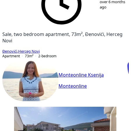
over 6 months
ago
Sale, two bedroom apartment, 73m², Đenovići, Herceg
Novi
Đenovići
,
Herceg Novi
Apartment
73
m²
2-bedroom
Monteonline Ksenija
Monteonline