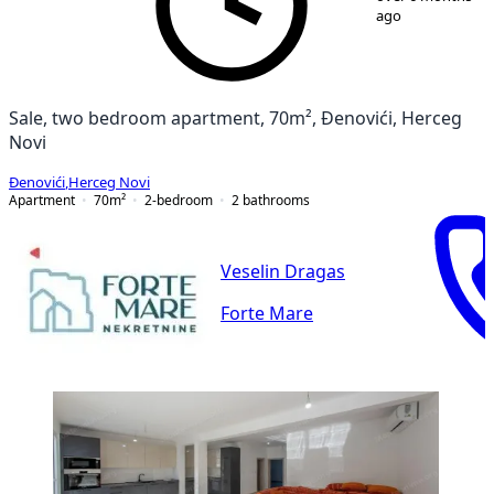
ago
Sale, two bedroom apartment, 70m², Đenovići, Herceg
Novi
Đenovići
,
Herceg Novi
Apartment
70
m²
2-bedroom
2
bathrooms
Veselin Dragas
Forte Mare