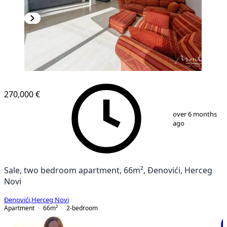
NEW CONSTRUCTION
270,000 €
1
/
5
over 6 months
ago
Sale, two bedroom apartment, 66m², Đenovići, Herceg
Novi
Đenovići
,
Herceg Novi
Apartment
66
m²
2-bedroom