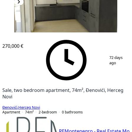
NEW CONSTRUCTION
270,000 €
1
/
13
72 days
ago
Sale, two bedroom apartment, 74m², Đenovići, Herceg
Novi
Đenovići
,
Herceg Novi
Apartment
74
m²
2-bedroom
0
bathrooms
REMontenegro - Real Estate Mo