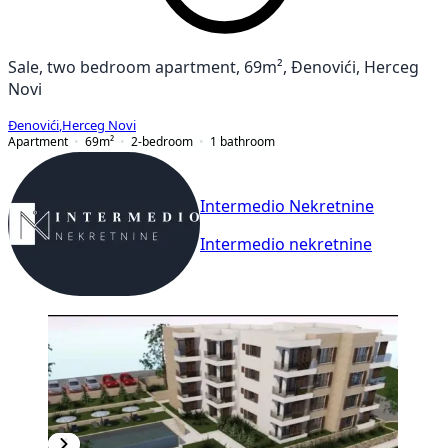
Sale, two bedroom apartment, 69m², Đenovići, Herceg
Novi
Đenovići
,
Herceg Novi
Apartment
69
m²
2-bedroom
1
bathroom
Intermedio Nekretnine
Intermedio nekretnine