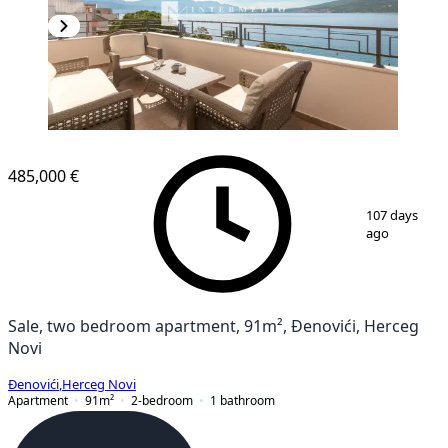
NEW CONSTRUCTION
485,000 €
1
/
21
107 days
ago
Sale, two bedroom apartment, 91m², Đenovići, Herceg
Novi
Đenovići
,
Herceg Novi
Apartment
91
m²
2-bedroom
1
bathroom