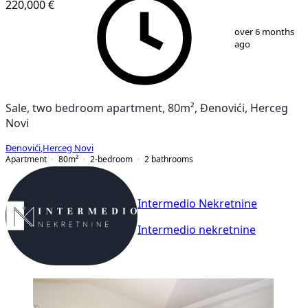
220,000 €
1
/
9
over 6 months
ago
Sale, two bedroom apartment, 80m², Đenovići, Herceg
Novi
Đenovići
,
Herceg Novi
Apartment
80
m²
2-bedroom
2
bathrooms
Intermedio Nekretnine
Intermedio nekretnine