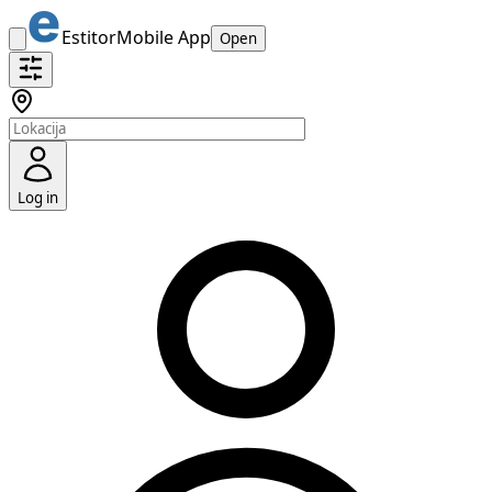
Estitor
Mobile App
Open
Log in