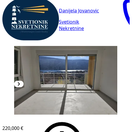
Danijela Jovanovic
Svetionik
Nekretnine
NEW CONSTRUCTION
220,000 €