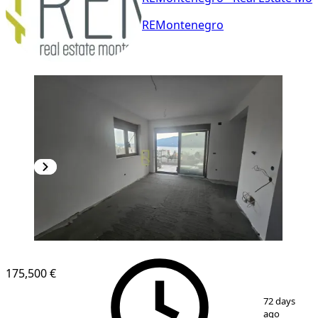
REMontenegro
NEW CONSTRUCTION
175,500 €
1
/
9
72 days
ago