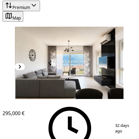
Premium
Map
NEW CONSTRUCTION
295,000 €
1
/
21
32 days
ago