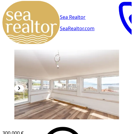
Sea Realtor
SeaRealtor.com
NEW CONSTRUCTION
300,000 €