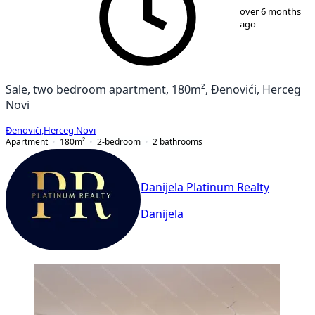
1
/
13
over 6 months
ago
Sale, two bedroom apartment, 180m², Đenovići, Herceg
Novi
Đenovići
,
Herceg Novi
Apartment
180
m²
2-bedroom
2
bathrooms
Danijela Platinum Realty
Danijela