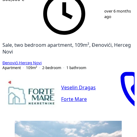
1
/
12
over 6 months
ago
Sale, two bedroom apartment, 109m², Đenovići, Herceg
Novi
Đenovići
,
Herceg Novi
Apartment
109
m²
2-bedroom
1
bathroom
Veselin Dragas
Forte Mare