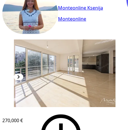
Monteonline Ksenija
Monteonline
NEW CONSTRUCTION
270,000 €
1
/
9