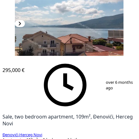
NEW CONSTRUCTION
295,000 €
1
/
11
over 6 months
ago
Sale, two bedroom apartment, 109m², Đenovići, Herceg
Novi
Đenovići
,
Herceg Novi