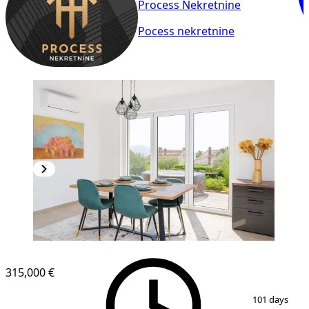
Process Nekretnine
Pocess nekretnine
NEW CONSTRUCTION
315,000 €
1
/
20
101 days