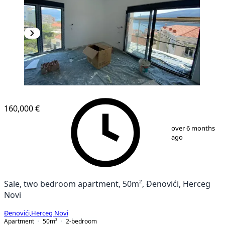
NEW CONSTRUCTION
160,000 €
1
/
16
over 6 months
ago
Sale, two bedroom apartment, 50m², Đenovići, Herceg
Novi
Đenovići
,
Herceg Novi
Apartment
50
m²
2-bedroom