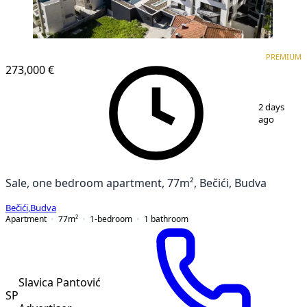
PREMIUM
NEW CONSTRUCTION
PREMIUM
273,000 €
1
/
17
2 days
ago
Sale, one bedroom apartment, 77m², Bečići, Budva
Bečići
,
Budva
Apartment
77
m²
1-bedroom
1
bathroom
Slavica Pantović
SP