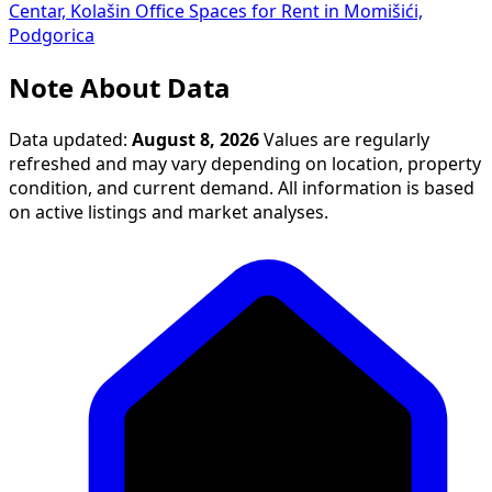
Centar, Kolašin
Office Spaces for Rent in Momišići,
Podgorica
Note About Data
Data updated:
August 8, 2026
Values are regularly
refreshed and may vary depending on location, property
condition, and current demand. All information is based
on active listings and market analyses.