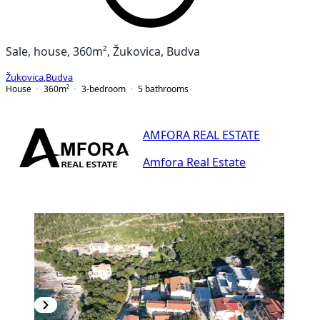
Sale, house, 360m², Žukovica, Budva
Žukovica
,
Budva
House
360
m²
3-bedroom
5
bathrooms
AMFORA REAL ESTATE
Amfora Real Estate