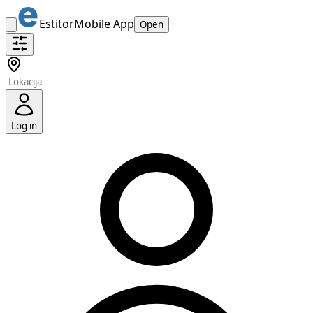
Estitor
Mobile App
Open
Log in