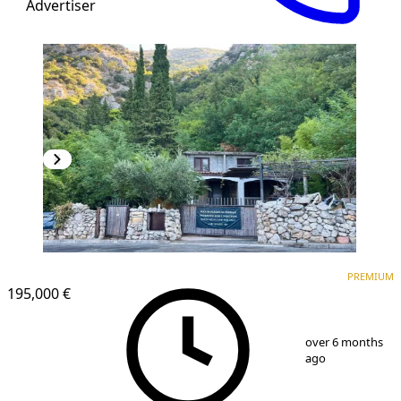
Advertiser
PREMIUM
PREMIUM
195,000 €
1
/
9
over 6 months
ago