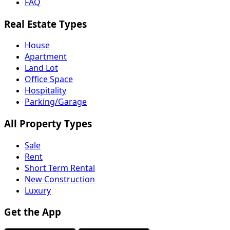
FAQ
Real Estate Types
House
Apartment
Land Lot
Office Space
Hospitality
Parking/Garage
All Property Types
Sale
Rent
Short Term Rental
New Construction
Luxury
Get the App