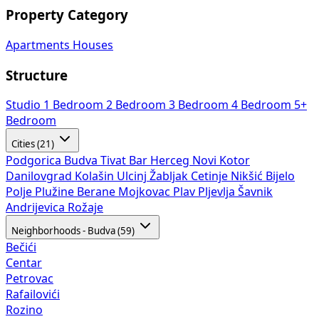
Property Category
Apartments
Houses
Structure
Studio
1 Bedroom
2 Bedroom
3 Bedroom
4 Bedroom
5+
Bedroom
Cities (21)
Podgorica
Budva
Tivat
Bar
Herceg Novi
Kotor
Danilovgrad
Kolašin
Ulcinj
Žabljak
Cetinje
Nikšić
Bijelo
Polje
Plužine
Berane
Mojkovac
Plav
Pljevlja
Šavnik
Andrijevica
Rožaje
Neighborhoods - Budva (59)
Bečići
Centar
Petrovac
Rafailovići
Rozino