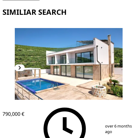
SIMILIAR SEARCH
790,000 €
1
/
25
over 6 months
ago