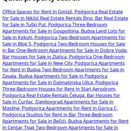
Office Spaces for Rent in Gintaš, Podgorica
Real Estate
for Sale in Nikšić
Real Estate Rentals Ilino, Bar
Real Estate
for Sale in Tuški Put, Podgorica
Three-Bedroom
Apartments for Sale in Gospoština, Budva
Land Lots for
Sale in Kokoti, Podgorica
Two-Bedroom Apartments for
Sale in Blok 5, Podgorica
Two-Bedroom Houses for Sale
in Bar
One-Bedroom Apartments for Sale in Dobre Vode,
Bar
Houses for Sale in Zlatica, Podgorica
One-Bedroom
Apartments for Sale in New City, Podgorica
Apartments
for Rent in Budva
Two-Bedroom Apartments for Sale in
Zavala, Budva
Apartments for Sale in Podgorica
Apartments for Sale in Dalmatinska Ulica, Podgorica
Three-Bedroom Houses for Rent in Stari Aerodrom,
Podgorica
Real Estate Rentals Čeluga, Bar
Houses for
Sale in Ćurilac, Danilovgrad
Apartments for Sale in
Masline, Podgorica
Apartments for Rent in Gorica C,
Podgorica
Studios for Rent in Bar
Three-Bedroom
Apartments for Sale in Bečići, Budva
Apartments for Rent
in Centar, Tivat
Two-Bedroom Apartments for Sale in