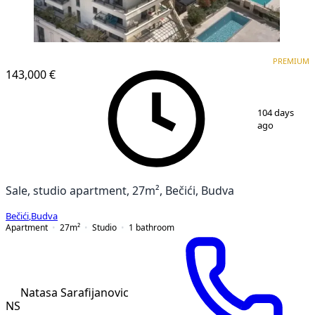
PREMIUM
NEW CONSTRUCTION
PREMIUM
143,000 €
1
/
14
104 days
ago
Sale, studio apartment, 27m², Bečići, Budva
Bečići
,
Budva
Apartment
27
m²
Studio
1
bathroom
Natasa Sarafijanovic
NS