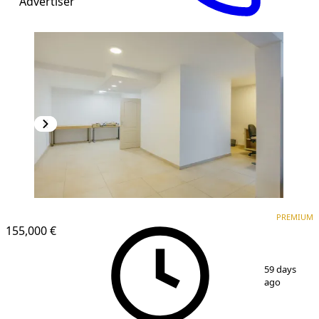
Advertiser
PREMIUM
PREMIUM
155,000 €
1
/
21
59 days
ago