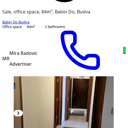
Sale, office space, 84m², Babin Do, Budva
Babin Do
,
Budva
Office space
84
m²
2
bathrooms
W
Mira Radovic
MR
Advertiser