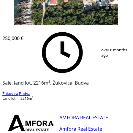
250,000 €
1
/
5
over 6 months
ago
Sale, land lot, 2216m², Žukovica, Budva
Žukovica
,
Budva
Land lot
2216
m²
AMFORA REAL ESTATE
Amfora Real Estate