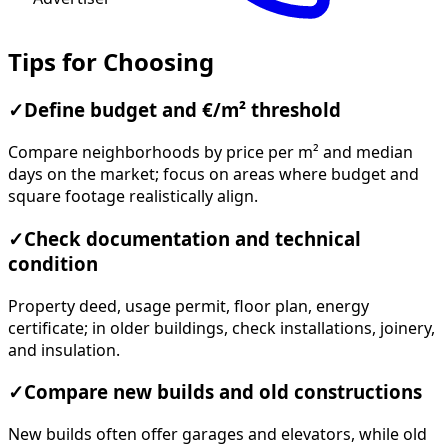
Tips for Choosing
✓
Define budget and €/m² threshold
Compare neighborhoods by price per m² and median
days on the market; focus on areas where budget and
square footage realistically align.
✓
Check documentation and technical
condition
Property deed, usage permit, floor plan, energy
certificate; in older buildings, check installations, joinery,
and insulation.
✓
Compare new builds and old constructions
New builds often offer garages and elevators, while old