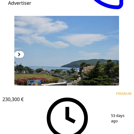
Advertiser
PREMIUM
NEW CONSTRUCTION
PREMIUM
230,300 €
1
/
16
53 days
ago