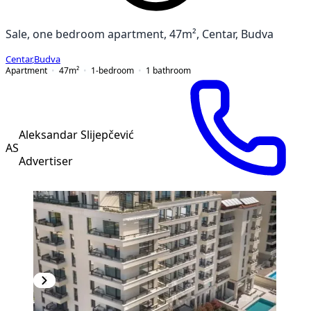
Sale, one bedroom apartment, 47m², Centar, Budva
Centar
,
Budva
Apartment
47
m²
1-bedroom
1
bathroom
Aleksandar Slijepčević
AS
Advertiser