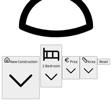
New Construction
Price
Area
Reset
2 Bedroom