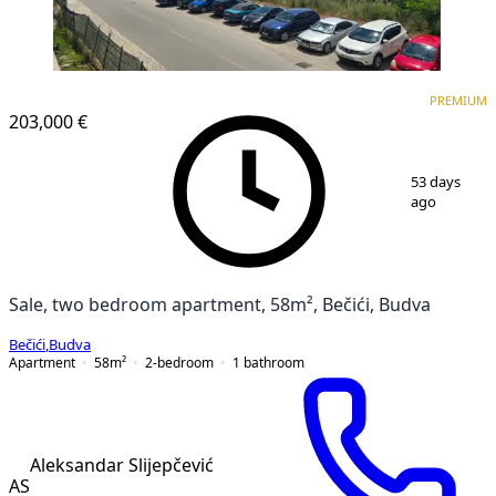
PREMIUM
NEW CONSTRUCTION
PREMIUM
203,000 €
1
/
18
53 days
ago
Sale, two bedroom apartment, 58m², Bečići, Budva
Bečići
,
Budva
Apartment
58
m²
2-bedroom
1
bathroom
Aleksandar Slijepčević
AS