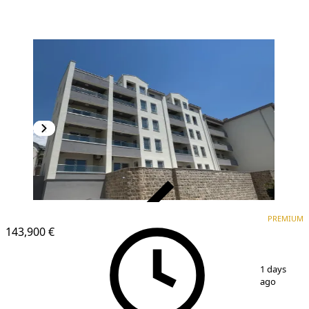
VERIFIED
PREMIUM
PREMIUM
NEW CONSTRUCTION
143,900 €
1
/
5
1 days
ago