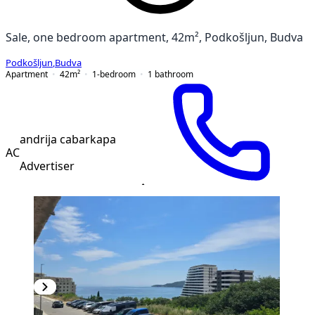
Sale, one bedroom apartment, 42m², Podkošljun, Budva
Podkošljun
,
Budva
Apartment
42
m²
1-bedroom
1
bathroom
andrija cabarkapa
AC
Advertiser