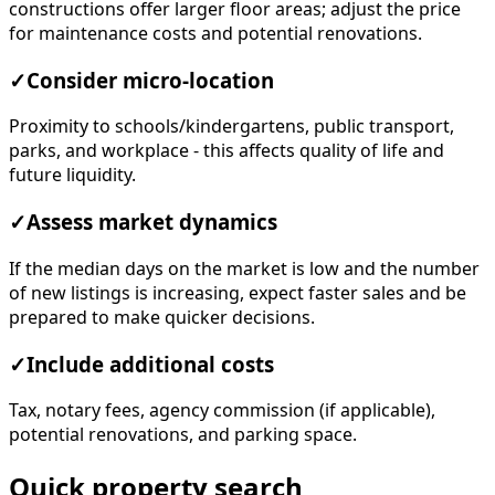
constructions offer larger floor areas; adjust the price
for maintenance costs and potential renovations.
✓
Consider micro-location
Proximity to schools/kindergartens, public transport,
parks, and workplace - this affects quality of life and
future liquidity.
✓
Assess market dynamics
If the median days on the market is low and the number
of new listings is increasing, expect faster sales and be
prepared to make quicker decisions.
✓
Include additional costs
Tax, notary fees, agency commission (if applicable),
potential renovations, and parking space.
Quick property search