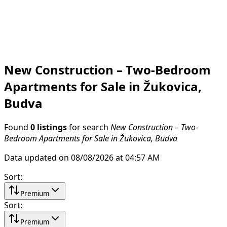
New Construction – Two-Bedroom
Apartments for Sale in Žukovica,
Budva
Found
0 listings
for search
New Construction – Two-
Bedroom Apartments for Sale in Žukovica, Budva
Data updated on 08/08/2026 at 04:57 AM
Sort
:
Premium
Sort
:
Premium