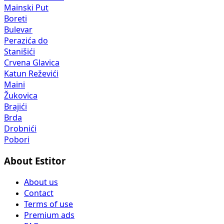
Mainski Put
Boreti
Bulevar
Perazića do
Stanišići
Crvena Glavica
Katun Reževići
Maini
Žukovica
Brajići
Brda
Drobnići
Pobori
About Estitor
About us
Contact
Terms of use
Premium ads