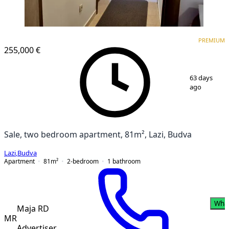
PREMIUM
PREMIUM
255,000 €
1
/
9
63 days
ago
Sale, two bedroom apartment, 81m², Lazi, Budva
Lazi
,
Budva
Apartment
81
m²
2-bedroom
1
bathroom
Wha
Maja RD
MR
Advertiser