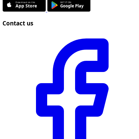
Contact us