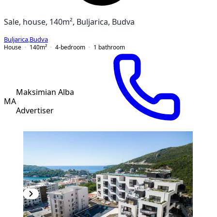
Sale, house, 140m², Buljarica, Budva
Buljarica
,
Budva
House
140
m²
4-bedroom
1
bathroom
Maksimian Alba
MA
Advertiser