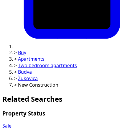
>
Buy
>
Apartments
>
Two bedroom apartments
>
Budva
>
Žukovica
>
New Construction
Related Searches
Property Status
Sale