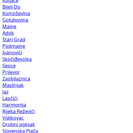
Kuljače
Bijeli Do
Komoševina
Golubovina
Maine
Adok
Stari Grad
Podmaine
Ivanovići
Skočiđevojka
Seoce
Prijevor
Zaobilaznica
Maslinjak
Jaz
Lapčići
Harmonija
Rijeka Reževići
Vidikovac
Drobni pijesak
Slovenska Plaža