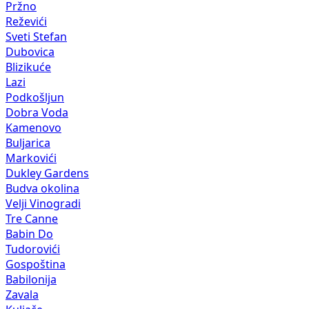
Pržno
Reževići
Sveti Stefan
Dubovica
Blizikuće
Lazi
Podkošljun
Dobra Voda
Kamenovo
Buljarica
Markovići
Dukley Gardens
Budva okolina
Velji Vinogradi
Tre Canne
Babin Do
Tudorovići
Gospoština
Babilonija
Zavala