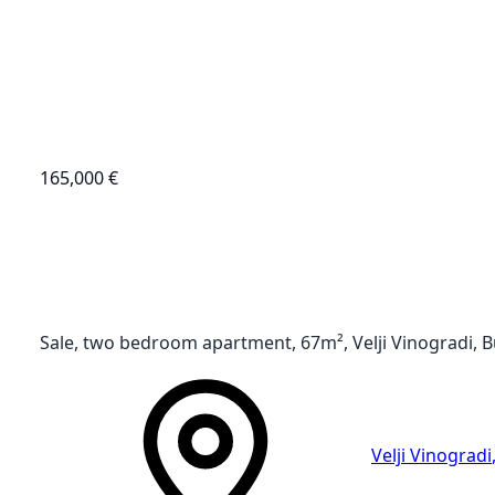
165,000 €
Sale, two bedroom apartment, 67m², Velji Vinogradi, 
Velji Vinogradi