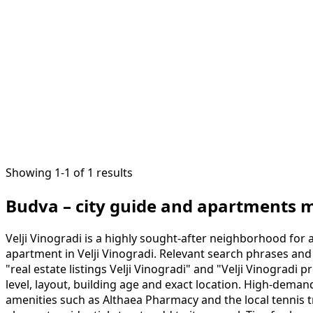
1
/
13
Showing 1-1 of 1 results
Budva – city guide and apartments 
Velji Vinogradi is a highly sought-after neighborhood for 
apartment in Velji Vinogradi. Relevant search phrases and 
"real estate listings Velji Vinogradi" and "Velji Vinogradi
level, layout, building age and exact location. High-deman
amenities such as Althaea Pharmacy and the local tennis tr