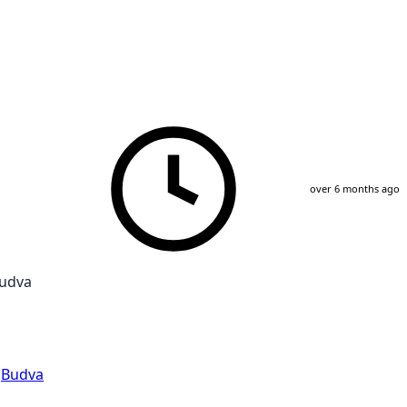
over 6 months ago
Budva
,
Budva