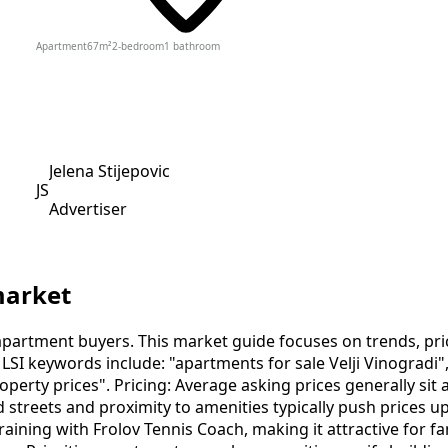
Apartment
67
m²
2-bedroom
1
bathroom
Jelena Stijepovic
JS
Advertiser
market
apartment buyers. This market guide focuses on trends, prici
LSI keywords include: "apartments for sale Velji Vinogradi"
 property prices". Pricing: Average asking prices generally s
d streets and proximity to amenities typically push prices u
aining with Frolov Tennis Coach, making it attractive for fa