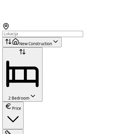
New Construction
2 Bedroom
Price