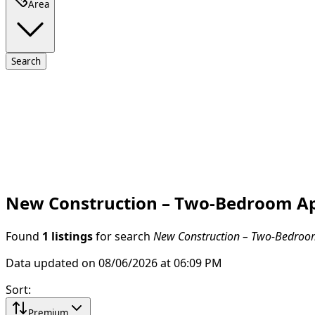
Area
Search
New Construction – Two-Bedroom Apar
Found
1 listings
for search
New Construction – Two-Bedroom 
Data updated on 08/06/2026 at 06:09 PM
Sort
:
Premium