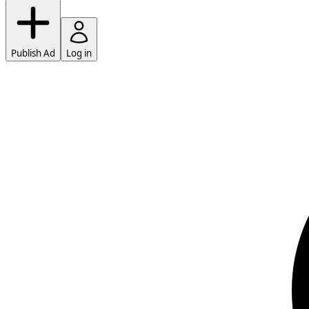
Publish Ad
Log in