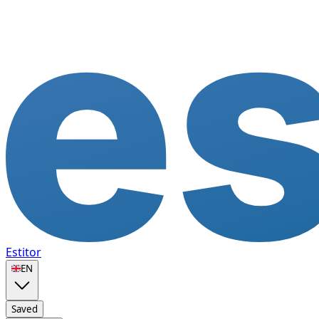
Estitor
🇬🇧
EN
Saved