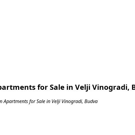
tments for Sale in Velji Vinogradi,
Apartments for Sale in Velji Vinogradi, Budva