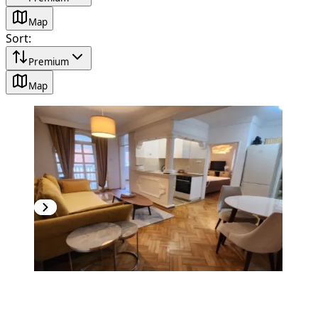
Map
Sort
:
Premium
Map
NEW CONSTRUCTION