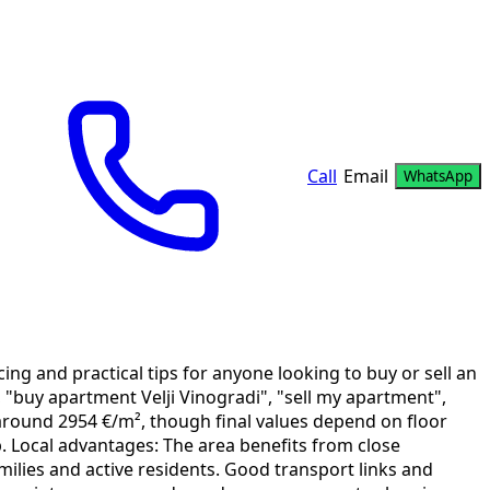
Call
Email
WhatsApp
ng and practical tips for anyone looking to buy or sell an
, "buy apartment Velji Vinogradi", "sell my apartment",
it around 2954 €/m², though final values depend on floor
p. Local advantages: The area benefits from close
milies and active residents. Good transport links and