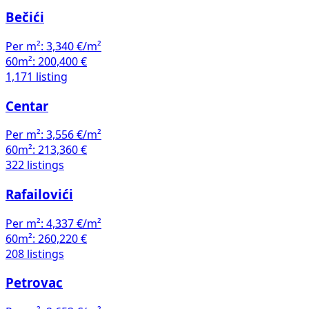
Bečići
Per m²:
3,340 €/m²
60m²:
200,400 €
1,171 listing
Centar
Per m²:
3,556 €/m²
60m²:
213,360 €
322 listings
Rafailovići
Per m²:
4,337 €/m²
60m²:
260,220 €
208 listings
Petrovac