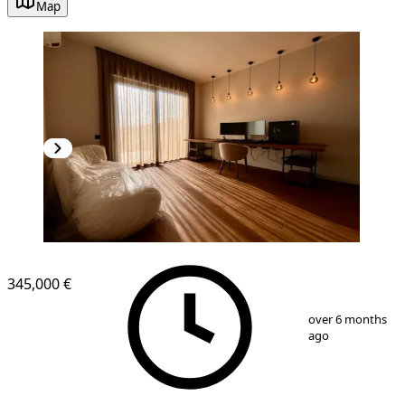
Map
NEW CONSTRUCTION
345,000 €
1
/
13
over 6 months
ago