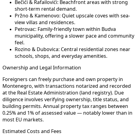
Bečići & Rafailovići:
Beachfront areas with strong
short-term rental demand.
Pržno & Kamenovo:
Quiet upscale coves with sea-
view villas and residences.
Petrovac:
Family-friendly town within Budva
municipality, offering a slower pace and community
feel.
Rozino & Dubovica:
Central residential zones near
schools, shops, and everyday amenities.
Ownership and Legal Information
Foreigners can freely purchase and own property in
Montenegro, with transactions notarized and recorded
at the Real Estate Administration (land registry). Due
diligence involves verifying ownership, title status, and
building permits. Annual property tax ranges between
0.25% and 1% of assessed value — notably lower than in
most EU markets.
Estimated Costs and Fees