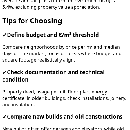
average annual gross return on investment (ROI) is
5.4%
, excluding property value appreciation.
Tips for Choosing
✓
Define budget and €/m² threshold
Compare neighborhoods by price per m² and median
days on the market; focus on areas where budget and
square footage realistically align.
✓
Check documentation and technical
condition
Property deed, usage permit, floor plan, energy
certificate; in older buildings, check installations, joinery,
and insulation.
✓
Compare new builds and old constructions
New builds often offer garages and elevators, while old