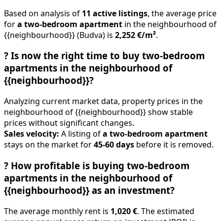
Based on analysis of
11 active listings
, the average price
for
a two-bedroom apartment
in the neighbourhood of
{{neighbourhood}} (Budva) is
2,252 €/m²
.
?
Is now the right time to buy two-bedroom
apartments in the neighbourhood of
{{neighbourhood}}?
Analyzing current market data, property prices in the
neighbourhood of {{neighbourhood}} show stable
prices without significant changes.
Sales velocity:
A listing of
a two-bedroom apartment
stays on the market for
45-60 days
before it is removed.
?
How profitable is buying two-bedroom
apartments in the neighbourhood of
{{neighbourhood}} as an investment?
The average monthly rent is
1,020 €
. The estimated