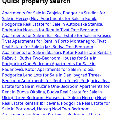
Quick property search
Apartments for Sale in Zabjelo, Podgorica
Studios for
Sale in Herceg Novi
Apartments for Sale in Konik,
Podgorica
Real Estate for Sale in Autobuska Stanica,
Podgorica
Houses for Rent in Tivat
One-Bedroom
Apartments for Sale in Bar
Real Estate for Sale in Krašići,
Tivat
Apartments for Rent in Porto Montenegro, Tivat
Real Estate for Sale in Jaz, Budva
One-Bedroom
Apartments for Sale in Škaljari, Kotor
Real Estate Rentals
Reževići, Budva
Two-Bedroom Houses for Sale in
Podgorica
One-Bedroom Apartments for Sale in
Radanovići, Kotor
Apartments for Sale in Tološi,
Podgorica
Land Lots for Sale in Danilovgrad
Three-
Bedroom Apartments for Rent in Tološi, Podgorica
Real
Estate for Sale in Plužine
One-Bedroom Apartments for
Rent in Budva Okolina, Budva
Real Estate for Sale in
Ulcinj
Three-Bedroom Houses for Sale in Herceg Novi
Real Estate Rentals Ibričevina, Podgorica
Real Estate for
Sale in Portonovi, Herceg Novi
Two-Bedroom
Apartments for Rent in Kruševac, Podgorica
Three-