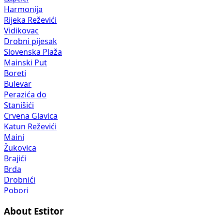
Harmonija
Rijeka Reževići
Vidikovac
Drobni pijesak
Slovenska Plaža
Mainski Put
Boreti
Bulevar
Perazića do
Stanišići
Crvena Glavica
Katun Reževići
Maini
Žukovica
Brajići
Brda
Drobnići
Pobori
About Estitor