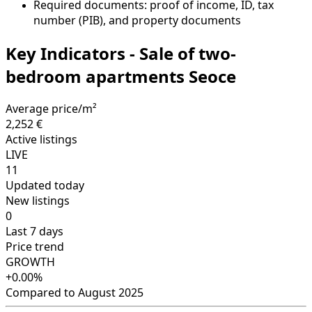
Required documents: proof of income, ID, tax
number (PIB), and property documents
Key Indicators - Sale of two-
bedroom apartments Seoce
Average price/m²
2,252 €
Active listings
LIVE
11
Updated today
New listings
0
Last 7 days
Price trend
GROWTH
+0.00%
Compared to August 2025