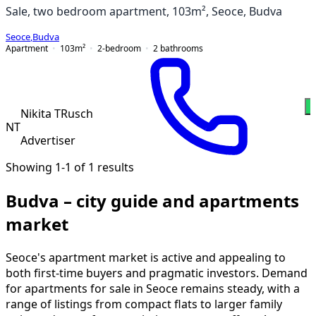
Sale, two bedroom apartment, 103m², Seoce, Budva
Seoce
,
Budva
Apartment
103
m²
2-bedroom
2
bathrooms
W
Nikita TRusch
NT
Advertiser
Showing 1-1 of 1 results
Budva – city guide and apartments
market
Seoce's apartment market is active and appealing to
both first-time buyers and pragmatic investors. Demand
for apartments for sale in Seoce remains steady, with a
range of listings from compact flats to larger family