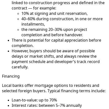
linked to construction progress and defined in the
contract — for example:
10% at signing and unit reservation,
40–60% during construction, in one or more
installments,
the remaining 20–30% upon project
completion and before handover.
There is potential for capital appreciation before
completion.
However, buyers should be aware of possible
delays or market shifts, and always review the
payment schedule and developer’s track record
carefully.
Financing
Local banks offer mortgage options to residents and
selected foreign buyers. Typical financing terms include:
Loan-to-value: up to 70%
Interest rates: between 5–7% annually