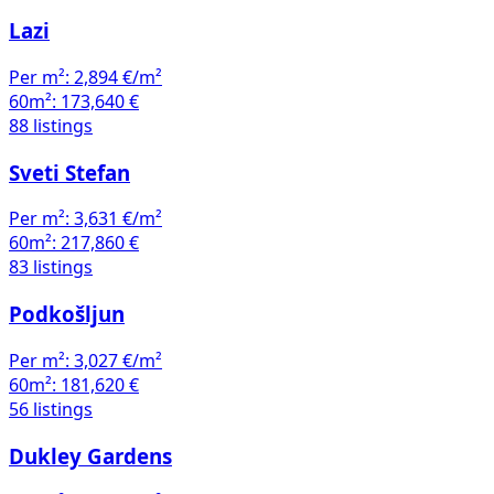
Lazi
Per m²:
2,894 €/m²
60m²:
173,640 €
88 listings
Sveti Stefan
Per m²:
3,631 €/m²
60m²:
217,860 €
83 listings
Podkošljun
Per m²:
3,027 €/m²
60m²:
181,620 €
56 listings
Dukley Gardens