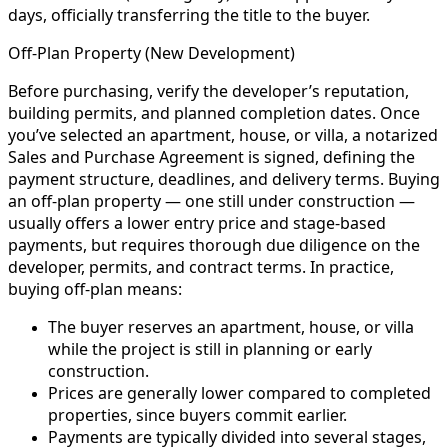
days, officially transferring the title to the buyer.
Off-Plan Property (New Development)
Before purchasing, verify the developer’s reputation,
building permits, and planned completion dates. Once
you’ve selected an apartment, house, or villa, a notarized
Sales and Purchase Agreement is signed, defining the
payment structure, deadlines, and delivery terms. Buying
an off-plan property — one still under construction —
usually offers a lower entry price and stage-based
payments, but requires thorough due diligence on the
developer, permits, and contract terms. In practice,
buying off-plan means:
The buyer reserves an apartment, house, or villa
while the project is still in planning or early
construction.
Prices are generally lower compared to completed
properties, since buyers commit earlier.
Payments are typically divided into several stages,