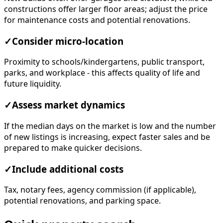
constructions offer larger floor areas; adjust the price
for maintenance costs and potential renovations.
✓
Consider micro-location
Proximity to schools/kindergartens, public transport,
parks, and workplace - this affects quality of life and
future liquidity.
✓
Assess market dynamics
If the median days on the market is low and the number
of new listings is increasing, expect faster sales and be
prepared to make quicker decisions.
✓
Include additional costs
Tax, notary fees, agency commission (if applicable),
potential renovations, and parking space.