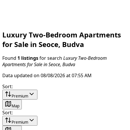
Luxury Two-Bedroom Apartments
for Sale in Seoce, Budva
Found
1 listings
for search
Luxury Two-Bedroom
Apartments for Sale in Seoce, Budva
Data updated on 08/08/2026 at 07:55 AM
Sort
:
Premium
Map
Sort
:
Premium