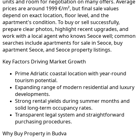
units and room for negotiation on many offers. Average
prices are around 1999 €/m², but final sale values
depend on exact location, floor level, and the
apartment's condition. To buy or sell successfully,
prepare clear photos, highlight recent upgrades, and
work with a local agent who knows Seoce well; common
searches include apartments for sale in Seoce, buy
apartment Seoce, and Seoce property listings.
Key Factors Driving Market Growth
Prime Adriatic coastal location with year-round
tourism potential.
Expanding range of modern residential and luxury
developments.
Strong rental yields during summer months and
solid long-term occupancy rates.
Transparent legal system and straightforward
purchasing procedures.
Why Buy Property in Budva