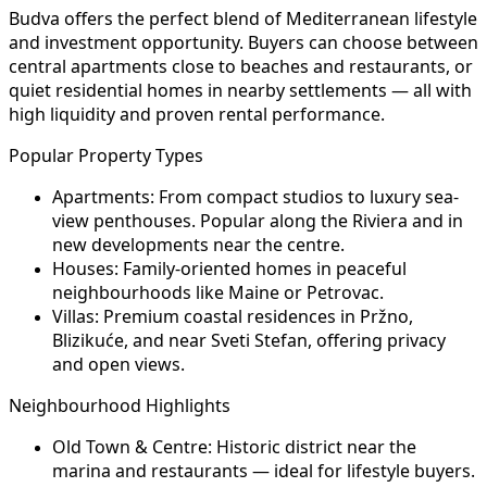
Budva offers the perfect blend of Mediterranean lifestyle
and investment opportunity. Buyers can choose between
central apartments close to beaches and restaurants, or
quiet residential homes in nearby settlements — all with
high liquidity and proven rental performance.
Popular Property Types
Apartments:
From compact studios to luxury sea-
view penthouses. Popular along the Riviera and in
new developments near the centre.
Houses:
Family-oriented homes in peaceful
neighbourhoods like Maine or Petrovac.
Villas:
Premium coastal residences in Pržno,
Blizikuće, and near Sveti Stefan, offering privacy
and open views.
Neighbourhood Highlights
Old Town & Centre:
Historic district near the
marina and restaurants — ideal for lifestyle buyers.