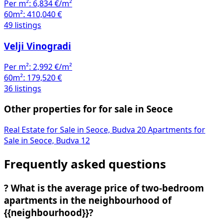
Per m²:
6,834 €/m²
60m²:
410,040 €
49 listings
Velji Vinogradi
Per m²:
2,992 €/m²
60m²:
179,520 €
36 listings
Other properties for for sale in Seoce
Real Estate for Sale in Seoce, Budva
20
Apartments for
Sale in Seoce, Budva
12
Frequently asked questions
?
What is the average price of two-bedroom
apartments in the neighbourhood of
{{neighbourhood}}?