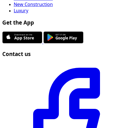
New Construction
Luxury
Get the App
Contact us