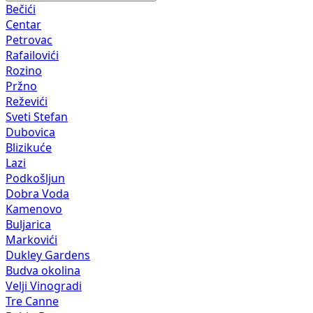
Bečići
Centar
Petrovac
Rafailovići
Rozino
Pržno
Reževići
Sveti Stefan
Dubovica
Blizikuće
Lazi
Podkošljun
Dobra Voda
Kamenovo
Buljarica
Markovići
Dukley Gardens
Budva okolina
Velji Vinogradi
Tre Canne