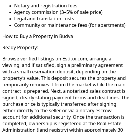
Notary and registration fees
Agency commission (3–5% of sale price)
Legal and translation costs
Community or maintenance fees (for apartments)
How to Buy a Property in Budva
Ready Property:
Browse verified listings on Estitor.com, arrange a
viewing, and if satisfied, sign a preliminary agreement
with a small reservation deposit, depending on the
property’s value. This deposit secures the property and
temporarily removes it from the market while the main
contract is prepared. Next, a notarized sales contract is
signed, clearly stating payment terms and deadlines. The
purchase price is typically transferred after signing,
either directly to the seller or via a notary escrow
account for additional security. Once the transaction is
completed, ownership is registered at the Real Estate
Administration (land registry) within approximately 30