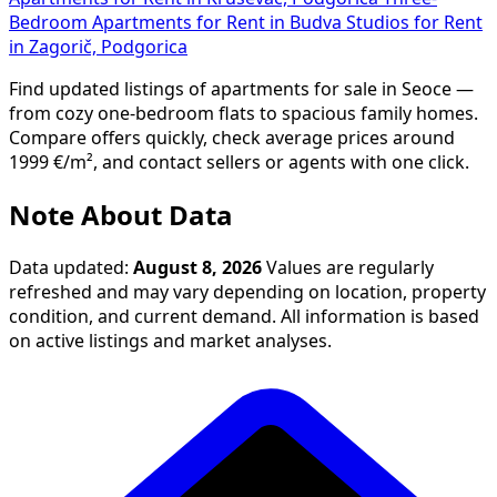
Bedroom Apartments for Rent in Budva
Studios for Rent
in Zagorič, Podgorica
Find updated listings of apartments for sale in Seoce —
from cozy one-bedroom flats to spacious family homes.
Compare offers quickly, check average prices around
1999 €/m², and contact sellers or agents with one click.
Note About Data
Data updated:
August 8, 2026
Values are regularly
refreshed and may vary depending on location, property
condition, and current demand. All information is based
on active listings and market analyses.