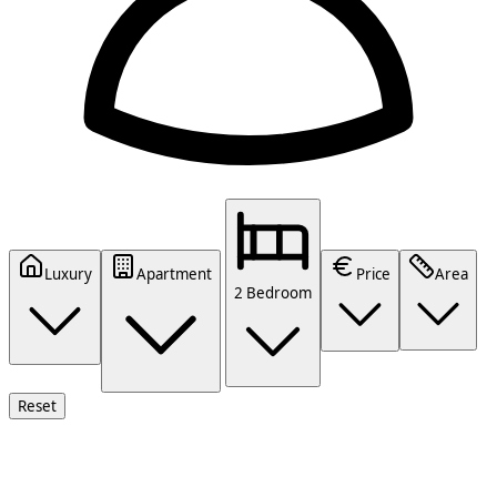
Luxury
Apartment
Price
Area
2 Bedroom
Reset