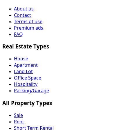
About us
Contact
Terms of use
Premium ads
FAQ
Real Estate Types
House
Apartment
Land Lot
Office Space
Hospitality
Parking/Garage
All Property Types
Sale
Rent
Short Term Rental