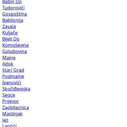
Babin Do
Tudorovići
Gospoština
Babilonija
Zavala
Kuljače
Bijeli Do
Komoševina
Golubovina
Maine
Adok
Stari Grad
Podmaine
Ivanovići
Skočiđevojka
Seoce
Prijevor
Zaobilaznica
Maslinjak
Jaz
Lapčići