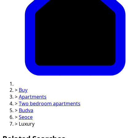
>
Buy
>
Apartments
>
Two bedroom apartments
>
Budva
>
Seoce
>
Luxury