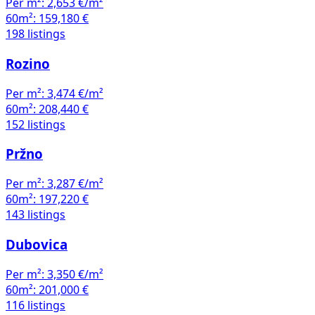
Per m²:
2,653 €/m²
60m²:
159,180 €
198 listings
Rozino
Per m²:
3,474 €/m²
60m²:
208,440 €
152 listings
Pržno
Per m²:
3,287 €/m²
60m²:
197,220 €
143 listings
Dubovica
Per m²:
3,350 €/m²
60m²:
201,000 €
116 listings