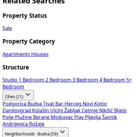
Related Searches
Property Status
Sale
Property Category
Apartments
Houses
Structure
Studio
1 Bedroom
2 Bedroom
3 Bedroom
4 Bedroom
5+
Bedroom
Cities (21)
Podgorica
Budva
Tivat
Bar
Herceg Novi
Kotor
Danilovgrad
Kolašin
Ulcinj
Žabljak
Cetinje
Nikšić
Bijelo
Polje
Plužine
Berane
Mojkovac
Plav
Pljevlja
Šavnik
Andrijevica
Rožaje
Neighborhoods - Budva (59)