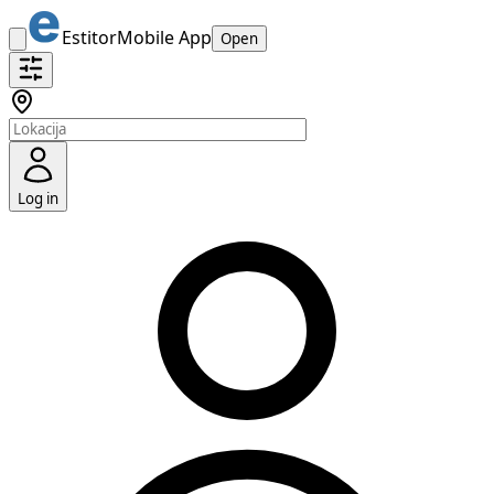
Estitor
Mobile App
Open
Log in