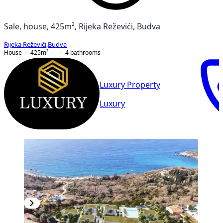
Sale, house, 425m², Rijeka Reževići, Budva
Rijeka Reževići
,
Budva
House
425
m²
4
bathrooms
Luxury Property
Luxury