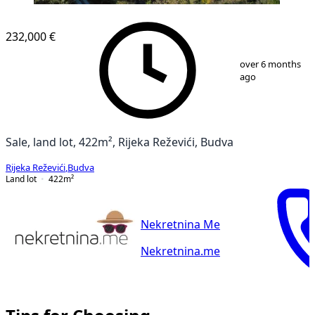
232,000 €
1
/
9
over 6 months
ago
Sale, land lot, 422m², Rijeka Reževići, Budva
Rijeka Reževići
,
Budva
Land lot
422
m²
Nekretnina Me
Nekretnina.me