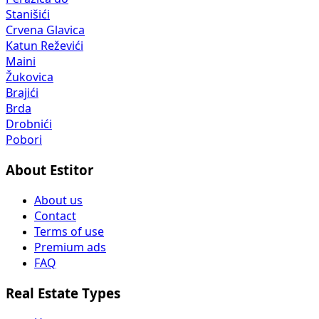
Stanišići
Crvena Glavica
Katun Reževići
Maini
Žukovica
Brajići
Brda
Drobnići
Pobori
About Estitor
About us
Contact
Terms of use
Premium ads
FAQ
Real Estate Types