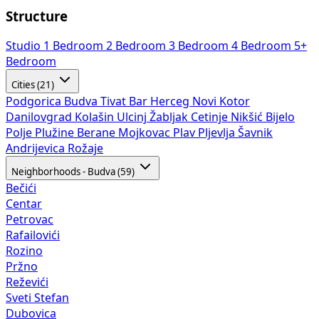
Structure
Studio
1 Bedroom
2 Bedroom
3 Bedroom
4 Bedroom
5+
Bedroom
Cities (21)
Podgorica
Budva
Tivat
Bar
Herceg Novi
Kotor
Danilovgrad
Kolašin
Ulcinj
Žabljak
Cetinje
Nikšić
Bijelo
Polje
Plužine
Berane
Mojkovac
Plav
Pljevlja
Šavnik
Andrijevica
Rožaje
Neighborhoods - Budva (59)
Bečići
Centar
Petrovac
Rafailovići
Rozino
Pržno
Reževići
Sveti Stefan
Dubovica