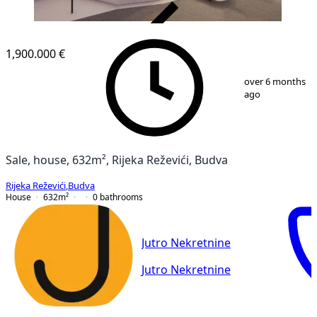
VERIFIED
1,900.000 €
1
/
27
over 6 months
ago
Sale, house, 632m², Rijeka Reževići, Budva
Rijeka Reževići
,
Budva
House
632
m²
0
bathrooms
Jutro Nekretnine
Jutro Nekretnine