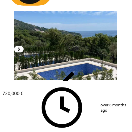
VERIFIED
720,000 €
1
/
12
over 6 months
ago