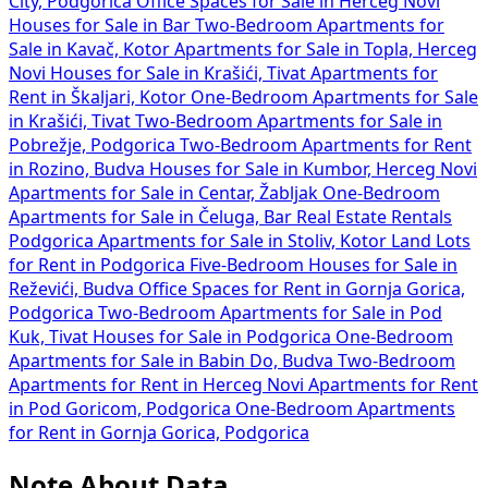
City, Podgorica
Office Spaces for Sale in Herceg Novi
Houses for Sale in Bar
Two-Bedroom Apartments for
Sale in Kavač, Kotor
Apartments for Sale in Topla, Herceg
Novi
Houses for Sale in Krašići, Tivat
Apartments for
Rent in Škaljari, Kotor
One-Bedroom Apartments for Sale
in Krašići, Tivat
Two-Bedroom Apartments for Sale in
Pobrežje, Podgorica
Two-Bedroom Apartments for Rent
in Rozino, Budva
Houses for Sale in Kumbor, Herceg Novi
Apartments for Sale in Centar, Žabljak
One-Bedroom
Apartments for Sale in Čeluga, Bar
Real Estate Rentals
Podgorica
Apartments for Sale in Stoliv, Kotor
Land Lots
for Rent in Podgorica
Five-Bedroom Houses for Sale in
Reževići, Budva
Office Spaces for Rent in Gornja Gorica,
Podgorica
Two-Bedroom Apartments for Sale in Pod
Kuk, Tivat
Houses for Sale in Podgorica
One-Bedroom
Apartments for Sale in Babin Do, Budva
Two-Bedroom
Apartments for Rent in Herceg Novi
Apartments for Rent
in Pod Goricom, Podgorica
One-Bedroom Apartments
for Rent in Gornja Gorica, Podgorica
Note About Data