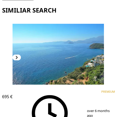
SIMILIAR SEARCH
PREMIUM
PREMIUM
695 €
1
/
12
over 6 months
ago