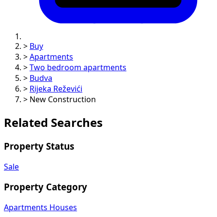
>
Buy
>
Apartments
>
Two bedroom apartments
>
Budva
>
Rijeka Reževići
>
New Construction
Related Searches
Property Status
Sale
Property Category
Apartments
Houses