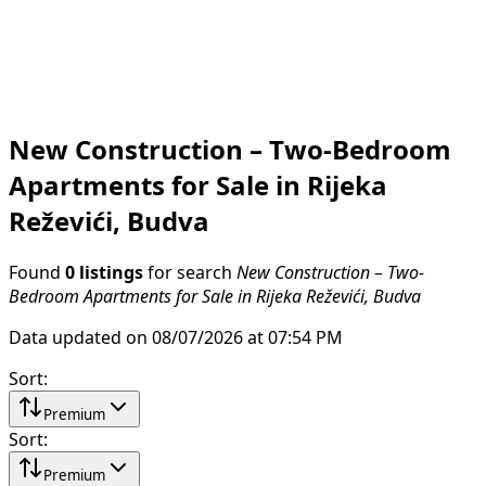
New Construction – Two-Bedroom
Apartments for Sale in Rijeka
Reževići, Budva
Found
0 listings
for search
New Construction – Two-
Bedroom Apartments for Sale in Rijeka Reževići, Budva
Data updated on 08/07/2026 at 07:54 PM
Sort
:
Premium
Sort
:
Premium