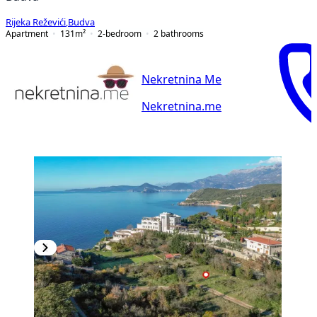
Rijeka Reževići
,
Budva
Apartment
131
m²
2-bedroom
2
bathrooms
Nekretnina Me
Nekretnina.me