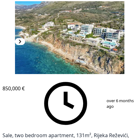
850,000 €
1
/
22
over 6 months
ago
Sale, two bedroom apartment, 131m², Rijeka Reževići,