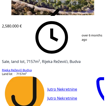
VERIFIED
2,580.000 €
1
/
19
over 6 months
ago
Sale, land lot, 7157m², Rijeka Reževići, Budva
Rijeka Reževići
,
Budva
Land lot
7157
m²
Jutro Nekretnine
Jutro Nekretnine