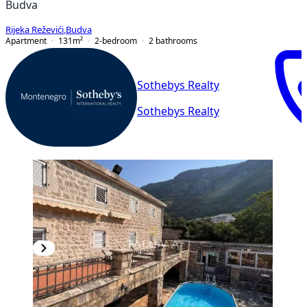
Budva
Rijeka Reževići
,
Budva
Apartment
131
m²
2-bedroom
2
bathrooms
Sothebys Realty
Sothebys Realty