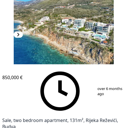
850,000 €
1
/
24
over 6 months
ago
Sale, two bedroom apartment, 131m², Rijeka Reževići,
Budva