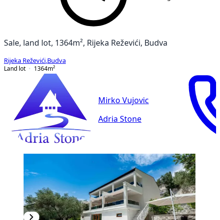
Sale, land lot, 1364m², Rijeka Reževići, Budva
Rijeka Reževići
,
Budva
Land lot
1364
m²
Mirko Vujovic
Adria Stone