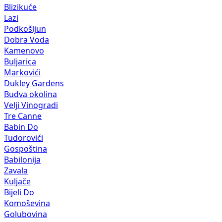
Blizikuće
Lazi
Podkošljun
Dobra Voda
Kamenovo
Buljarica
Markovići
Dukley Gardens
Budva okolina
Velji Vinogradi
Tre Canne
Babin Do
Tudorovići
Gospoština
Babilonija
Zavala
Kuljače
Bijeli Do
Komoševina
Golubovina