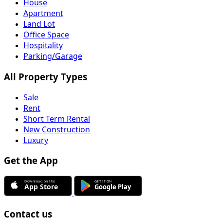
House
Apartment
Land Lot
Office Space
Hospitality
Parking/Garage
All Property Types
Sale
Rent
Short Term Rental
New Construction
Luxury
Get the App
Contact us