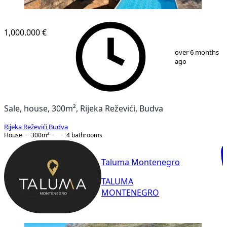
1,000.000 €
1
/
11
over 6 months
ago
Sale, house, 300m², Rijeka Reževići, Budva
Rijeka Reževići
,
Budva
House
300
m²
4
bathrooms
Taluma Montenegro
TALUMA
MONTENEGRO