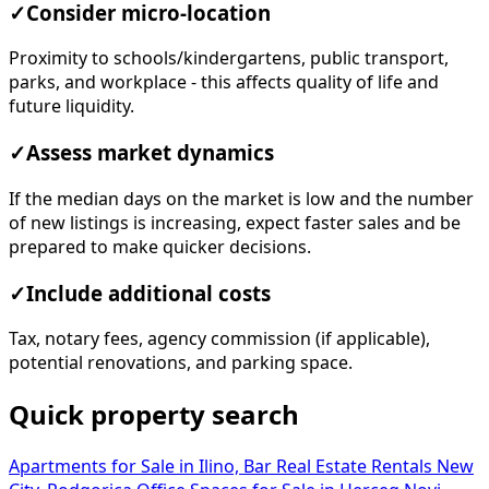
✓
Consider micro-location
Proximity to schools/kindergartens, public transport,
parks, and workplace - this affects quality of life and
future liquidity.
✓
Assess market dynamics
If the median days on the market is low and the number
of new listings is increasing, expect faster sales and be
prepared to make quicker decisions.
✓
Include additional costs
Tax, notary fees, agency commission (if applicable),
potential renovations, and parking space.
Quick property search
Apartments for Sale in Ilino, Bar
Real Estate Rentals New