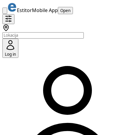
Estitor
Mobile App
Open
Log in