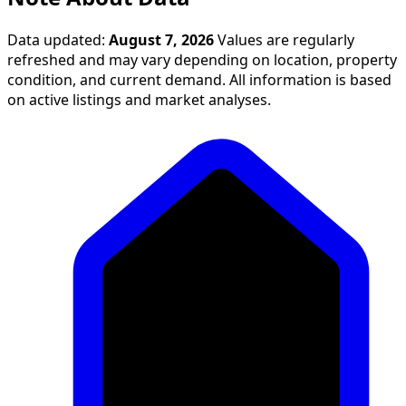
Data updated:
August 7, 2026
Values are regularly
refreshed and may vary depending on location, property
condition, and current demand. All information is based
on active listings and market analyses.