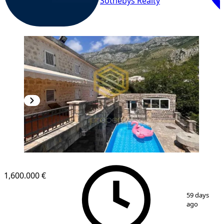
Sothebys Realty
1,600.000 €
1
/
14
59 days
ago