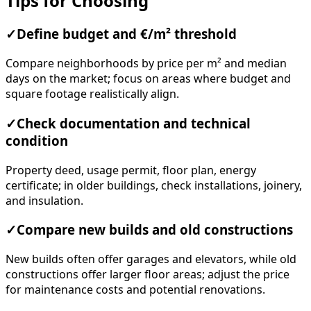
Tips for Choosing
✓
Define budget and €/m² threshold
Compare neighborhoods by price per m² and median
days on the market; focus on areas where budget and
square footage realistically align.
✓
Check documentation and technical
condition
Property deed, usage permit, floor plan, energy
certificate; in older buildings, check installations, joinery,
and insulation.
✓
Compare new builds and old constructions
New builds often offer garages and elevators, while old
constructions offer larger floor areas; adjust the price
for maintenance costs and potential renovations.