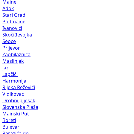
Maine
Adok
Stari Grad
Podmaine
Ivanovići
Skočiđevojka
Seoce
Prijevor
Zaobilaznica
Maslinjak
Jaz
Lapčići
Harmonija
Rijeka Reževići
Vidikovac
Drobni pijesak
Slovenska Plaža
Mainski Put
Boreti
Bulevar
Perazića do