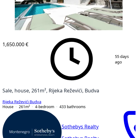
1,650.000 €
1
/
41
55 days
ago
Sale, house, 261m², Rijeka Reževići, Budva
Rijeka Reževići
,
Budva
House
261
m²
4-bedroom
433
bathrooms
Sothebys Realty