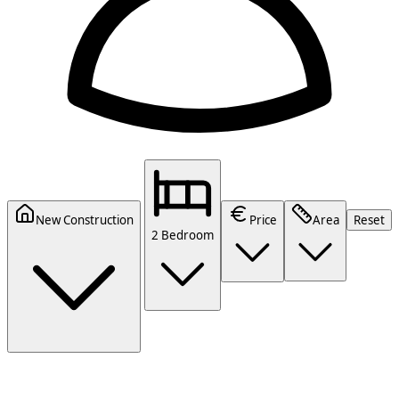
New Construction
Price
Area
Reset
2 Bedroom