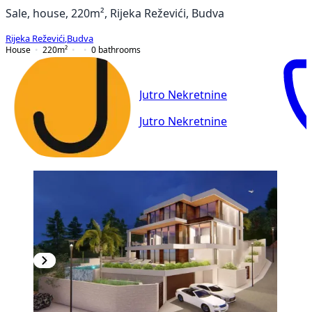
Sale, house, 220m², Rijeka Reževići, Budva
Rijeka Reževići
,
Budva
House
220
m²
0
bathrooms
Jutro Nekretnine
Jutro Nekretnine