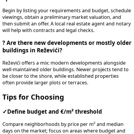
Begin by listing your requirements and budget, schedule
viewings, obtain a preliminary market valuation, and
then submit an offer. A local real estate agent and notary
will help with contracts and legal checks.
?
Are there new developments or mostly older
buildings in Reževići?
Reževići offers a mix: modern developments alongside
well-maintained older buildings. Newer projects tend to
be closer to the shore, while established properties
often provide larger plots or terraces.
Tips for Choosing
✓
Define budget and €/m² threshold
Compare neighborhoods by price per m² and median
days on the market; focus on areas where budget and