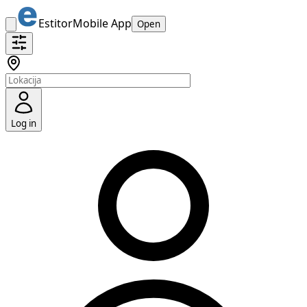
Estitor
Mobile App
Open
Log in