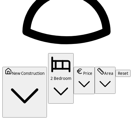
New Construction
Price
Area
Reset
2 Bedroom