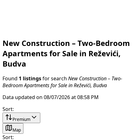
New Construction – Two-Bedroom
Apartments for Sale in Reževići,
Budva
Found
1 listings
for search
New Construction – Two-
Bedroom Apartments for Sale in Reževići, Budva
Data updated on 08/07/2026 at 08:58 PM
Sort
:
Premium
Map
Sort
: