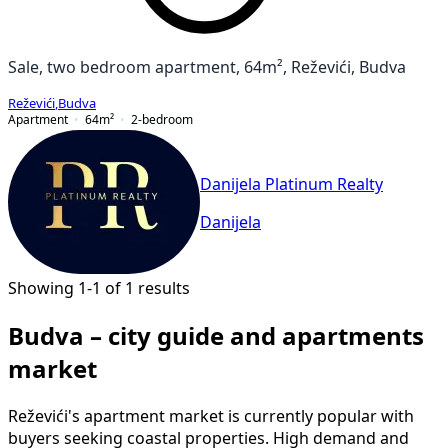
Sale, two bedroom apartment, 64m², Reževići, Budva
Reževići
,
Budva
Apartment
64
m²
2-bedroom
Danijela Platinum Realty
Danijela
Showing 1-1 of 1 results
Budva – city guide and apartments
market
Reževići's apartment market is currently popular with
buyers seeking coastal properties. High demand and