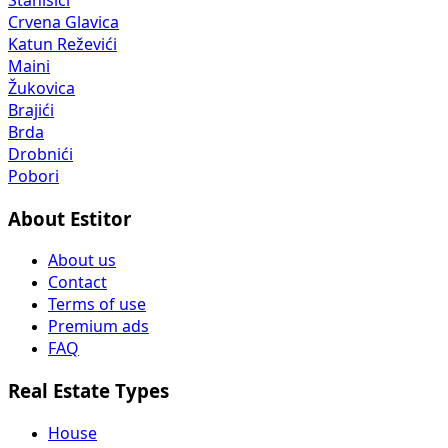
Crvena Glavica
Katun Reževići
Maini
Žukovica
Brajići
Brda
Drobnići
Pobori
About Estitor
About us
Contact
Terms of use
Premium ads
FAQ
Real Estate Types
House