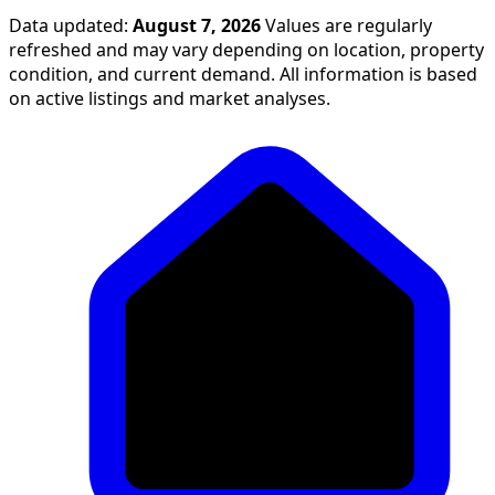
Data updated:
August 7, 2026
Values are regularly
refreshed and may vary depending on location, property
condition, and current demand. All information is based
on active listings and market analyses.