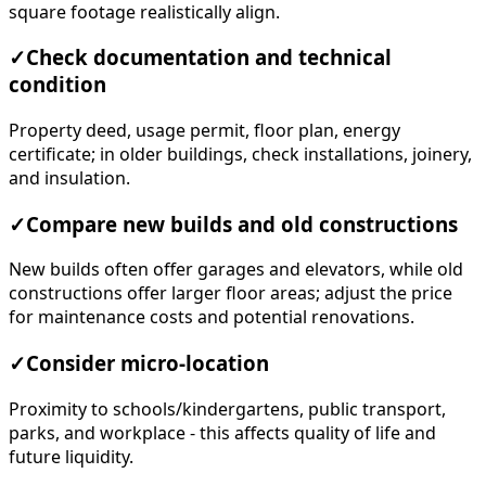
square footage realistically align.
✓
Check documentation and technical
condition
Property deed, usage permit, floor plan, energy
certificate; in older buildings, check installations, joinery,
and insulation.
✓
Compare new builds and old constructions
New builds often offer garages and elevators, while old
constructions offer larger floor areas; adjust the price
for maintenance costs and potential renovations.
✓
Consider micro-location
Proximity to schools/kindergartens, public transport,
parks, and workplace - this affects quality of life and
future liquidity.