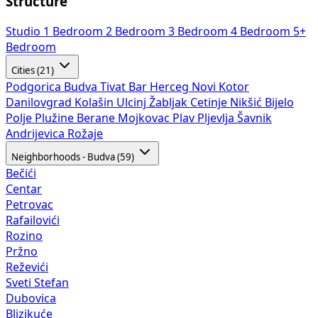
Structure
Studio
1 Bedroom
2 Bedroom
3 Bedroom
4 Bedroom
5+
Bedroom
Cities (21)
Podgorica
Budva
Tivat
Bar
Herceg Novi
Kotor
Danilovgrad
Kolašin
Ulcinj
Žabljak
Cetinje
Nikšić
Bijelo
Polje
Plužine
Berane
Mojkovac
Plav
Pljevlja
Šavnik
Andrijevica
Rožaje
Neighborhoods - Budva (59)
Bečići
Centar
Petrovac
Rafailovići
Rozino
Pržno
Reževići
Sveti Stefan
Dubovica
Blizikuće