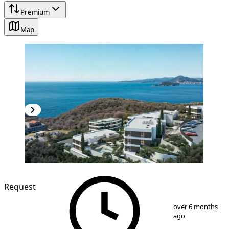
Premium
Map
NEW CONSTRUCTION
Request
1
/
13
over 6 months
ago