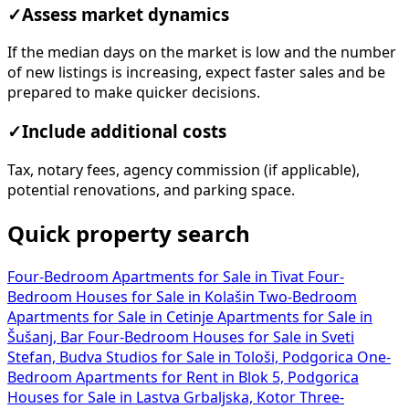
✓
Assess market dynamics
If the median days on the market is low and the number
of new listings is increasing, expect faster sales and be
prepared to make quicker decisions.
✓
Include additional costs
Tax, notary fees, agency commission (if applicable),
potential renovations, and parking space.
Quick property search
Four-Bedroom Apartments for Sale in Tivat
Four-
Bedroom Houses for Sale in Kolašin
Two-Bedroom
Apartments for Sale in Cetinje
Apartments for Sale in
Šušanj, Bar
Four-Bedroom Houses for Sale in Sveti
Stefan, Budva
Studios for Sale in Tološi, Podgorica
One-
Bedroom Apartments for Rent in Blok 5, Podgorica
Houses for Sale in Lastva Grbaljska, Kotor
Three-