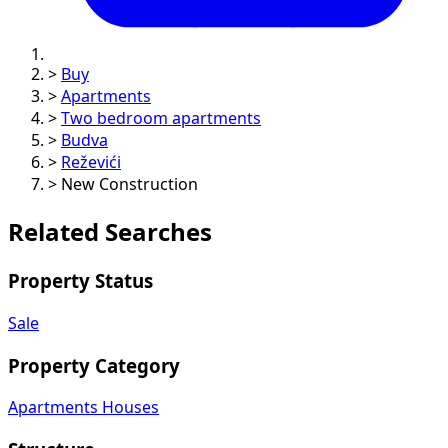
>
Buy
>
Apartments
>
Two bedroom apartments
>
Budva
>
Reževići
>
New Construction
Related Searches
Property Status
Sale
Property Category
Apartments
Houses