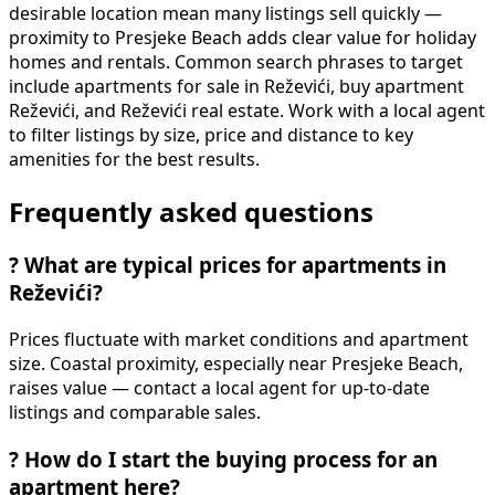
desirable location mean many listings sell quickly —
proximity to Presjeke Beach adds clear value for holiday
homes and rentals. Common search phrases to target
include apartments for sale in Reževići, buy apartment
Reževići, and Reževići real estate. Work with a local agent
to filter listings by size, price and distance to key
amenities for the best results.
Frequently asked questions
?
What are typical prices for apartments in
Reževići?
Prices fluctuate with market conditions and apartment
size. Coastal proximity, especially near Presjeke Beach,
raises value — contact a local agent for up-to-date
listings and comparable sales.
?
How do I start the buying process for an
apartment here?