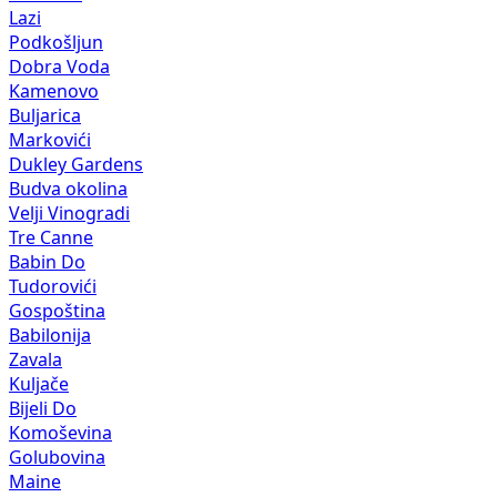
Lazi
Podkošljun
Dobra Voda
Kamenovo
Buljarica
Markovići
Dukley Gardens
Budva okolina
Velji Vinogradi
Tre Canne
Babin Do
Tudorovići
Gospoština
Babilonija
Zavala
Kuljače
Bijeli Do
Komoševina
Golubovina
Maine