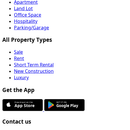
Apartment
Land Lot
Office Space
Hospitality
Parking/Garage
All Property Types
Sale
Rent
Short Term Rental
New Construction
Luxury
Get the App
Contact us