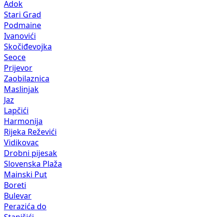
Adok
Stari Grad
Podmaine
Ivanovići
Skočiđevojka
Seoce
Prijevor
Zaobilaznica
Maslinjak
Jaz
Lapčići
Harmonija
Rijeka Reževići
Vidikovac
Drobni pijesak
Slovenska Plaža
Mainski Put
Boreti
Bulevar
Perazića do
Stanišići