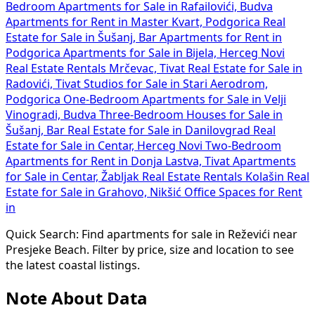
Bedroom Apartments for Sale in Rafailovići, Budva
Apartments for Rent in Master Kvart, Podgorica
Real
Estate for Sale in Šušanj, Bar
Apartments for Rent in
Podgorica
Apartments for Sale in Bijela, Herceg Novi
Real Estate Rentals Mrčevac, Tivat
Real Estate for Sale in
Radovići, Tivat
Studios for Sale in Stari Aerodrom,
Podgorica
One-Bedroom Apartments for Sale in Velji
Vinogradi, Budva
Three-Bedroom Houses for Sale in
Šušanj, Bar
Real Estate for Sale in Danilovgrad
Real
Estate for Sale in Centar, Herceg Novi
Two-Bedroom
Apartments for Rent in Donja Lastva, Tivat
Apartments
for Sale in Centar, Žabljak
Real Estate Rentals Kolašin
Real
Estate for Sale in Grahovo, Nikšić
Office Spaces for Rent
in
Quick Search: Find apartments for sale in Reževići near
Presjeke Beach. Filter by price, size and location to see
the latest coastal listings.
Note About Data