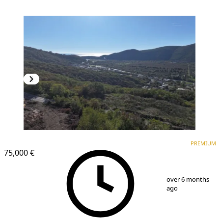
PREMIUM
PREMIUM
75,000 €
1
/
4
over 6 months
ago