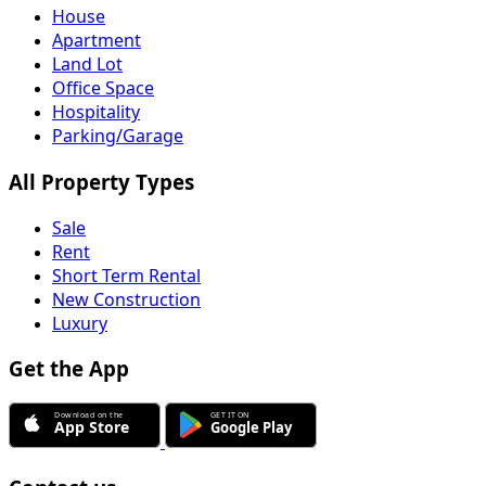
House
Apartment
Land Lot
Office Space
Hospitality
Parking/Garage
All Property Types
Sale
Rent
Short Term Rental
New Construction
Luxury
Get the App