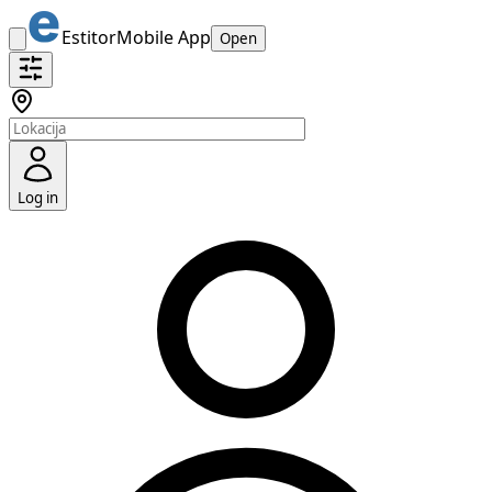
Estitor
Mobile App
Open
Log in