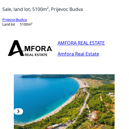
Sale, land lot, 5100m², Prijevor, Budva
Prijevor
,
Budva
Land lot
5100
m²
AMFORA REAL ESTATE
Amfora Real Estate