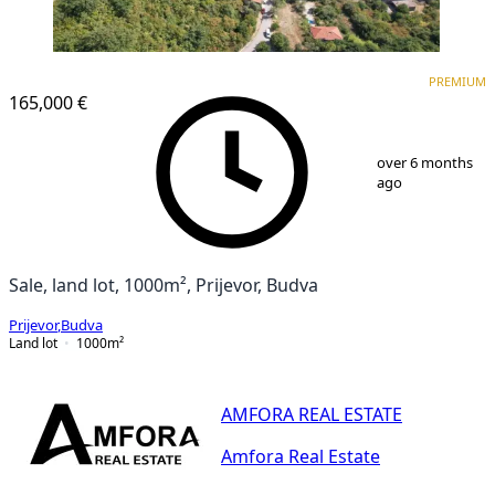
PREMIUM
PREMIUM
165,000 €
1
/
25
over 6 months
ago
Sale, land lot, 1000m², Prijevor, Budva
Prijevor
,
Budva
Land lot
1000
m²
AMFORA REAL ESTATE
Amfora Real Estate