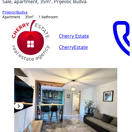
Sale, apartment, 35m², Prijevor, Budva
Prijevor
,
Budva
Apartment
35
m²
1
bathroom
Cherry Estate
CherryEstate