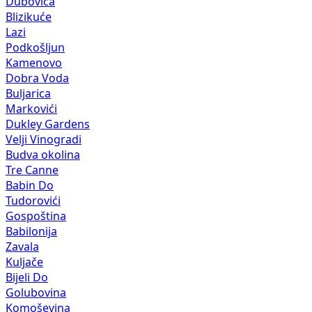
Dubovica
Blizikuće
Lazi
Podkošljun
Kamenovo
Dobra Voda
Buljarica
Markovići
Dukley Gardens
Velji Vinogradi
Budva okolina
Tre Canne
Babin Do
Tudorovići
Gospoština
Babilonija
Zavala
Kuljače
Bijeli Do
Golubovina
Komoševina