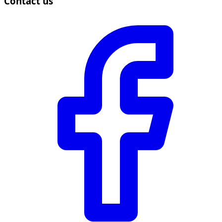
Contact us