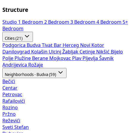
Structure
Studio
1 Bedroom
2 Bedroom
3 Bedroom
4 Bedroom
5+
Bedroom
Cities (21)
Podgorica
Budva
Tivat
Bar
Herceg Novi
Kotor
Danilovgrad
Kolašin
Ulcinj
Žabljak
Cetinje
Nikšić
Bijelo
Polje
Plužine
Berane
Mojkovac
Plav
Pljevlja
Šavnik
Andrijevica
Rožaje
Neighborhoods - Budva (59)
Bečići
Centar
Petrovac
Rafailovići
Rozino
Pržno
Reževići
Sveti Stefan