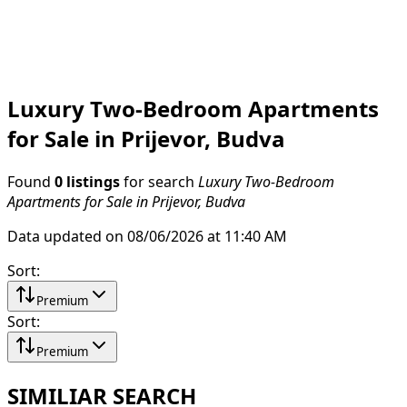
Luxury Two-Bedroom Apartments
for Sale in Prijevor, Budva
Found
0 listings
for search
Luxury Two-Bedroom
Apartments for Sale in Prijevor, Budva
Data updated on 08/06/2026 at 11:40 AM
Sort
:
Premium
Sort
:
Premium
SIMILIAR SEARCH