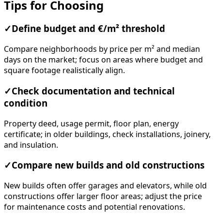
Tips for Choosing
✓
Define budget and €/m² threshold
Compare neighborhoods by price per m² and median
days on the market; focus on areas where budget and
square footage realistically align.
✓
Check documentation and technical
condition
Property deed, usage permit, floor plan, energy
certificate; in older buildings, check installations, joinery,
and insulation.
✓
Compare new builds and old constructions
New builds often offer garages and elevators, while old
constructions offer larger floor areas; adjust the price
for maintenance costs and potential renovations.