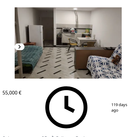
55,000 €
1
/
12
119 days
ago