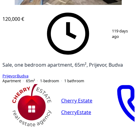
120,000 €
1
/
12
119 days
ago
Sale, one bedroom apartment, 65m², Prijevor, Budva
Prijevor
,
Budva
Apartment
65
m²
1-bedroom
1
bathroom
Cherry Estate
CherryEstate