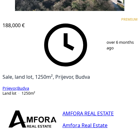
PREMIUM
PREMIUM
188,000 €
1
/
14
over 6 months
ago
Sale, land lot, 1250m², Prijevor, Budva
Prijevor
,
Budva
Land lot
1250
m²
AMFORA REAL ESTATE
Amfora Real Estate