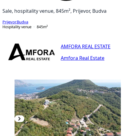
Sale, hospitality venue, 845m², Prijevor, Budva
Prijevor
,
Budva
Hospitality venue
845
m²
AMFORA REAL ESTATE
Amfora Real Estate