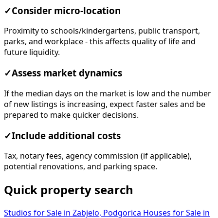
✓
Consider micro-location
Proximity to schools/kindergartens, public transport,
parks, and workplace - this affects quality of life and
future liquidity.
✓
Assess market dynamics
If the median days on the market is low and the number
of new listings is increasing, expect faster sales and be
prepared to make quicker decisions.
✓
Include additional costs
Tax, notary fees, agency commission (if applicable),
potential renovations, and parking space.
Quick property search
Studios for Sale in Zabjelo, Podgorica
Houses for Sale in