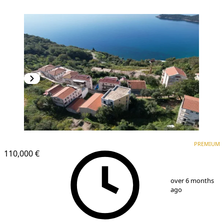
PREMIUM
PREMIUM
110,000 €
1
/
15
over 6 months
ago