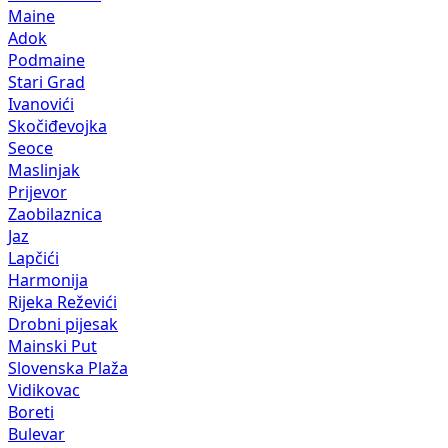
Maine
Adok
Podmaine
Stari Grad
Ivanovići
Skočiđevojka
Seoce
Maslinjak
Prijevor
Zaobilaznica
Jaz
Lapčići
Harmonija
Rijeka Reževići
Drobni pijesak
Mainski Put
Slovenska Plaža
Vidikovac
Boreti
Bulevar