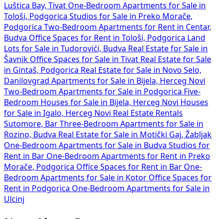
Luštica Bay, Tivat
One-Bedroom Apartments for Sale in
Tološi, Podgorica
Studios for Sale in Preko Morače,
Podgorica
Two-Bedroom Apartments for Rent in Centar,
Budva
Office Spaces for Rent in Tološi, Podgorica
Land
Lots for Sale in Tudorovići, Budva
Real Estate for Sale in
Šavnik
Office Spaces for Sale in Tivat
Real Estate for Sale
in Gintaš, Podgorica
Real Estate for Sale in Novo Selo,
Danilovgrad
Apartments for Sale in Bijela, Herceg Novi
Two-Bedroom Apartments for Sale in Podgorica
Five-
Bedroom Houses for Sale in Bijela, Herceg Novi
Houses
for Sale in Igalo, Herceg Novi
Real Estate Rentals
Sutomore, Bar
Three-Bedroom Apartments for Sale in
Rozino, Budva
Real Estate for Sale in Motički Gaj, Žabljak
One-Bedroom Apartments for Sale in Budva
Studios for
Rent in Bar
One-Bedroom Apartments for Rent in Preko
Morače, Podgorica
Office Spaces for Rent in Bar
One-
Bedroom Apartments for Sale in Kotor
Office Spaces for
Rent in Podgorica
One-Bedroom Apartments for Sale in
Ulcinj