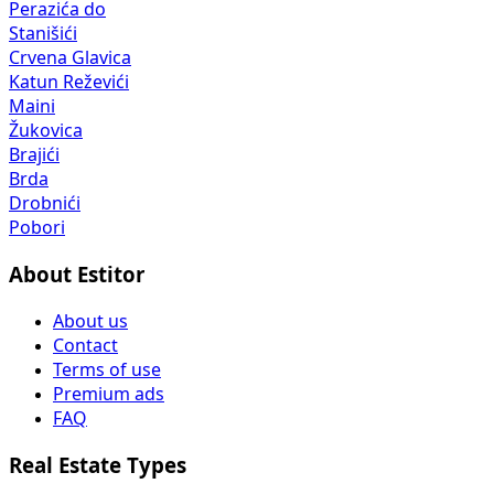
Perazića do
Stanišići
Crvena Glavica
Katun Reževići
Maini
Žukovica
Brajići
Brda
Drobnići
Pobori
About Estitor
About us
Contact
Terms of use
Premium ads
FAQ
Real Estate Types