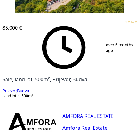
PREMIUM
PREMIUM
85,000 €
1
/
6
over 6 months
ago
Sale, land lot, 500m², Prijevor, Budva
Prijevor
,
Budva
Land lot
500
m²
AMFORA REAL ESTATE
Amfora Real Estate