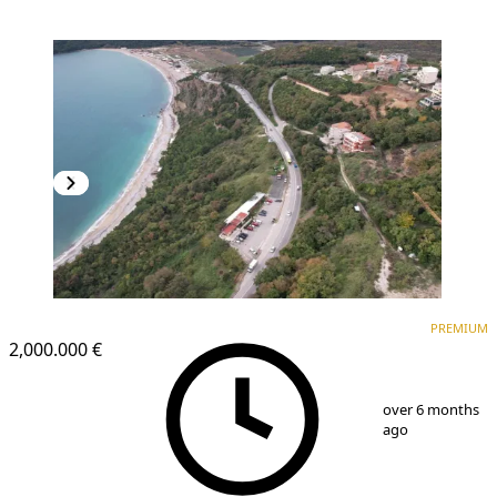
PREMIUM
PREMIUM
2,000.000 €
1
/
24
over 6 months
ago