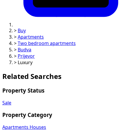
>
Buy
>
Apartments
>
Two bedroom apartments
>
Budva
>
Prijevor
>
Luxury
Related Searches
Property Status
Sale
Property Category
Apartments
Houses