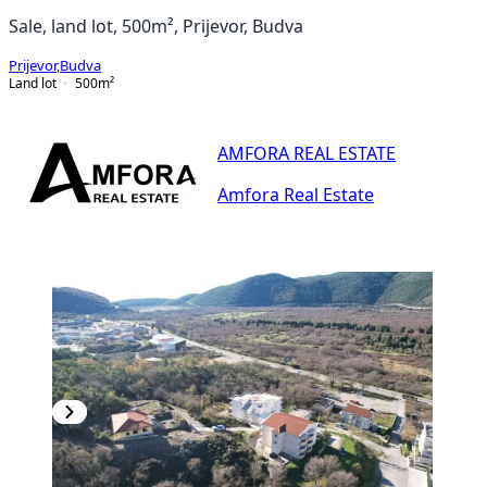
Sale, land lot, 500m², Prijevor, Budva
Prijevor
,
Budva
Land lot
500
m²
AMFORA REAL ESTATE
Amfora Real Estate