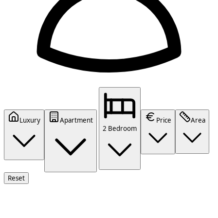
Luxury
Apartment
Price
Area
2 Bedroom
Reset