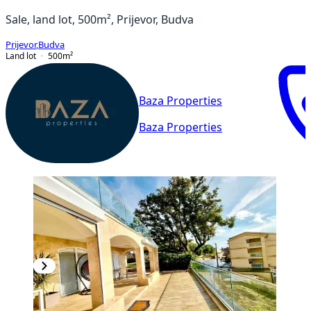
Sale, land lot, 500m², Prijevor, Budva
Prijevor
,
Budva
Land lot
500
m²
Baza Properties
Baza Properties