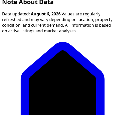
Note About Data
Data updated:
August 6, 2026
Values are regularly
refreshed and may vary depending on location, property
condition, and current demand. All information is based
on active listings and market analyses.