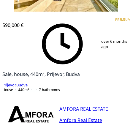
PREMIUM
PREMIUM
590,000 €
1
/
25
over 6 months
ago
Sale, house, 440m², Prijevor, Budva
Prijevor
,
Budva
House
440
m²
7
bathrooms
AMFORA REAL ESTATE
Amfora Real Estate