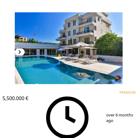
PREMIUM
PREMIUM
5,500.000 €
1
/
25
over 6 months
ago