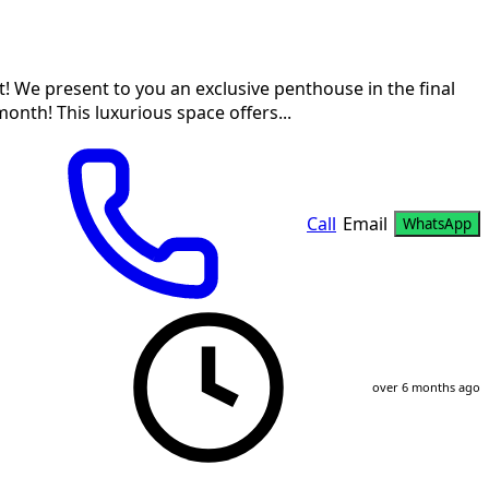
! We present to you an exclusive penthouse in the final
onth! This luxurious space offers...
Call
Email
WhatsApp
over 6 months ago