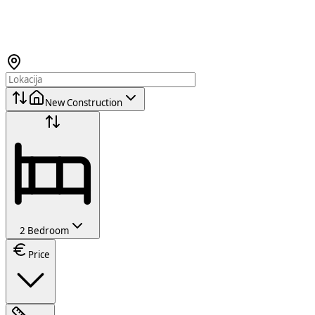
New Construction
2 Bedroom
Price