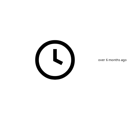
over 6 months ago