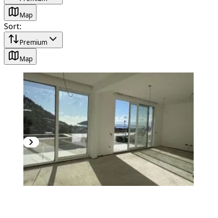
Map
Sort
:
Premium
Map
NEW CONSTRUCTION