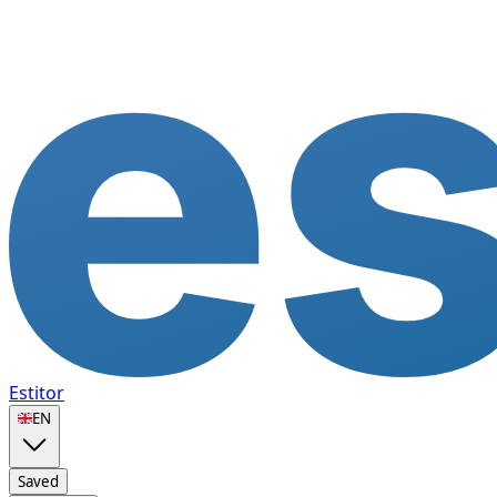
Estitor
🇬🇧
EN
Saved