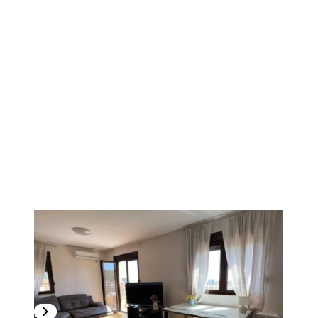
1
/
9