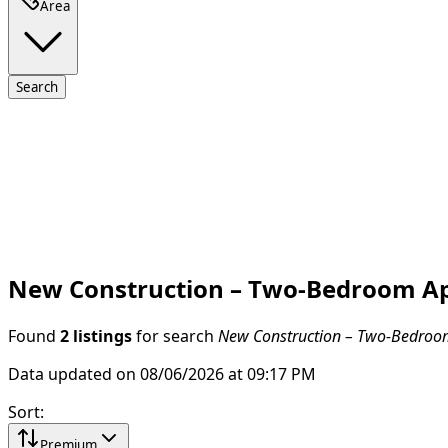
Area
Search
New Construction – Two-Bedroom Apa
Found
2 listings
for search
New Construction – Two-Bedroom 
Data updated on 08/06/2026 at 09:17 PM
Sort
:
Premium