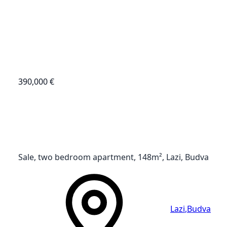
390,000 €
Sale, two bedroom apartment, 148m², Lazi, Budva
Lazi
,
Budva