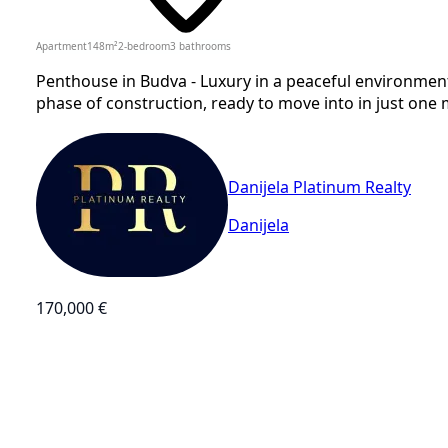
Apartment
148
m²
2-bedroom
3
bathrooms
Penthouse in Budva - Luxury in a peaceful environment
phase of construction, ready to move into in just one m
Danijela Platinum Realty
Danijela
170,000 €