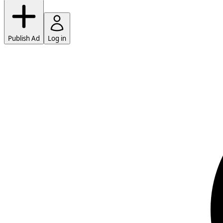
Publish Ad
Log in