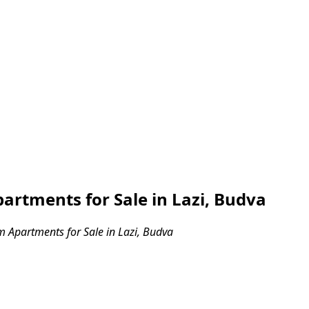
rtments for Sale in Lazi, Budva
Apartments for Sale in Lazi, Budva