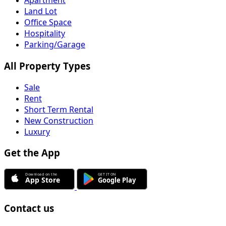
Apartment
Land Lot
Office Space
Hospitality
Parking/Garage
All Property Types
Sale
Rent
Short Term Rental
New Construction
Luxury
Get the App
Contact us