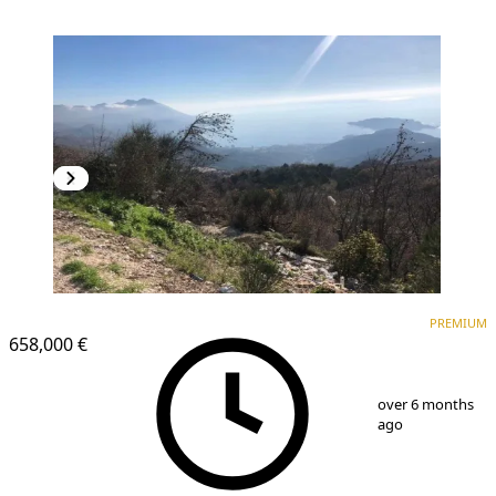
PREMIUM
PREMIUM
658,000 €
1
/
3
over 6 months
ago