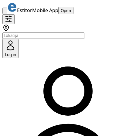
Estitor
Mobile App
Open
Log in