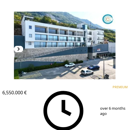
PREMIUM
PREMIUM
6,550.000 €
1
/
9
over 6 months
ago