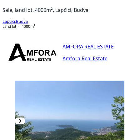
Sale, land lot, 4000m², Lapčići, Budva
Lapčići
,
Budva
Land lot
4000
m²
AMFORA REAL ESTATE
Amfora Real Estate