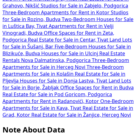
Grahovo, Nikšić
Studios for Sale in Zabjelo, Podgorica
Three-Bedroom Apartments for Rent in Kotor
Studios
for Sale in Rozino, Budva
Two-Bedroom Houses for Sale
in Luštica Bay, Tivat
Apartments for Rent in Velji
Vinogradi, Budva
Office Spaces for Rent in Zeta,
Podgorica
Real Estate for Sale in Centar, Tivat
Land Lots
for Sale in Šušanj, Bar
Five-Bedroom Houses for Sale in
Blizikuće, Budva
Houses for Sale in Ulcinj
Real Estate
Rentals Nova Dalmatinska, Podgorica
Three-Bedroom
Apartments for Sale in Herceg Novi
Three-Bedroom
Apartments for Sale in Kolašin
Real Estate for Sale in
Pljevlja
Houses for Sale in Donja Lastva, Tivat
Land Lots
for Sale in Borje, Žabljak
Office Spaces for Rent in Budva
Real Estate for Sale in Pod Goricom, Podgorica
Apartments for Rent in Radanovići, Kotor
One-Bedroom
Apartments for Sale in Kava, Tivat
Real Estate for Sale in
Grad, Kotor
Real Estate for Sale in Žanjice, Herceg Novi
Note About Data