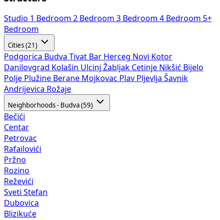
Studio
1 Bedroom
2 Bedroom
3 Bedroom
4 Bedroom
5+
Bedroom
Cities (21)
Podgorica
Budva
Tivat
Bar
Herceg Novi
Kotor
Danilovgrad
Kolašin
Ulcinj
Žabljak
Cetinje
Nikšić
Bijelo
Polje
Plužine
Berane
Mojkovac
Plav
Pljevlja
Šavnik
Andrijevica
Rožaje
Neighborhoods - Budva (59)
Bečići
Centar
Petrovac
Rafailovići
Pržno
Rozino
Reževići
Sveti Stefan
Dubovica
Blizikuće