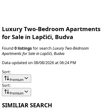
Luxury Two-Bedroom Apartments
for Sale in Lapčići, Budva
Found
0 listings
for search
Luxury Two-Bedroom
Apartments for Sale in Lapčići, Budva
Data updated on 08/08/2026 at 06:24 PM
Sort
:
Premium
Sort
:
Premium
SIMILIAR SEARCH