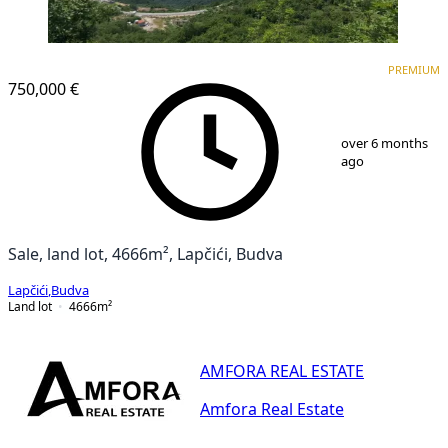
PREMIUM
PREMIUM
750,000 €
1
/
3
over 6 months
ago
Sale, land lot, 4666m², Lapčići, Budva
Lapčići
,
Budva
Land lot
4666
m²
AMFORA REAL ESTATE
Amfora Real Estate