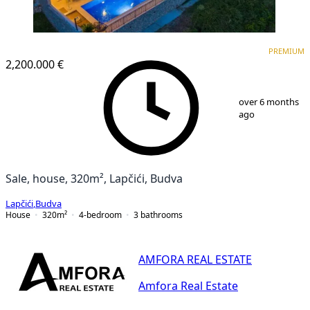
PREMIUM
PREMIUM
2,200.000 €
1
/
25
over 6 months
ago
Sale, house, 320m², Lapčići, Budva
Lapčići
,
Budva
House
320
m²
4-bedroom
3
bathrooms
AMFORA REAL ESTATE
Amfora Real Estate