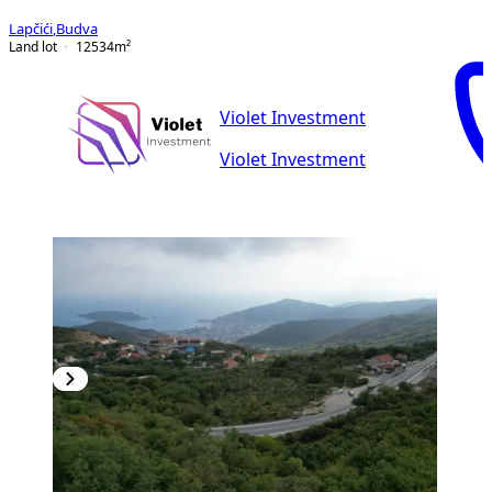
Lapčići
,
Budva
Land lot
12534
m²
Violet Investment
Violet Investment