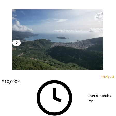
PREMIUM
PREMIUM
210,000 €
1
/
6
over 6 months
ago