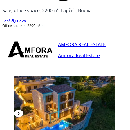
Sale, office space, 2200m², Lapčići, Budva
Lapčići
,
Budva
Office space
2200
m²
AMFORA REAL ESTATE
Amfora Real Estate