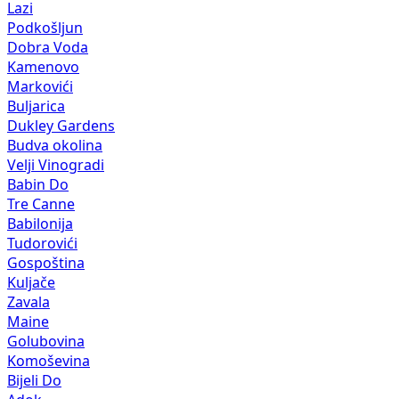
Lazi
Podkošljun
Dobra Voda
Kamenovo
Markovići
Buljarica
Dukley Gardens
Budva okolina
Velji Vinogradi
Babin Do
Tre Canne
Babilonija
Tudorovići
Gospoština
Kuljače
Zavala
Maine
Golubovina
Komoševina
Bijeli Do