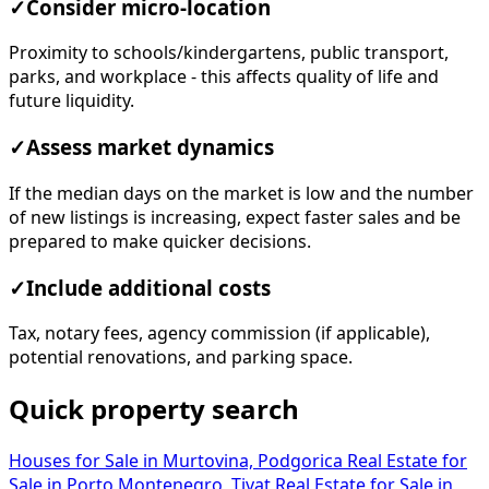
✓
Consider micro-location
Proximity to schools/kindergartens, public transport,
parks, and workplace - this affects quality of life and
future liquidity.
✓
Assess market dynamics
If the median days on the market is low and the number
of new listings is increasing, expect faster sales and be
prepared to make quicker decisions.
✓
Include additional costs
Tax, notary fees, agency commission (if applicable),
potential renovations, and parking space.
Quick property search
Houses for Sale in Murtovina, Podgorica
Real Estate for
Sale in Porto Montenegro, Tivat
Real Estate for Sale in