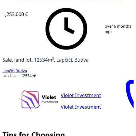
1,253.000 €
1
/
7
over 6 months
ago
Sale, land lot, 12534m², Lapčići, Budva
Lapčići
,
Budva
Land lot
12534
m²
Violet Investment
Violet Investment
Tips for Choosing