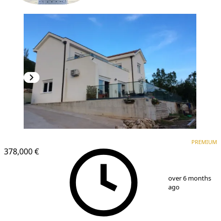
PREMIUM
PREMIUM
378,000 €
1
/
6
over 6 months
ago