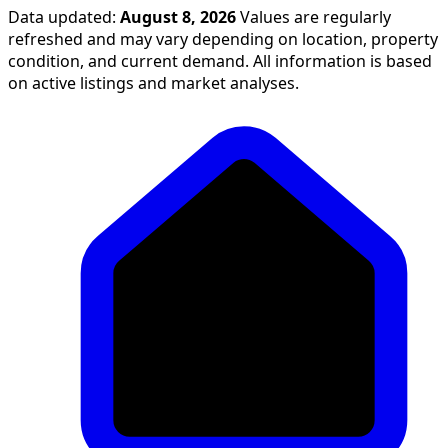
Data updated:
August 8, 2026
Values are regularly
refreshed and may vary depending on location, property
condition, and current demand. All information is based
on active listings and market analyses.