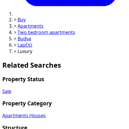
>
Buy
>
Apartments
>
Two bedroom apartments
>
Budva
>
Lapčići
>
Luxury
Related Searches
Property Status
Sale
Property Category
Apartments
Houses
Structure