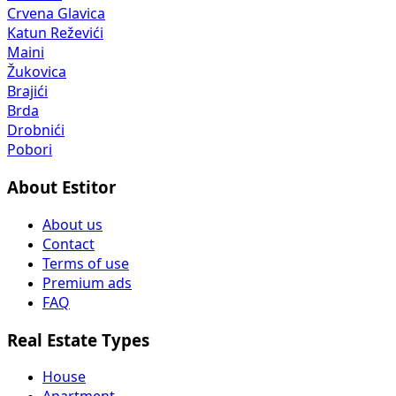
Crvena Glavica
Katun Reževići
Maini
Žukovica
Brajići
Brda
Drobnići
Pobori
About Estitor
About us
Contact
Terms of use
Premium ads
FAQ
Real Estate Types
House