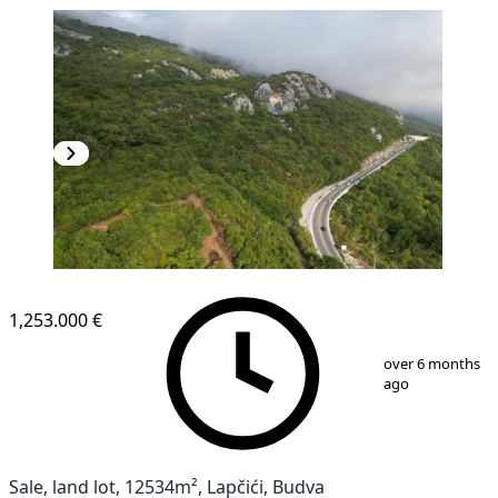
1,253.000 €
1
/
6
over 6 months
ago
Sale, land lot, 12534m², Lapčići, Budva