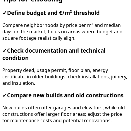
✓
Define budget and €/m² threshold
Compare neighborhoods by price per m² and median
days on the market; focus on areas where budget and
square footage realistically align.
✓
Check documentation and technical
condition
Property deed, usage permit, floor plan, energy
certificate; in older buildings, check installations, joinery,
and insulation.
✓
Compare new builds and old constructions
New builds often offer garages and elevators, while old
constructions offer larger floor areas; adjust the price
for maintenance costs and potential renovations.