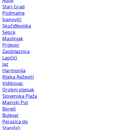
Adok
Stari Grad
Podmaine
Ivanovići
Skočiđevojka
Seoce
Maslinjak
Prijevor
Zaobilaznica
Lapčići
Jaz
Harmonija
Rijeka Reževići
Vidikovac
Drobni pijesak
Slovenska Plaža
Mainski Put
Boreti
Bulevar
Perazića do
Stanišići