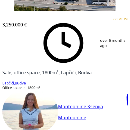
PREMIUM
PREMIUM
3,250.000 €
1
/
21
over 6 months
ago
Sale, office space, 1800m², Lapčići, Budva
Lapčići
,
Budva
Office space
1800
m²
Monteonline Ksenija
Monteonline