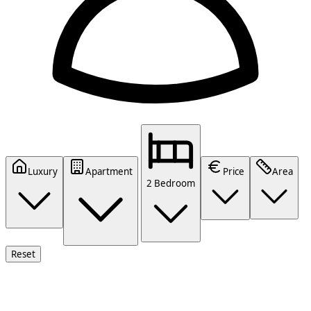
Luxury
Apartment
Price
Area
2 Bedroom
Reset