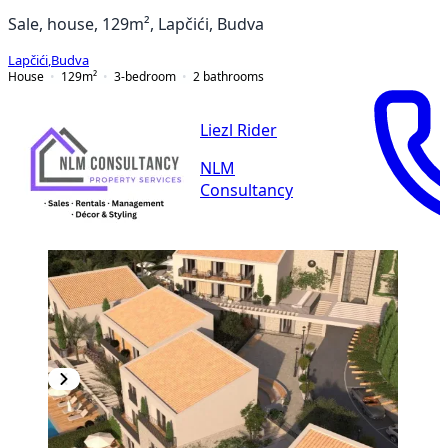
Sale, house, 129m², Lapčići, Budva
Lapčići
,
Budva
House
129
m²
3-bedroom
2
bathrooms
Liezl Rider
NLM
Consultancy