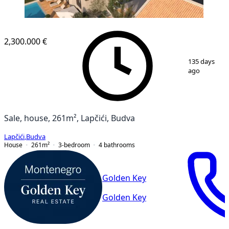
2,300.000 €
1
/
10
135 days
ago
Sale, house, 261m², Lapčići, Budva
Lapčići
,
Budva
House
261
m²
3-bedroom
4
bathrooms
Golden Key
Golden Key