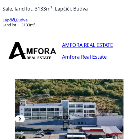
Sale, land lot, 3133m², Lapčići, Budva
Lapčići
,
Budva
Land lot
3133
m²
AMFORA REAL ESTATE
Amfora Real Estate