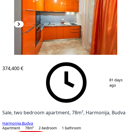
374,400 €
1
/
7
81 days
ago
Sale, two bedroom apartment, 78m², Harmonija, Budva
Harmonija
,
Budva
Apartment
78
m²
2-bedroom
1
bathroom