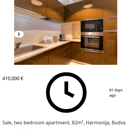
410,000 €
1
/
9
81 days
ago
Sale, two bedroom apartment, 82m², Harmonija, Budva