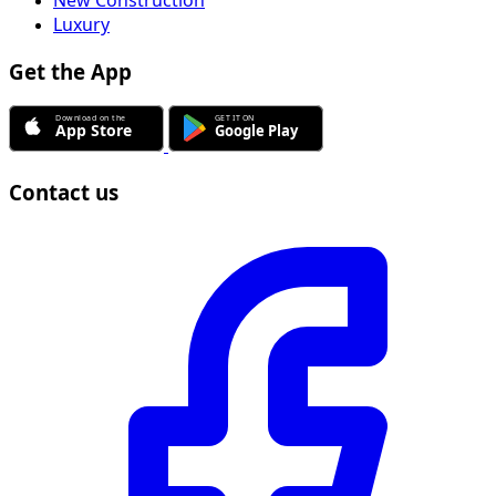
New Construction
Luxury
Get the App
Contact us