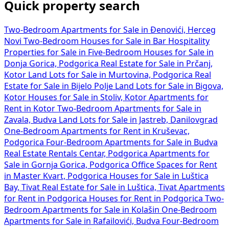
Quick property search
Two-Bedroom Apartments for Sale in Đenovići, Herceg
Novi
Two-Bedroom Houses for Sale in Bar
Hospitality
Properties for Sale in
Five-Bedroom Houses for Sale in
Donja Gorica, Podgorica
Real Estate for Sale in Prčanj,
Kotor
Land Lots for Sale in Murtovina, Podgorica
Real
Estate for Sale in Bijelo Polje
Land Lots for Sale in Bigova,
Kotor
Houses for Sale in Stoliv, Kotor
Apartments for
Rent in Kotor
Two-Bedroom Apartments for Sale in
Zavala, Budva
Land Lots for Sale in Jastreb, Danilovgrad
One-Bedroom Apartments for Rent in Kruševac,
Podgorica
Four-Bedroom Apartments for Sale in Budva
Real Estate Rentals Centar, Podgorica
Apartments for
Sale in Gornja Gorica, Podgorica
Office Spaces for Rent
in Master Kvart, Podgorica
Houses for Sale in Luštica
Bay, Tivat
Real Estate for Sale in Luštica, Tivat
Apartments
for Rent in Podgorica
Houses for Rent in Podgorica
Two-
Bedroom Apartments for Sale in Kolašin
One-Bedroom
Apartments for Sale in Rafailovići, Budva
Four-Bedroom