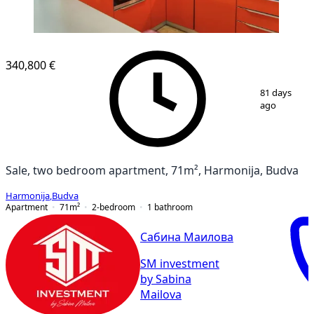
340,800 €
1
/
9
81 days
ago
Sale, two bedroom apartment, 71m², Harmonija, Budva
Harmonija
,
Budva
Apartment
71
m²
2-bedroom
1
bathroom
Сабина Маилова
SM investment
by Sabina
Mailova