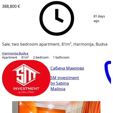
388,800 €
1
/
9
81 days
ago
Sale, two bedroom apartment, 81m², Harmonija, Budva
Harmonija
,
Budva
Apartment
81
m²
2-bedroom
1
bathroom
Сабина Маилова
SM investment
by Sabina
Mailova