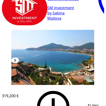
SM investment
by Sabina
Mailova
319,200 €
1
/
9
81 days