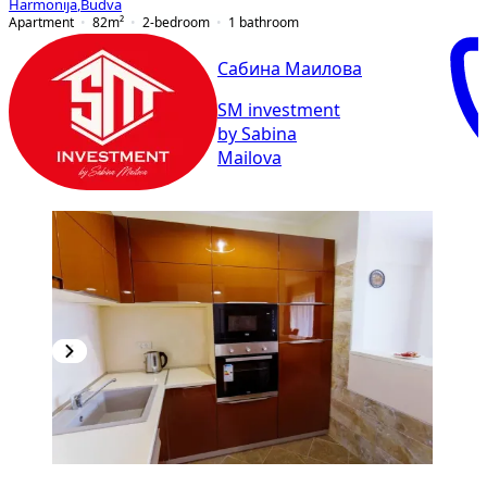
Harmonija
,
Budva
Apartment
82
m²
2-bedroom
1
bathroom
Сабина Маилова
SM investment
by Sabina
Mailova