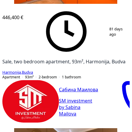
446,400 €
1
/
10
81 days
ago
Sale, two bedroom apartment, 93m², Harmonija, Budva
Harmonija
,
Budva
Apartment
93
m²
2-bedroom
1
bathroom
Сабина Маилова
SM investment
by Sabina
Mailova