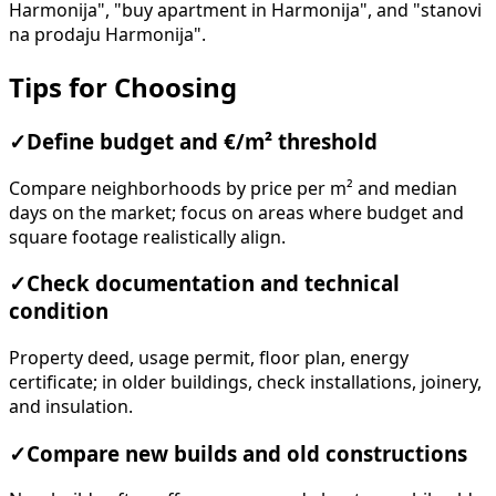
Harmonija", "buy apartment in Harmonija", and "stanovi
na prodaju Harmonija".
Tips for Choosing
✓
Define budget and €/m² threshold
Compare neighborhoods by price per m² and median
days on the market; focus on areas where budget and
square footage realistically align.
✓
Check documentation and technical
condition
Property deed, usage permit, floor plan, energy
certificate; in older buildings, check installations, joinery,
and insulation.
✓
Compare new builds and old constructions