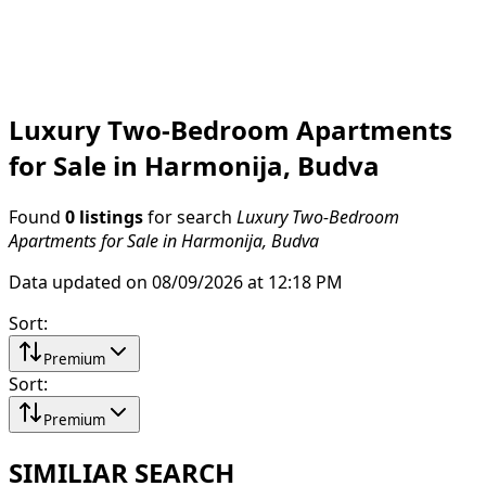
Luxury Two-Bedroom Apartments
for Sale in Harmonija, Budva
Found
0 listings
for search
Luxury Two-Bedroom
Apartments for Sale in Harmonija, Budva
Data updated on 08/09/2026 at 12:18 PM
Sort
:
Premium
Sort
:
Premium
SIMILIAR SEARCH