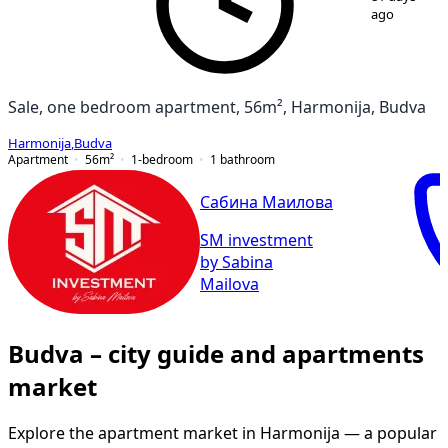
ago
Sale, one bedroom apartment, 56m², Harmonija, Budva
Harmonija
,
Budva
Apartment
56
m²
1-bedroom
1
bathroom
Сабина Маилова
SM investment
by Sabina
Mailova
Budva – city guide and apartments
market
Explore the apartment market in Harmonija — a popular