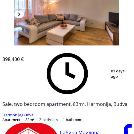
398,400 €
1
/
10
81 days
ago
Sale, two bedroom apartment, 83m², Harmonija, Budva
Harmonija
,
Budva
Apartment
83
m²
2-bedroom
1
bathroom
Сабина Маилова