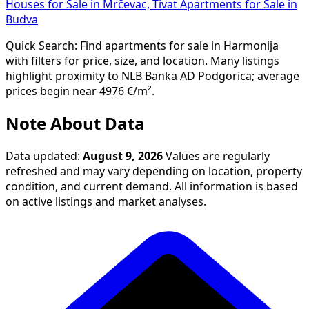
Houses for Sale in Mrčevac, Tivat
Apartments for Sale in
Budva
Quick Search: Find apartments for sale in Harmonija
with filters for price, size, and location. Many listings
highlight proximity to NLB Banka AD Podgorica; average
prices begin near 4976 €/m².
Note About Data
Data updated:
August 9, 2026
Values are regularly
refreshed and may vary depending on location, property
condition, and current demand. All information is based
on active listings and market analyses.