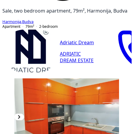
Sale, two bedroom apartment, 79m², Harmonija, Budva
Harmonija
,
Budva
Apartment
79
m²
2-bedroom
Adriatic Dream
ADRIATIC
DREAM ESTATE