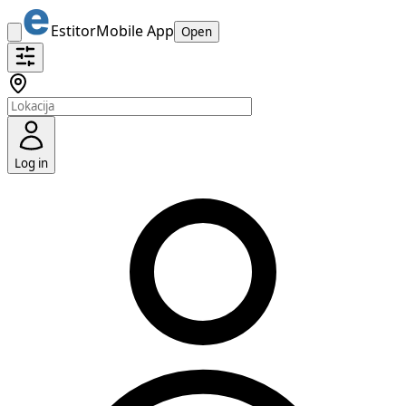
Estitor
Mobile App
Open
Log in