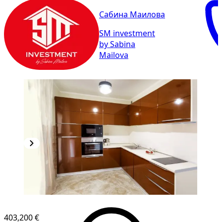
Сабина Маилова
SM investment
by Sabina
Mailova
403,200 €