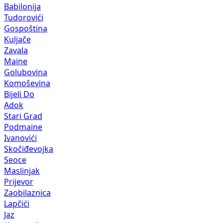
Babilonija
Tudorovići
Gospoština
Kuljače
Zavala
Maine
Golubovina
Komoševina
Bijeli Do
Adok
Stari Grad
Podmaine
Ivanovići
Skočiđevojka
Seoce
Maslinjak
Prijevor
Zaobilaznica
Lapčići
Jaz