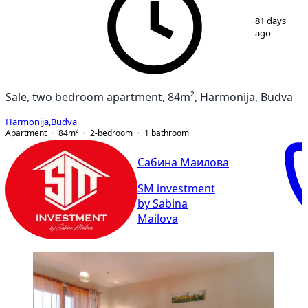
1
/
9
81 days
ago
Sale, two bedroom apartment, 84m², Harmonija, Budva
Harmonija
,
Budva
Apartment
84
m²
2-bedroom
1
bathroom
Сабина Маилова
SM investment
by Sabina
Mailova