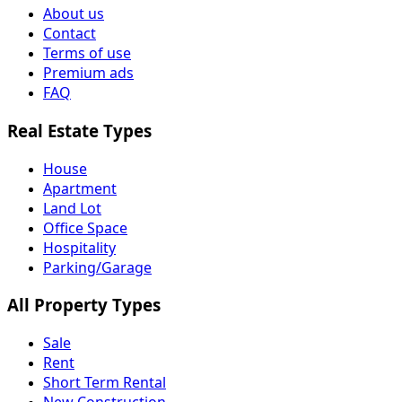
About us
Contact
Terms of use
Premium ads
FAQ
Real Estate Types
House
Apartment
Land Lot
Office Space
Hospitality
Parking/Garage
All Property Types
Sale
Rent
Short Term Rental