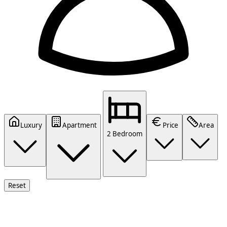
Luxury
Apartment
Price
Area
2 Bedroom
Reset