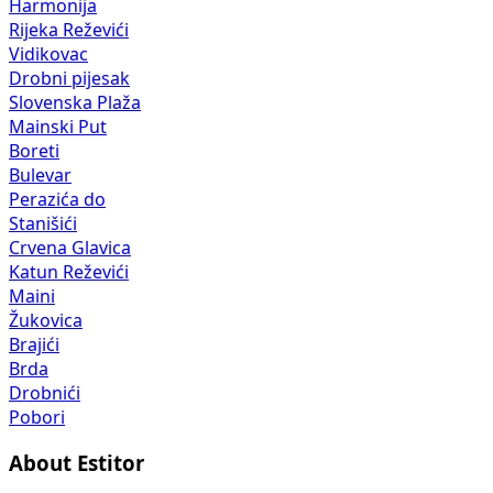
Harmonija
Rijeka Reževići
Vidikovac
Drobni pijesak
Slovenska Plaža
Mainski Put
Boreti
Bulevar
Perazića do
Stanišići
Crvena Glavica
Katun Reževići
Maini
Žukovica
Brajići
Brda
Drobnići
Pobori
About Estitor