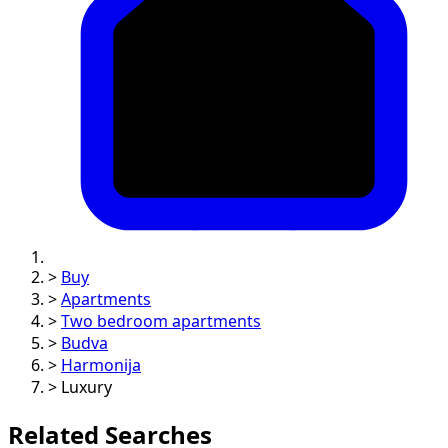
>
Buy
>
Apartments
>
Two bedroom apartments
>
Budva
>
Harmonija
>
Luxury
Related Searches