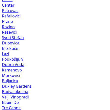
Centar
Petrovac
Rafailovići
Pržno
Rozino
Reževići
Sveti Stefan
Dubovica
Blizikuće
Lazi
Podkošljun
Dobra Voda
Kamenovo
Markovići
Buljarica
Dukley Gardens
Budva okolina
Velji Vinogradi
Babin Do
Tre Canne