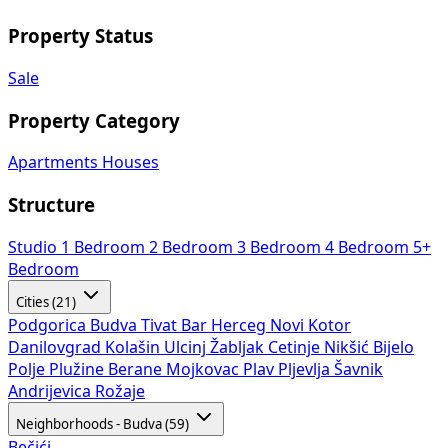
Property Status
Sale
Property Category
Apartments
Houses
Structure
Studio
1 Bedroom
2 Bedroom
3 Bedroom
4 Bedroom
5+
Bedroom
Cities (21)
Podgorica
Budva
Tivat
Bar
Herceg Novi
Kotor
Danilovgrad
Kolašin
Ulcinj
Žabljak
Cetinje
Nikšić
Bijelo
Polje
Plužine
Berane
Mojkovac
Plav
Pljevlja
Šavnik
Andrijevica
Rožaje
Neighborhoods - Budva (59)
Bečići