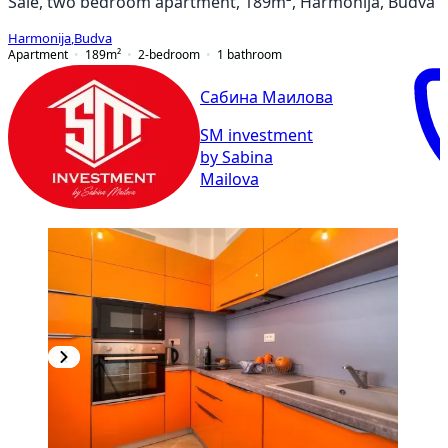
Sale, two bedroom apartment, 189m², Harmonija, Budva
Harmonija
,
Budva
Apartment
189
m²
2-bedroom
1
bathroom
Сабина Маилова
SM investment
by Sabina
Mailova