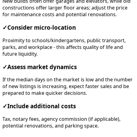
New builds often offer garages and elevators, while old
constructions offer larger floor areas; adjust the price
for maintenance costs and potential renovations.
✓
Consider micro-location
Proximity to schools/kindergartens, public transport,
parks, and workplace - this affects quality of life and
future liquidity.
✓
Assess market dynamics
If the median days on the market is low and the number
of new listings is increasing, expect faster sales and be
prepared to make quicker decisions.
✓
Include additional costs
Tax, notary fees, agency commission (if applicable),
potential renovations, and parking space.