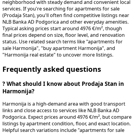
neighborhood with steady demand and convenient local
services. If you're searching for apartments for sale
(Prodaja Stan), you'll often find competitive listings near
NLB Banka AD Podgorica and other everyday amenities.
Typical asking prices start around 4976 €/m², though
final prices depend on size, floor level, and renovation
status. Use related search terms like "apartments for
sale Harmonija", "buy apartment Harmonija", and
"Harmonija real estate" to uncover more listings.
Frequently asked questions
?
What should I know about Prodaja Stan in
Harmonija?
Harmonija is a high-demand area with good transport
links and close access to services like NLB Banka AD
Podgorica. Expect prices around 4976 €/m², but compare
listings by apartment condition, floor, and exact location.
Helpful search variations include "apartments for sale