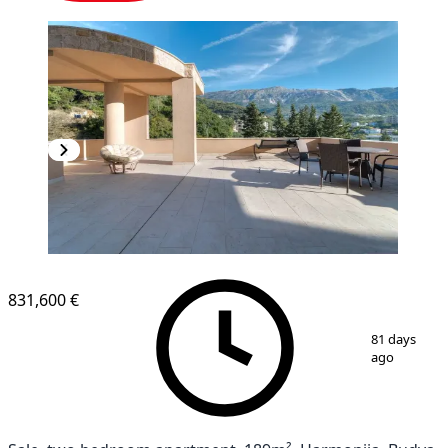
831,600 €
1
/
10
81 days
ago