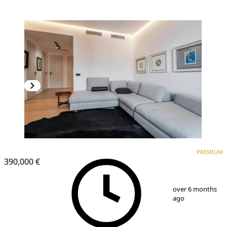
PREMIUM
NEW CONSTRUCTION
PREMIUM
390,000 €
1
/
9
over 6 months
ago