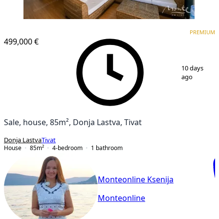
PREMIUM
PREMIUM
499,000 €
1
/
15
10 days
ago
Sale, house, 85m², Donja Lastva, Tivat
Donja Lastva
Tivat
House
85
m²
4-bedroom
1
bathroom
Monteonline Ksenija
Monteonline