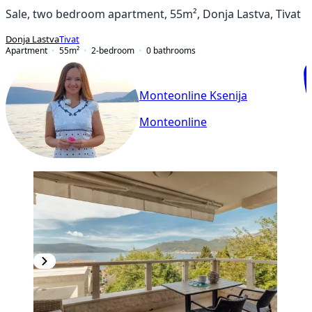
Sale, two bedroom apartment, 55m², Donja Lastva, Tivat
Donja Lastva
Tivat
Apartment
55
m²
2-bedroom
0
bathrooms
Monteonline Ksenija
Monteonline