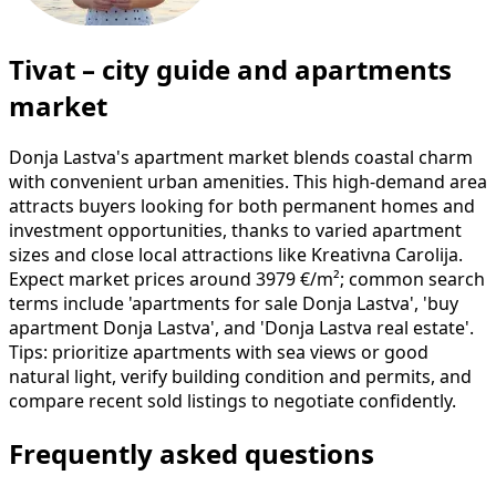
Tivat – city guide and apartments
market
Donja Lastva's apartment market blends coastal charm
with convenient urban amenities. This high-demand area
attracts buyers looking for both permanent homes and
investment opportunities, thanks to varied apartment
sizes and close local attractions like Kreativna Carolija.
Expect market prices around 3979 €/m²; common search
terms include 'apartments for sale Donja Lastva', 'buy
apartment Donja Lastva', and 'Donja Lastva real estate'.
Tips: prioritize apartments with sea views or good
natural light, verify building condition and permits, and
compare recent sold listings to negotiate confidently.
Frequently asked questions