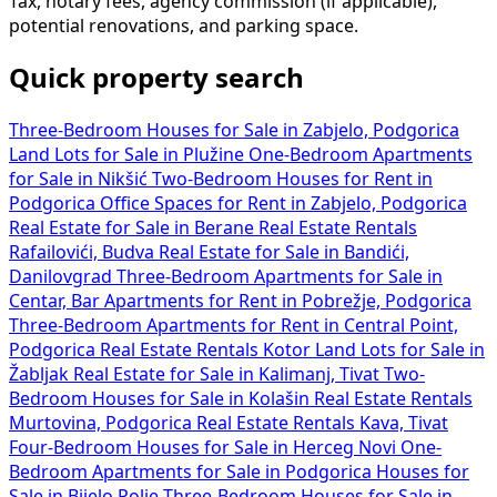
Tax, notary fees, agency commission (if applicable),
potential renovations, and parking space.
Quick property search
Three-Bedroom Houses for Sale in Zabjelo, Podgorica
Land Lots for Sale in Plužine
One-Bedroom Apartments
for Sale in Nikšić
Two-Bedroom Houses for Rent in
Podgorica
Office Spaces for Rent in Zabjelo, Podgorica
Real Estate for Sale in Berane
Real Estate Rentals
Rafailovići, Budva
Real Estate for Sale in Bandići,
Danilovgrad
Three-Bedroom Apartments for Sale in
Centar, Bar
Apartments for Rent in Pobrežje, Podgorica
Three-Bedroom Apartments for Rent in Central Point,
Podgorica
Real Estate Rentals Kotor
Land Lots for Sale in
Žabljak
Real Estate for Sale in Kalimanj, Tivat
Two-
Bedroom Houses for Sale in Kolašin
Real Estate Rentals
Murtovina, Podgorica
Real Estate Rentals Kava, Tivat
Four-Bedroom Houses for Sale in Herceg Novi
One-
Bedroom Apartments for Sale in Podgorica
Houses for
Sale in Bijelo Polje
Three-Bedroom Houses for Sale in