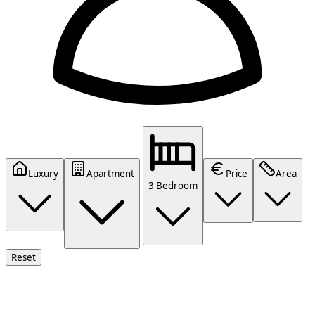
Luxury
Apartment
Price
Area
3 Bedroom
Reset