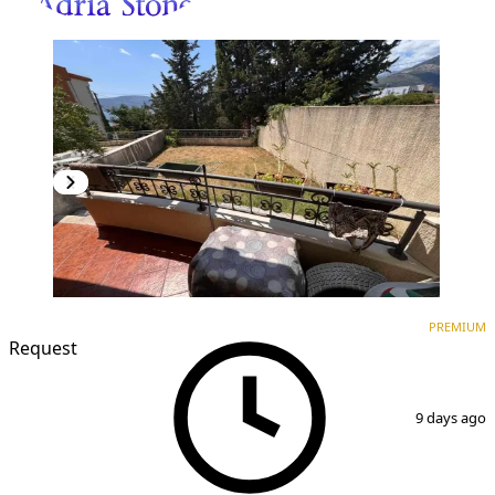
PREMIUM
NEW CONSTRUCTION
PREMIUM
Request
1
/
8
9 days ago