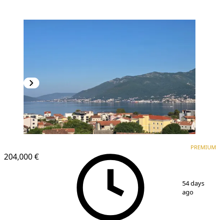
PREMIUM
NEW CONSTRUCTION
PREMIUM
204,000 €
1
/
17
54 days
ago