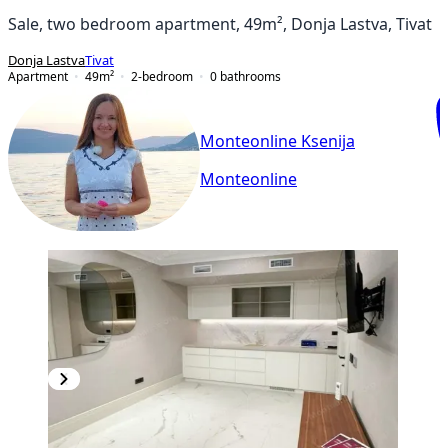
Sale, two bedroom apartment, 49m², Donja Lastva, Tivat
Donja Lastva
Tivat
Apartment
49
m²
2-bedroom
0
bathrooms
Monteonline Ksenija
Monteonline