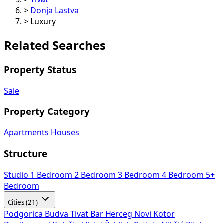
>
Donja Lastva
>
Luxury
Related Searches
Property Status
Sale
Property Category
Apartments
Houses
Structure
Studio
1 Bedroom
2 Bedroom
3 Bedroom
4 Bedroom
5+
Bedroom
Cities (21)
Podgorica
Budva
Tivat
Bar
Herceg Novi
Kotor