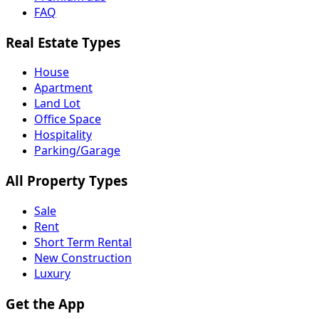
FAQ
Real Estate Types
House
Apartment
Land Lot
Office Space
Hospitality
Parking/Garage
All Property Types
Sale
Rent
Short Term Rental
New Construction
Luxury
Get the App