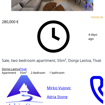
PREMIUM
PREMIUM
280,000 €
1
/
17
4 days
ago
Sale, two bedroom apartment, 55m², Donja Lastva, Tivat
Donja Lastva
Tivat
Apartment
55
m²
2-bedroom
1
bathroom
Mirko Vujovic
Adria Stone