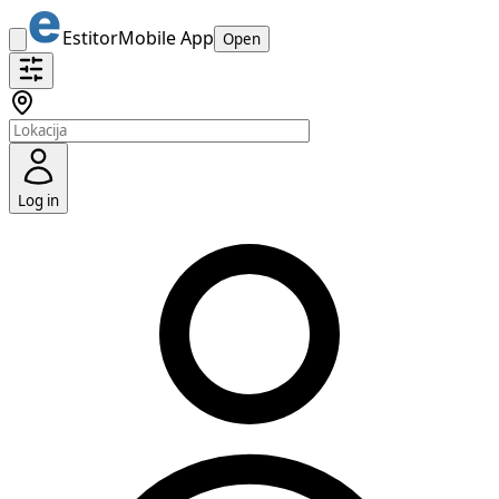
Estitor
Mobile App
Open
Log in