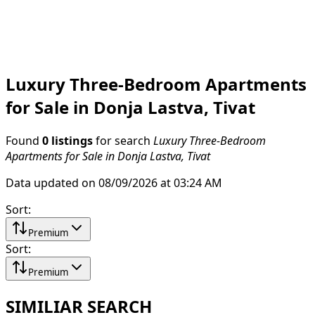
Luxury Three-Bedroom Apartments
for Sale in Donja Lastva, Tivat
Found
0 listings
for search
Luxury Three-Bedroom
Apartments for Sale in Donja Lastva, Tivat
Data updated on 08/09/2026 at 03:24 AM
Sort
:
Premium
Sort
:
Premium
SIMILIAR SEARCH