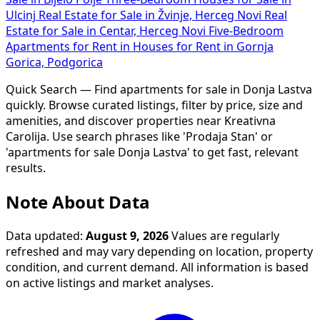
Ulcinj
Real Estate for Sale in Žvinje, Herceg Novi
Real
Estate for Sale in Centar, Herceg Novi
Five-Bedroom
Apartments for Rent in
Houses for Rent in Gornja
Gorica, Podgorica
Quick Search — Find apartments for sale in Donja Lastva
quickly. Browse curated listings, filter by price, size and
amenities, and discover properties near Kreativna
Carolija. Use search phrases like 'Prodaja Stan' or
'apartments for sale Donja Lastva' to get fast, relevant
results.
Note About Data
Data updated:
August 9, 2026
Values are regularly
refreshed and may vary depending on location, property
condition, and current demand. All information is based
on active listings and market analyses.