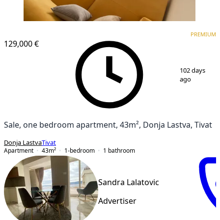
PREMIUM
PREMIUM
129,000 €
1
/
20
102 days
ago
Sale, one bedroom apartment, 43m², Donja Lastva, Tivat
Donja Lastva
Tivat
Apartment
43
m²
1-bedroom
1
bathroom
Sandra Lalatovic
Advertiser