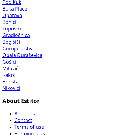
Pod Kuk
Boka Place
Opatovo
Bonići
Tripovići
Gradiošnica
Bogišići
Gornja Lastva
Obala Đuraševića
Gošići
Milovići
Kakrc
Brdišta
Nikovići
About Estitor
About us
Contact
Terms of use
Premium ads