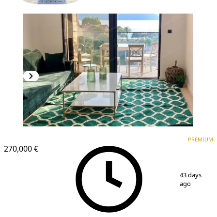
PREMIUM
PREMIUM
270,000 €
1
/
16
43 days
ago