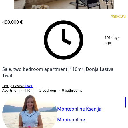
PREMIUM
PREMIUM
490,000 €
1
/
29
101 days
ago
Sale, two bedroom apartment, 110m², Donja Lastva,
Tivat
Donja Lastva
Tivat
Apartment
110
m²
2-bedroom
0
bathrooms
Monteonline Ksenija
Monteonline