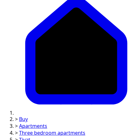
>
Buy
>
Apartments
>
Three bedroom apartments
>
Tivat