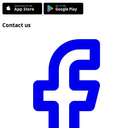
Contact us