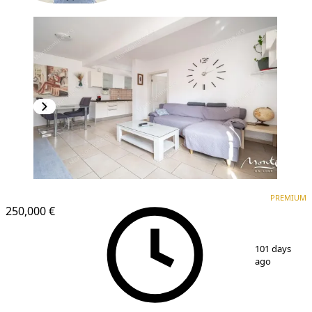
PREMIUM
PREMIUM
250,000 €
1
/
19
101 days
ago