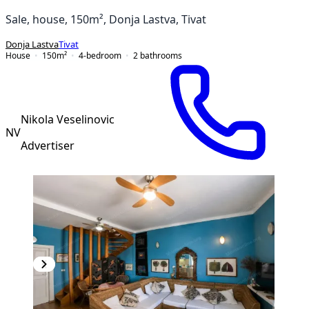
Sale, house, 150m², Donja Lastva, Tivat
Donja Lastva
Tivat
House
150
m²
4-bedroom
2
bathrooms
Nikola Veselinovic
NV
Advertiser