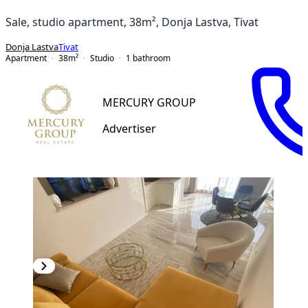
Sale, studio apartment, 38m², Donja Lastva, Tivat
Donja Lastva
Tivat
Apartment
38
m²
Studio
1
bathroom
MERCURY GROUP
Advertiser