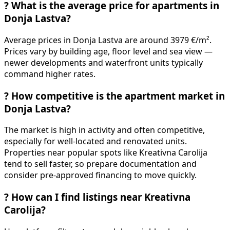
?
What is the average price for apartments in
Donja Lastva?
Average prices in Donja Lastva are around 3979 €/m².
Prices vary by building age, floor level and sea view —
newer developments and waterfront units typically
command higher rates.
?
How competitive is the apartment market in
Donja Lastva?
The market is high in activity and often competitive,
especially for well-located and renovated units.
Properties near popular spots like Kreativna Carolija
tend to sell faster, so prepare documentation and
consider pre-approved financing to move quickly.
?
How can I find listings near Kreativna
Carolija?