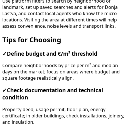
Use platform filters to search by neighborhood or
landmark, set up saved searches and alerts for Donja
Lastva, and contact local agents who know the micro-
locations. Visiting the area at different times will help
assess convenience, noise levels and transport links.
Tips for Choosing
✓
Define budget and €/m² threshold
Compare neighborhoods by price per m² and median
days on the market; focus on areas where budget and
square footage realistically align.
✓
Check documentation and technical
condition
Property deed, usage permit, floor plan, energy
certificate; in older buildings, check installations, joinery,
and insulation.