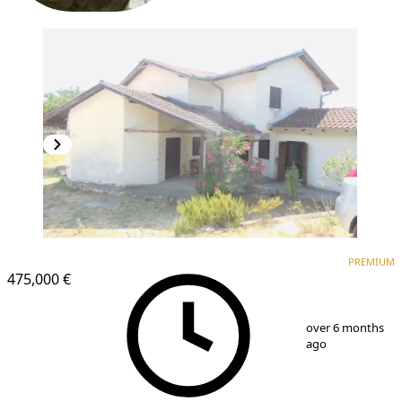
PREMIUM
PREMIUM
475,000 €
1
/
5
over 6 months
ago