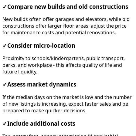
✓
Compare new builds and old constructions
New builds often offer garages and elevators, while old
constructions offer larger floor areas; adjust the price
for maintenance costs and potential renovations.
✓
Consider micro-location
Proximity to schools/kindergartens, public transport,
parks, and workplace - this affects quality of life and
future liquidity.
✓
Assess market dynamics
If the median days on the market is low and the number
of new listings is increasing, expect faster sales and be
prepared to make quicker decisions.
✓
Include additional costs