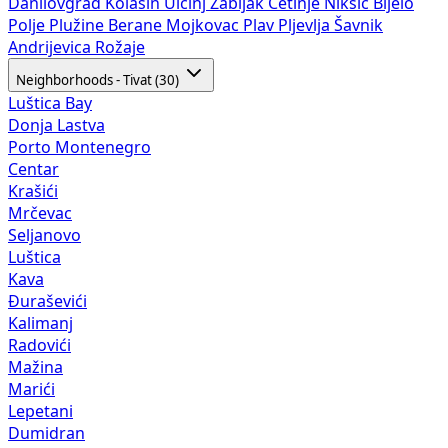
Danilovgrad
Kolašin
Ulcinj
Žabljak
Cetinje
Nikšić
Bijelo
Polje
Plužine
Berane
Mojkovac
Plav
Pljevlja
Šavnik
Andrijevica
Rožaje
Neighborhoods - Tivat (30)
Luštica Bay
Donja Lastva
Porto Montenegro
Centar
Krašići
Mrčevac
Seljanovo
Luštica
Kava
Đuraševići
Kalimanj
Radovići
Mažina
Marići
Lepetani
Dumidran