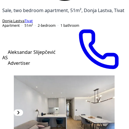
Sale, two bedroom apartment, 51m², Donja Lastva, Tivat
Donja Lastva
Tivat
Apartment
51
m²
2-bedroom
1
bathroom
Aleksandar Slijepčević
AS
Advertiser