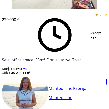
PREMIUM
PREMIUM
220,000 €
1
/
10
68 days
ago
Sale, office space, 55m², Donja Lastva, Tivat
Donja Lastva
Tivat
Office space
55
m²
Monteonline Ksenija
Monteonline