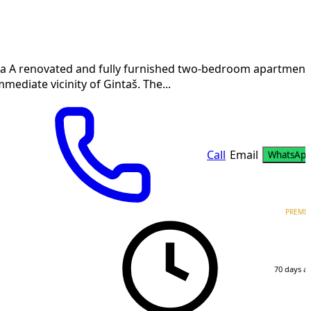
a A renovated and fully furnished two-bedroom apartment
mmediate vicinity of Gintaš. The...
Call
Email
WhatsAp
PREMI
70 days a