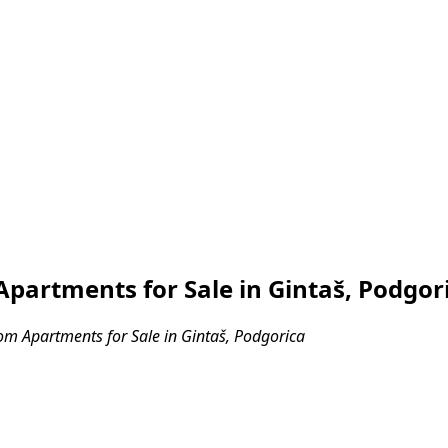
partments for Sale in Gintaš, Podgor
m Apartments for Sale in Gintaš, Podgorica