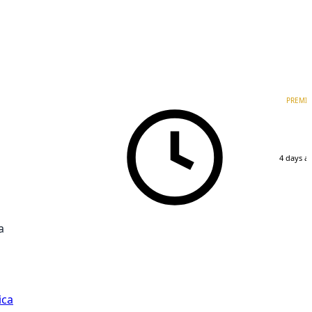
PREMI
4 days a
a
ica