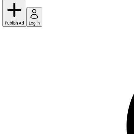
Publish Ad
Log in