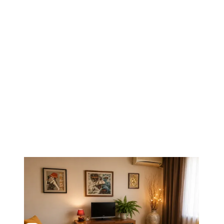
1
/
8