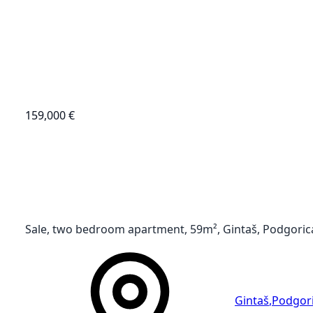
159,000 €
Sale, two bedroom apartment, 59m², Gintaš, Podgoric
Gintaš
,
Podgor