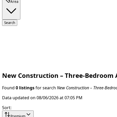
Area
Search
New Construction – Three-Bedroom A
Found
0 listings
for search
New Construction – Three-Bedroo
Data updated on 08/06/2026 at 07:05 PM
Sort
:
Premium