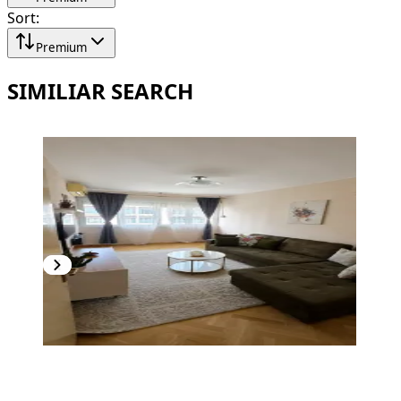
Sort
:
Premium
SIMILIAR SEARCH
PREMIUM