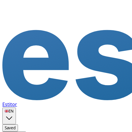
Estitor
🇬🇧
EN
Saved