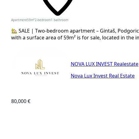
Apartment
59
m²
2-bedroom
1
bathroom
🏡 SALE | Two-bedroom apartment – Gintaš, Podgoric
with a surface area of 59m² is for sale, located in the i
NOVA LUX INVEST Realestate
Nova Lux Invest Real Estate
80,000 €