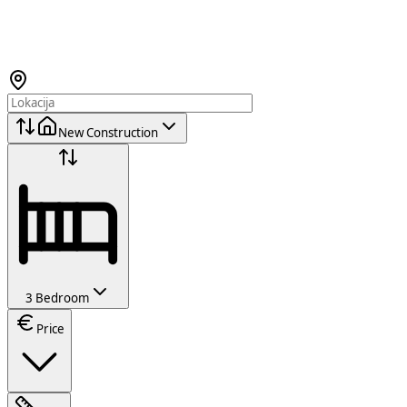
New Construction
3 Bedroom
Price