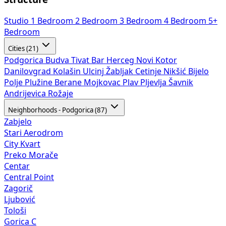
Studio
1 Bedroom
2 Bedroom
3 Bedroom
4 Bedroom
5+
Bedroom
Cities (21)
Podgorica
Budva
Tivat
Bar
Herceg Novi
Kotor
Danilovgrad
Kolašin
Ulcinj
Žabljak
Cetinje
Nikšić
Bijelo
Polje
Plužine
Berane
Mojkovac
Plav
Pljevlja
Šavnik
Andrijevica
Rožaje
Neighborhoods - Podgorica (87)
Zabjelo
Stari Aerodrom
City Kvart
Preko Morače
Centar
Central Point
Zagorič
Ljubović
Tološi
Gorica C