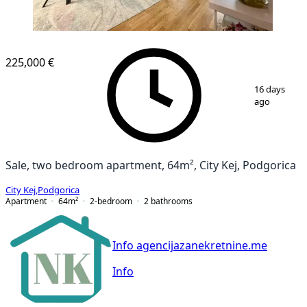
NEW CONSTRUCTION
225,000 €
1
/
13
16 days
ago
Sale, two bedroom apartment, 64m², City Kej, Podgorica
City Kej
,
Podgorica
Apartment
64
m²
2-bedroom
2
bathrooms
Info agencijazanekretnine.me
Info