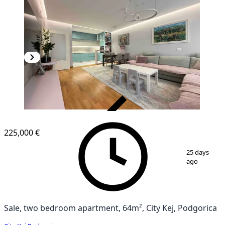
VERIFIED
225,000 €
1
/
15
25 days
ago
Sale, two bedroom apartment, 64m², City Kej, Podgorica