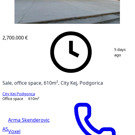
2,700.000 €
1
/
3
5 days
ago
Sale, office space, 610m², City Kej, Podgorica
City Kej
,
Podgorica
Office space
610
m²
Arma Skenderovic
AS
Voxel