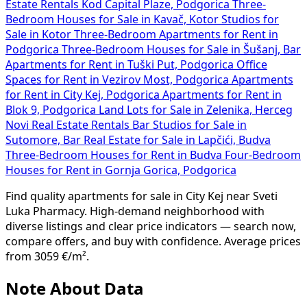
Estate Rentals Kod Capital Plaze, Podgorica
Three-
Bedroom Houses for Sale in Kavač, Kotor
Studios for
Sale in Kotor
Three-Bedroom Apartments for Rent in
Podgorica
Three-Bedroom Houses for Sale in Šušanj, Bar
Apartments for Rent in Tuški Put, Podgorica
Office
Spaces for Rent in Vezirov Most, Podgorica
Apartments
for Rent in City Kej, Podgorica
Apartments for Rent in
Blok 9, Podgorica
Land Lots for Sale in Zelenika, Herceg
Novi
Real Estate Rentals Bar
Studios for Sale in
Sutomore, Bar
Real Estate for Sale in Lapčići, Budva
Three-Bedroom Houses for Rent in Budva
Four-Bedroom
Houses for Rent in Gornja Gorica, Podgorica
Find quality apartments for sale in City Kej near Sveti
Luka Pharmacy. High-demand neighborhood with
diverse listings and clear price indicators — search now,
compare offers, and buy with confidence. Average prices
from 3059 €/m².
Note About Data