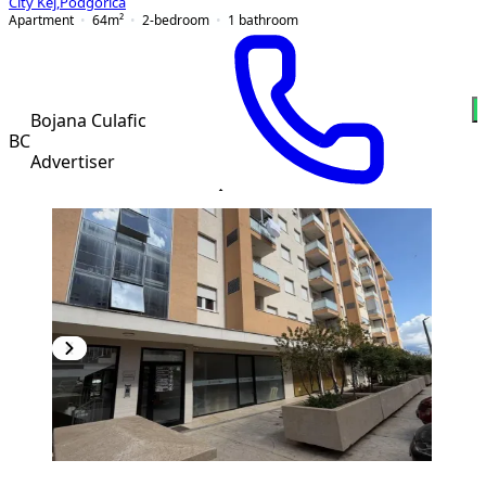
City Kej
,
Podgorica
Apartment
64
m²
2-bedroom
1
bathroom
Bojana Culafic
BC
Advertiser