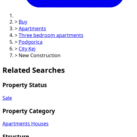
>
Buy
>
Apartments
>
Three bedroom apartments
>
Podgorica
>
City Kej
>
New Construction
Related Searches
Property Status
Sale
Property Category
Apartments
Houses
Structure