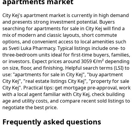
apartments market
City Kej's apartment market is currently in high demand
and presents strong investment potential. Buyers
searching for apartments for sale in City Kej will find a
mix of modern and classic layouts, short commute
options, and convenient access to local amenities such
as Sveti Luka Pharmacy. Typical listings include one- to
three-bedroom units ideal for first-time buyers, families,
or investors. Expect prices around 3059 €/m² depending
on size, floor, and finishing. Helpful search terms (LSI) to
use: "apartments for sale in City Kej", "buy apartment
City Kej", "real estate listings City Kej", "property for sale
City Kej". Practical tips: get mortgage pre-approval, work
with a local agent familiar with City Kej, check building
age and utility costs, and compare recent sold listings to
negotiate the best price.
Frequently asked questions