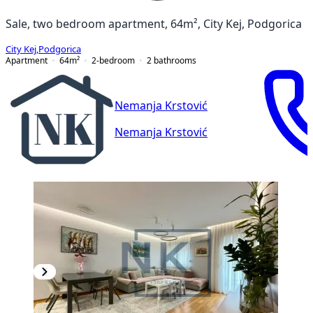
Sale, two bedroom apartment, 64m², City Kej, Podgorica
City Kej
,
Podgorica
Apartment
64
m²
2-bedroom
2
bathrooms
Nemanja Krstović
Nemanja Krstović