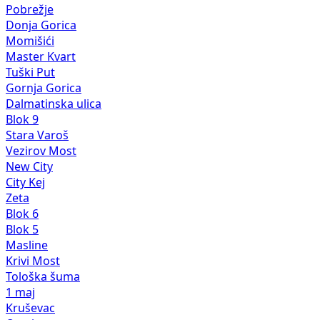
Pobrežje
Donja Gorica
Momišići
Master Kvart
Tuški Put
Gornja Gorica
Dalmatinska ulica
Blok 9
Stara Varoš
Vezirov Most
New City
City Kej
Zeta
Blok 6
Blok 5
Masline
Krivi Most
Tološka šuma
1 maj
Kruševac