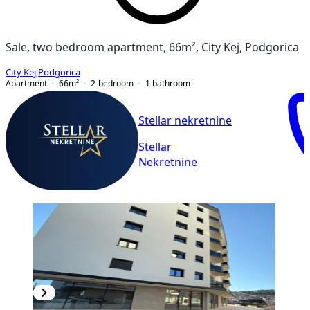
Sale, two bedroom apartment, 66m², City Kej, Podgorica
City Kej
,
Podgorica
Apartment
66
m²
2-bedroom
1
bathroom
Stellar nekretnine
Stellar
Nekretnine