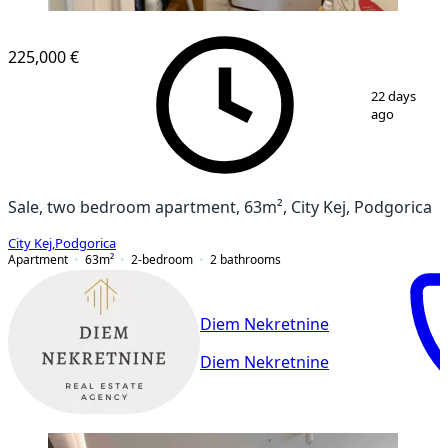
NEW CONSTRUCTION
225,000 €
1
/
15
22 days
ago
Sale, two bedroom apartment, 63m², City Kej, Podgorica
City Kej
,
Podgorica
Apartment
63
m²
2-bedroom
2
bathrooms
Diem Nekretnine
Diem Nekretnine