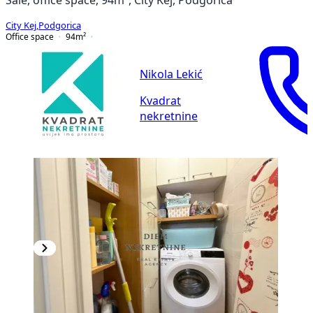
City Kej
,
Podgorica
Office space
94
m²
Nikola Lekić
Kvadrat
nekretnine