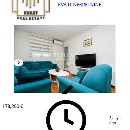
KVART NEKRETNINE
VERIFIED
178,200 €
1
/
4
3 days
ago