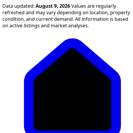
Data updated:
August 9, 2026
Values are regularly
refreshed and may vary depending on location, property
condition, and current demand. All information is based
on active listings and market analyses.