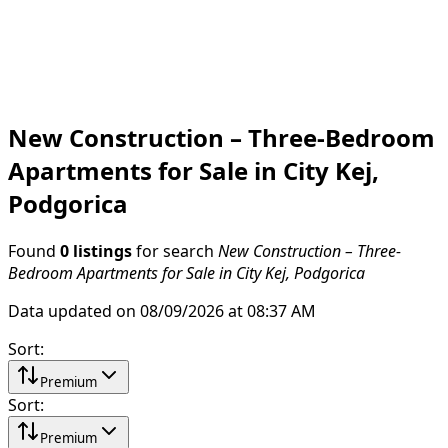
New Construction – Three-Bedroom
Apartments for Sale in City Kej,
Podgorica
Found
0 listings
for search
New Construction – Three-
Bedroom Apartments for Sale in City Kej, Podgorica
Data updated on 08/09/2026 at 08:37 AM
Sort
:
Premium
Sort
:
Premium