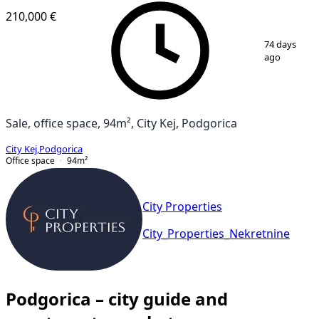
210,000 €
1
/
2
74 days
ago
Sale, office space, 94m², City Kej, Podgorica
City Kej
,
Podgorica
Office space
94
m²
City Properties
City_Properties_Nekretnine
Podgorica – city guide and