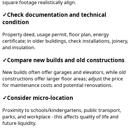
square footage realistically align.
✓
Check documentation and technical
condition
Property deed, usage permit, floor plan, energy
certificate; in older buildings, check installations, joinery,
and insulation.
✓
Compare new builds and old constructions
New builds often offer garages and elevators, while old
constructions offer larger floor areas; adjust the price
for maintenance costs and potential renovations.
✓
Consider micro-location
Proximity to schools/kindergartens, public transport,
parks, and workplace - this affects quality of life and
future liquidity.