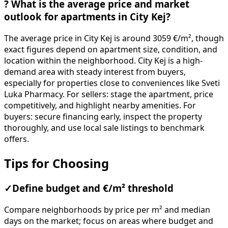
?
What is the average price and market
outlook for apartments in City Kej?
The average price in City Kej is around 3059 €/m², though
exact figures depend on apartment size, condition, and
location within the neighborhood. City Kej is a high-
demand area with steady interest from buyers,
especially for properties close to conveniences like Sveti
Luka Pharmacy. For sellers: stage the apartment, price
competitively, and highlight nearby amenities. For
buyers: secure financing early, inspect the property
thoroughly, and use local sale listings to benchmark
offers.
Tips for Choosing
✓
Define budget and €/m² threshold
Compare neighborhoods by price per m² and median
days on the market; focus on areas where budget and