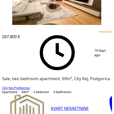
PREMIUM
PREMIUM
267,800 €
1
/
8
19 days
ago
Sale, two bedroom apartment, 69m², City Kej, Podgorica
City Kej
,
Podgorica
Apartment
69
m²
2-bedroom
0
bathrooms
KVART NEKRETNINE