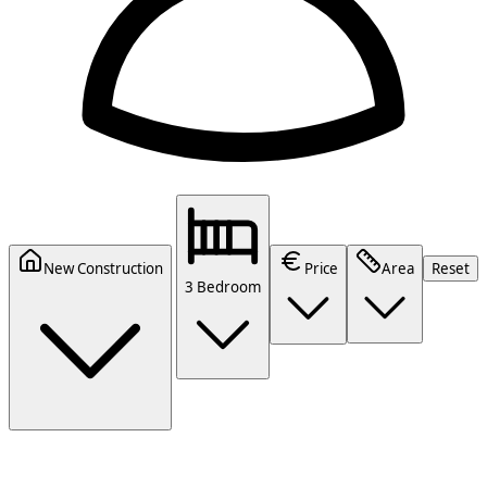
New Construction
Price
Area
Reset
3 Bedroom