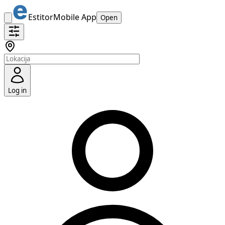
Estitor
Mobile App
Open
Log in