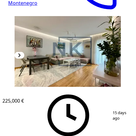
Montenegro
225,000 €
1
/
15
15 days
ago