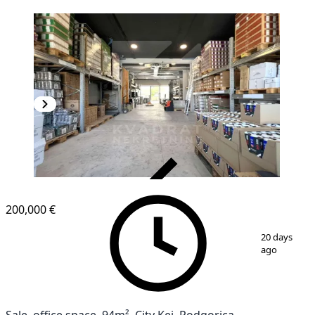
VERIFIED
200,000 €
1
/
4
20 days
ago
Sale, office space, 94m², City Kej, Podgorica