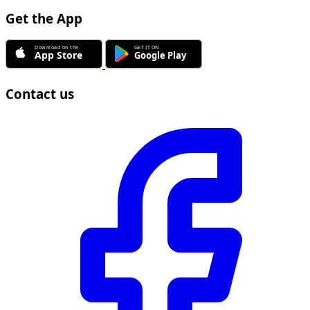
Get the App
Contact us