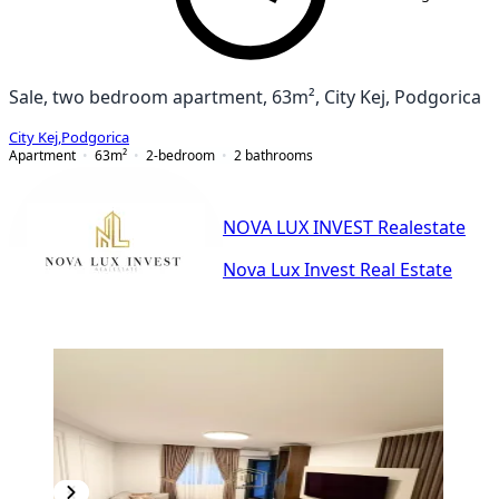
Sale, two bedroom apartment, 63m², City Kej, Podgorica
City Kej
,
Podgorica
Apartment
63
m²
2-bedroom
2
bathrooms
NOVA LUX INVEST Realestate
Nova Lux Invest Real Estate