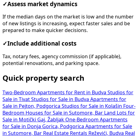
✓
Assess market dynamics
If the median days on the market is low and the number
of new listings is increasing, expect faster sales and be
prepared to make quicker decisions.
✓
Include additional costs
Tax, notary fees, agency commission (if applicable),
potential renovations, and parking space.
Quick property search
Two-Bedroom Apartments for Rent in Budva
Studios for
Sale in Tivat
Studios for Sale in Budva
Apartments for
Sale in Pejton, Podgorica
Studios for Sale in Kolašin
Four-
Bedroom Houses for Sale in Sutomore, Bar
Land Lots for
Sale in Motički Gaj, Žabljak
One-Bedroom Apartments
for Sale in Donja Gorica, Podgorica
Apartments for Sale
in Sutomore, Bar
Real Estate Rentals Reževići, Budva
Real