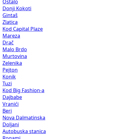
Ostalo
Donji Kokoti
Gintaš
Zlatica
Kod Capital Plaze
Mareza
Drač
Malo Brdo
Murtovina
Zelenika
Pejton
Konik
Tuzi
Kod Big Fashion-a
Dajbabe
Vranići
Beri
Nova Dalmatinska
Doljani
Autobuska stanica
Rogami