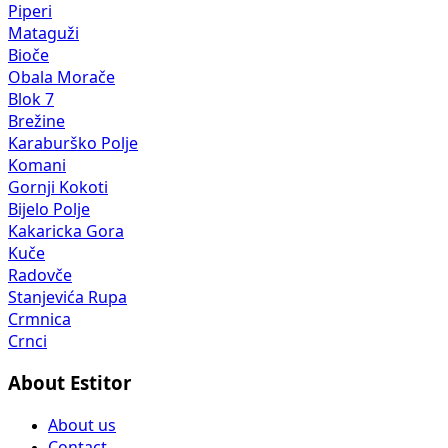
Piperi
Mataguži
Bioče
Obala Morače
Blok 7
Brežine
Karaburško Polje
Komani
Gornji Kokoti
Bijelo Polje
Kakaricka Gora
Kuče
Radovče
Stanjevića Rupa
Crmnica
Crnci
About Estitor
About us
Contact