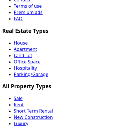
Terms of use
Premium ads
FAQ
Real Estate Types
House
Apartment
Land Lot
Office Space
Hospitality
Parking/Garage
All Property Types
Sale
Rent
Short Term Rental
New Construction
Luxury