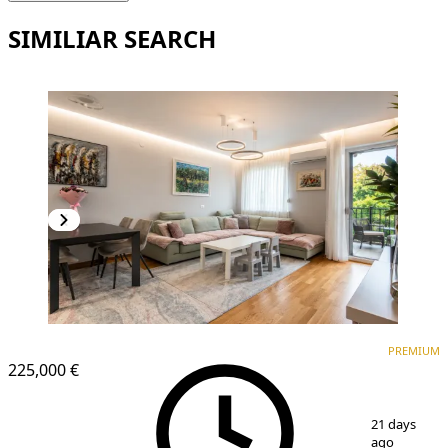
SIMILIAR SEARCH
PREMIUM
NEW CONSTRUCTION
PREMIUM
225,000 €
1
/
14
21 days
ago