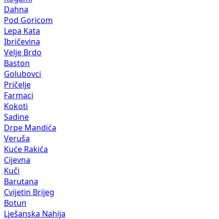
Dahna
Pod Goricom
Lepa Kata
Ibričevina
Velje Brdo
Baston
Golubovci
Pričelje
Farmaci
Kokoti
Sadine
Drpe Mandića
Veruša
Kuće Rakića
Cijevna
Kuči
Barutana
Cvijetin Brijeg
Botun
Lješanska Nahija