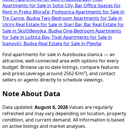
Apartments for Sale in Soho City, Bar
Office Spaces for
Rent in Preko Morače, Podgorica
Apartments for Sale in
Tre Canne, Budva
Two-Bedroom Apartments for Sale in
Ulcinj
Real Estate for Sale in Stari Bar, Bar
Real Estate for
Sale in Skočiđevojka, Budva
One-Bedroom Apartments
for Sale in Luštica Bay, Tivat
Apartments for Sale in
Ivanovići, Budva
Real Estate for Sale in Pljevlja
Find apartments for sale in Autobuska stanica — an
attractive, well-connected area with options for every
budget. Browse up-to-date listings, compare features
and prices (average around 2562 €/m²), and contact
sellers or agents directly to schedule viewings.
Note About Data
Data updated:
August 6, 2026
Values are regularly
refreshed and may vary depending on location, property
condition, and current demand. All information is based
on active listings and market analyses.