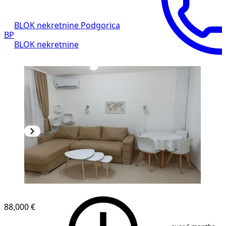
BLOK nekretnine Podgorica
BP
BLOK nekretnine
88,000 €
1
/
10