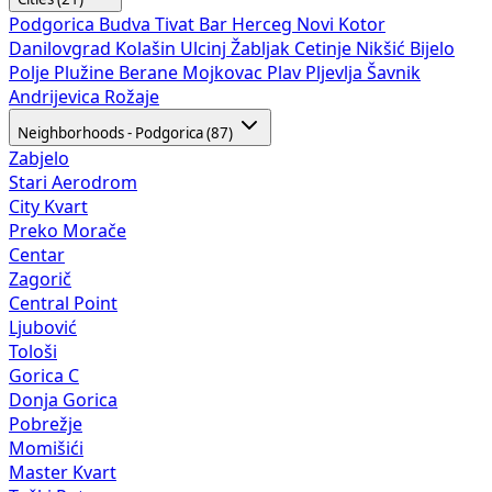
Podgorica
Budva
Tivat
Bar
Herceg Novi
Kotor
Danilovgrad
Kolašin
Ulcinj
Žabljak
Cetinje
Nikšić
Bijelo
Polje
Plužine
Berane
Mojkovac
Plav
Pljevlja
Šavnik
Andrijevica
Rožaje
Neighborhoods - Podgorica (87)
Zabjelo
Stari Aerodrom
City Kvart
Preko Morače
Centar
Zagorič
Central Point
Ljubović
Tološi
Gorica C
Donja Gorica
Pobrežje
Momišići
Master Kvart