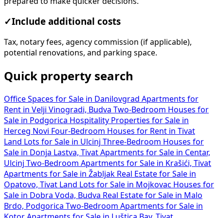
prepared to make quicker decisions.
✓
Include additional costs
Tax, notary fees, agency commission (if applicable),
potential renovations, and parking space.
Quick property search
Office Spaces for Sale in Danilovgrad
Apartments for
Rent in Velji Vinogradi, Budva
Two-Bedroom Houses for
Sale in Podgorica
Hospitality Properties for Sale in
Herceg Novi
Four-Bedroom Houses for Rent in Tivat
Land Lots for Sale in Ulcinj
Three-Bedroom Houses for
Sale in Donja Lastva, Tivat
Apartments for Sale in Centar,
Ulcinj
Two-Bedroom Apartments for Sale in Krašići, Tivat
Apartments for Sale in Žabljak
Real Estate for Sale in
Opatovo, Tivat
Land Lots for Sale in Mojkovac
Houses for
Sale in Dobra Voda, Budva
Real Estate for Sale in Malo
Brdo, Podgorica
Two-Bedroom Apartments for Sale in
Kotor
Apartments for Sale in Luštica Bay, Tivat