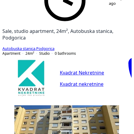
ago
Sale, studio apartment, 24m², Autobuska stanica,
Podgorica
Autobuska stanica
,
Podgorica
Apartment
24
m²
Studio
0
bathrooms
Kvadrat Nekretnine
Kvadrat nekretnine