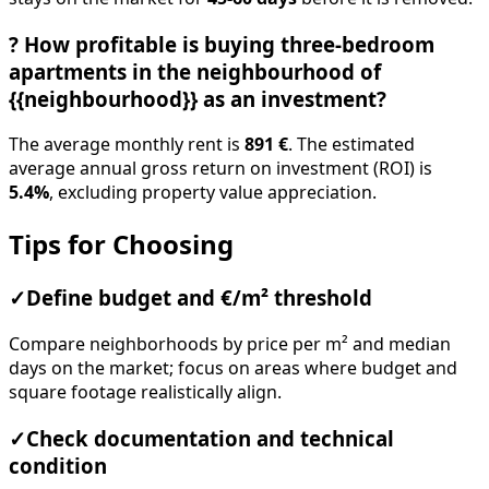
?
How profitable is buying three-bedroom
apartments in the neighbourhood of
{{neighbourhood}} as an investment?
The average monthly rent is
891 €
. The estimated
average annual gross return on investment (ROI) is
5.4%
, excluding property value appreciation.
Tips for Choosing
✓
Define budget and €/m² threshold
Compare neighborhoods by price per m² and median
days on the market; focus on areas where budget and
square footage realistically align.
✓
Check documentation and technical
condition