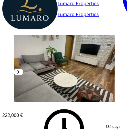
Lumaro Properties
Lumaro Properties
222,000 €
1
/
15
134 days