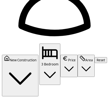
New Construction
Price
Area
Reset
3 Bedroom