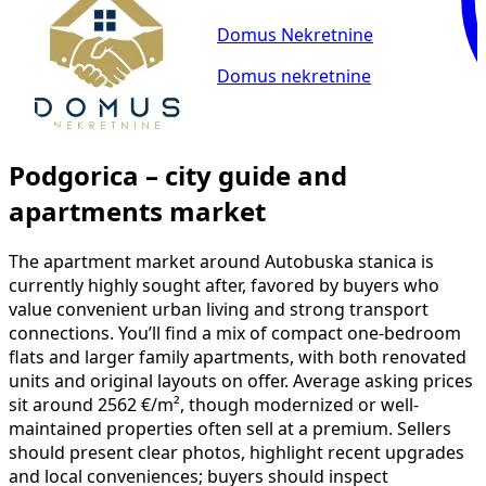
Domus Nekretnine
Domus nekretnine
Podgorica – city guide and
apartments market
The apartment market around Autobuska stanica is
currently highly sought after, favored by buyers who
value convenient urban living and strong transport
connections. You’ll find a mix of compact one-bedroom
flats and larger family apartments, with both renovated
units and original layouts on offer. Average asking prices
sit around 2562 €/m², though modernized or well-
maintained properties often sell at a premium. Sellers
should present clear photos, highlight recent upgrades
and local conveniences; buyers should inspect