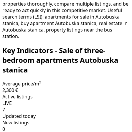
properties thoroughly, compare multiple listings, and be
ready to act quickly in this competitive market. Useful
search terms (LSI): apartments for sale in Autobuska
stanica, buy apartment Autobuska stanica, real estate in
Autobuska stanica, property listings near the bus
station.
Key Indicators - Sale of three-
bedroom apartments Autobuska
stanica
Average price/m²
2,300 €
Active listings
LIVE
7
Updated today
New listings
0