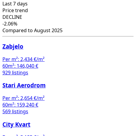
Last 7 days
Price trend
DECLINE
-2.06%
Compared to August 2025
Zabjelo
Per m²:
2,434 €/m²
60m²:
146,040 €
929 listings
Stari Aerodrom
Per m²:
2,654 €/m²
60m²:
159,240 €
569 listings
City Kvart