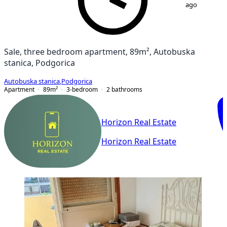
ago
Sale, three bedroom apartment, 89m², Autobuska
stanica, Podgorica
Autobuska stanica
,
Podgorica
Apartment
89
m²
3-bedroom
2
bathrooms
Horizon Real Estate
Horizon Real Estate