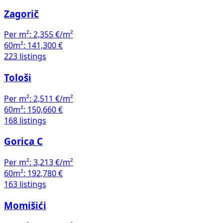
Zagorič
Per m²:
2,355 €/m²
60m²:
141,300 €
223 listings
Tološi
Per m²:
2,511 €/m²
60m²:
150,660 €
168 listings
Gorica C
Per m²:
3,213 €/m²
60m²:
192,780 €
163 listings
Momišići