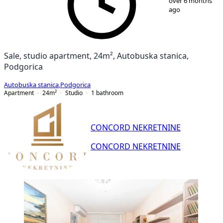
over 6 months
ago
Sale, studio apartment, 24m², Autobuska stanica,
Podgorica
Autobuska stanica
,
Podgorica
Apartment
24
m²
Studio
1
bathroom
CONCORD NEKRETNINE
CONCORD NEKRETNINE