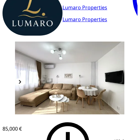
Lumaro Properties
Lumaro Properties
85,000 €
1
/
8