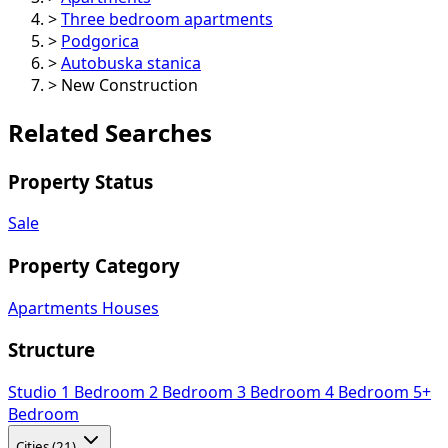
>
Three bedroom apartments
>
Podgorica
>
Autobuska stanica
>
New Construction
Related Searches
Property Status
Sale
Property Category
Apartments
Houses
Structure
Studio
1 Bedroom
2 Bedroom
3 Bedroom
4 Bedroom
5+
Bedroom
Cities (21)