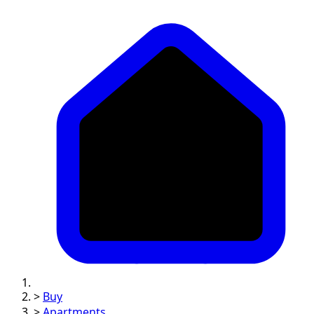
>
Buy
>
Apartments