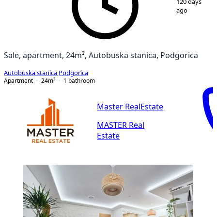
120 days
ago
Sale, apartment, 24m², Autobuska stanica, Podgorica
Autobuska stanica
,
Podgorica
Apartment
24
m²
1
bathroom
Master RealEstate
MASTER Real
Estate