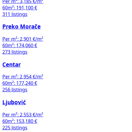
Per m²:
3,185 €/m²
60m²:
191,100 €
311 listings
Preko Morače
Per m²:
2,901 €/m²
60m²:
174,060 €
273 listings
Centar
Per m²:
2,954 €/m²
60m²:
177,240 €
256 listings
Ljubović
Per m²:
2,553 €/m²
60m²:
153,180 €
225 listings