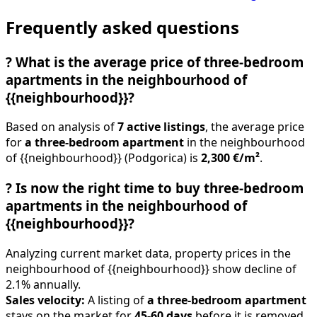
Frequently asked questions
?
What is the average price of three-bedroom
apartments in the neighbourhood of
{{neighbourhood}}?
Based on analysis of
7 active listings
, the average price
for
a three-bedroom apartment
in the neighbourhood
of {{neighbourhood}} (Podgorica) is
2,300 €/m²
.
?
Is now the right time to buy three-bedroom
apartments in the neighbourhood of
{{neighbourhood}}?
Analyzing current market data, property prices in the
neighbourhood of {{neighbourhood}} show decline of
2.1% annually.
Sales velocity:
A listing of
a three-bedroom apartment
stays on the market for
45-60 days
before it is removed.