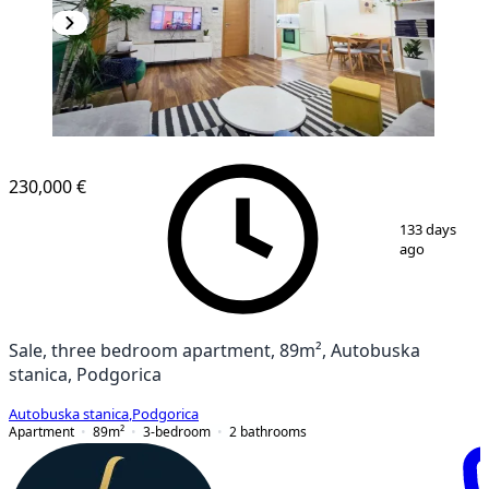
230,000 €
1
/
15
133 days
ago
Sale, three bedroom apartment, 89m², Autobuska
stanica, Podgorica
Autobuska stanica
,
Podgorica
Apartment
89
m²
3-bedroom
2
bathrooms