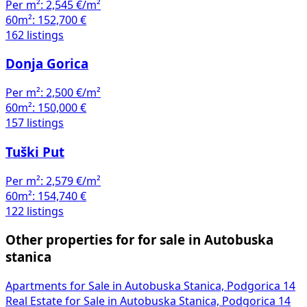
Per m²:
2,545 €/m²
60m²:
152,700 €
162 listings
Donja Gorica
Per m²:
2,500 €/m²
60m²:
150,000 €
157 listings
Tuški Put
Per m²:
2,579 €/m²
60m²:
154,740 €
122 listings
Other properties for for sale in Autobuska
stanica
Apartments for Sale in Autobuska Stanica, Podgorica
14
Real Estate for Sale in Autobuska Stanica, Podgorica
14