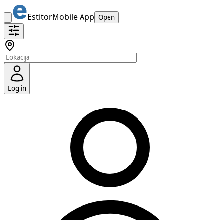
Estitor
Mobile App
Open
Log in