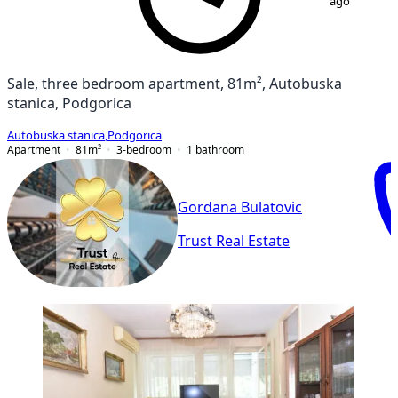
ago
Sale, three bedroom apartment, 81m², Autobuska
stanica, Podgorica
Autobuska stanica
,
Podgorica
Apartment
81
m²
3-bedroom
1
bathroom
Gordana Bulatovic
Trust Real Estate