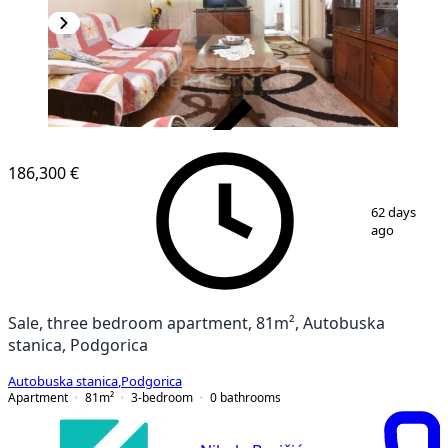
VERIFIED
186,300 €
1
/
18
62 days
ago
Sale, three bedroom apartment, 81m², Autobuska
stanica, Podgorica
Autobuska stanica
,
Podgorica
Apartment
81
m²
3-bedroom
0
bathrooms