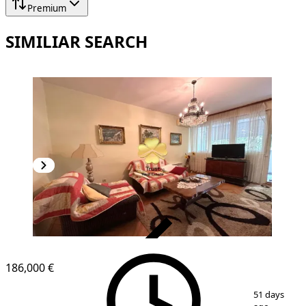
Premium
SIMILIAR SEARCH
VERIFIED
186,000 €
1
/
16
51 days