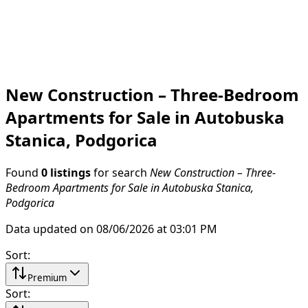
New Construction – Three-Bedroom
Apartments for Sale in Autobuska
Stanica, Podgorica
Found
0 listings
for search
New Construction – Three-
Bedroom Apartments for Sale in Autobuska Stanica,
Podgorica
Data updated on 08/06/2026 at 03:01 PM
Sort
:
Premium
Sort
: