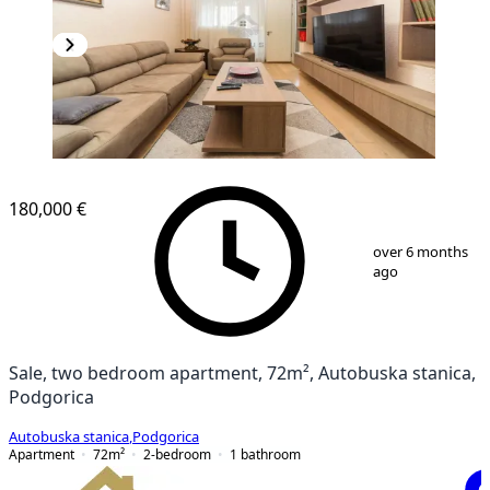
180,000 €
1
/
12
over 6 months
ago
Sale, two bedroom apartment, 72m², Autobuska stanica,
Podgorica
Autobuska stanica
,
Podgorica
Apartment
72
m²
2-bedroom
1
bathroom