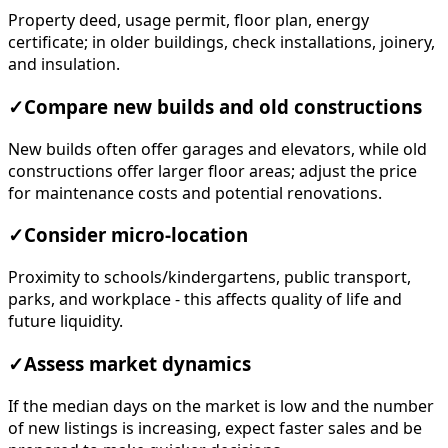
Property deed, usage permit, floor plan, energy
certificate; in older buildings, check installations, joinery,
and insulation.
✓
Compare new builds and old constructions
New builds often offer garages and elevators, while old
constructions offer larger floor areas; adjust the price
for maintenance costs and potential renovations.
✓
Consider micro-location
Proximity to schools/kindergartens, public transport,
parks, and workplace - this affects quality of life and
future liquidity.
✓
Assess market dynamics
If the median days on the market is low and the number
of new listings is increasing, expect faster sales and be