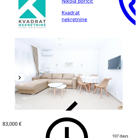
Nikola Boričić
Kvadrat
nekretnine
VERIFIED
83,000 €
1
/
7
107 days