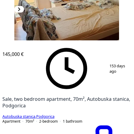
145,000 €
1
/
6
153 days
ago
Sale, two bedroom apartment, 70m², Autobuska stanica,
Podgorica
Autobuska stanica
,
Podgorica
Apartment
70
m²
2-bedroom
1
bathroom