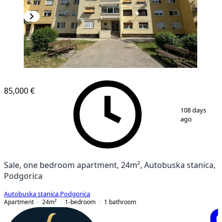
85,000 €
1
/
11
108 days
ago
Sale, one bedroom apartment, 24m², Autobuska stanica,
Podgorica
Autobuska stanica
,
Podgorica
Apartment
24
m²
1-bedroom
1
bathroom