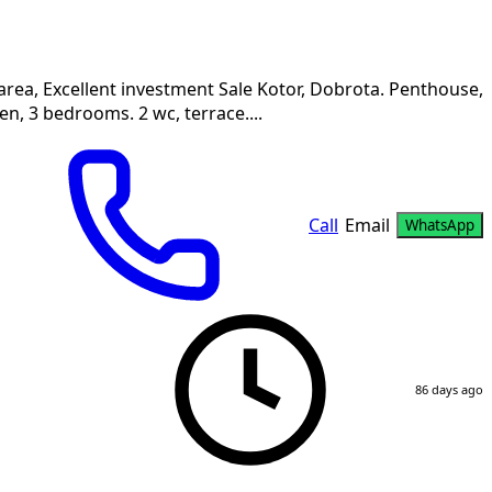
area, Excellent investment Sale Kotor, Dobrota. Penthouse,
n, 3 bedrooms. 2 wc, terrace....
Call
Email
WhatsApp
86 days ago