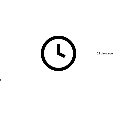
22 days ago
r