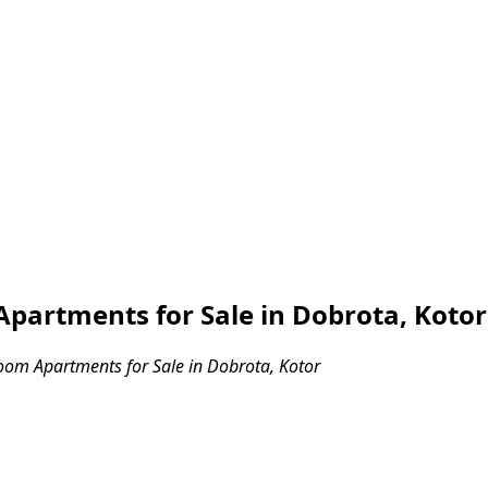
partments for Sale in Dobrota, Kotor
om Apartments for Sale in Dobrota, Kotor