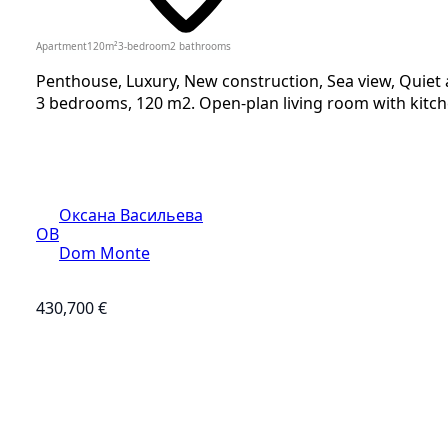
Apartment
120
m²
3-bedroom
2
bathrooms
Penthouse, Luxury, New construction, Sea view, Quiet 
3 bedrooms, 120 m2. Open-plan living room with kitche
Оксана Васильева
ОВ
Dom Monte
430,700 €