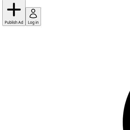
Publish Ad
Log in