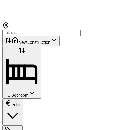
New Construction
3 Bedroom
Price