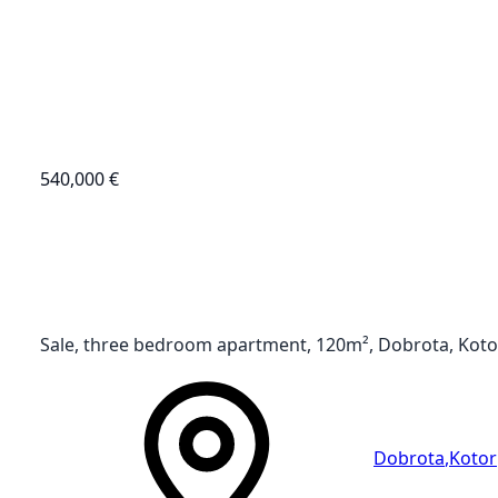
540,000 €
Sale, three bedroom apartment, 120m², Dobrota, Koto
Dobrota
,
Kotor