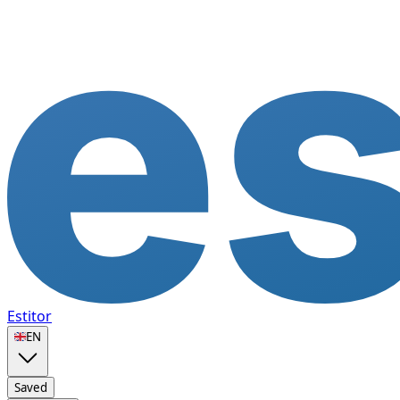
Estitor
🇬🇧
EN
Saved