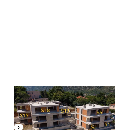
1
/
9