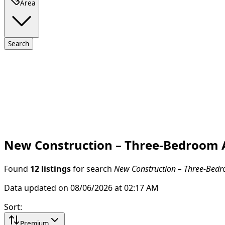
Area
Search
New Construction – Three-Bedroom A
Found
12 listings
for search
New Construction – Three-Bedro
Data updated on 08/06/2026 at 02:17 AM
Sort
:
Premium