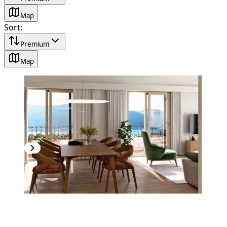
Map
Sort
:
Premium
Map
NEW CONSTRUCTION