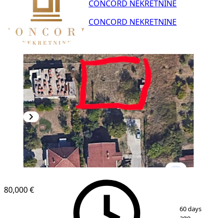
CONCORD NEKRETNINE
CONCORD NEKRETNINE
80,000 €
1
/
2
60 days
ago