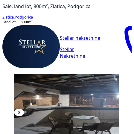
Sale, land lot, 800m², Zlatica, Podgorica
Zlatica
,
Podgorica
Land lot
800
m²
Stellar nekretnine
Stellar
Nekretnine