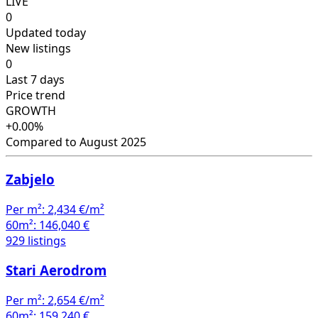
LIVE
0
Updated today
New listings
0
Last 7 days
Price trend
GROWTH
+0.00%
Compared to August 2025
Zabjelo
Per m²:
2,434 €/m²
60m²:
146,040 €
929 listings
Stari Aerodrom
Per m²:
2,654 €/m²
60m²:
159,240 €