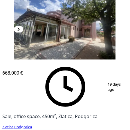
668,000 €
1
/
10
19 days
ago
Sale, office space, 450m², Zlatica, Podgorica
Zlatica
,
Podgorica