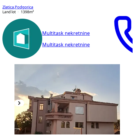
Zlatica
,
Podgorica
Land lot
1398
m²
Multitask nekretnine
Multitask nekretnine