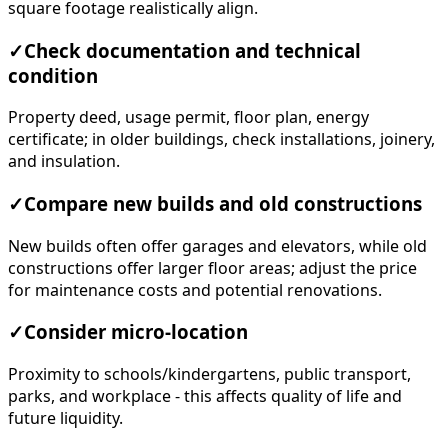
square footage realistically align.
✓
Check documentation and technical
condition
Property deed, usage permit, floor plan, energy
certificate; in older buildings, check installations, joinery,
and insulation.
✓
Compare new builds and old constructions
New builds often offer garages and elevators, while old
constructions offer larger floor areas; adjust the price
for maintenance costs and potential renovations.
✓
Consider micro-location
Proximity to schools/kindergartens, public transport,
parks, and workplace - this affects quality of life and
future liquidity.