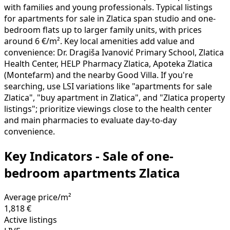
with families and young professionals. Typical listings
for apartments for sale in Zlatica span studio and one-
bedroom flats up to larger family units, with prices
around 6 €/m². Key local amenities add value and
convenience: Dr. Dragiša Ivanović Primary School, Zlatica
Health Center, HELP Pharmacy Zlatica, Apoteka Zlatica
(Montefarm) and the nearby Good Villa. If you're
searching, use LSI variations like "apartments for sale
Zlatica", "buy apartment in Zlatica", and "Zlatica property
listings"; prioritize viewings close to the health center
and main pharmacies to evaluate day-to-day
convenience.
Key Indicators - Sale of one-
bedroom apartments Zlatica
Average price/m²
1,818 €
Active listings