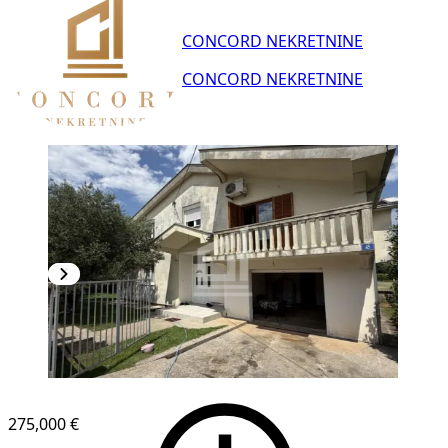
CONCORD NEKRETNINE
CONCORD NEKRETNINE
275,000 €