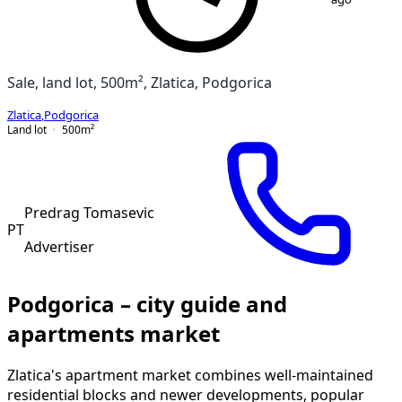
Sale, land lot, 500m², Zlatica, Podgorica
Zlatica
,
Podgorica
Land lot
500
m²
Predrag Tomasevic
PT
Advertiser
Podgorica – city guide and
apartments market
Zlatica's apartment market combines well-maintained
residential blocks and newer developments, popular