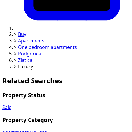
>
Buy
>
Apartments
>
One bedroom apartments
>
Podgorica
>
Zlatica
>
Luxury
Related Searches
Property Status
Sale
Property Category