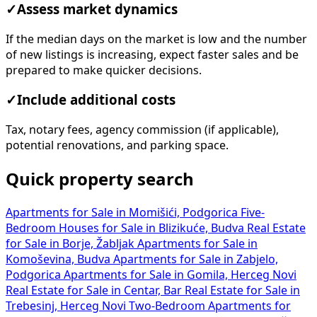
✓
Assess market dynamics
If the median days on the market is low and the number
of new listings is increasing, expect faster sales and be
prepared to make quicker decisions.
✓
Include additional costs
Tax, notary fees, agency commission (if applicable),
potential renovations, and parking space.
Quick property search
Apartments for Sale in Momišići, Podgorica
Five-
Bedroom Houses for Sale in Blizikuće, Budva
Real Estate
for Sale in Borje, Žabljak
Apartments for Sale in
Komoševina, Budva
Apartments for Sale in Zabjelo,
Podgorica
Apartments for Sale in Gomila, Herceg Novi
Real Estate for Sale in Centar, Bar
Real Estate for Sale in
Trebesinj, Herceg Novi
Two-Bedroom Apartments for