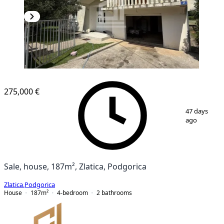
275,000 €
1
/
13
47 days
ago
Sale, house, 187m², Zlatica, Podgorica
Zlatica
,
Podgorica
House
187
m²
4-bedroom
2
bathrooms