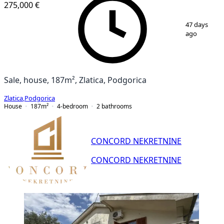
275,000 €
1
/
25
47 days
ago
Sale, house, 187m², Zlatica, Podgorica
Zlatica
,
Podgorica
House
187
m²
4-bedroom
2
bathrooms
CONCORD NEKRETNINE
CONCORD NEKRETNINE