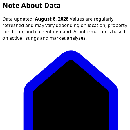
Note About Data
Data updated:
August 6, 2026
Values are regularly
refreshed and may vary depending on location, property
condition, and current demand. All information is based
on active listings and market analyses.