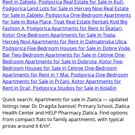
Rent in Zabjelo, Podgorica
Real Estate for Sale in Kuči,
Podgorica
Land Lots for Sale in Herceg Novi
Real Estate
for Sale in Zabjelo, Podgorica
One-Bedroom Apartments
for Sale in Boka Place, Tivat
Real Estate Rentals Kod Big
Fashion A, Podgorica
Apartments for Rent in Škaljari,
Kotor
One-Bedroom Apartments for Sale in Topla,
Herceg Novi
Apartments for Rent in Dalmatinska Ulica,
Podgorica
Five-Bedroom Houses for Sale in Dobre Vode,
Bar
Two-Bedroom Apartments for Sale in Cetinje
One-
Bedroom Apartments for Sale in Dobrota, Kotor
Five-
Bedroom Houses for Sale in Cetinje
One-Bedroom
Apartments for Rent in 1 Maj, Podgorica
One-Bedroom
Apartments for Sale in Prčanj, Kotor
Apartments for
Rent in Drač, Podgorica
Studios for Sale in Kolašin
Quick search: Apartments for sale in Zlatica — updated
listings near Dr. Dragiša Ivanović Primary School, Zlatica
Health Center and HELP Pharmacy Zlatica. Find options
from compact flats to family apartments, with typical
prices around 6 €/m².