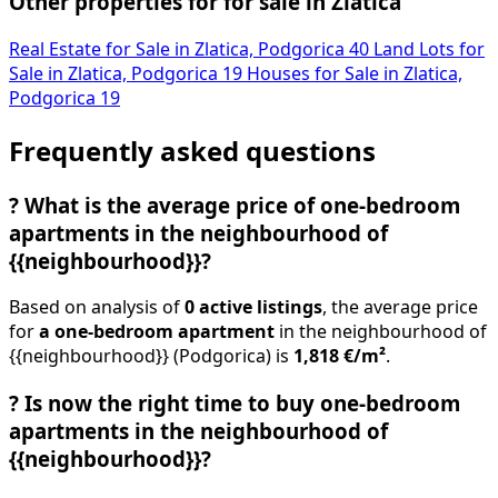
Other properties for for sale in Zlatica
Real Estate for Sale in Zlatica, Podgorica
40
Land Lots for
Sale in Zlatica, Podgorica
19
Houses for Sale in Zlatica,
Podgorica
19
Frequently asked questions
?
What is the average price of one-bedroom
apartments in the neighbourhood of
{{neighbourhood}}?
Based on analysis of
0 active listings
, the average price
for
a one-bedroom apartment
in the neighbourhood of
{{neighbourhood}} (Podgorica) is
1,818 €/m²
.
?
Is now the right time to buy one-bedroom
apartments in the neighbourhood of
{{neighbourhood}}?