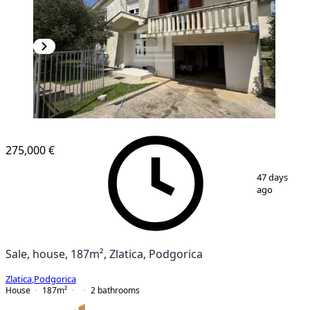
275,000 €
1
/
13
47 days
ago
Sale, house, 187m², Zlatica, Podgorica
Zlatica
,
Podgorica
House
187
m²
2
bathrooms