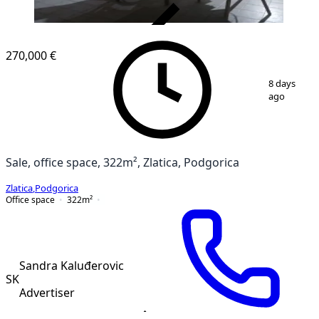
VERIFIED
270,000 €
1
/
5
8 days
ago
Sale, office space, 322m², Zlatica, Podgorica
Zlatica
,
Podgorica
Office space
322
m²
Sandra Kaluđerovic
SK
Advertiser