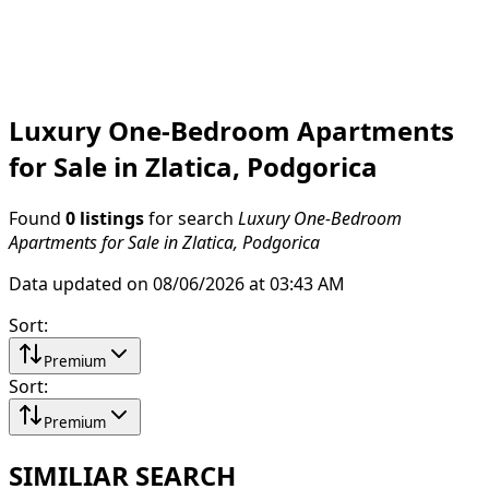
Luxury One-Bedroom Apartments
for Sale in Zlatica, Podgorica
Found
0 listings
for search
Luxury One-Bedroom
Apartments for Sale in Zlatica, Podgorica
Data updated on 08/06/2026 at 03:43 AM
Sort
:
Premium
Sort
:
Premium
SIMILIAR SEARCH