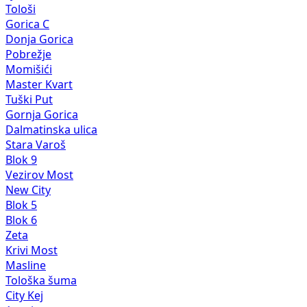
Tološi
Gorica C
Donja Gorica
Pobrežje
Momišići
Master Kvart
Tuški Put
Gornja Gorica
Dalmatinska ulica
Stara Varoš
Blok 9
Vezirov Most
New City
Blok 5
Blok 6
Zeta
Krivi Most
Masline
Tološka šuma
City Kej