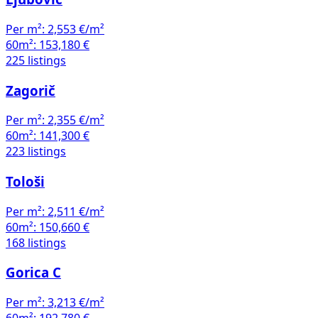
Per m²:
2,553 €/m²
60m²:
153,180 €
225 listings
Zagorič
Per m²:
2,355 €/m²
60m²:
141,300 €
223 listings
Tološi
Per m²:
2,511 €/m²
60m²:
150,660 €
168 listings
Gorica C
Per m²:
3,213 €/m²