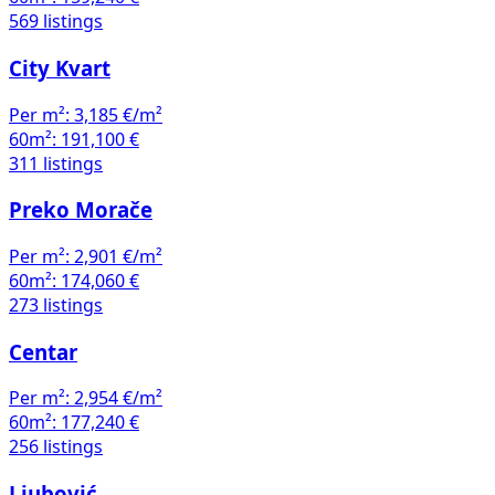
569 listings
City Kvart
Per m²:
3,185 €/m²
60m²:
191,100 €
311 listings
Preko Morače
Per m²:
2,901 €/m²
60m²:
174,060 €
273 listings
Centar
Per m²:
2,954 €/m²
60m²:
177,240 €
256 listings
Ljubović