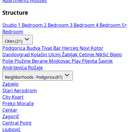
Apartments
Houses
Structure
Studio
1 Bedroom
2 Bedroom
3 Bedroom
4 Bedroom
5+
Bedroom
Cities (21)
Podgorica
Budva
Tivat
Bar
Herceg Novi
Kotor
Danilovgrad
Kolašin
Ulcinj
Žabljak
Cetinje
Nikšić
Bijelo
Polje
Plužine
Berane
Mojkovac
Plav
Pljevlja
Šavnik
Andrijevica
Rožaje
Neighborhoods - Podgorica (87)
Zabjelo
Stari Aerodrom
City Kvart
Preko Morače
Centar
Zagorič
Central Point
Ljubović