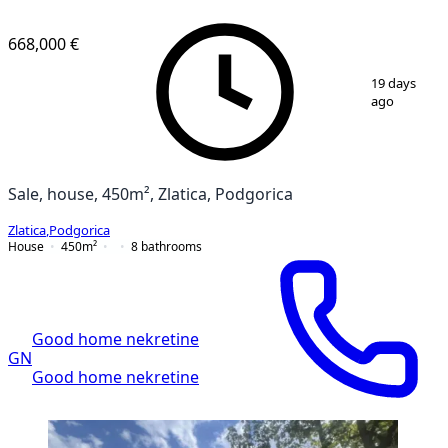
668,000 €
1
/
10
19 days
ago
Sale, house, 450m², Zlatica, Podgorica
Zlatica
,
Podgorica
House
450
m²
8
bathrooms
Good home nekretine
GN
Good home nekretine