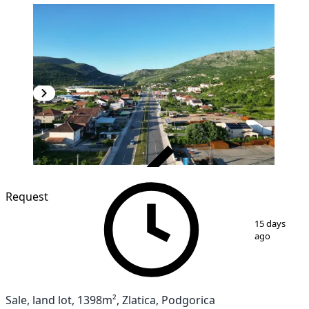
VERIFIED
Request
1
/
4
15 days
ago
Sale, land lot, 1398m², Zlatica, Podgorica