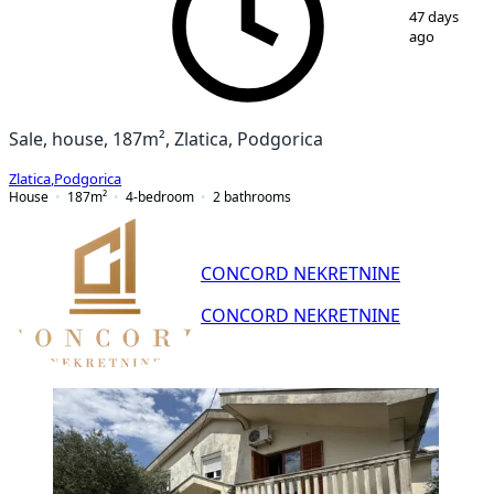
1
/
13
47 days
ago
Sale, house, 187m², Zlatica, Podgorica
Zlatica
,
Podgorica
House
187
m²
4-bedroom
2
bathrooms
CONCORD NEKRETNINE
CONCORD NEKRETNINE