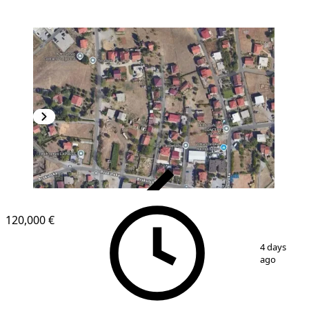
VERIFIED
120,000 €
1
/
3
4 days
ago