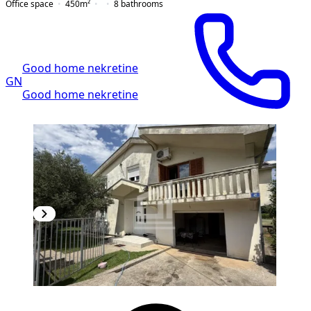
Office space
450
m²
8
bathrooms
Good home nekretine
GN
Good home nekretine