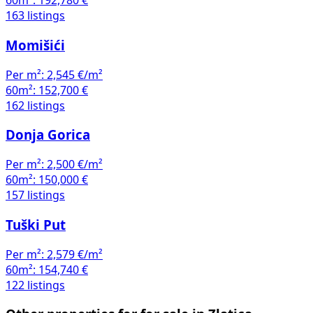
60m²:
192,780 €
163 listings
Momišići
Per m²:
2,545 €/m²
60m²:
152,700 €
162 listings
Donja Gorica
Per m²:
2,500 €/m²
60m²:
150,000 €
157 listings
Tuški Put
Per m²:
2,579 €/m²
60m²:
154,740 €
122 listings