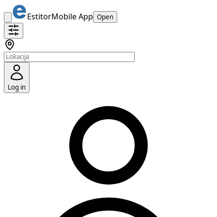
Estitor
Mobile App
Open
Log in