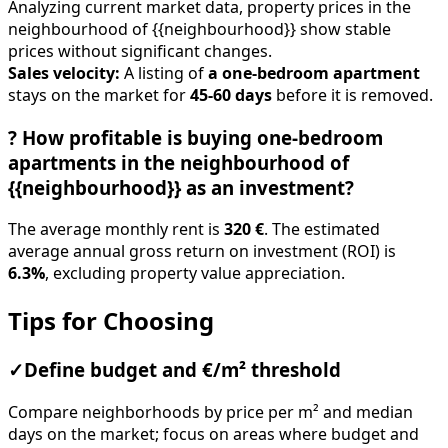
Analyzing current market data, property prices in the
neighbourhood of {{neighbourhood}} show stable
prices without significant changes.
Sales velocity:
A listing of
a one-bedroom apartment
stays on the market for
45-60 days
before it is removed.
?
How profitable is buying one-bedroom
apartments in the neighbourhood of
{{neighbourhood}} as an investment?
The average monthly rent is
320 €
. The estimated
average annual gross return on investment (ROI) is
6.3%
, excluding property value appreciation.
Tips for Choosing
✓
Define budget and €/m² threshold
Compare neighborhoods by price per m² and median
days on the market; focus on areas where budget and