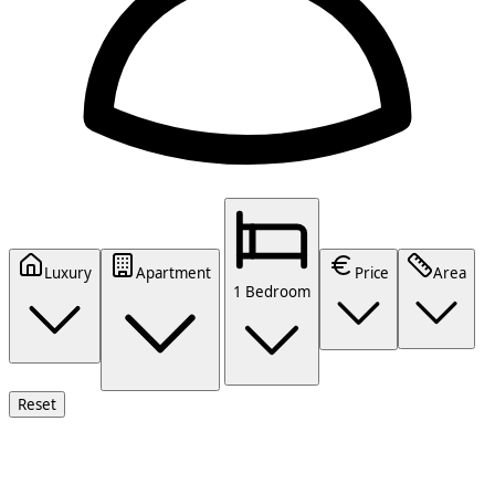
Luxury
Apartment
Price
Area
1 Bedroom
Reset