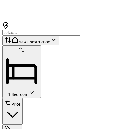
New Construction
1 Bedroom
Price