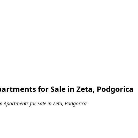
rtments for Sale in Zeta, Podgorica
Apartments for Sale in Zeta, Podgorica