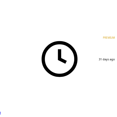
PREMIUM
31 days ago
a