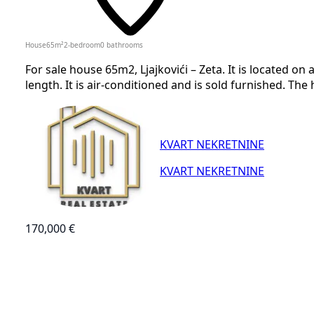
House
65
m²
2-bedroom
0
bathrooms
For sale house 65m2, Ljajkovići – Zeta. It is located on 
length. It is air-conditioned and is sold furnished. The
KVART NEKRETNINE
KVART NEKRETNINE
170,000 €