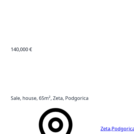
140,000 €
Sale, house, 65m², Zeta, Podgorica
Zeta
,
Podgoric