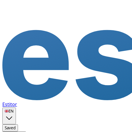
Estitor
🇬🇧
EN
Saved