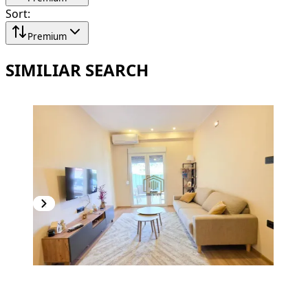
Sort
:
Premium
SIMILIAR SEARCH
PREMIUM