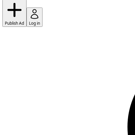
Publish Ad
Log in