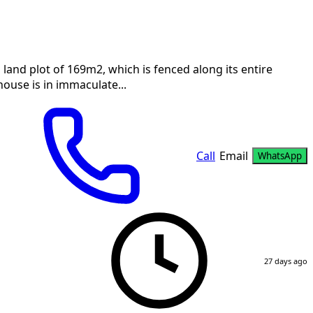
a land plot of 169m2, which is fenced along its entire
 house is in immaculate...
Call
Email
WhatsApp
27 days ago