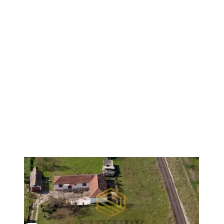
1
/
15