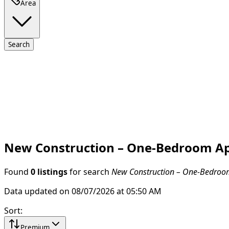
Area
Search
New Construction – One-Bedroom Apa
Found
0 listings
for search
New Construction – One-Bedroom 
Data updated on 08/07/2026 at 05:50 AM
Sort
:
Premium