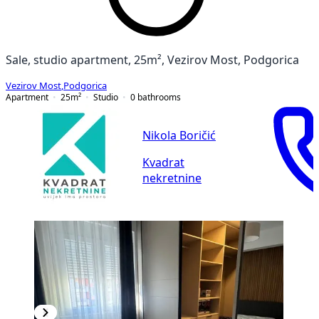
Sale, studio apartment, 25m², Vezirov Most, Podgorica
Vezirov Most
,
Podgorica
Apartment
25
m²
Studio
0
bathrooms
Nikola Boričić
Kvadrat
nekretnine