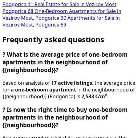
Podgorica
11
Real Estate for Sale in Vezirov Most,
Podgorica
68
One-Bedroom Apartments for Sale in
Vezirov Most, Podgorica
30
Apartments for Sale in
Vezirov Most, Podgorica
59
Frequently asked questions
?
What is the average price of one-bedroom
apartments in the neighbourhood of
{{neighbourhood}}?
Based on analysis of
17 active listings
, the average price
for
a one-bedroom apartment
in the neighbourhood of
{{neighbourhood}} (Podgorica) is
2,533 €/m²
.
?
Is now the right time to buy one-bedroom
apartments in the neighbourhood of
{{neighbourhood}}?
Analyzing current market data, property prices in the