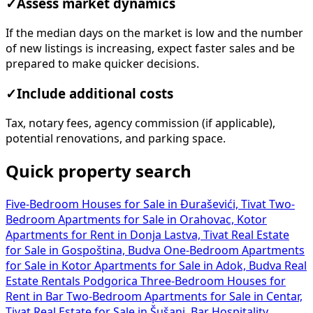
✓
Assess market dynamics
If the median days on the market is low and the number
of new listings is increasing, expect faster sales and be
prepared to make quicker decisions.
✓
Include additional costs
Tax, notary fees, agency commission (if applicable),
potential renovations, and parking space.
Quick property search
Five-Bedroom Houses for Sale in Đuraševići, Tivat
Two-
Bedroom Apartments for Sale in Orahovac, Kotor
Apartments for Rent in Donja Lastva, Tivat
Real Estate
for Sale in Gospoština, Budva
One-Bedroom Apartments
for Sale in Kotor
Apartments for Sale in Adok, Budva
Real
Estate Rentals Podgorica
Three-Bedroom Houses for
Rent in Bar
Two-Bedroom Apartments for Sale in Centar,
Tivat
Real Estate for Sale in Šušanj, Bar
Hospitality