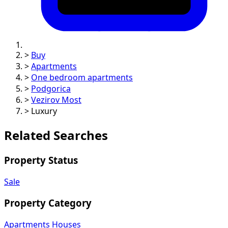
>
Buy
>
Apartments
>
One bedroom apartments
>
Podgorica
>
Vezirov Most
>
Luxury
Related Searches
Property Status
Sale
Property Category
Apartments
Houses