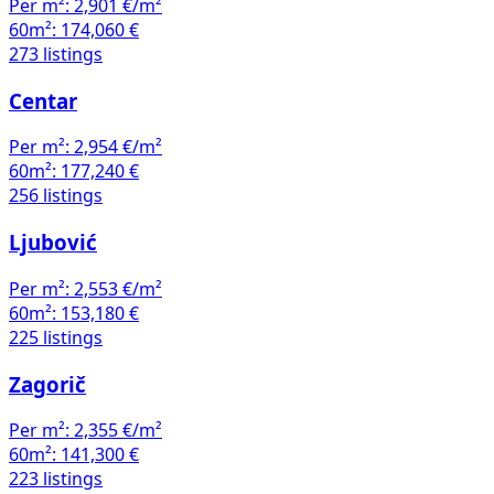
Per m²:
2,901 €/m²
60m²:
174,060 €
273 listings
Centar
Per m²:
2,954 €/m²
60m²:
177,240 €
256 listings
Ljubović
Per m²:
2,553 €/m²
60m²:
153,180 €
225 listings
Zagorič
Per m²:
2,355 €/m²
60m²:
141,300 €
223 listings