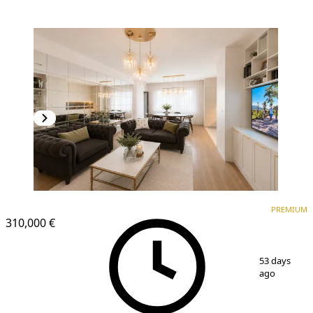
PREMIUM
NEW CONSTRUCTION
PREMIUM
310,000 €
1
/
14
53 days
ago