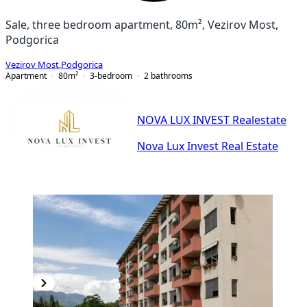
Sale, three bedroom apartment, 80m², Vezirov Most,
Podgorica
Vezirov Most
,
Podgorica
Apartment
80
m²
3-bedroom
2
bathrooms
NOVA LUX INVEST Realestate
Nova Lux Invest Real Estate