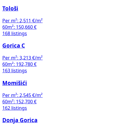
Tološi
Per m²:
2,511 €/m²
60m²:
150,660 €
168 listings
Gorica C
Per m²:
3,213 €/m²
60m²:
192,780 €
163 listings
Momišići
Per m²:
2,545 €/m²
60m²:
152,700 €
162 listings
Donja Gorica