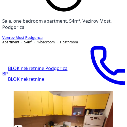
Sale, one bedroom apartment, 54m², Vezirov Most,
Podgorica
Vezirov Most
,
Podgorica
Apartment
54
m²
1-bedroom
1
bathroom
BLOK nekretnine Podgorica
BP
BLOK nekretnine