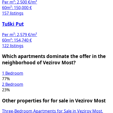
Per m²:
2,500 €/m²
60m²:
150,000 €
157 listings
Tuški Put
Per m²:
2,579 €/m²
60m²:
154,740 €
122 listings
Which apartments dominate the offer in the
neighborhood of Vezirov Most?
1 Bedroom
77%
2 Bedroom
23%
Other properties for for sale in Vezirov Most
Three-Bedroom Apartments for Sale in Vezirov Most,