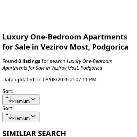
Luxury One-Bedroom Apartments
for Sale in Vezirov Most, Podgorica
Found
0 listings
for search
Luxury One-Bedroom
Apartments for Sale in Vezirov Most, Podgorica
Data updated on 08/08/2026 at 07:11 PM
Sort
:
Premium
Sort
:
Premium
SIMILIAR SEARCH