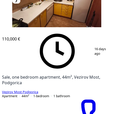
110,000 €
1
/
6
16 days
ago
Sale, one bedroom apartment, 44m², Vezirov Most,
Podgorica
Vezirov Most
,
Podgorica
Apartment
44
m²
1-bedroom
1
bathroom