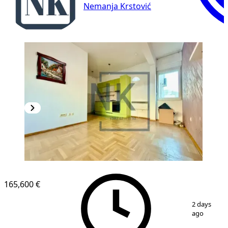
Nemanja Krstović
165,600 €
1
/
14
2 days
ago