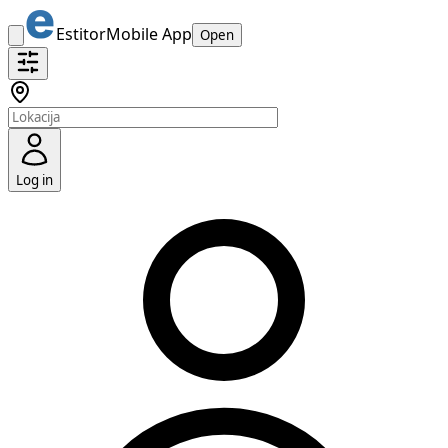
Estitor
Mobile App
Open
Log in