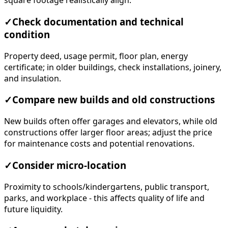
square footage realistically align.
✓
Check documentation and technical
condition
Property deed, usage permit, floor plan, energy
certificate; in older buildings, check installations, joinery,
and insulation.
✓
Compare new builds and old constructions
New builds often offer garages and elevators, while old
constructions offer larger floor areas; adjust the price
for maintenance costs and potential renovations.
✓
Consider micro-location
Proximity to schools/kindergartens, public transport,
parks, and workplace - this affects quality of life and
future liquidity.