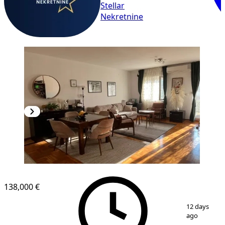
Stellar
Nekretnine
138,000 €
1
/
9
12 days
ago