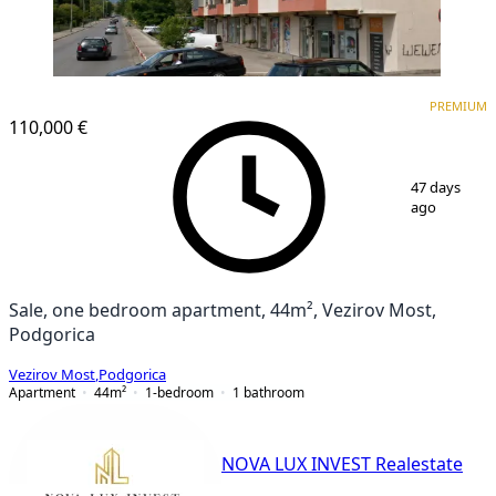
PREMIUM
PREMIUM
110,000 €
1
/
5
47 days
ago
Sale, one bedroom apartment, 44m², Vezirov Most,
Podgorica
Vezirov Most
,
Podgorica
Apartment
44
m²
1-bedroom
1
bathroom
NOVA LUX INVEST Realestate