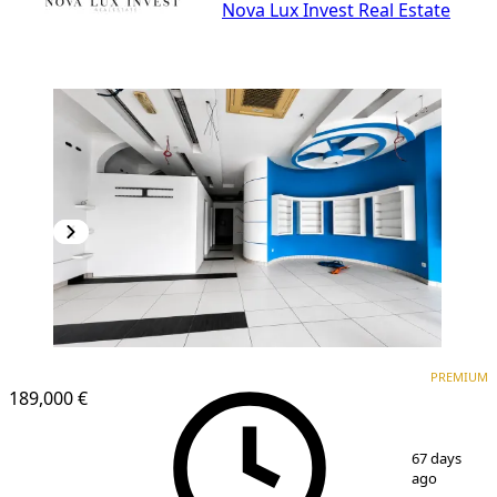
Nova Lux Invest Real Estate
PREMIUM
PREMIUM
189,000 €
1
/
5
67 days
ago