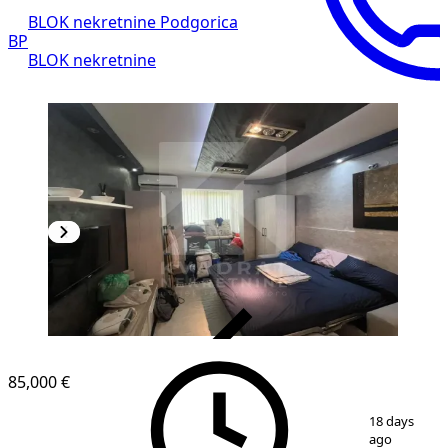
BLOK nekretnine Podgorica
BP
BLOK nekretnine
VERIFIED
85,000 €
1
/
5
18 days
ago