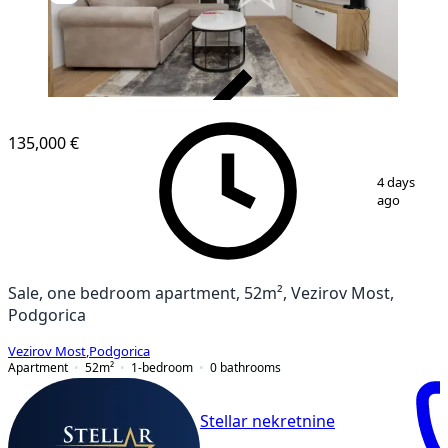
VERIFIED
135,000 €
1
/
4
4 days
ago
Sale, one bedroom apartment, 52m², Vezirov Most,
Podgorica
Vezirov Most
,
Podgorica
Apartment
52
m²
1-bedroom
0
bathrooms
Stellar nekretnine