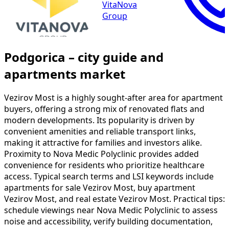
VitaNova
Group
Podgorica – city guide and
apartments market
Vezirov Most is a highly sought-after area for apartment
buyers, offering a strong mix of renovated flats and
modern developments. Its popularity is driven by
convenient amenities and reliable transport links,
making it attractive for families and investors alike.
Proximity to Nova Medic Polyclinic provides added
convenience for residents who prioritize healthcare
access. Typical search terms and LSI keywords include
apartments for sale Vezirov Most, buy apartment
Vezirov Most, and real estate Vezirov Most. Practical tips:
schedule viewings near Nova Medic Polyclinic to assess
noise and accessibility, verify building documentation,