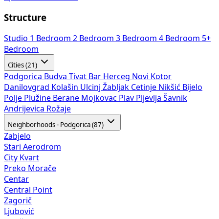
Structure
Studio
1 Bedroom
2 Bedroom
3 Bedroom
4 Bedroom
5+
Bedroom
Cities (21)
Podgorica
Budva
Tivat
Bar
Herceg Novi
Kotor
Danilovgrad
Kolašin
Ulcinj
Žabljak
Cetinje
Nikšić
Bijelo
Polje
Plužine
Berane
Mojkovac
Plav
Pljevlja
Šavnik
Andrijevica
Rožaje
Neighborhoods - Podgorica (87)
Zabjelo
Stari Aerodrom
City Kvart
Preko Morače
Centar
Central Point
Zagorič
Ljubović