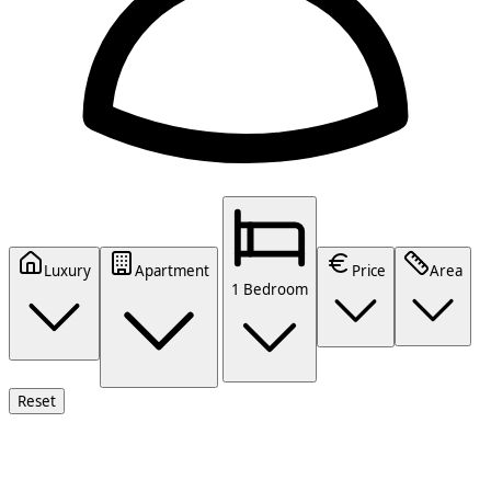
Luxury
Apartment
Price
Area
1 Bedroom
Reset