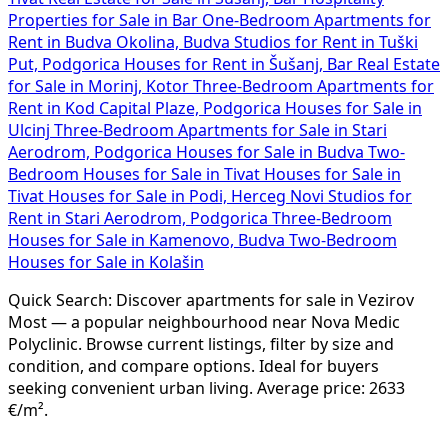
Properties for Sale in Bar
One-Bedroom Apartments for
Rent in Budva Okolina, Budva
Studios for Rent in Tuški
Put, Podgorica
Houses for Rent in Šušanj, Bar
Real Estate
for Sale in Morinj, Kotor
Three-Bedroom Apartments for
Rent in Kod Capital Plaze, Podgorica
Houses for Sale in
Ulcinj
Three-Bedroom Apartments for Sale in Stari
Aerodrom, Podgorica
Houses for Sale in Budva
Two-
Bedroom Houses for Sale in Tivat
Houses for Sale in
Tivat
Houses for Sale in Podi, Herceg Novi
Studios for
Rent in Stari Aerodrom, Podgorica
Three-Bedroom
Houses for Sale in Kamenovo, Budva
Two-Bedroom
Houses for Sale in Kolašin
Quick Search: Discover apartments for sale in Vezirov
Most — a popular neighbourhood near Nova Medic
Polyclinic. Browse current listings, filter by size and
condition, and compare options. Ideal for buyers
seeking convenient urban living. Average price: 2633
€/m².