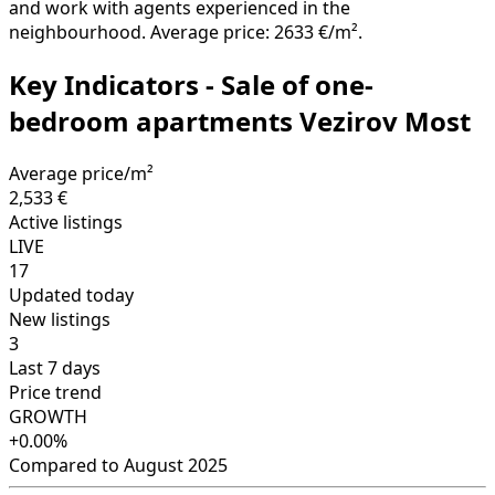
and work with agents experienced in the
neighbourhood. Average price: 2633 €/m².
Key Indicators - Sale of one-
bedroom apartments Vezirov Most
Average price/m²
2,533 €
Active listings
LIVE
17
Updated today
New listings
3
Last 7 days
Price trend
GROWTH
+0.00%
Compared to August 2025