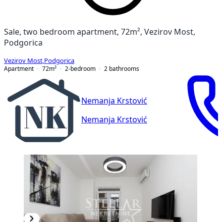
Sale, two bedroom apartment, 72m², Vezirov Most,
Podgorica
Vezirov Most
,
Podgorica
Apartment
72
m²
2-bedroom
2
bathrooms
Nemanja Krstović
Nemanja Krstović