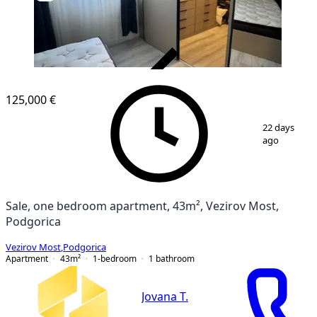
VERIFIED
125,000 €
1
/
10
22 days
ago
Sale, one bedroom apartment, 43m², Vezirov Most,
Podgorica
Vezirov Most
,
Podgorica
Apartment
43
m²
1-bedroom
1
bathroom
Jovana T.