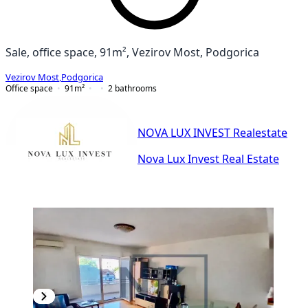
Sale, office space, 91m², Vezirov Most, Podgorica
Vezirov Most
,
Podgorica
Office space
91
m²
2
bathrooms
NOVA LUX INVEST Realestate
Nova Lux Invest Real Estate