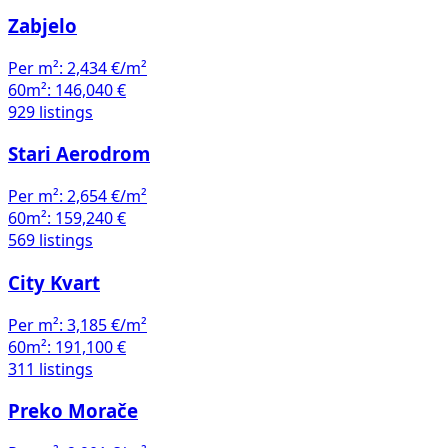
Zabjelo
Per m²:
2,434 €/m²
60m²:
146,040 €
929 listings
Stari Aerodrom
Per m²:
2,654 €/m²
60m²:
159,240 €
569 listings
City Kvart
Per m²:
3,185 €/m²
60m²:
191,100 €
311 listings
Preko Morače