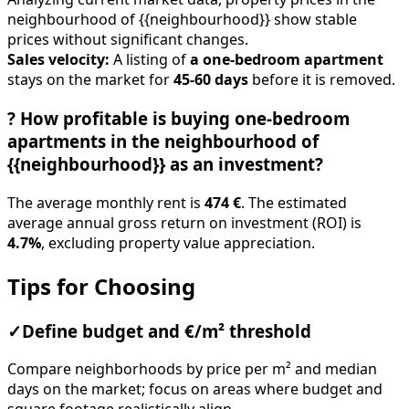
neighbourhood of {{neighbourhood}} show stable
prices without significant changes.
Sales velocity:
A listing of
a one-bedroom apartment
stays on the market for
45-60 days
before it is removed.
?
How profitable is buying one-bedroom
apartments in the neighbourhood of
{{neighbourhood}} as an investment?
The average monthly rent is
474 €
. The estimated
average annual gross return on investment (ROI) is
4.7%
, excluding property value appreciation.
Tips for Choosing
✓
Define budget and €/m² threshold
Compare neighborhoods by price per m² and median
days on the market; focus on areas where budget and