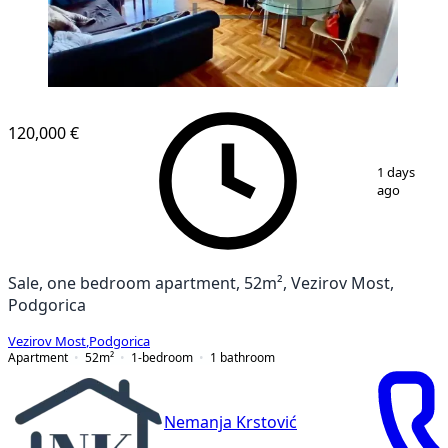
120,000 €
1
/
5
1 days
ago
Sale, one bedroom apartment, 52m², Vezirov Most,
Podgorica
Vezirov Most
,
Podgorica
Apartment
52
m²
1-bedroom
1
bathroom
Nemanja Krstović