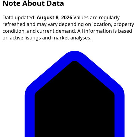
Note About Data
Data updated:
August 8, 2026
Values are regularly
refreshed and may vary depending on location, property
condition, and current demand. All information is based
on active listings and market analyses.