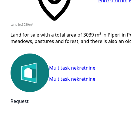
Pod Goricom
,
Land lot
3039
m²
Land for sale with a total area of 3039 m² in Piperi in 
meadows, pastures and forest, and there is also an old
Multitask nekretnine
Multitask nekretnine
Request