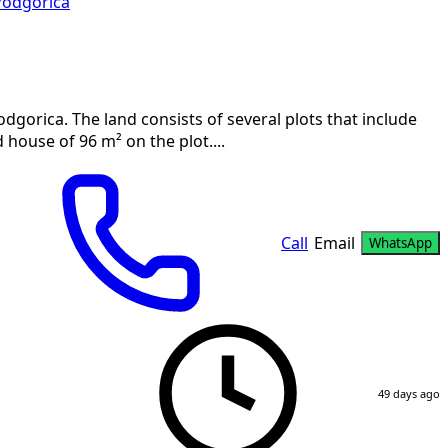
Podgorica
Podgorica. The land consists of several plots that include
 house of 96 m² on the plot....
Call
Email
WhatsApp
49 days ago