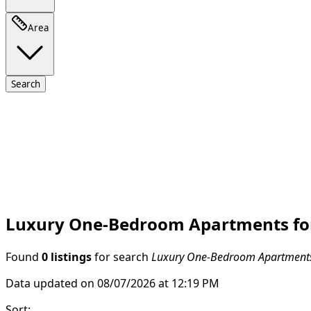
Area
Search
Luxury One-Bedroom Apartments for 
Found
0 listings
for search
Luxury One-Bedroom Apartments 
Data updated on 08/07/2026 at 12:19 PM
Sort
: