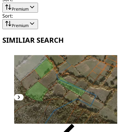
Premium
Sort
:
Premium
SIMILIAR SEARCH