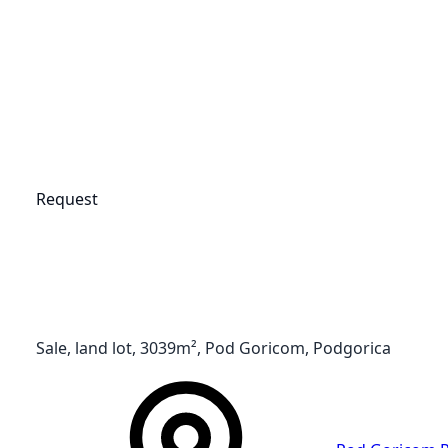
Request
Sale, land lot, 3039m², Pod Goricom, Podgorica