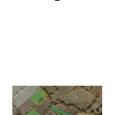
VERIFIED
1
/
3