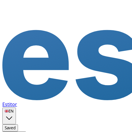
Estitor
🇬🇧
EN
Saved