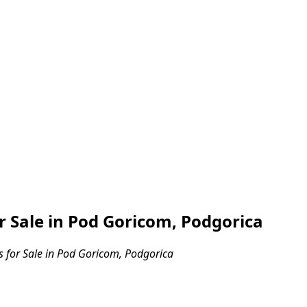
Sale in Pod Goricom, Podgorica
for Sale in Pod Goricom, Podgorica