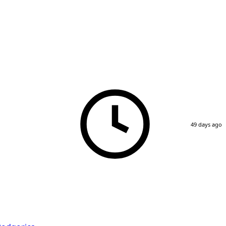
49 days ago