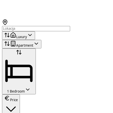
Luxury
Apartment
1 Bedroom
Price