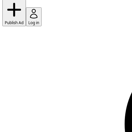
Publish Ad
Log in