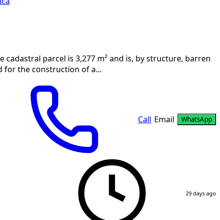
ica
e cadastral parcel is 3,277 m² and is, by structure, barren
for the construction of a...
Call
Email
WhatsApp
29 days ago