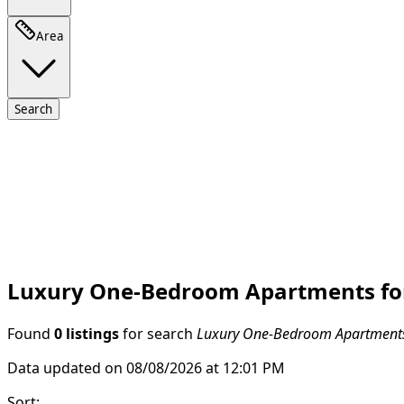
Area
Search
Luxury One-Bedroom Apartments for 
Found
0 listings
for search
Luxury One-Bedroom Apartments 
Data updated on 08/08/2026 at 12:01 PM
Sort
: