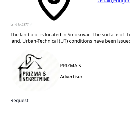
Ostalo
,
Podgor
Land lot
3277
m²
The land plot is located in Smokovac. The surface of th
land. Urban-Technical (UT) conditions have been issued 
PRIZMA S
Advertiser
Request