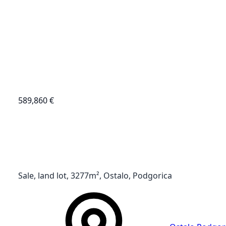
589,860 €
Sale, land lot, 3277m², Ostalo, Podgorica