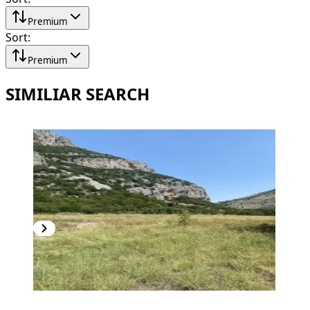
Premium
Sort
:
Premium
SIMILIAR SEARCH