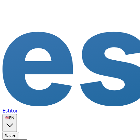
Estitor
🇬🇧
EN
Saved