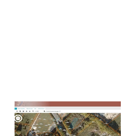
1
/
5