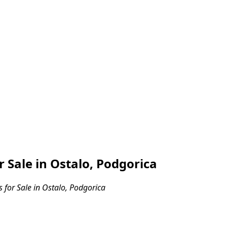
Sale in Ostalo, Podgorica
for Sale in Ostalo, Podgorica