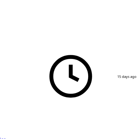
15 days ago