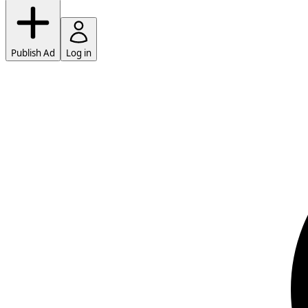
Publish Ad
Log in