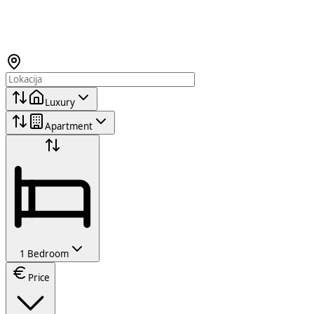
Luxury
Apartment
1 Bedroom
Price