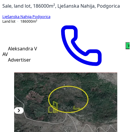
Sale, land lot, 186000m², Lješanska Nahija, Podgorica
Lješanska Nahija
,
Podgorica
Land lot
186000
m²
W
Aleksandra V
AV
Advertiser