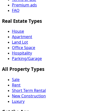
Premium ads
FAQ
Real Estate Types
House
Apartment
Land Lot
Office Space
Hospitality
Parking/Garage
All Property Types
Sale
Rent
Short Term Rental
New Construction
Luxury