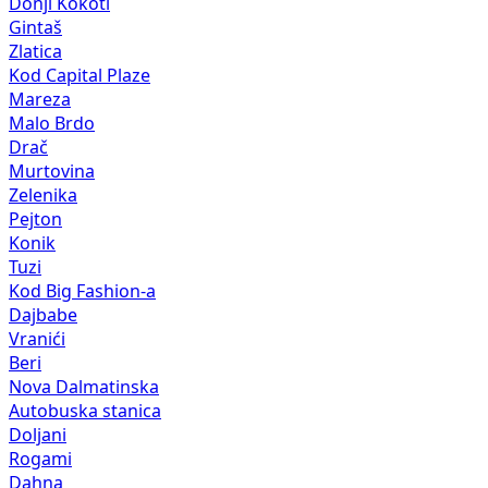
Donji Kokoti
Gintaš
Zlatica
Kod Capital Plaze
Mareza
Malo Brdo
Drač
Murtovina
Zelenika
Pejton
Konik
Tuzi
Kod Big Fashion-a
Dajbabe
Vranići
Beri
Nova Dalmatinska
Autobuska stanica
Doljani
Rogami
Dahna