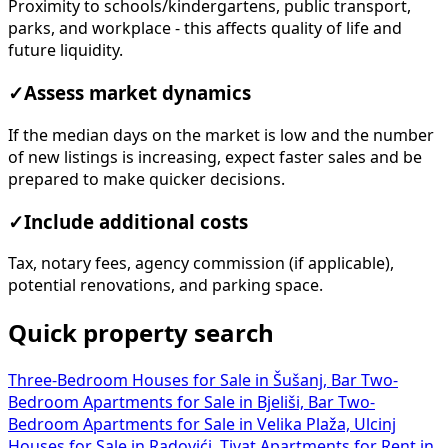
Proximity to schools/kindergartens, public transport,
parks, and workplace - this affects quality of life and
future liquidity.
✓
Assess market dynamics
If the median days on the market is low and the number
of new listings is increasing, expect faster sales and be
prepared to make quicker decisions.
✓
Include additional costs
Tax, notary fees, agency commission (if applicable),
potential renovations, and parking space.
Quick property search
Three-Bedroom Houses for Sale in Šušanj, Bar
Two-
Bedroom Apartments for Sale in Bjeliši, Bar
Two-
Bedroom Apartments for Sale in Velika Plaža, Ulcinj
Houses for Sale in Radovići, Tivat
Apartments for Rent in