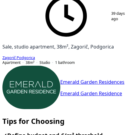
1
/
3
39 days
ago
Sale, studio apartment, 38m², Zagorič, Podgorica
Zagorič
,
Podgorica
Apartment
38
m²
Studio
1
bathroom
Emerald Garden Residences
Emerald Garden Residence
Tips for Choosing