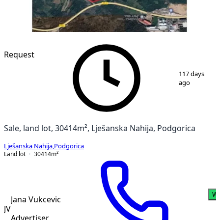
Request
1
/
2
117 days
ago
Sale, land lot, 30414m², Lješanska Nahija, Podgorica
Lješanska Nahija
,
Podgorica
Land lot
30414
m²
Wh
Jana Vukcevic
JV
Advertiser