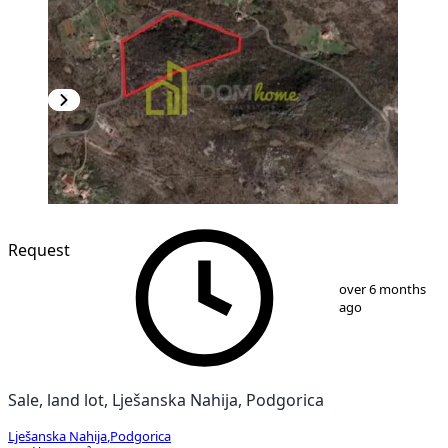
Request
1
/
3
over 6 months
ago
Sale, land lot, Lješanska Nahija, Podgorica
Lješanska Nahija
,
Podgorica