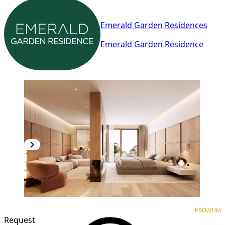
Emerald Garden Residences
Emerald Garden Residence
PREMIUM
NEW CONSTRUCTION
PREMIUM
Request