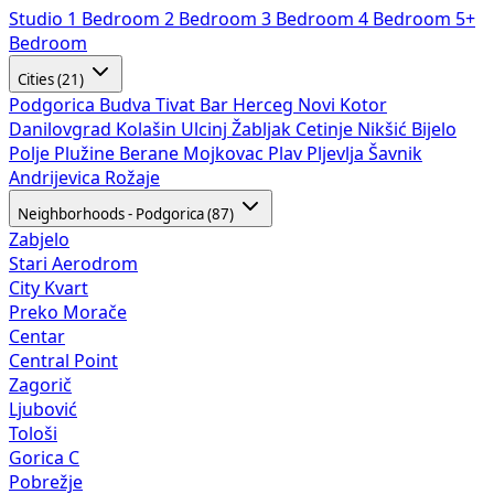
Studio
1 Bedroom
2 Bedroom
3 Bedroom
4 Bedroom
5+
Bedroom
Cities (21)
Podgorica
Budva
Tivat
Bar
Herceg Novi
Kotor
Danilovgrad
Kolašin
Ulcinj
Žabljak
Cetinje
Nikšić
Bijelo
Polje
Plužine
Berane
Mojkovac
Plav
Pljevlja
Šavnik
Andrijevica
Rožaje
Neighborhoods - Podgorica (87)
Zabjelo
Stari Aerodrom
City Kvart
Preko Morače
Centar
Central Point
Zagorič
Ljubović
Tološi
Gorica C
Pobrežje