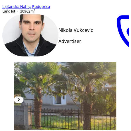
Lješanska Nahija
,
Podgorica
Land lot
30962
m²
Nikola Vukcevic
Advertiser