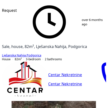
Request
1
/
13
over 6 months
ago
Sale, house, 82m², Lješanska Nahija, Podgorica
Lješanska Nahija
,
Podgorica
House
82
m²
3-bedroom
2
bathrooms
Centar Nekretnine
Centar Nekretnine