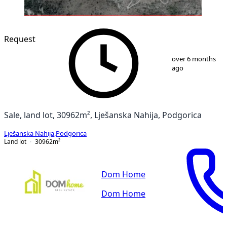
Request
1
/
3
over 6 months
ago
Sale, land lot, 30962m², Lješanska Nahija, Podgorica
Lješanska Nahija
,
Podgorica
Land lot
30962
m²
Dom Home
Dom Home