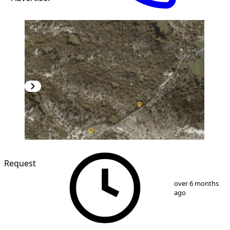
Request
1
/
3
over 6 months
ago