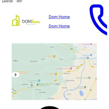
Land lot
0
m²
Dom Home
Dom Home