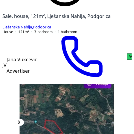
Sale, house, 121m², Lješanska Nahija, Podgorica
Lješanska Nahija
,
Podgorica
House
121
m²
3-bedroom
1
bathroom
Wh
Jana Vukcevic
JV
Advertiser