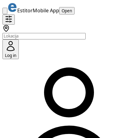
Estitor
Mobile App
Open
Log in