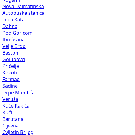
Nova Dalmatinska
Autobuska stanica
Lepa Kata
Dahna
Pod Goricom
Ibričevina
Velje Brdo
Baston
Golubovci
Pričelje
Kokoti
Farmaci
Sadine
Drpe Mandića
Veruša
Kuće Rakića
Kuči
Barutana
Cijevna
Cvijetin Brijeg