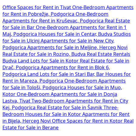
Office Spaces for Rent in Tivat
One-Bedroom Apartments
for Rent in Pobrežje, Podgorica
One-Bedroom
Apartments for Rent in Kruševac, Podgorica
Real Estate
for Sale in Bar
One-Bedroom Apartments for Rent in 1
Maj, Podgorica
Houses for Sale in Centar, Budva
Studios
for Sale in Ulcinj
Apartments for Sale in New City,
Podgorica
Apartments for Sale in Meljine, Herceg Novi
Real Estate for Sale in Rozino, Budva
Real Estate Rentals
Budva
Land Lots for Sale in Kotor
Real Estate for Sale in
Drač, Podgorica
Apartments for Rent in Blok 6,
Podgorica
Land Lots for Sale in Stari Bar, Bar
Houses for
Rent in Mareza, Podgorica
One-Bedroom Apartments
for Sale in Tološi, Podgorica
Houses for Sale in Muo,
Kotor
One-Bedroom Apartments for Sale in Donja
Lastva, Tivat
Two-Bedroom Apartments for Rent in City
Kej, Podgorica
Real Estate for Sale in Šavnik
Three-
Bedroom Houses for Sale in Kotor
Apartments for Rent
in Bijela, Herceg Novi
Office Spaces for Rent in Kotor
Real
Estate for Sale in Berane