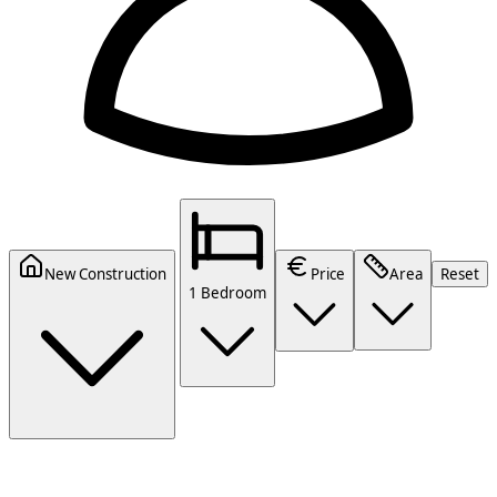
New Construction
Price
Area
Reset
1 Bedroom