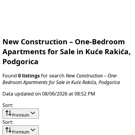
New Construction – One-Bedroom
Apartments for Sale in Kuće Rakića,
Podgorica
Found
0 listings
for search
New Construction – One-
Bedroom Apartments for Sale in Kuće Rakića, Podgorica
Data updated on 08/06/2026 at 08:52 PM
Sort
:
Premium
Sort
:
Premium