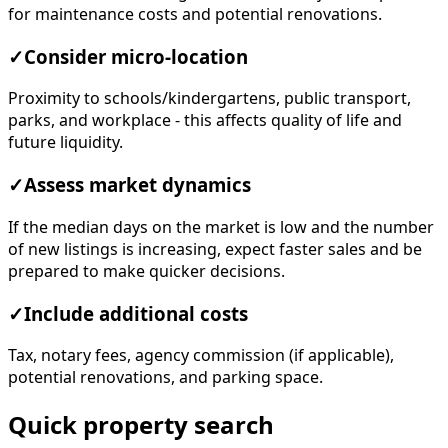
for maintenance costs and potential renovations.
✓
Consider micro-location
Proximity to schools/kindergartens, public transport,
parks, and workplace - this affects quality of life and
future liquidity.
✓
Assess market dynamics
If the median days on the market is low and the number
of new listings is increasing, expect faster sales and be
prepared to make quicker decisions.
✓
Include additional costs
Tax, notary fees, agency commission (if applicable),
potential renovations, and parking space.
Quick property search