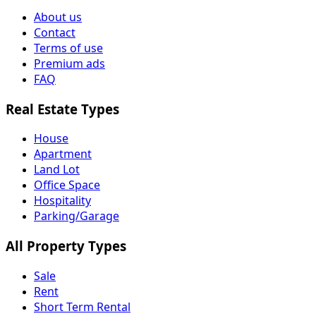
About us
Contact
Terms of use
Premium ads
FAQ
Real Estate Types
House
Apartment
Land Lot
Office Space
Hospitality
Parking/Garage
All Property Types
Sale
Rent
Short Term Rental