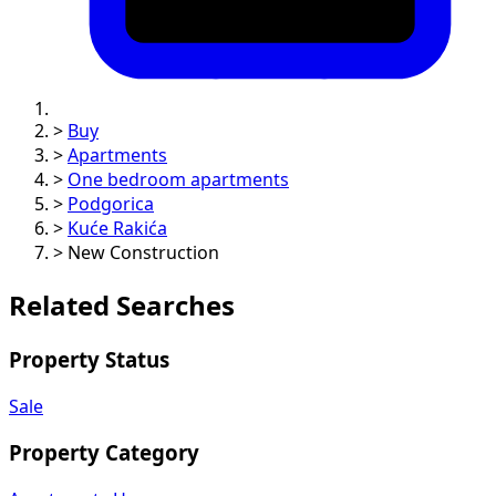
>
Buy
>
Apartments
>
One bedroom apartments
>
Podgorica
>
Kuće Rakića
>
New Construction
Related Searches
Property Status
Sale
Property Category