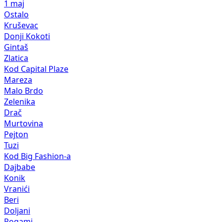
1 maj
Ostalo
Kruševac
Donji Kokoti
Gintaš
Zlatica
Kod Capital Plaze
Mareza
Malo Brdo
Zelenika
Drač
Murtovina
Pejton
Tuzi
Kod Big Fashion-a
Dajbabe
Konik
Vranići
Beri
Doljani
Rogami