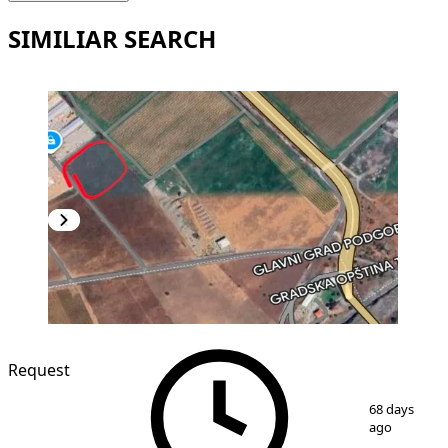
SIMILIAR SEARCH
Request
1
/
3
68 days
ago