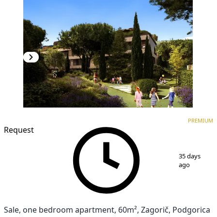
PREMIUM
NEW CONSTRUCTION
PREMIUM
Request
1
/
7
35 days
ago
Sale, one bedroom apartment, 60m², Zagorič, Podgorica