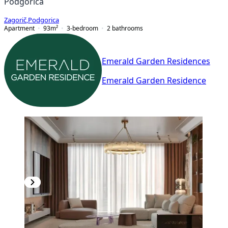
Podgorica
Zagorič
,
Podgorica
Apartment
93
m²
3-bedroom
2
bathrooms
Emerald Garden Residences
Emerald Garden Residence