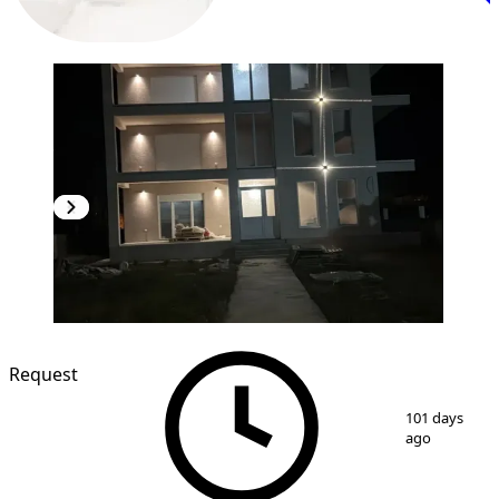
Request
1
/
3
101 days
ago