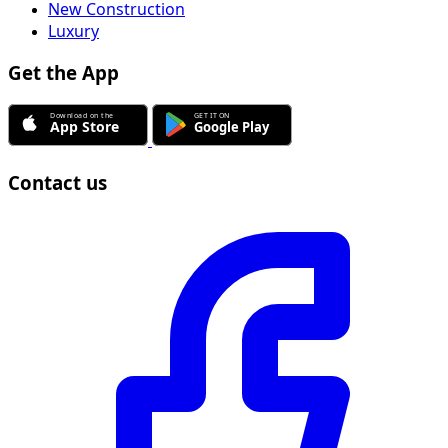
New Construction
Luxury
Get the App
Contact us