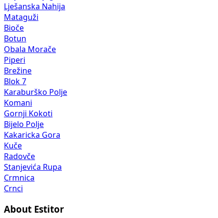
Lješanska Nahija
Mataguži
Bioče
Botun
Obala Morače
Piperi
Brežine
Blok 7
Karaburško Polje
Komani
Gornji Kokoti
Bijelo Polje
Kakaricka Gora
Kuče
Radovče
Stanjevića Rupa
Crmnica
Crnci
About Estitor