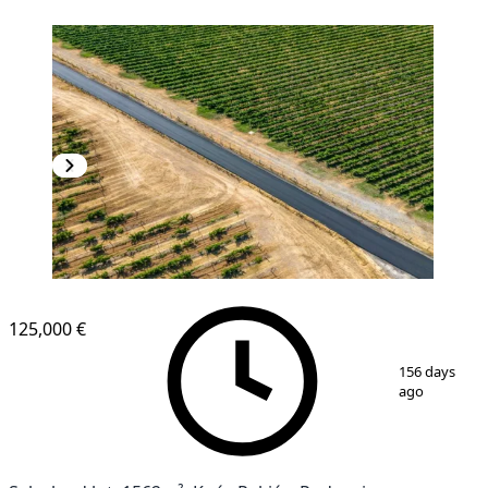
125,000 €
1
/
4
156 days
ago