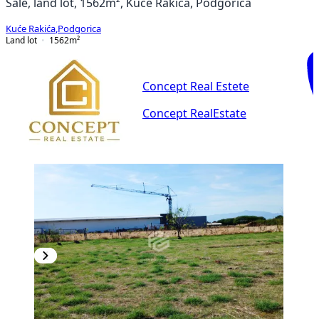
Sale, land lot, 1562m², Kuće Rakića, Podgorica
Kuće Rakića
,
Podgorica
Land lot
1562
m²
Concept Real Estete
Concept RealEstate