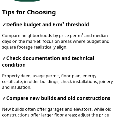
Tips for Choosing
✓
Define budget and €/m² threshold
Compare neighborhoods by price per m² and median
days on the market; focus on areas where budget and
square footage realistically align.
✓
Check documentation and technical
condition
Property deed, usage permit, floor plan, energy
certificate; in older buildings, check installations, joinery,
and insulation.
✓
Compare new builds and old constructions
New builds often offer garages and elevators, while old
constructions offer larger floor areas; adjust the price