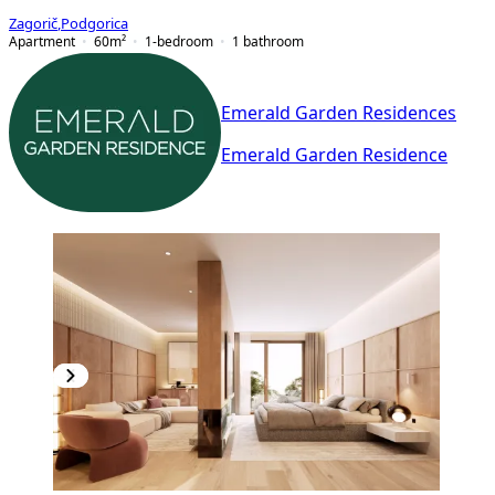
Zagorič
,
Podgorica
Apartment
60
m²
1-bedroom
1
bathroom
Emerald Garden Residences
Emerald Garden Residence