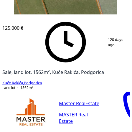
125,000 €
1
/
10
120 days
ago
Sale, land lot, 1562m², Kuće Rakića, Podgorica
Kuće Rakića
,
Podgorica
Land lot
1562
m²
Master RealEstate
MASTER Real
Estate