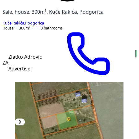
Sale, house, 300m², Kuće Rakića, Podgorica
Kuće Rakića
,
Podgorica
House
300
m²
3
bathrooms
Zlatko Adrovic
ZA
Advertiser