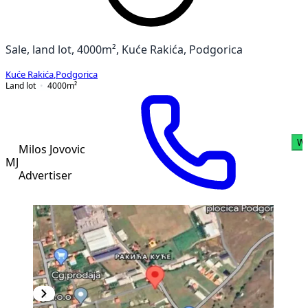
Sale, land lot, 4000m², Kuće Rakića, Podgorica
Kuće Rakića
,
Podgorica
Land lot
4000
m²
Wh
Milos Jovovic
MJ
Advertiser