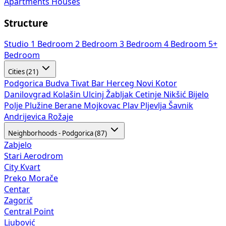
Apartments
Houses
Structure
Studio
1 Bedroom
2 Bedroom
3 Bedroom
4 Bedroom
5+
Bedroom
Cities (21)
Podgorica
Budva
Tivat
Bar
Herceg Novi
Kotor
Danilovgrad
Kolašin
Ulcinj
Žabljak
Cetinje
Nikšić
Bijelo
Polje
Plužine
Berane
Mojkovac
Plav
Pljevlja
Šavnik
Andrijevica
Rožaje
Neighborhoods - Podgorica (87)
Zabjelo
Stari Aerodrom
City Kvart
Preko Morače
Centar
Zagorič
Central Point
Ljubović