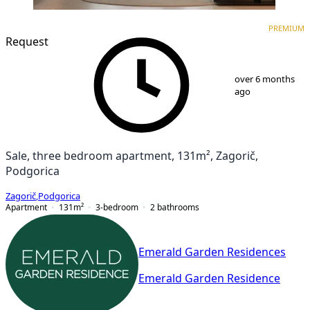
PREMIUM
NEW CONSTRUCTION
PREMIUM
Request
1
/
10
over 6 months
ago
Sale, three bedroom apartment, 131m², Zagorič,
Podgorica
Zagorič
,
Podgorica
Apartment
131
m²
3-bedroom
2
bathrooms
Emerald Garden Residences
Emerald Garden Residence