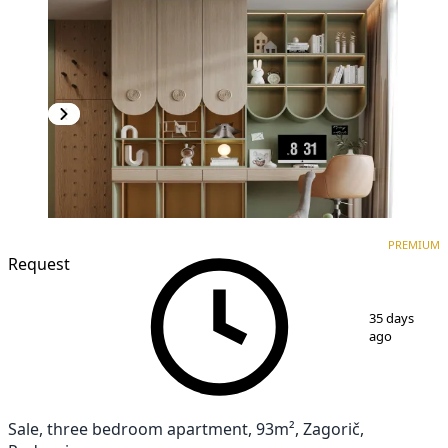
PREMIUM
NEW CONSTRUCTION
PREMIUM
Request
1
/
7
35 days
ago
Sale, three bedroom apartment, 93m², Zagorič,