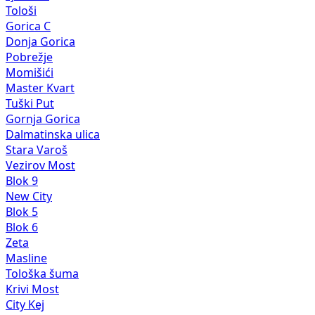
Tološi
Gorica C
Donja Gorica
Pobrežje
Momišići
Master Kvart
Tuški Put
Gornja Gorica
Dalmatinska ulica
Stara Varoš
Vezirov Most
Blok 9
New City
Blok 5
Blok 6
Zeta
Masline
Tološka šuma
Krivi Most
City Kej