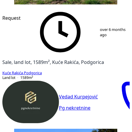
Request
1
/
5
over 6 months
ago
Sale, land lot, 1589m², Kuće Rakića, Podgorica
Kuće Rakića
,
Podgorica
Land lot
1589
m²
Vedad Kurpejović
Pg nekretnine