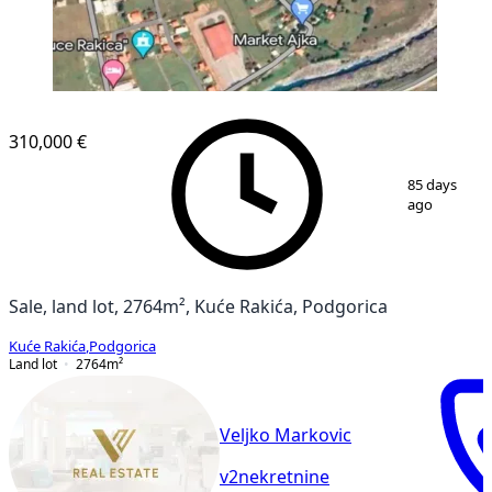
310,000 €
1
/
2
85 days
ago
Sale, land lot, 2764m², Kuće Rakića, Podgorica
Kuće Rakića
,
Podgorica
Land lot
2764
m²
Veljko Markovic
v2nekretnine