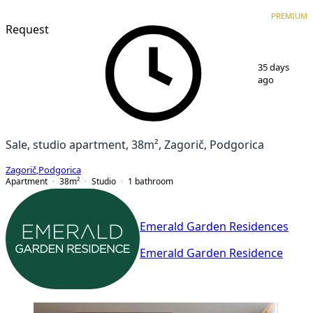
PREMIUM
NEW CONSTRUCTION
PREMIUM
Request
1
/
3
35 days
ago
Sale, studio apartment, 38m², Zagorič, Podgorica
Zagorič
,
Podgorica
Apartment
38
m²
Studio
1
bathroom
Emerald Garden Residences
Emerald Garden Residence