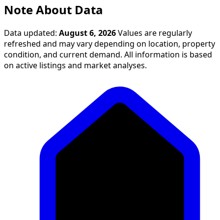
Note About Data
Data updated:
August 6, 2026
Values are regularly
refreshed and may vary depending on location, property
condition, and current demand. All information is based
on active listings and market analyses.