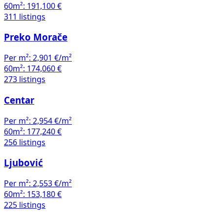
60m²:
191,100 €
311 listings
Preko Morače
Per m²:
2,901 €/m²
60m²:
174,060 €
273 listings
Centar
Per m²:
2,954 €/m²
60m²:
177,240 €
256 listings
Ljubović
Per m²:
2,553 €/m²
60m²:
153,180 €
225 listings