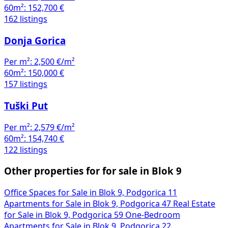
60m²:
152,700 €
162 listings
Donja Gorica
Per m²:
2,500 €/m²
60m²:
150,000 €
157 listings
Tuški Put
Per m²:
2,579 €/m²
60m²:
154,740 €
122 listings
Other properties for for sale in Blok 9
Office Spaces for Sale in Blok 9, Podgorica
11
Apartments for Sale in Blok 9, Podgorica
47
Real Estate
for Sale in Blok 9, Podgorica
59
One-Bedroom
Apartments for Sale in Blok 9, Podgorica
22