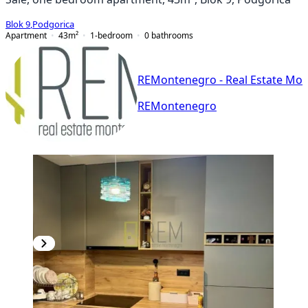
Blok 9
,
Podgorica
Apartment
43
m²
1-bedroom
0
bathrooms
REMontenegro - Real Estate Mo
REMontenegro