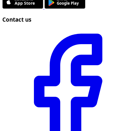
Contact us