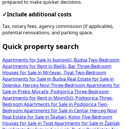
prepared to make quicker decisions.
✓
Include additional costs
Tax, notary fees, agency commission (if applicable),
potential renovations, and parking space.
Quick property search
Apartments for Sale in Ivanovići, Budva
Two-Bedroom
Apartments for Rent in Bjeliši, Bar
Three-Bedroom
Houses for Sale in Mrčevac, Tivat
Two-Bedroom
Apartments for Sale in Budva
Real Estate for Sale in
Zelenika, Herceg Novi
Three-Bedroom Apartments for
Sale in Preko Morače, Podgorica
Three-Bedroom
Apartments for Rent in Momišići, Podgorica
Three-
Bedroom Apartments for Sale in Podgorica
Two-
Bedroom Apartments for Sale in Centar, Herceg Novi
Real Estate for Sale in Škaljari, Kotor
Five-Bedroom
Houses for Sale in Tivat
Apartments for Sale in Žabljak