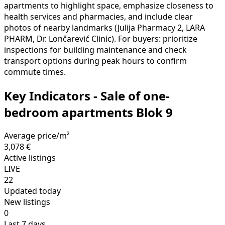
apartments to highlight space, emphasize closeness to
health services and pharmacies, and include clear
photos of nearby landmarks (Julija Pharmacy 2, LARA
PHARM, Dr. Lončarević Clinic). For buyers: prioritize
inspections for building maintenance and check
transport options during peak hours to confirm
commute times.
Key Indicators - Sale of one-
bedroom apartments Blok 9
Average price/m²
3,078 €
Active listings
LIVE
22
Updated today
New listings
0
Last 7 days