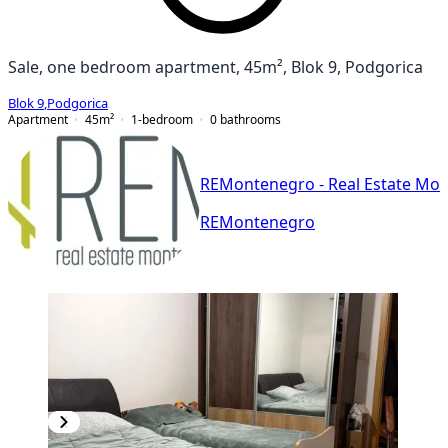
Sale, one bedroom apartment, 45m², Blok 9, Podgorica
Blok 9
,
Podgorica
Apartment
45
m²
1-bedroom
0
bathrooms
REMontenegro - Real Estate Mo
REMontenegro