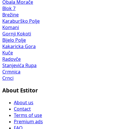
Obala Morače
Blok 7
Brežine
Karaburško Polje
Komani
Gornji Kokoti
Bijelo Polje
Kakaricka Gora
Kuče
Radovče
Stanjevića Rupa
Crmnica
Crnci
About Estitor
About us
Contact
Terms of use
Premium ads
FAQ