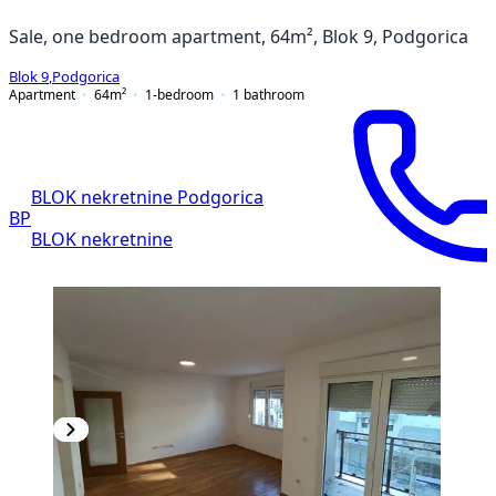
Sale, one bedroom apartment, 64m², Blok 9, Podgorica
Blok 9
,
Podgorica
Apartment
64
m²
1-bedroom
1
bathroom
BLOK nekretnine Podgorica
BP
BLOK nekretnine