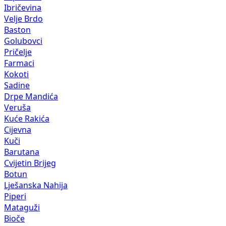
Ibričevina
Velje Brdo
Baston
Golubovci
Pričelje
Farmaci
Kokoti
Sadine
Drpe Mandića
Veruša
Kuće Rakića
Cijevna
Kuči
Barutana
Cvijetin Brijeg
Botun
Lješanska Nahija
Piperi
Mataguži
Bioče