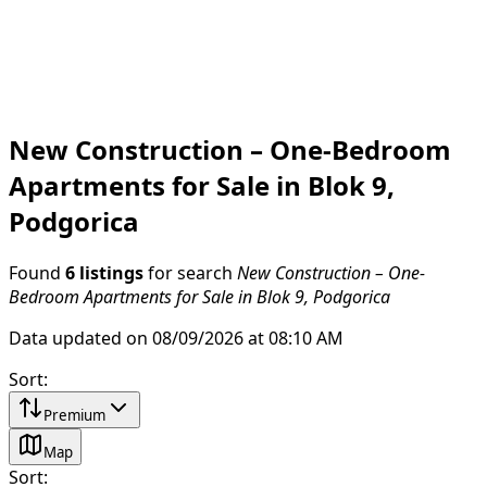
New Construction – One-Bedroom
Apartments for Sale in Blok 9,
Podgorica
Found
6 listings
for search
New Construction – One-
Bedroom Apartments for Sale in Blok 9, Podgorica
Data updated on 08/09/2026 at 08:10 AM
Sort
:
Premium
Map
Sort
: