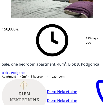
NEW CONSTRUCTION
150,000 €
1
/
7
123 days
ago
Sale, one bedroom apartment, 46m², Blok 9, Podgorica
Blok 9
,
Podgorica
Apartment
46
m²
1-bedroom
1
bathroom
Diem Nekretnine
Diem Nekretnine