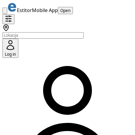
Estitor
Mobile App
Open
Log in