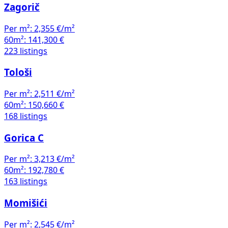
Zagorič
Per m²:
2,355 €/m²
60m²:
141,300 €
223 listings
Tološi
Per m²:
2,511 €/m²
60m²:
150,660 €
168 listings
Gorica C
Per m²:
3,213 €/m²
60m²:
192,780 €
163 listings
Momišići
Per m²:
2,545 €/m²