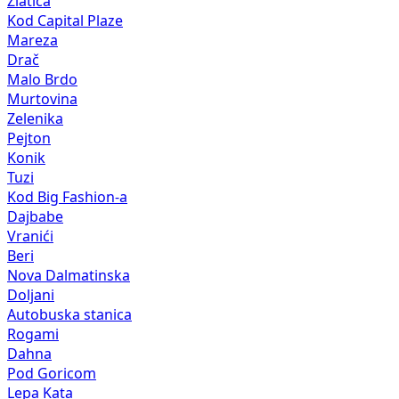
Zlatica
Kod Capital Plaze
Mareza
Drač
Malo Brdo
Murtovina
Zelenika
Pejton
Konik
Tuzi
Kod Big Fashion-a
Dajbabe
Vranići
Beri
Nova Dalmatinska
Doljani
Autobuska stanica
Rogami
Dahna
Pod Goricom
Lepa Kata