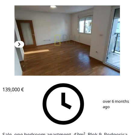
NEW CONSTRUCTION
139,000 €
1
/
10
over 6 months
ago
Sale, one bedroom apartment, 43m², Blok 9, Podgorica