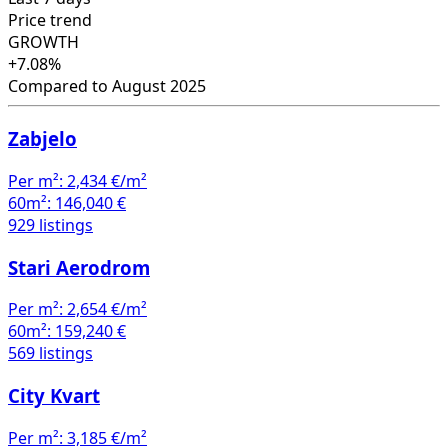
Price trend
GROWTH
+7.08%
Compared to August 2025
Zabjelo
Per m²:
2,434 €/m²
60m²:
146,040 €
929 listings
Stari Aerodrom
Per m²:
2,654 €/m²
60m²:
159,240 €
569 listings
City Kvart
Per m²:
3,185 €/m²