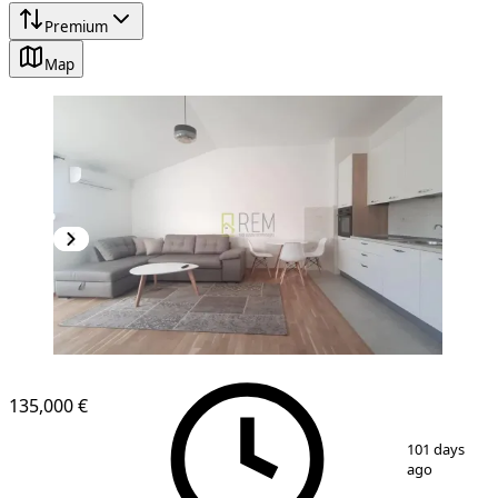
Premium
Map
NEW CONSTRUCTION
135,000 €
1
/
8
101 days
ago