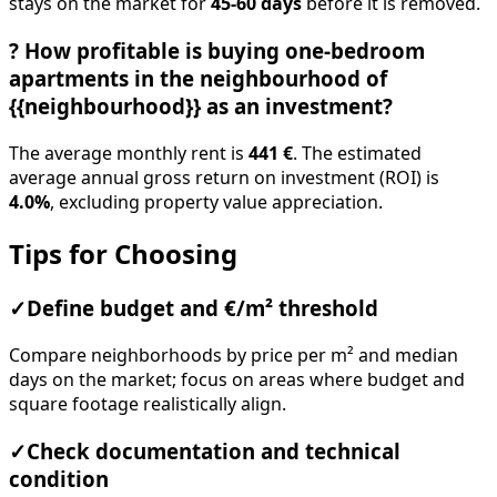
stays on the market for
45-60 days
before it is removed.
?
How profitable is buying one-bedroom
apartments in the neighbourhood of
{{neighbourhood}} as an investment?
The average monthly rent is
441 €
. The estimated
average annual gross return on investment (ROI) is
4.0%
, excluding property value appreciation.
Tips for Choosing
✓
Define budget and €/m² threshold
Compare neighborhoods by price per m² and median
days on the market; focus on areas where budget and
square footage realistically align.
✓
Check documentation and technical
condition