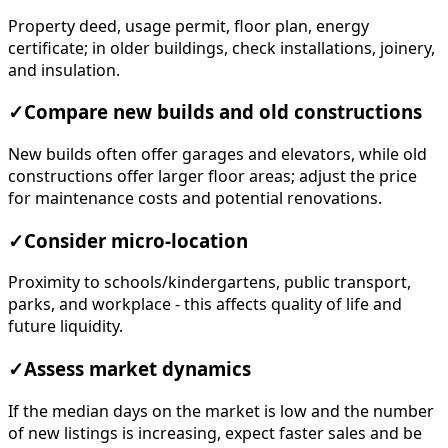
Property deed, usage permit, floor plan, energy
certificate; in older buildings, check installations, joinery,
and insulation.
✓
Compare new builds and old constructions
New builds often offer garages and elevators, while old
constructions offer larger floor areas; adjust the price
for maintenance costs and potential renovations.
✓
Consider micro-location
Proximity to schools/kindergartens, public transport,
parks, and workplace - this affects quality of life and
future liquidity.
✓
Assess market dynamics
If the median days on the market is low and the number
of new listings is increasing, expect faster sales and be