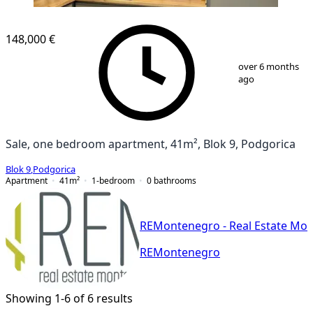
NEW CONSTRUCTION
148,000 €
1
/
11
over 6 months
ago
Sale, one bedroom apartment, 41m², Blok 9, Podgorica
Blok 9
,
Podgorica
Apartment
41
m²
1-bedroom
0
bathrooms
REMontenegro - Real Estate Mo
REMontenegro
Showing 1-6 of 6 results