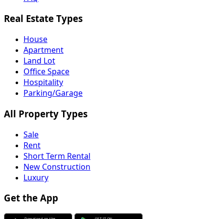
Real Estate Types
House
Apartment
Land Lot
Office Space
Hospitality
Parking/Garage
All Property Types
Sale
Rent
Short Term Rental
New Construction
Luxury
Get the App