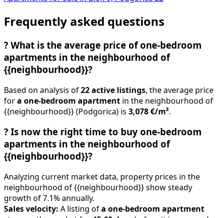
Frequently asked questions
?
What is the average price of one-bedroom
apartments in the neighbourhood of
{{neighbourhood}}?
Based on analysis of
22 active listings
, the average price
for
a one-bedroom apartment
in the neighbourhood of
{{neighbourhood}} (Podgorica) is
3,078 €/m²
.
?
Is now the right time to buy one-bedroom
apartments in the neighbourhood of
{{neighbourhood}}?
Analyzing current market data, property prices in the
neighbourhood of {{neighbourhood}} show steady
growth of 7.1% annually.
Sales velocity:
A listing of
a one-bedroom apartment