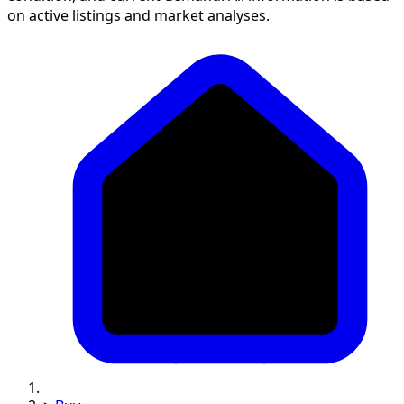
on active listings and market analyses.