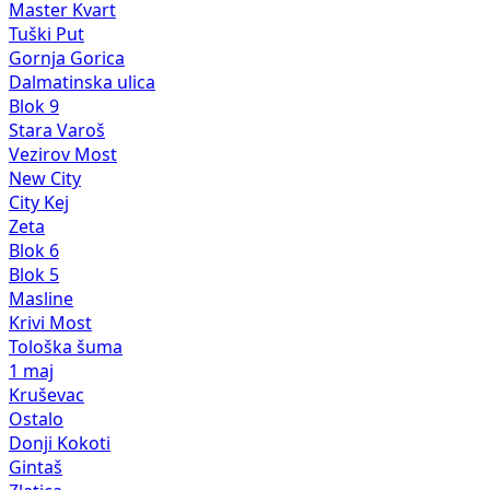
Master Kvart
Tuški Put
Gornja Gorica
Dalmatinska ulica
Blok 9
Stara Varoš
Vezirov Most
New City
City Kej
Zeta
Blok 6
Blok 5
Masline
Krivi Most
Tološka šuma
1 maj
Kruševac
Ostalo
Donji Kokoti
Gintaš