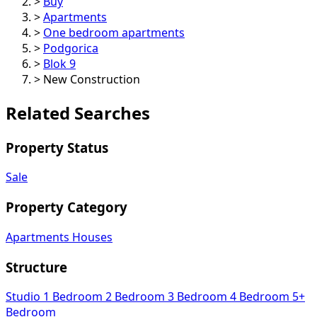
>
Buy
>
Apartments
>
One bedroom apartments
>
Podgorica
>
Blok 9
>
New Construction
Related Searches
Property Status
Sale
Property Category
Apartments
Houses
Structure
Studio
1 Bedroom
2 Bedroom
3 Bedroom
4 Bedroom
5+
Bedroom