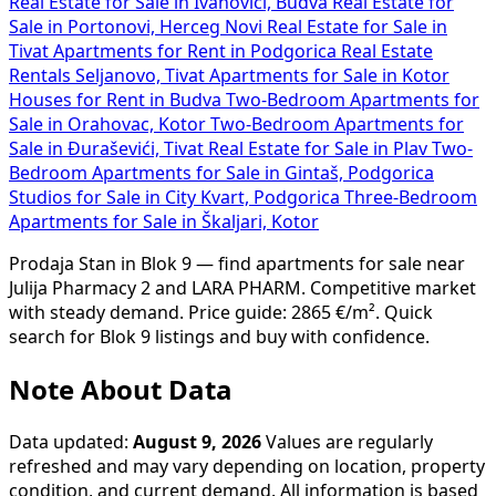
Real Estate for Sale in Ivanovići, Budva
Real Estate for
Sale in Portonovi, Herceg Novi
Real Estate for Sale in
Tivat
Apartments for Rent in Podgorica
Real Estate
Rentals Seljanovo, Tivat
Apartments for Sale in Kotor
Houses for Rent in Budva
Two-Bedroom Apartments for
Sale in Orahovac, Kotor
Two-Bedroom Apartments for
Sale in Đuraševići, Tivat
Real Estate for Sale in Plav
Two-
Bedroom Apartments for Sale in Gintaš, Podgorica
Studios for Sale in City Kvart, Podgorica
Three-Bedroom
Apartments for Sale in Škaljari, Kotor
Prodaja Stan in Blok 9 — find apartments for sale near
Julija Pharmacy 2 and LARA PHARM. Competitive market
with steady demand. Price guide: 2865 €/m². Quick
search for Blok 9 listings and buy with confidence.
Note About Data
Data updated:
August 9, 2026
Values are regularly
refreshed and may vary depending on location, property
condition, and current demand. All information is based