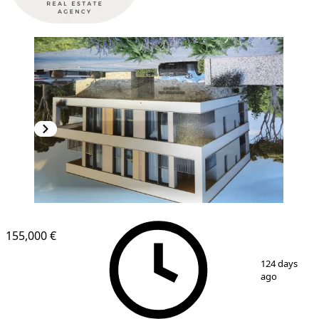
NEW CONSTRUCTION
155,000 €
1
/
16
124 days
ago