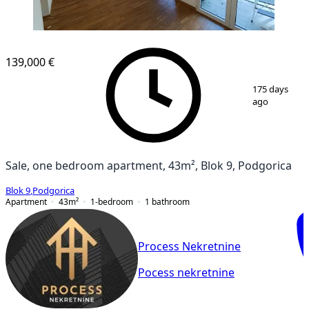
NEW CONSTRUCTION
139,000 €
1
/
8
175 days
ago
Sale, one bedroom apartment, 43m², Blok 9, Podgorica
Blok 9
,
Podgorica
Apartment
43
m²
1-bedroom
1
bathroom
Process Nekretnine
Pocess nekretnine