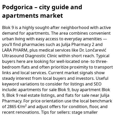
Podgorica – city guide and
apartments market
Blok 9 is a highly sought-after neighborhood with active
demand for apartments. The area combines convenient
urban living with easy access to everyday amenities —
you’ll find pharmacies such as Julija Pharmacy 2 and
LARA PHARM, plus medical services like Dr. Lončarević
Ultrasound Diagnostic Clinic within short reach. Typical
buyers here are looking for well-located one- to three-
bedroom flats and often prioritize proximity to transport
links and local services. Current market signals show
steady interest from local buyers and investors. Useful
keyword variations to consider for listings and SEO
include: apartments for sale Blok 9, buy apartment Blok
9, Blok 9 real estate listings, and flats for sale near Julija
Pharmacy. For price orientation use the local benchmark
of 2865 €/m² and adjust offers for condition, floor, and
recent renovations. Tips for sellers: stage smaller