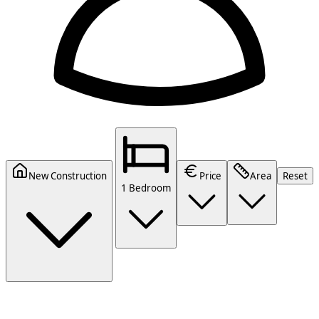
New Construction
Price
Area
Reset
1 Bedroom