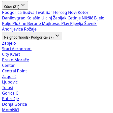
Cities (21)
Podgorica
Budva
Tivat
Bar
Herceg Novi
Kotor
Danilovgrad
Kolašin
Ulcinj
Žabljak
Cetinje
Nikšić
Bijelo
Polje
Plužine
Berane
Mojkovac
Plav
Pljevlja
Šavnik
Andrijevica
Rožaje
Neighborhoods - Podgorica (87)
Zabjelo
Stari Aerodrom
City Kvart
Preko Morače
Centar
Central Point
Zagorič
Ljubović
Tološi
Gorica C
Pobrežje
Donja Gorica
Momišići