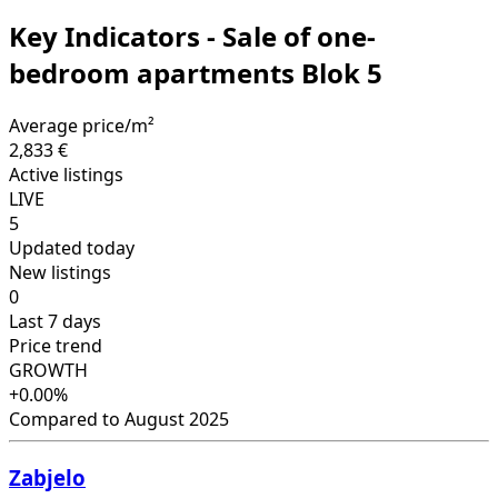
Key Indicators - Sale of one-
bedroom apartments Blok 5
Average price/m²
2,833 €
Active listings
LIVE
5
Updated today
New listings
0
Last 7 days
Price trend
GROWTH
+0.00%
Compared to August 2025
Zabjelo