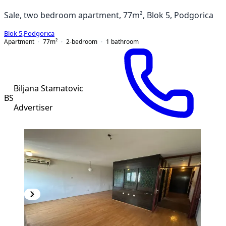
Sale, two bedroom apartment, 77m², Blok 5, Podgorica
Blok 5
,
Podgorica
Apartment
77
m²
2-bedroom
1
bathroom
Biljana Stamatovic
BS
Advertiser