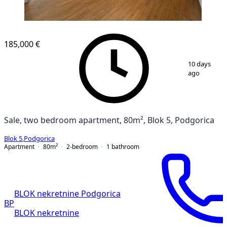
185,000 €
1
/
12
10 days
ago
Sale, two bedroom apartment, 80m², Blok 5, Podgorica
Blok 5
,
Podgorica
Apartment
80
m²
2-bedroom
1
bathroom
BLOK nekretnine Podgorica
BP
BLOK nekretnine