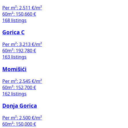
Per m²:
2,511 €/m²
60m²:
150,660 €
168 listings
Gorica C
Per m²:
3,213 €/m²
60m²:
192,780 €
163 listings
Momišići
Per m²:
2,545 €/m²
60m²:
152,700 €
162 listings
Donja Gorica
Per m²:
2,500 €/m²
60m²:
150,000 €