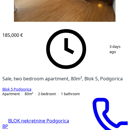
185,000 €
1
/
12
3 days
ago
Sale, two bedroom apartment, 80m², Blok 5, Podgorica
Blok 5
,
Podgorica
Apartment
80
m²
2-bedroom
1
bathroom
BLOK nekretnine Podgorica
BP