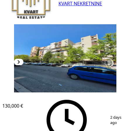
KVART NEKRETNINE
130,000 €
1
/
10
2 days
ago