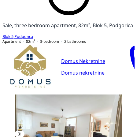
Sale, three bedroom apartment, 82m², Blok 5, Podgorica
Blok 5
,
Podgorica
Apartment
82
m²
3-bedroom
2
bathrooms
Domus Nekretnine
Domus nekretnine