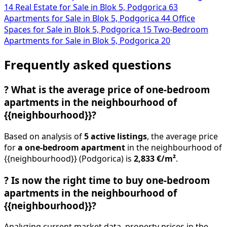
14
Real Estate for Sale in Blok 5, Podgorica
63
Apartments for Sale in Blok 5, Podgorica
44
Office
Spaces for Sale in Blok 5, Podgorica
15
Two-Bedroom
Apartments for Sale in Blok 5, Podgorica
20
Frequently asked questions
?
What is the average price of one-bedroom
apartments in the neighbourhood of
{{neighbourhood}}?
Based on analysis of
5 active listings
, the average price
for
a one-bedroom apartment
in the neighbourhood of
{{neighbourhood}} (Podgorica) is
2,833 €/m²
.
?
Is now the right time to buy one-bedroom
apartments in the neighbourhood of
{{neighbourhood}}?
Analyzing current market data, property prices in the