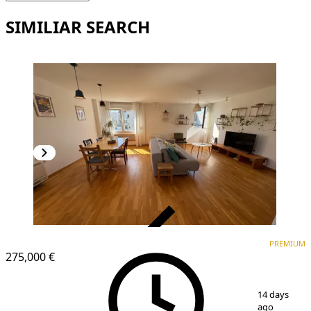
SIMILIAR SEARCH
VERIFIED
PREMIUM
PREMIUM
275,000 €
1
/
20
14 days
ago