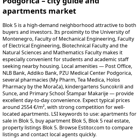
Podgorica – city guide and
apartments market
Blok 5 is a high-demand neighborhood attractive to both
buyers and investors. Its proximity to the University of
Montenegro, Faculty of Mechanical Engineering, Faculty
of Electrical Engineering, Biotechnical Faculty and the
Natural Sciences and Mathematics Faculty makes it
especially convenient for students and academic staff
seeking nearby housing. Local amenities — Post Office,
NLB Bank, Addiko Bank, PZU Medical Center Podgorica,
several pharmacies (My Pharm, Tea Medica, Holos
Pharmacy by the Morača), kindergartens Suncokrili and
Sunce, and Primary School Štampar Makarije — provide
excellent day-to-day convenience. Expect typical prices
around 2554 €/m², with strong competition for well-
located apartments. LSI keywords to use: apartments for
sale in Blok 5, buy apartment Blok 5, Blok 5 real estate,
property listings Blok 5. Browse Estitor.com to compare
listings and contact local agents quickly.