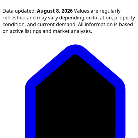
Data updated:
August 8, 2026
Values are regularly
refreshed and may vary depending on location, property
condition, and current demand. All information is based
on active listings and market analyses.