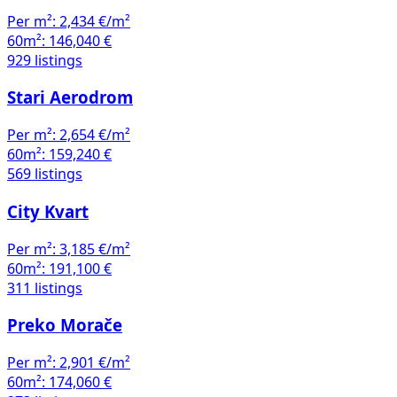
Per m²:
2,434 €/m²
60m²:
146,040 €
929 listings
Stari Aerodrom
Per m²:
2,654 €/m²
60m²:
159,240 €
569 listings
City Kvart
Per m²:
3,185 €/m²
60m²:
191,100 €
311 listings
Preko Morače
Per m²:
2,901 €/m²
60m²:
174,060 €