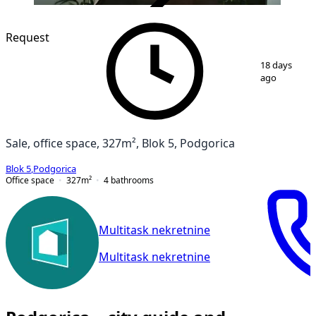
VERIFIED
Request
1
/
11
18 days
ago
Sale, office space, 327m², Blok 5, Podgorica
Blok 5
,
Podgorica
Office space
327
m²
4
bathrooms
Multitask nekretnine
Multitask nekretnine