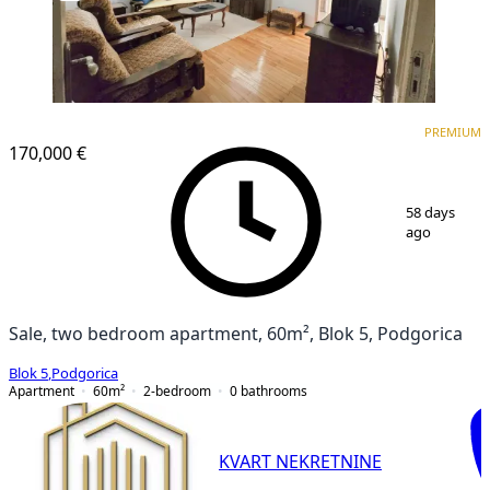
PREMIUM
PREMIUM
170,000 €
1
/
7
58 days
ago
Sale, two bedroom apartment, 60m², Blok 5, Podgorica
Blok 5
,
Podgorica
Apartment
60
m²
2-bedroom
0
bathrooms
KVART NEKRETNINE