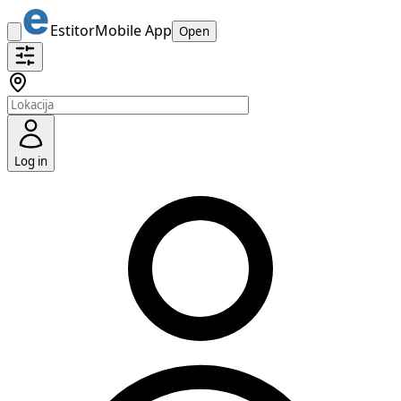
Estitor
Mobile App
Open
Log in