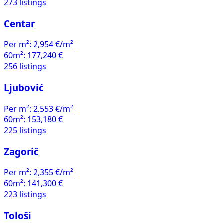
273 listings
Centar
Per m²:
2,954 €/m²
60m²:
177,240 €
256 listings
Ljubović
Per m²:
2,553 €/m²
60m²:
153,180 €
225 listings
Zagorič
Per m²:
2,355 €/m²
60m²:
141,300 €
223 listings
Tološi