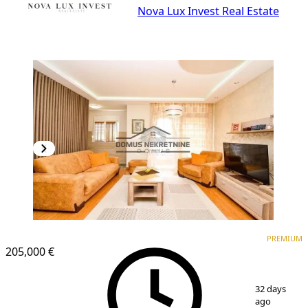
Nova Lux Invest Real Estate
PREMIUM
PREMIUM
205,000 €
1
/
10
32 days
ago