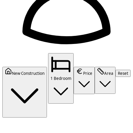
New Construction
Price
Area
Reset
1 Bedroom