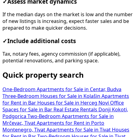
✓
Assess market dynamics
If the median days on the market is low and the number
of new listings is increasing, expect faster sales and be
prepared to make quicker decisions.
✓
Include additional costs
Tax, notary fees, agency commission (if applicable),
potential renovations, and parking space.
Quick property search
One-Bedroom Apartments for Sale in Centar, Budva
Three-Bedroom Houses for Sale in Kolašin
Apartments
for Rent in Bar
Houses for Sale in Herceg Novi
Office
Spaces for Sale in Bar
Real Estate Rentals Donji Kokoti,
Podgorica
Two-Bedroom Apartments for Sale in
Mrčevac, Tivat
Apartments for Rent in Porto
Montenegro, Tivat
Apartments for Sale in Tivat
Houses
for Rent in Bar
Two-Bedroom Houses for Sale in Tivat