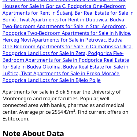
Houses for Sale in Gorica C, Podgorica
One-Bedroom
Apartments for Rent in Šušanj, Bar
Real Estate for Sale in
Bonići, Tivat
Apartments for Rent in Dubovica, Budva
Two-Bedroom Apartments for Sale in Stari Aerodrom,
Podgorica
Two-Bedroom Apartments for Sale in Njivice,
Herceg Novi
Apartments for Sale in Petrovac, Budva
One-Bedroom Apartments for Sale in Dalmatinska Ulica,
Podgorica
Land Lots for Sale in Zeta, Podgorica
Five-
Bedroom Apartments for Sale in Podgorica
Real Estate
for Sale in Budva Okolina, Budva
Real Estate for Sale in
Luštica, Tivat
Apartments for Sale in Preko Morače,
Podgorica
Land Lots for Sale in Bijelo Polje
Apartments for sale in Blok 5 near the University of
Montenegro and major faculties. Popular, well-
connected area with banks, pharmacies and medical
center. Average price 2554 €/m². Find current offers on
Estitor.com.
Note About Data