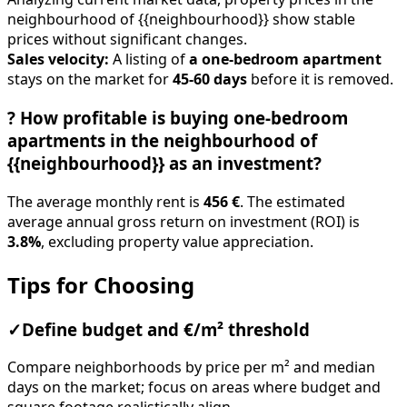
neighbourhood of {{neighbourhood}} show stable
prices without significant changes.
Sales velocity:
A listing of
a one-bedroom apartment
stays on the market for
45-60 days
before it is removed.
?
How profitable is buying one-bedroom
apartments in the neighbourhood of
{{neighbourhood}} as an investment?
The average monthly rent is
456 €
. The estimated
average annual gross return on investment (ROI) is
3.8%
, excluding property value appreciation.
Tips for Choosing
✓
Define budget and €/m² threshold
Compare neighborhoods by price per m² and median
days on the market; focus on areas where budget and