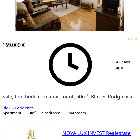
PREMIUM
PREMIUM
169,000 €
1
/
5
43 days
ago
Sale, two bedroom apartment, 60m², Blok 5, Podgorica
Blok 5
,
Podgorica
Apartment
60
m²
2-bedroom
1
bathroom
NOVA LUX INVEST Realestate