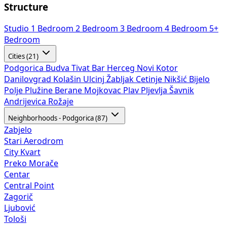
Structure
Studio
1 Bedroom
2 Bedroom
3 Bedroom
4 Bedroom
5+
Bedroom
Cities (21)
Podgorica
Budva
Tivat
Bar
Herceg Novi
Kotor
Danilovgrad
Kolašin
Ulcinj
Žabljak
Cetinje
Nikšić
Bijelo
Polje
Plužine
Berane
Mojkovac
Plav
Pljevlja
Šavnik
Andrijevica
Rožaje
Neighborhoods - Podgorica (87)
Zabjelo
Stari Aerodrom
City Kvart
Preko Morače
Centar
Central Point
Zagorič
Ljubović
Tološi