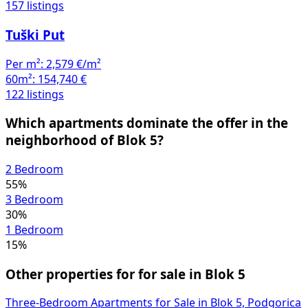
157 listings
Tuški Put
Per m²:
2,579 €/m²
60m²:
154,740 €
122 listings
Which apartments dominate the offer in the
neighborhood of Blok 5?
2 Bedroom
55%
3 Bedroom
30%
1 Bedroom
15%
Other properties for for sale in Blok 5
Three-Bedroom Apartments for Sale in Blok 5, Podgorica