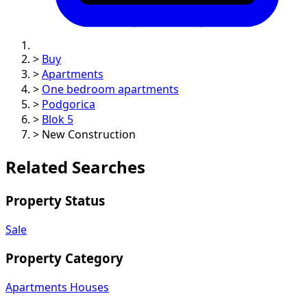
>
Buy
>
Apartments
>
One bedroom apartments
>
Podgorica
>
Blok 5
>
New Construction
Related Searches
Property Status
Sale
Property Category
Apartments
Houses