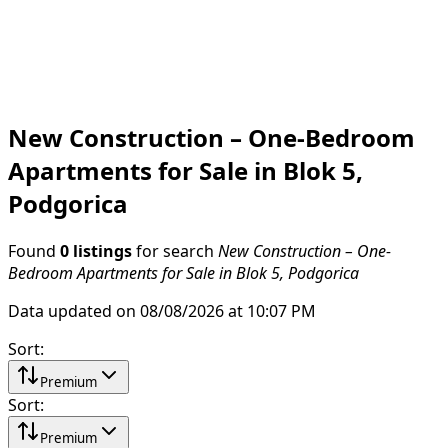
New Construction – One-Bedroom
Apartments for Sale in Blok 5,
Podgorica
Found
0 listings
for search
New Construction – One-
Bedroom Apartments for Sale in Blok 5, Podgorica
Data updated on 08/08/2026 at 10:07 PM
Sort
:
Premium
Sort
:
Premium