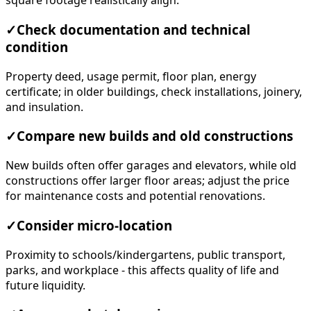
square footage realistically align.
✓
Check documentation and technical
condition
Property deed, usage permit, floor plan, energy
certificate; in older buildings, check installations, joinery,
and insulation.
✓
Compare new builds and old constructions
New builds often offer garages and elevators, while old
constructions offer larger floor areas; adjust the price
for maintenance costs and potential renovations.
✓
Consider micro-location
Proximity to schools/kindergartens, public transport,
parks, and workplace - this affects quality of life and
future liquidity.