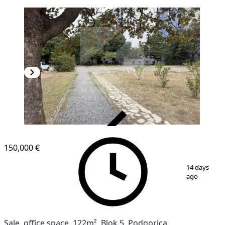
VERIFIED
150,000 €
1
/
2
14 days
ago
Sale, office space, 122m², Blok 5, Podgorica