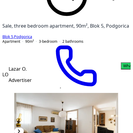
Sale, three bedroom apartment, 90m², Blok 5, Podgorica
Blok 5
,
Podgorica
Apartment
90
m²
3-bedroom
2
bathrooms
What
Lazar O.
LO
Advertiser