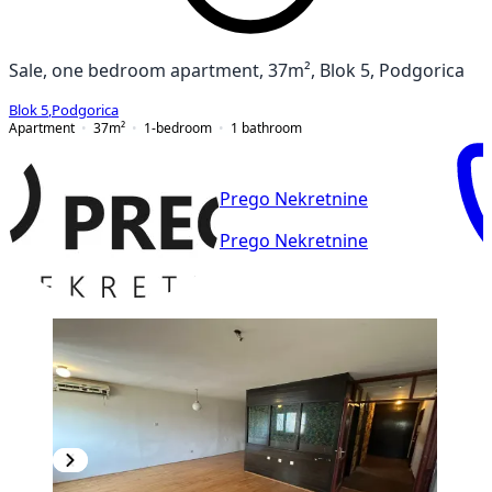
Sale, one bedroom apartment, 37m², Blok 5, Podgorica
Blok 5
,
Podgorica
Apartment
37
m²
1-bedroom
1
bathroom
Prego Nekretnine
Prego Nekretnine