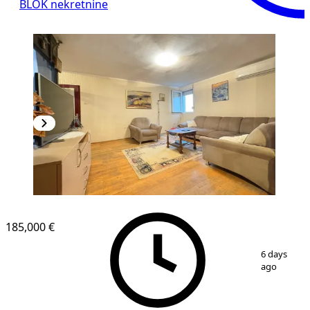
BLOK nekretnine
185,000 €
1
/
11
6 days
ago