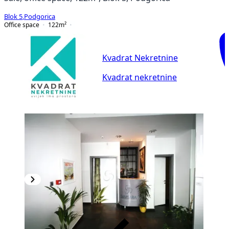
Blok 5
,
Podgorica
Office space
122
m²
Kvadrat Nekretnine
Kvadrat nekretnine