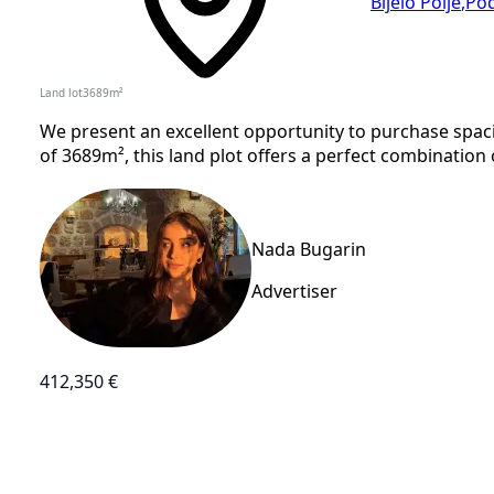
Bijelo Polje
,
Pod
Land lot
3689
m²
We present an excellent opportunity to purchase spacio
of 3689m², this land plot offers a perfect combination o
Nada Bugarin
Advertiser
412,350 €