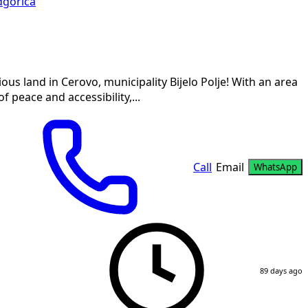
gorica
us land in Cerovo, municipality Bijelo Polje! With an area
f peace and accessibility,...
Call
Email
WhatsApp
89 days ago