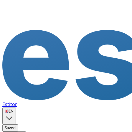
Estitor
🇬🇧
EN
Saved