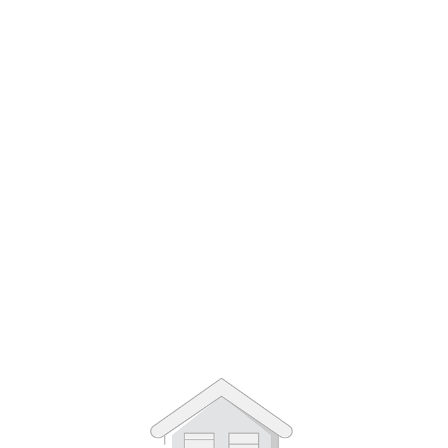
1
/
3