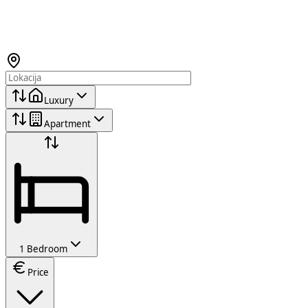
Luxury
Apartment
1 Bedroom
Price