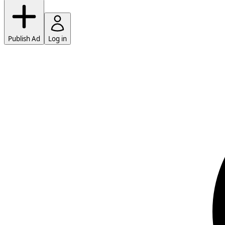
Publish Ad
Log in