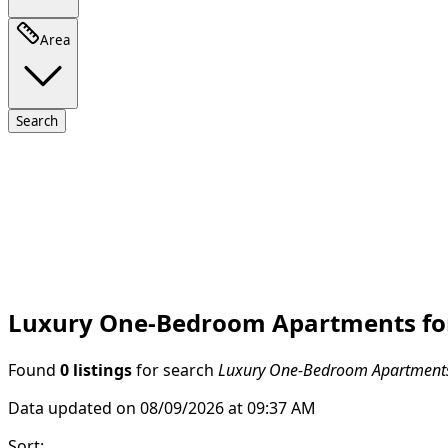
Area
Search
Luxury One-Bedroom Apartments for S
Found
0 listings
for search
Luxury One-Bedroom Apartments f
Data updated on 08/09/2026 at 09:37 AM
Sort
: