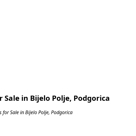
ale in Bijelo Polje, Podgorica
or Sale in Bijelo Polje, Podgorica