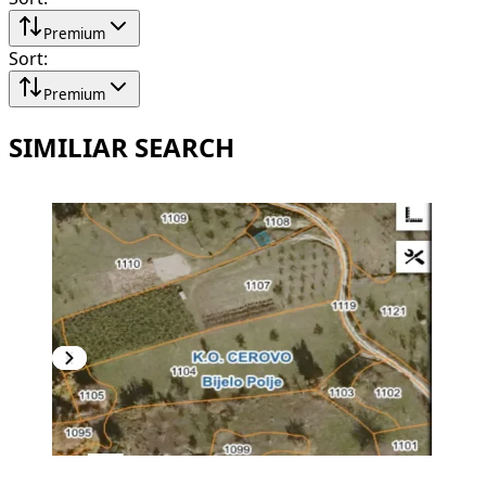
Premium
Sort
:
Premium
SIMILIAR SEARCH