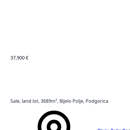
37,900 €
Sale, land lot, 3689m², Bijelo Polje, Podgorica