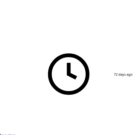
72 days ago