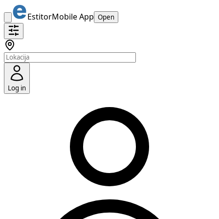
Estitor
Mobile App
Open
Log in