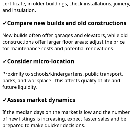
certificate; in older buildings, check installations, joinery,
and insulation.
✓
Compare new builds and old constructions
New builds often offer garages and elevators, while old
constructions offer larger floor areas; adjust the price
for maintenance costs and potential renovations.
✓
Consider micro-location
Proximity to schools/kindergartens, public transport,
parks, and workplace - this affects quality of life and
future liquidity.
✓
Assess market dynamics
If the median days on the market is low and the number
of new listings is increasing, expect faster sales and be
prepared to make quicker decisions.