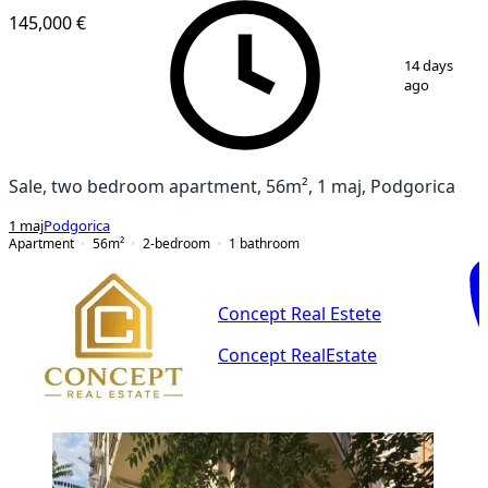
145,000 €
1
/
9
14 days
ago
Sale, two bedroom apartment, 56m², 1 maj, Podgorica
1 maj
Podgorica
Apartment
56
m²
2-bedroom
1
bathroom
Concept Real Estete
Concept RealEstate