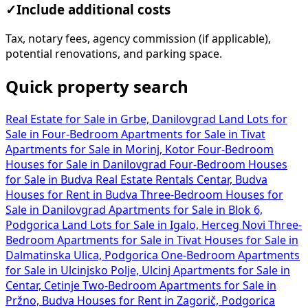
✓
Include additional costs
Tax, notary fees, agency commission (if applicable),
potential renovations, and parking space.
Quick property search
Real Estate for Sale in Grbe, Danilovgrad
Land Lots for
Sale in
Four-Bedroom Apartments for Sale in Tivat
Apartments for Sale in Morinj, Kotor
Four-Bedroom
Houses for Sale in Danilovgrad
Four-Bedroom Houses
for Sale in Budva
Real Estate Rentals Centar, Budva
Houses for Rent in Budva
Three-Bedroom Houses for
Sale in Danilovgrad
Apartments for Sale in Blok 6,
Podgorica
Land Lots for Sale in Igalo, Herceg Novi
Three-
Bedroom Apartments for Sale in Tivat
Houses for Sale in
Dalmatinska Ulica, Podgorica
One-Bedroom Apartments
for Sale in Ulcinjsko Polje, Ulcinj
Apartments for Sale in
Centar, Cetinje
Two-Bedroom Apartments for Sale in
Pržno, Budva
Houses for Rent in Zagorič, Podgorica