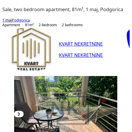
Sale, two bedroom apartment, 81m², 1 maj, Podgorica
1 maj
Podgorica
Apartment
81
m²
2-bedroom
2
bathrooms
KVART NEKRETNINE
KVART NEKRETNINE