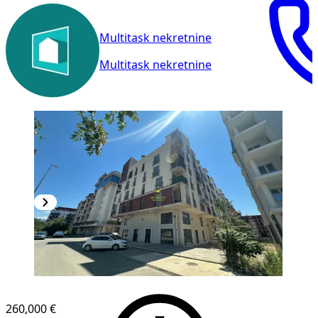
Multitask nekretnine
Multitask nekretnine
260,000 €