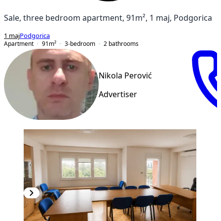
Sale, three bedroom apartment, 91m², 1 maj, Podgorica
1 maj
Podgorica
Apartment
91
m²
3-bedroom
2
bathrooms
Nikola Perović
Advertiser