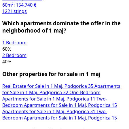
60m²:
154,740 €
122 listings
Which apartments dominate the offer in the
neighborhood of 1 maj?
1 Bedroom
60%
2 Bedroom
40%
Other properties for for sale in 1 maj
Real Estate for Sale in 1 Maj, Podgorica
35
Apartments
for Sale in 1 Maj, Podgorica
32
One-Bedroom
Apartments for Sale in 1 Maj, Podgorica
11
Two-
Bedroom Apartments for Sale in 1 Maj, Podgorica
15
Apartments for Sale in 1 Maj, Podgorica
31
Two-
Bedroom Apartments for Sale in 1 Maj, Podgorica
15