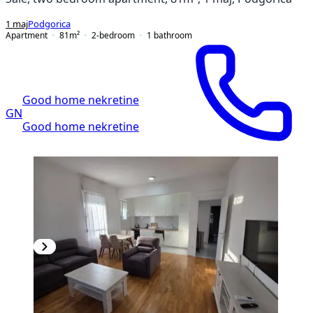
1 maj
Podgorica
Apartment
81
m²
2-bedroom
1
bathroom
Good home nekretine
GN
Good home nekretine