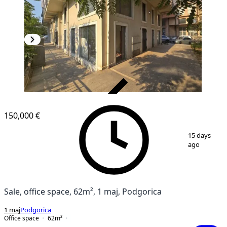
VERIFIED
150,000 €
1
/
8
15 days
ago
Sale, office space, 62m², 1 maj, Podgorica
1 maj
Podgorica
Office space
62
m²