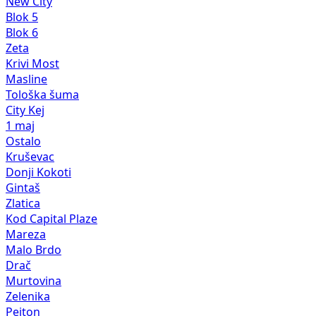
New City
Blok 5
Blok 6
Zeta
Krivi Most
Masline
Tološka šuma
City Kej
1 maj
Ostalo
Kruševac
Donji Kokoti
Gintaš
Zlatica
Kod Capital Plaze
Mareza
Malo Brdo
Drač
Murtovina
Zelenika
Pejton