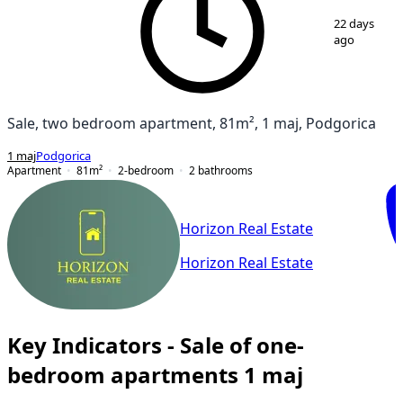
1
/
15
22 days
ago
Sale, two bedroom apartment, 81m², 1 maj, Podgorica
1 maj
Podgorica
Apartment
81
m²
2-bedroom
2
bathrooms
Horizon Real Estate
Horizon Real Estate
Key Indicators - Sale of one-
bedroom apartments 1 maj