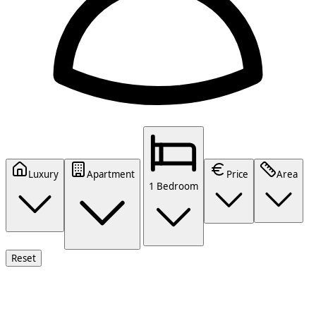
Luxury
Apartment
Price
Area
1 Bedroom
Reset