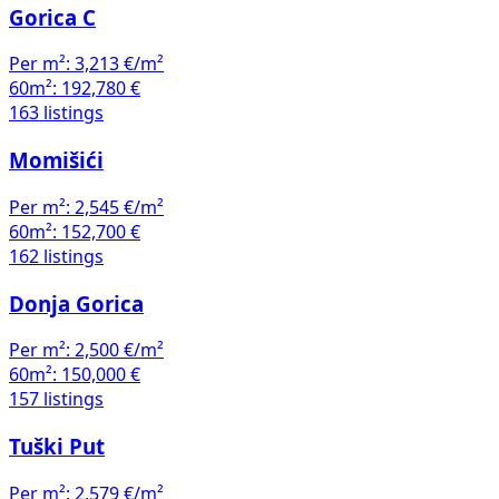
Gorica C
Per m²:
3,213 €/m²
60m²:
192,780 €
163 listings
Momišići
Per m²:
2,545 €/m²
60m²:
152,700 €
162 listings
Donja Gorica
Per m²:
2,500 €/m²
60m²:
150,000 €
157 listings
Tuški Put
Per m²:
2,579 €/m²