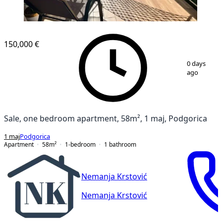
150,000 €
1
/
10
0 days
ago
Sale, one bedroom apartment, 58m², 1 maj, Podgorica
1 maj
Podgorica
Apartment
58
m²
1-bedroom
1
bathroom
Nemanja Krstović
Nemanja Krstović