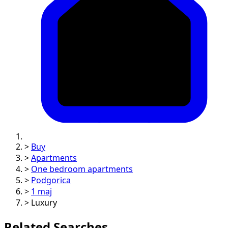
>
Buy
>
Apartments
>
One bedroom apartments
>
Podgorica
>
1 maj
>
Luxury
Related Searches