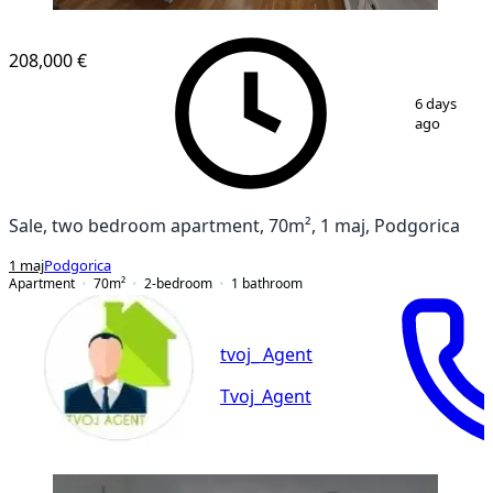
NEW CONSTRUCTION
208,000 €
1
/
13
6 days
ago
Sale, two bedroom apartment, 70m², 1 maj, Podgorica
1 maj
Podgorica
Apartment
70
m²
2-bedroom
1
bathroom
tvoj_ Agent
Tvoj_Agent