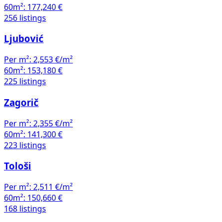
60m²:
177,240 €
256 listings
Ljubović
Per m²:
2,553 €/m²
60m²:
153,180 €
225 listings
Zagorič
Per m²:
2,355 €/m²
60m²:
141,300 €
223 listings
Tološi
Per m²:
2,511 €/m²
60m²:
150,660 €
168 listings