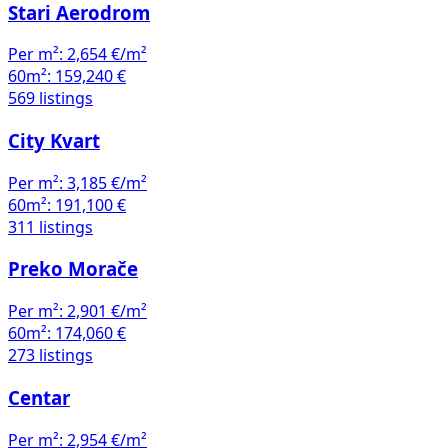
Stari Aerodrom
Per m²:
2,654 €/m²
60m²:
159,240 €
569 listings
City Kvart
Per m²:
3,185 €/m²
60m²:
191,100 €
311 listings
Preko Morače
Per m²:
2,901 €/m²
60m²:
174,060 €
273 listings
Centar
Per m²:
2,954 €/m²