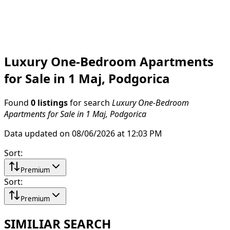
Luxury One-Bedroom Apartments
for Sale in 1 Maj, Podgorica
Found
0 listings
for search
Luxury One-Bedroom
Apartments for Sale in 1 Maj, Podgorica
Data updated on 08/06/2026 at 12:03 PM
Sort
:
Premium
Sort
:
Premium
SIMILIAR SEARCH