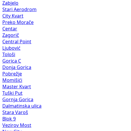
Zabjelo
Stari Aerodrom
City Kvart
Preko Morače
Centar
Zagorič
Central Point
Ljubović
Tološi
Gorica C
Donja Gorica
Pobrežje
Momišići
Master Kvart
Tuški Put
Gornja Gorica
Dalmatinska ulica
Stara Varoš
Blok 9
Vezirov Most