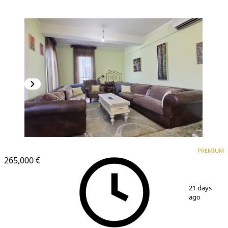
PREMIUM
PREMIUM
265,000 €
1
/
13
21 days
ago