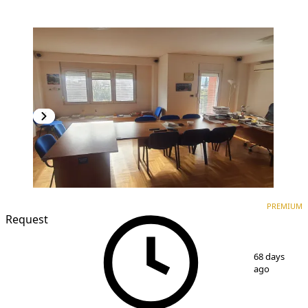
PREMIUM
NEW CONSTRUCTION
PREMIUM
Request
1
/
17
68 days
ago