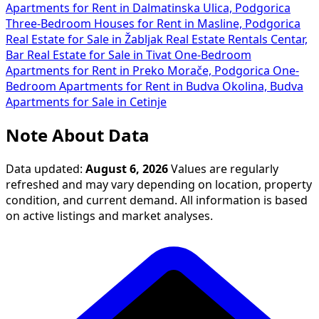
Apartments for Rent in Dalmatinska Ulica, Podgorica
Three-Bedroom Houses for Rent in Masline, Podgorica
Real Estate for Sale in Žabljak
Real Estate Rentals Centar,
Bar
Real Estate for Sale in Tivat
One-Bedroom
Apartments for Rent in Preko Morače, Podgorica
One-
Bedroom Apartments for Rent in Budva Okolina, Budva
Apartments for Sale in Cetinje
Note About Data
Data updated:
August 6, 2026
Values are regularly
refreshed and may vary depending on location, property
condition, and current demand. All information is based
on active listings and market analyses.