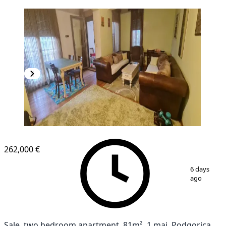
NEW CONSTRUCTION
262,000 €
1
/
10
6 days
ago
Sale, two bedroom apartment, 81m², 1 maj, Podgorica