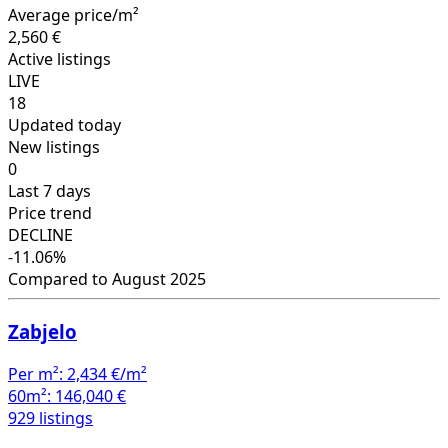
Average price/m²
2,560 €
Active listings
LIVE
18
Updated today
New listings
0
Last 7 days
Price trend
DECLINE
-11.06%
Compared to August 2025
Zabjelo
Per m²:
2,434 €/m²
60m²:
146,040 €
929 listings