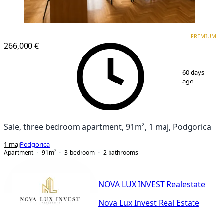
PREMIUM
PREMIUM
266,000 €
1
/
7
60 days
ago
Sale, three bedroom apartment, 91m², 1 maj, Podgorica
1 maj
Podgorica
Apartment
91
m²
3-bedroom
2
bathrooms
NOVA LUX INVEST Realestate
Nova Lux Invest Real Estate