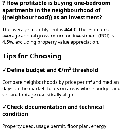
?
How profitable is buying one-bedroom
apartments in the neighbourhood of
{{neighbourhood}} as an investment?
The average monthly rent is
444 €
. The estimated
average annual gross return on investment (ROI) is
4.5%
, excluding property value appreciation.
Tips for Choosing
✓
Define budget and €/m² threshold
Compare neighborhoods by price per m² and median
days on the market; focus on areas where budget and
square footage realistically align.
✓
Check documentation and technical
condition
Property deed, usage permit, floor plan, energy