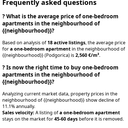
Frequently asked questions
?
What is the average price of one-bedroom
apartments in the neighbourhood of
{{neighbourhood}}?
Based on analysis of
18 active listings
, the average price
for
a one-bedroom apartment
in the neighbourhood of
{{neighbourhood}} (Podgorica) is
2,560 €/m²
.
?
Is now the right time to buy one-bedroom
apartments in the neighbourhood of
{{neighbourhood}}?
Analyzing current market data, property prices in the
neighbourhood of {{neighbourhood}} show decline of
11.1% annually.
Sales velocity:
A listing of
a one-bedroom apartment
stays on the market for
45-60 days
before it is removed.