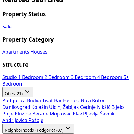
Property Status
Sale
Property Category
Apartments
Houses
Structure
Studio
1 Bedroom
2 Bedroom
3 Bedroom
4 Bedroom
5+
Bedroom
Cities (21)
Podgorica
Budva
Tivat
Bar
Herceg Novi
Kotor
Danilovgrad
Kolašin
Ulcinj
Žabljak
Cetinje
Nikšić
Bijelo
Polje
Plužine
Berane
Mojkovac
Plav
Pljevlja
Šavnik
Andrijevica
Rožaje
Neighborhoods - Podgorica (87)