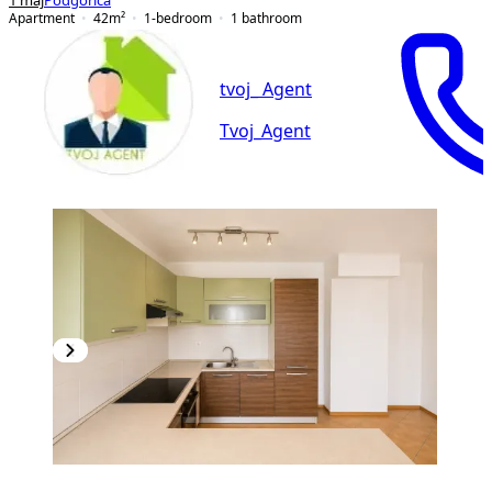
1 maj
Podgorica
Apartment
42
m²
1-bedroom
1
bathroom
tvoj_ Agent
Tvoj_Agent