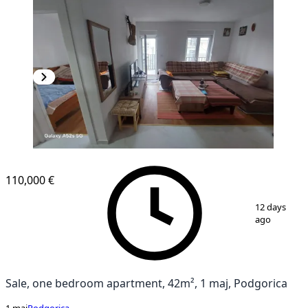
NEW CONSTRUCTION
110,000 €
1
/
6
12 days
ago
Sale, one bedroom apartment, 42m², 1 maj, Podgorica