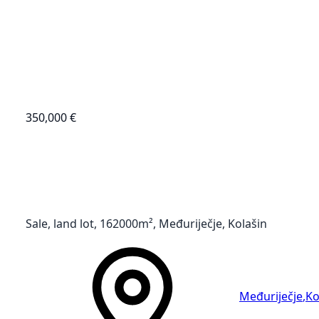
350,000 €
Sale, land lot, 162000m², Međuriječje, Kolašin
Međuriječje
,
Ko