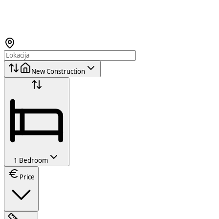
New Construction
1 Bedroom
Price