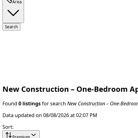
Area
Search
New Construction – One-Bedroom Apar
Found
0 listings
for search
New Construction – One-Bedroom 
Data updated on 08/08/2026 at 02:07 PM
Sort
:
Premium