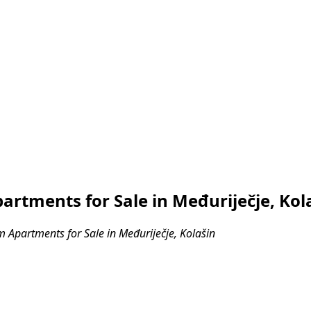
tments for Sale in Međuriječje, Kol
Apartments for Sale in Međuriječje, Kolašin