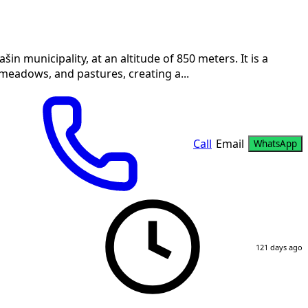
in municipality, at an altitude of 850 meters. It is a
meadows, and pastures, creating a...
Call
Email
WhatsApp
121 days ago