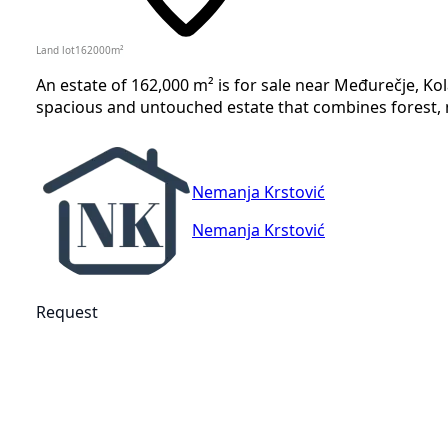
Land lot
162000
m²
An estate of 162,000 m² is for sale near Međurečje, Kolaš
spacious and untouched estate that combines forest, 
Nemanja Krstović
Nemanja Krstović
Request