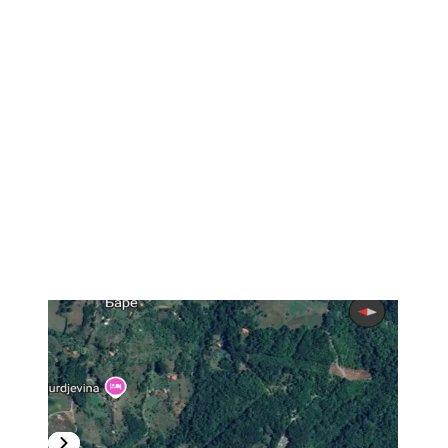
1
/
2