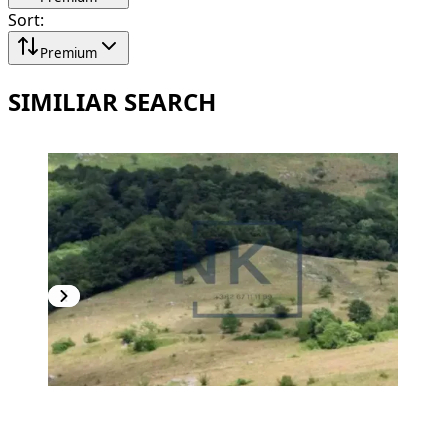
Sort
:
Premium
SIMILIAR SEARCH