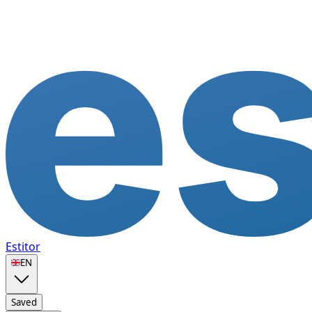
Estitor
🇬🇧
EN
Saved