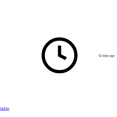
62 days ago
lašin