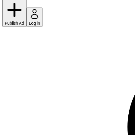
Publish Ad
Log in