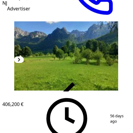
NJ
Advertiser
VERIFIED
406,200 €
1
/
7
56 days
ago