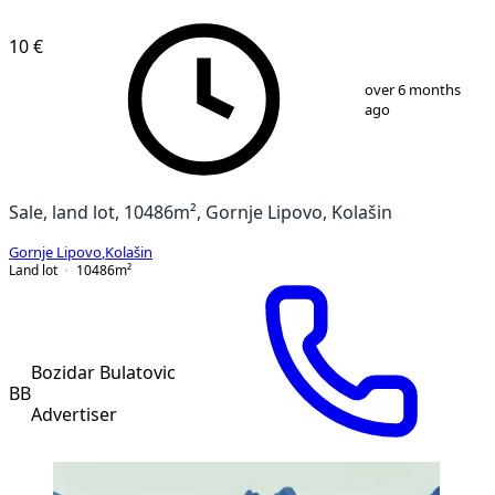
10 €
1
/
2
over 6 months
ago
Sale, land lot, 10486m², Gornje Lipovo, Kolašin
Gornje Lipovo
,
Kolašin
Land lot
10486
m²
Bozidar Bulatovic
BB
Advertiser