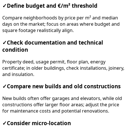
✓
Define budget and €/m² threshold
Compare neighborhoods by price per m² and median
days on the market; focus on areas where budget and
square footage realistically align.
✓
Check documentation and technical
condition
Property deed, usage permit, floor plan, energy
certificate; in older buildings, check installations, joinery,
and insulation.
✓
Compare new builds and old constructions
New builds often offer garages and elevators, while old
constructions offer larger floor areas; adjust the price
for maintenance costs and potential renovations.
✓
Consider micro-location