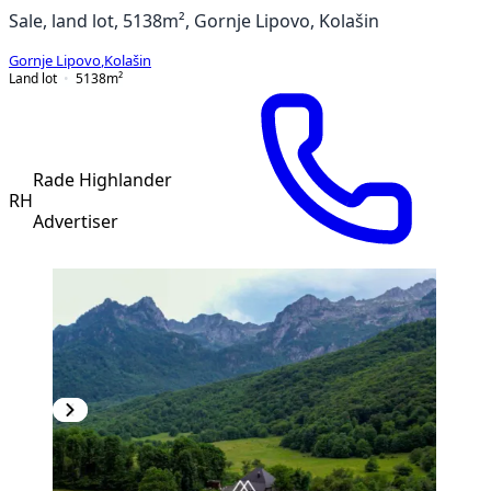
Sale, land lot, 5138m², Gornje Lipovo, Kolašin
Gornje Lipovo
,
Kolašin
Land lot
5138
m²
Rade Highlander
RH
Advertiser