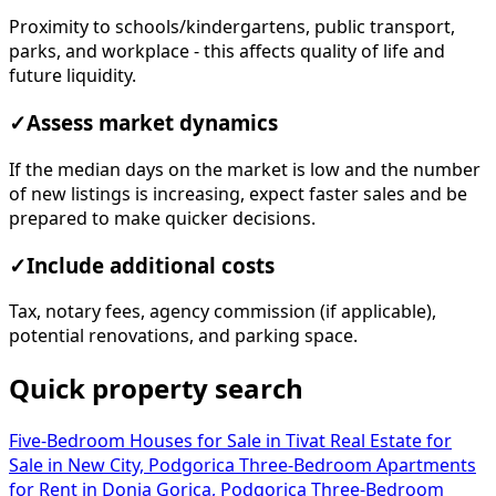
Proximity to schools/kindergartens, public transport,
parks, and workplace - this affects quality of life and
future liquidity.
✓
Assess market dynamics
If the median days on the market is low and the number
of new listings is increasing, expect faster sales and be
prepared to make quicker decisions.
✓
Include additional costs
Tax, notary fees, agency commission (if applicable),
potential renovations, and parking space.
Quick property search
Five-Bedroom Houses for Sale in Tivat
Real Estate for
Sale in New City, Podgorica
Three-Bedroom Apartments
for Rent in Donja Gorica, Podgorica
Three-Bedroom