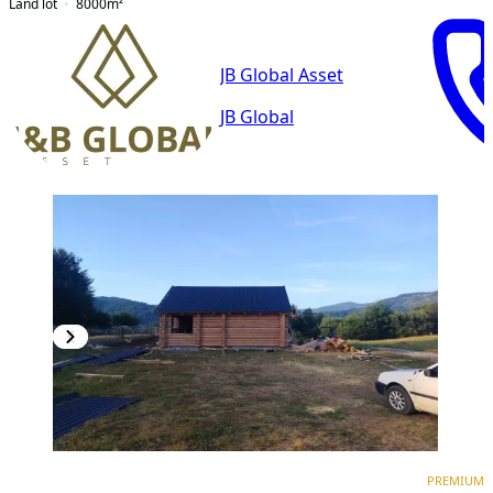
Land lot
8000
m²
JB Global Asset
JB Global
PREMIUM
PREMIUM