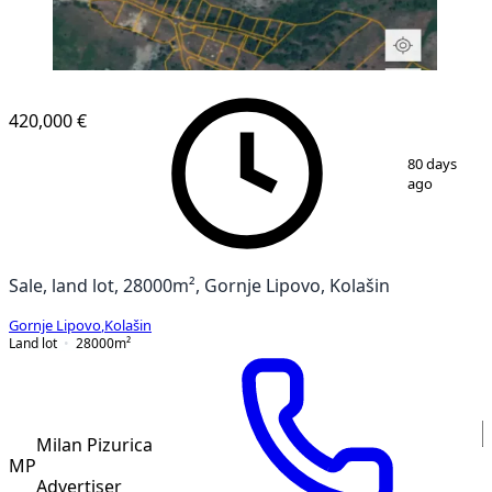
420,000 €
1
/
3
80 days
ago
Sale, land lot, 28000m², Gornje Lipovo, Kolašin
Gornje Lipovo
,
Kolašin
Land lot
28000
m²
Milan Pizurica
MP
Advertiser