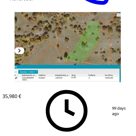
35,980 €
1
/
6
99 days
ago