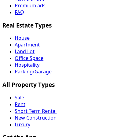
Premium ads
FAQ
Real Estate Types
House
Apartment
Land Lot
Office Space
Hospitality
Parking/Garage
All Property Types
Sale
Rent
Short Term Rental
New Construction
Luxury