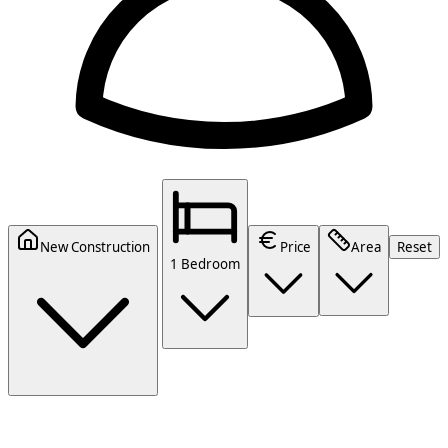
New Construction
Price
Area
Reset
1 Bedroom