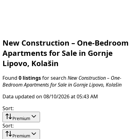
New Construction – One-Bedroom
Apartments for Sale in Gornje
Lipovo, Kolašin
Found
0 listings
for search
New Construction – One-
Bedroom Apartments for Sale in Gornje Lipovo, Kolašin
Data updated on 08/10/2026 at 05:43 AM
Sort
:
Premium
Sort
:
Premium