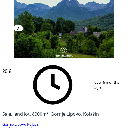
20 €
1
/
7
over 6 months
ago
Sale, land lot, 8000m², Gornje Lipovo, Kolašin
Gornje Lipovo
,
Kolašin