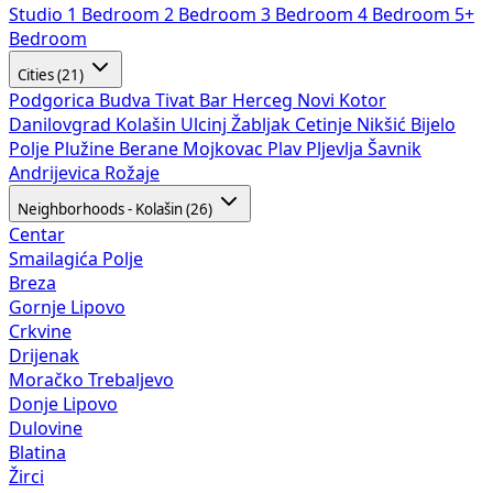
Studio
1 Bedroom
2 Bedroom
3 Bedroom
4 Bedroom
5+
Bedroom
Cities (21)
Podgorica
Budva
Tivat
Bar
Herceg Novi
Kotor
Danilovgrad
Kolašin
Ulcinj
Žabljak
Cetinje
Nikšić
Bijelo
Polje
Plužine
Berane
Mojkovac
Plav
Pljevlja
Šavnik
Andrijevica
Rožaje
Neighborhoods - Kolašin (26)
Centar
Smailagića Polje
Breza
Gornje Lipovo
Crkvine
Drijenak
Moračko Trebaljevo
Donje Lipovo
Dulovine
Blatina
Žirci