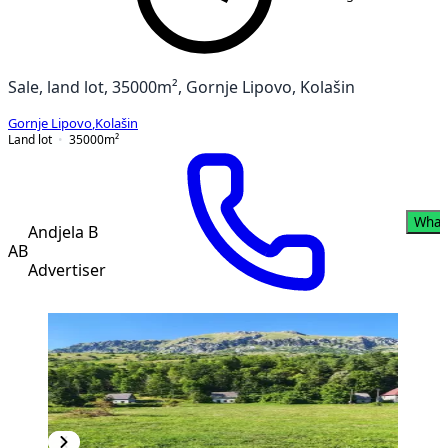
Sale, land lot, 35000m², Gornje Lipovo, Kolašin
Gornje Lipovo
,
Kolašin
Land lot
35000
m²
What
Andjela B
AB
Advertiser