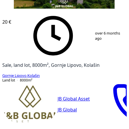
20 €
1
/
7
over 6 months
ago
Sale, land lot, 8000m², Gornje Lipovo, Kolašin
Gornje Lipovo
,
Kolašin
Land lot
8000
m²
JB Global Asset
JB Global