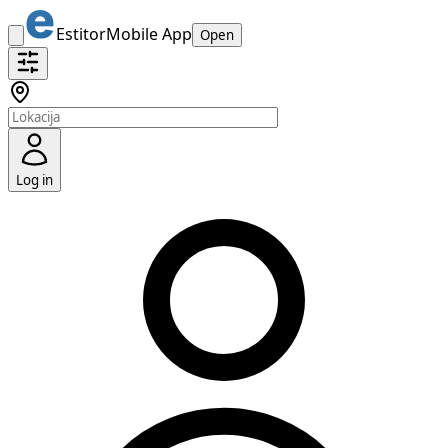
Estitor
Mobile App
Open
Log in