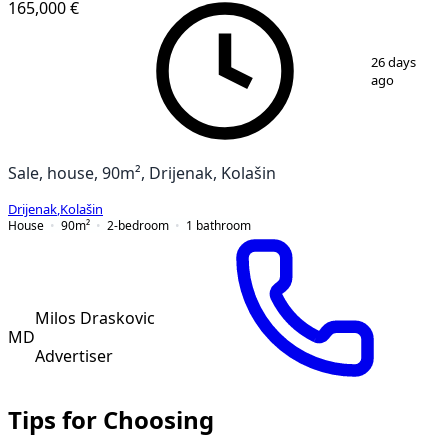
165,000 €
1
/
9
26 days
ago
Sale, house, 90m², Drijenak, Kolašin
Drijenak
,
Kolašin
House
90
m²
2-bedroom
1
bathroom
Milos Draskovic
MD
Advertiser
Tips for Choosing