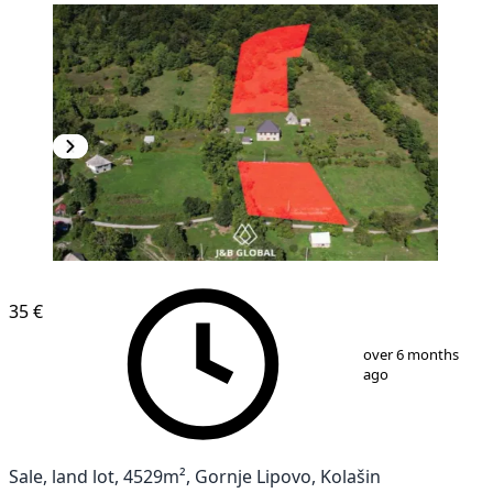
35 €
1
/
10
over 6 months
ago
Sale, land lot, 4529m², Gornje Lipovo, Kolašin