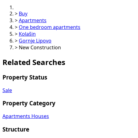
>
Buy
>
Apartments
>
One bedroom apartments
>
Kolašin
>
Gornje Lipovo
>
New Construction
Related Searches
Property Status
Sale
Property Category
Apartments
Houses
Structure