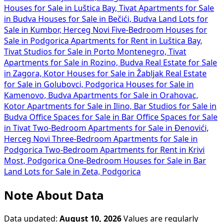
Houses for Sale in Luštica Bay, Tivat
Apartments for Sale
in Budva
Houses for Sale in Bečići, Budva
Land Lots for
Sale in Kumbor, Herceg Novi
Five-Bedroom Houses for
Sale in Podgorica
Apartments for Rent in Luštica Bay,
Tivat
Studios for Sale in Porto Montenegro, Tivat
Apartments for Sale in Rozino, Budva
Real Estate for Sale
in Zagora, Kotor
Houses for Sale in Žabljak
Real Estate
for Sale in Golubovci, Podgorica
Houses for Sale in
Kamenovo, Budva
Apartments for Sale in Orahovac,
Kotor
Apartments for Sale in Ilino, Bar
Studios for Sale in
Budva
Office Spaces for Sale in Bar
Office Spaces for Sale
in Tivat
Two-Bedroom Apartments for Sale in Đenovići,
Herceg Novi
Three-Bedroom Apartments for Sale in
Podgorica
Two-Bedroom Apartments for Rent in Krivi
Most, Podgorica
One-Bedroom Houses for Sale in Bar
Land Lots for Sale in Zeta, Podgorica
Note About Data
Data updated:
August 10, 2026
Values are regularly