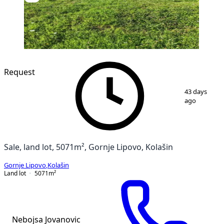
Request
1
/
5
43 days
ago
Sale, land lot, 5071m², Gornje Lipovo, Kolašin
Gornje Lipovo
,
Kolašin
Land lot
5071
m²
Nebojsa Jovanovic