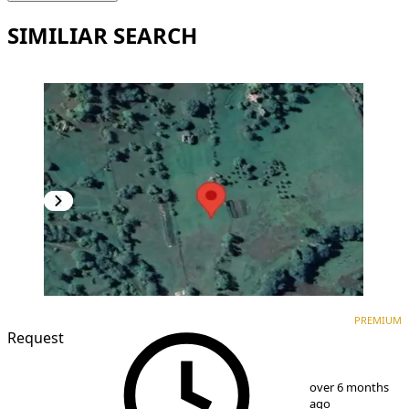
SIMILIAR SEARCH
PREMIUM
PREMIUM
Request
1
/
2
over 6 months
ago