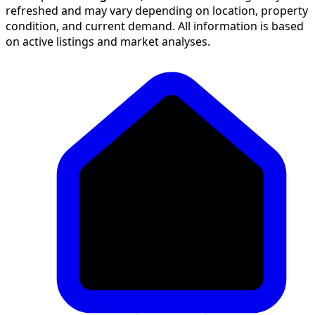
refreshed and may vary depending on location, property
condition, and current demand. All information is based
on active listings and market analyses.