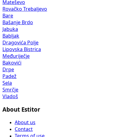
Mateševo
Rovačko Trebaljevo
Bare
Bašanje Brdo
Jabuka
Babljak
Dragovića Polje
Lipovska Bistrica
Međuriječje
Bakovići
Drpe
Padež
Sela
Smrčje
Vladoš
About Estitor
About us
Contact
Terms of use