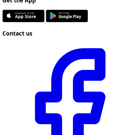
Get the App
Contact us