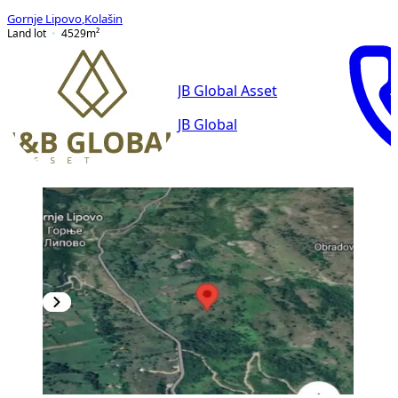
Gornje Lipovo
,
Kolašin
Land lot
4529
m²
JB Global Asset
JB Global