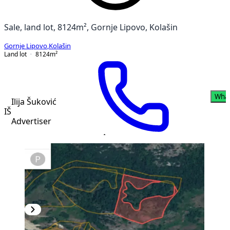
Sale, land lot, 8124m², Gornje Lipovo, Kolašin
Gornje Lipovo
,
Kolašin
Land lot
8124
m²
Wha
Ilija Šuković
IŠ
Advertiser