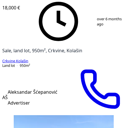
18,000 €
1
/
3
over 6 months
ago
Sale, land lot, 950m², Crkvine, Kolašin
Crkvine
,
Kolašin
Land lot
950
m²
Aleksandar Šćepanović
AŠ
Advertiser