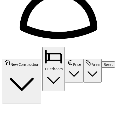
New Construction
Price
Area
Reset
1 Bedroom