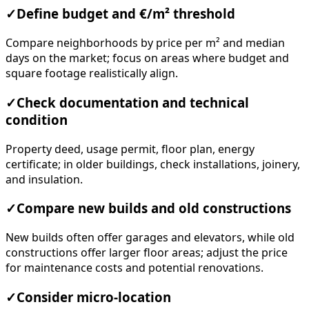
✓
Define budget and €/m² threshold
Compare neighborhoods by price per m² and median
days on the market; focus on areas where budget and
square footage realistically align.
✓
Check documentation and technical
condition
Property deed, usage permit, floor plan, energy
certificate; in older buildings, check installations, joinery,
and insulation.
✓
Compare new builds and old constructions
New builds often offer garages and elevators, while old
constructions offer larger floor areas; adjust the price
for maintenance costs and potential renovations.
✓
Consider micro-location