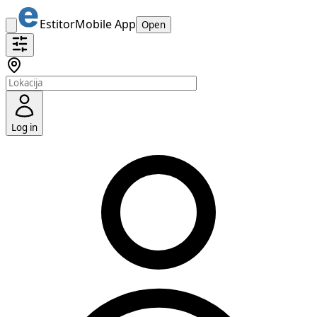
Estitor
Mobile App
Open
Log in