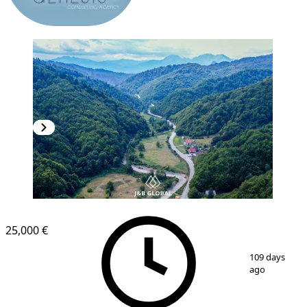
25,000 €
1
/
9
109 days
ago