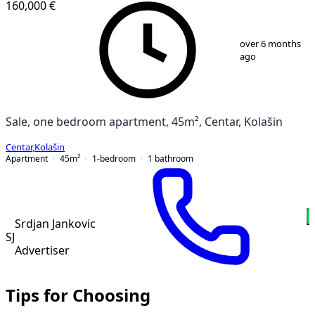
160,000 €
1
/
13
over 6 months
ago
Sale, one bedroom apartment, 45m², Centar, Kolašin
Centar
,
Kolašin
Apartment
45
m²
1-bedroom
1
bathroom
Srdjan Jankovic
SJ
Advertiser
Tips for Choosing