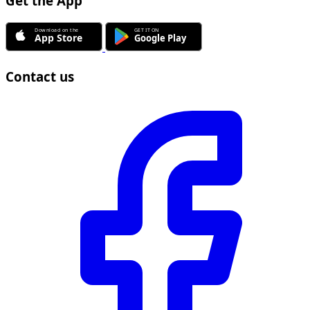
Get the App
Contact us