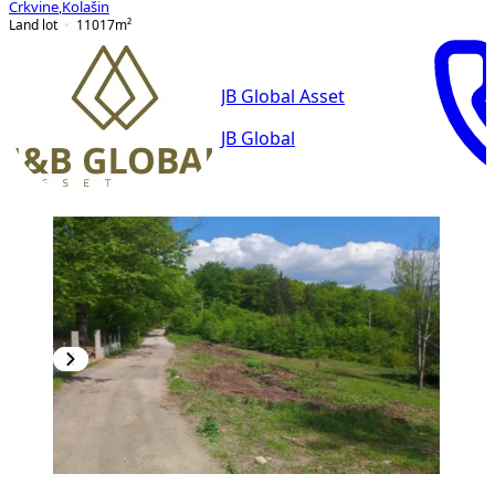
Crkvine
,
Kolašin
Land lot
11017
m²
JB Global Asset
JB Global