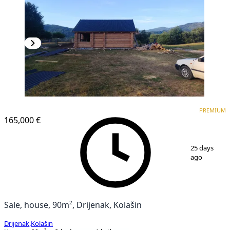
PREMIUM
PREMIUM
165,000 €
1
/
9
25 days
ago
Sale, house, 90m², Drijenak, Kolašin
Drijenak
,
Kolašin