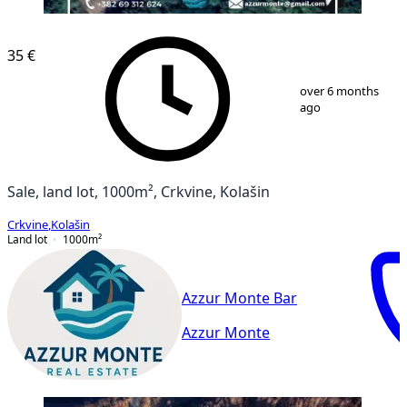
35 €
1
/
2
over 6 months
ago
Sale, land lot, 1000m², Crkvine, Kolašin
Crkvine
,
Kolašin
Land lot
1000
m²
Azzur Monte Bar
Azzur Monte