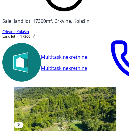
Sale, land lot, 17300m², Crkvine, Kolašin
Crkvine
,
Kolašin
Land lot
17300
m²
Multitask nekretnine
Multitask nekretnine