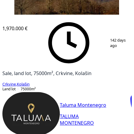
1,970.000 €
1
/
2
142 days
ago
Sale, land lot, 75000m², Crkvine, Kolašin
Crkvine
,
Kolašin
Land lot
75000
m²
Taluma Montenegro
TALUMA
MONTENEGRO