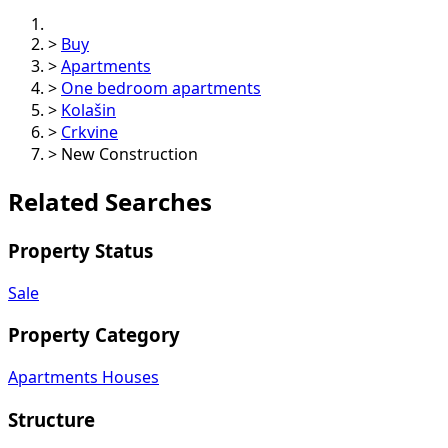
>
Buy
>
Apartments
>
One bedroom apartments
>
Kolašin
>
Crkvine
>
New Construction
Related Searches
Property Status
Sale
Property Category
Apartments
Houses
Structure