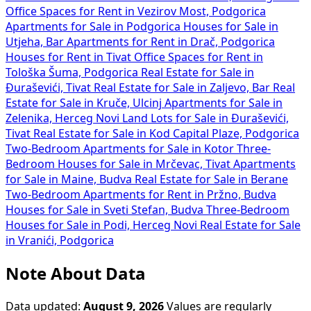
Office Spaces for Rent in Vezirov Most, Podgorica
Apartments for Sale in Podgorica
Houses for Sale in
Utjeha, Bar
Apartments for Rent in Drač, Podgorica
Houses for Rent in Tivat
Office Spaces for Rent in
Tološka Šuma, Podgorica
Real Estate for Sale in
Đuraševići, Tivat
Real Estate for Sale in Zaljevo, Bar
Real
Estate for Sale in Kruče, Ulcinj
Apartments for Sale in
Zelenika, Herceg Novi
Land Lots for Sale in Đuraševići,
Tivat
Real Estate for Sale in Kod Capital Plaze, Podgorica
Two-Bedroom Apartments for Sale in Kotor
Three-
Bedroom Houses for Sale in Mrčevac, Tivat
Apartments
for Sale in Maine, Budva
Real Estate for Sale in Berane
Two-Bedroom Apartments for Rent in Pržno, Budva
Houses for Sale in Sveti Stefan, Budva
Three-Bedroom
Houses for Sale in Podi, Herceg Novi
Real Estate for Sale
in Vranići, Podgorica
Note About Data
Data updated:
August 9, 2026
Values are regularly