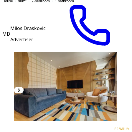
House
90
m²
2-bedroom
1
bathroom
Milos Draskovic
MD
Advertiser
PREMIUM
NEW CONSTRUCTION
PREMIUM