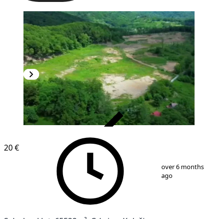
VERIFIED
20 €
1
/
5
over 6 months
ago