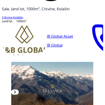
Sale, land lot, 1000m², Crkvine, Kolašin
Crkvine
,
Kolašin
Land lot
1000
m²
JB Global Asset
JB Global