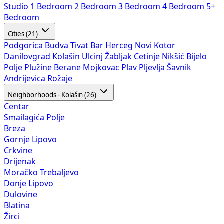
Studio
1 Bedroom
2 Bedroom
3 Bedroom
4 Bedroom
5+
Bedroom
Cities (21)
Podgorica
Budva
Tivat
Bar
Herceg Novi
Kotor
Danilovgrad
Kolašin
Ulcinj
Žabljak
Cetinje
Nikšić
Bijelo
Polje
Plužine
Berane
Mojkovac
Plav
Pljevlja
Šavnik
Andrijevica
Rožaje
Neighborhoods - Kolašin (26)
Centar
Smailagića Polje
Breza
Gornje Lipovo
Crkvine
Drijenak
Moračko Trebaljevo
Donje Lipovo
Dulovine
Blatina
Žirci