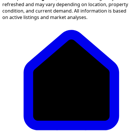
refreshed and may vary depending on location, property
condition, and current demand. All information is based
on active listings and market analyses.