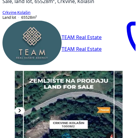
Sale, land lot, 65528m², Crkvine, Kolašin
Crkvine
,
Kolašin
Land lot
65528
m²
TEAM Real Estate
TEAM Real Estate