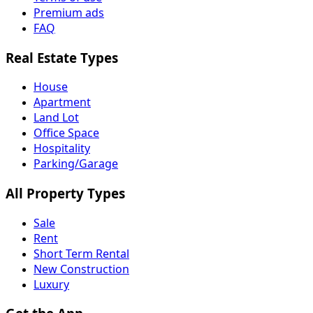
Premium ads
FAQ
Real Estate Types
House
Apartment
Land Lot
Office Space
Hospitality
Parking/Garage
All Property Types
Sale
Rent
Short Term Rental
New Construction
Luxury