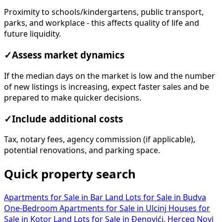
Proximity to schools/kindergartens, public transport,
parks, and workplace - this affects quality of life and
future liquidity.
✓
Assess market dynamics
If the median days on the market is low and the number
of new listings is increasing, expect faster sales and be
prepared to make quicker decisions.
✓
Include additional costs
Tax, notary fees, agency commission (if applicable),
potential renovations, and parking space.
Quick property search
Apartments for Sale in Bar
Land Lots for Sale in Budva
One-Bedroom Apartments for Sale in Ulcinj
Houses for
Sale in Kotor
Land Lots for Sale in Đenovići, Herceg Novi