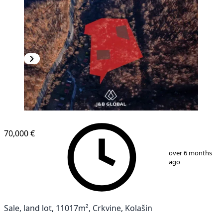
70,000 €
1
/
7
over 6 months
ago
Sale, land lot, 11017m², Crkvine, Kolašin