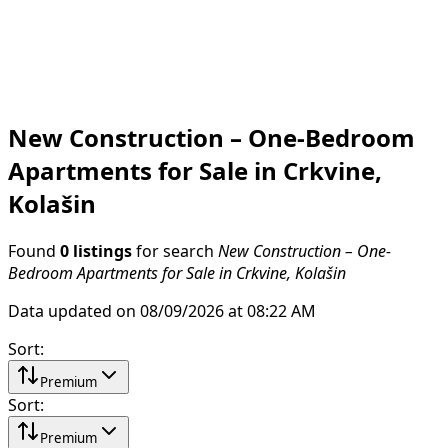
New Construction – One-Bedroom
Apartments for Sale in Crkvine,
Kolašin
Found
0 listings
for search
New Construction – One-
Bedroom Apartments for Sale in Crkvine, Kolašin
Data updated on 08/09/2026 at 08:22 AM
Sort
:
Premium
Sort
:
Premium