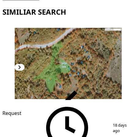
SIMILIAR SEARCH
VERIFIED
Request
1
/
8
18 days
ago