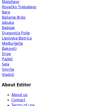
Mateševo
Rovačko Trebaljevo
Bare
Bašanje Brdo
Jabuka
Babljak
Dragovića Polje
Lipovska Bistrica
Međuriječje
Bakovići
Drpe
Padež
Sela
Smrčje
Vladoš
About Estitor
About us
Contact
Terms of use