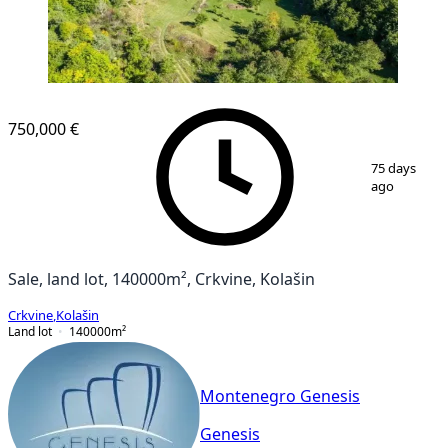
750,000 €
1
/
14
75 days
ago
Sale, land lot, 140000m², Crkvine, Kolašin
Crkvine
,
Kolašin
Land lot
140000
m²
Montenegro Genesis
Genesis