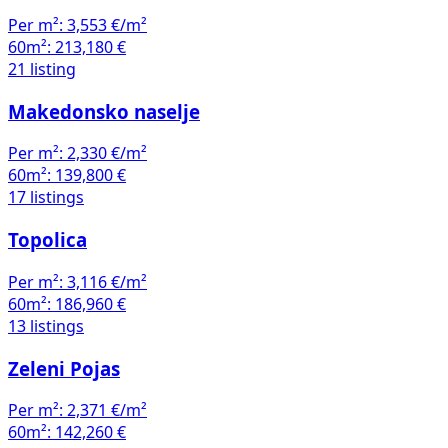
Per m²:
3,553 €/m²
60m²:
213,180 €
21 listing
Makedonsko naselje
Per m²:
2,330 €/m²
60m²:
139,800 €
17 listings
Topolica
Per m²:
3,116 €/m²
60m²:
186,960 €
13 listings
Zeleni Pojas
Per m²:
2,371 €/m²
60m²:
142,260 €