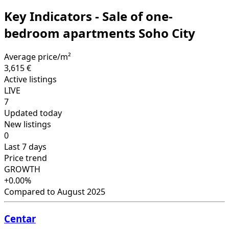
Key Indicators - Sale of one-
bedroom apartments Soho City
Average price/m²
3,615 €
Active listings
LIVE
7
Updated today
New listings
0
Last 7 days
Price trend
GROWTH
+0.00%
Compared to August 2025
Centar