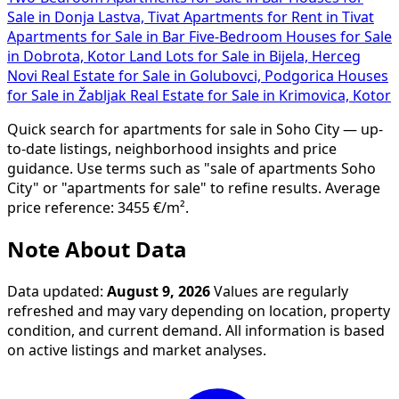
Sale in Donja Lastva, Tivat
Apartments for Rent in Tivat
Apartments for Sale in Bar
Five-Bedroom Houses for Sale
in Dobrota, Kotor
Land Lots for Sale in Bijela, Herceg
Novi
Real Estate for Sale in Golubovci, Podgorica
Houses
for Sale in Žabljak
Real Estate for Sale in Krimovica, Kotor
Quick search for apartments for sale in Soho City — up-
to-date listings, neighborhood insights and price
guidance. Use terms such as "sale of apartments Soho
City" or "apartments for sale" to refine results. Average
price reference: 3455 €/m².
Note About Data
Data updated:
August 9, 2026
Values are regularly
refreshed and may vary depending on location, property
condition, and current demand. All information is based
on active listings and market analyses.