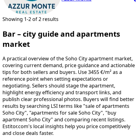
Showing 1-2 of 2 results
Bar – city guide and apartments
market
A practical overview of the Soho City apartment market,
covering current demand, price guidance and actionable
tips for both sellers and buyers. Use 3455 €/m² as a
reference point when setting expectations or
negotiating. Sellers should stage the apartment,
highlight energy efficiency and transport links, and
publish clear professional photos. Buyers will find better
results by searching LSI terms like "sale of apartments
Soho City", "apartments for sale Soho City", "buy
apartment Soho City" and comparing recent listings.
Estitor.com's local insights help you price competitively
and close deals faster.