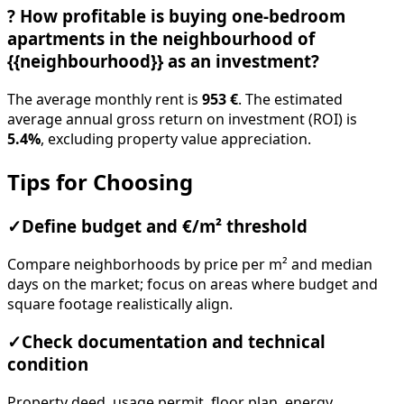
?
How profitable is buying one-bedroom
apartments in the neighbourhood of
{{neighbourhood}} as an investment?
The average monthly rent is
953 €
. The estimated
average annual gross return on investment (ROI) is
5.4%
, excluding property value appreciation.
Tips for Choosing
✓
Define budget and €/m² threshold
Compare neighborhoods by price per m² and median
days on the market; focus on areas where budget and
square footage realistically align.
✓
Check documentation and technical
condition
Property deed, usage permit, floor plan, energy