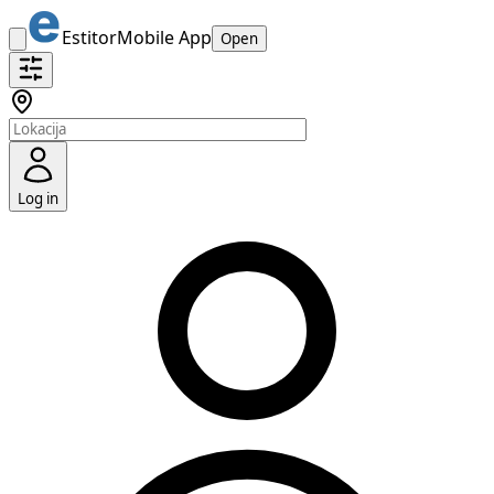
Estitor
Mobile App
Open
Log in