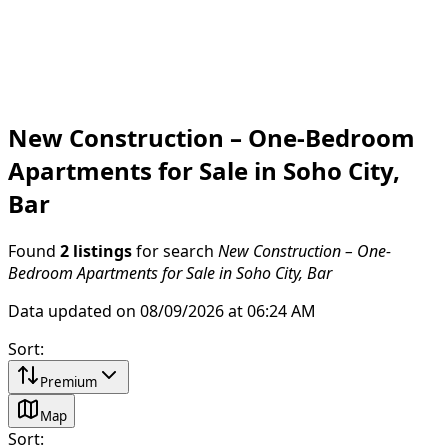
New Construction – One-Bedroom
Apartments for Sale in Soho City,
Bar
Found
2 listings
for search
New Construction – One-
Bedroom Apartments for Sale in Soho City, Bar
Data updated on 08/09/2026 at 06:24 AM
Sort
:
Premium
Map
Sort
: