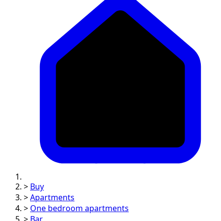
>
Buy
>
Apartments
>
One bedroom apartments
>
Bar