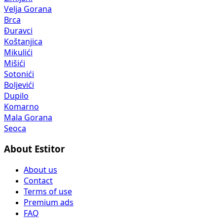
Velja Gorana
Brca
Đuravci
Koštanjica
Mikulići
Mišići
Sotonići
Boljevići
Dupilo
Komarno
Mala Gorana
Seoca
About Estitor
About us
Contact
Terms of use
Premium ads
FAQ