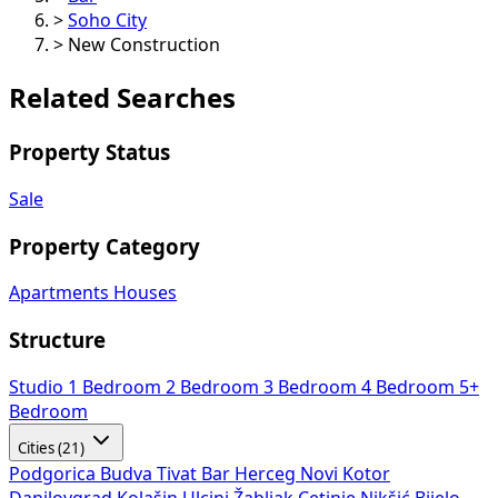
>
Soho City
>
New Construction
Related Searches
Property Status
Sale
Property Category
Apartments
Houses
Structure
Studio
1 Bedroom
2 Bedroom
3 Bedroom
4 Bedroom
5+
Bedroom
Cities (21)
Podgorica
Budva
Tivat
Bar
Herceg Novi
Kotor
Danilovgrad
Kolašin
Ulcinj
Žabljak
Cetinje
Nikšić
Bijelo