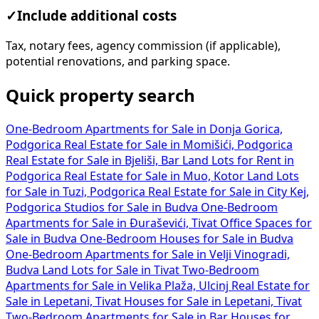
✓
Include additional costs
Tax, notary fees, agency commission (if applicable),
potential renovations, and parking space.
Quick property search
One-Bedroom Apartments for Sale in Donja Gorica,
Podgorica
Real Estate for Sale in Momišići, Podgorica
Real Estate for Sale in Bjeliši, Bar
Land Lots for Rent in
Podgorica
Real Estate for Sale in Muo, Kotor
Land Lots
for Sale in Tuzi, Podgorica
Real Estate for Sale in City Kej,
Podgorica
Studios for Sale in Budva
One-Bedroom
Apartments for Sale in Đuraševići, Tivat
Office Spaces for
Sale in Budva
One-Bedroom Houses for Sale in Budva
One-Bedroom Apartments for Sale in Velji Vinogradi,
Budva
Land Lots for Sale in Tivat
Two-Bedroom
Apartments for Sale in Velika Plaža, Ulcinj
Real Estate for
Sale in Lepetani, Tivat
Houses for Sale in Lepetani, Tivat
Two-Bedroom Apartments for Sale in Bar
Houses for