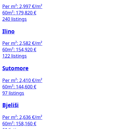
Per m²:
2,997 €/m²
60m²:
179,820 €
240 listings
Ilino
Per m²:
2,582 €/m²
60m²:
154,920 €
122 listings
Sutomore
Per m²:
2,410 €/m²
60m²:
144,600 €
97 listings
Bjeliši
Per m²:
2,636 €/m²
60m²:
158,160 €