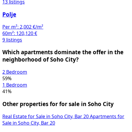
13 listings
Polje
Per m²:
2,002 €/m²
60m²:
120,120 €
9 listings
Which apartments dominate the offer in the
neighborhood of Soho City?
2 Bedroom
59%
1 Bedroom
41%
Other properties for for sale in Soho City
Real Estate for Sale in Soho City, Bar
20
Apartments for
Sale in Soho City, Bar
20