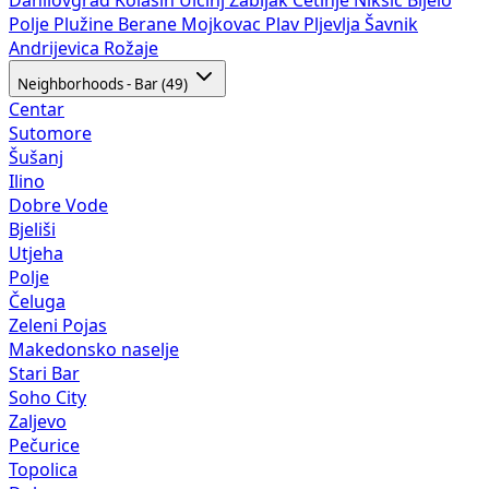
Polje
Plužine
Berane
Mojkovac
Plav
Pljevlja
Šavnik
Andrijevica
Rožaje
Neighborhoods - Bar (49)
Centar
Sutomore
Šušanj
Ilino
Dobre Vode
Bjeliši
Utjeha
Polje
Čeluga
Zeleni Pojas
Makedonsko naselje
Stari Bar
Soho City
Zaljevo
Pečurice
Topolica