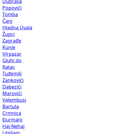
Dubrava
Popovići
Tomba
Čanj
Hladna Uvala
Župci
Zagrađe
Kunje
Virpazar
Gluhi do
Ratac
Tuđemili
Zankovići
Dabezići
Marovići
Velembusi
Bartula
Crmnica
Đurmani
Haj-Nehaj
Limljani