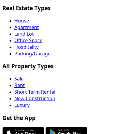
Real Estate Types
House
Apartment
Land Lot
Office Space
Hospitality
Parking/Garage
All Property Types
Sale
Rent
Short Term Rental
New Construction
Luxury
Get the App