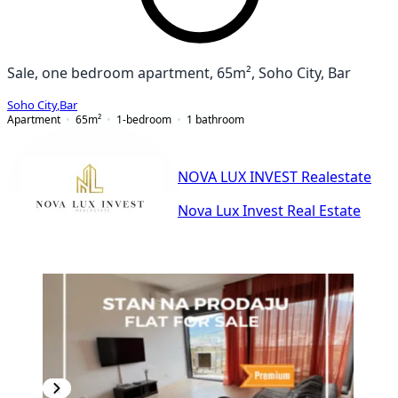
Sale, one bedroom apartment, 65m², Soho City, Bar
Soho City
,
Bar
Apartment
65
m²
1-bedroom
1
bathroom
NOVA LUX INVEST Realestate
Nova Lux Invest Real Estate