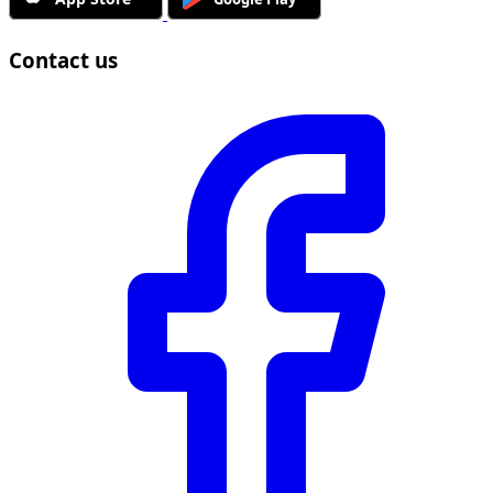
Contact us