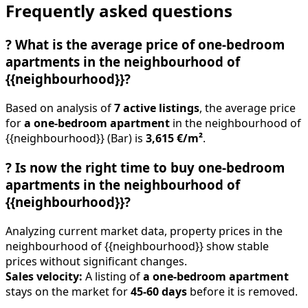
Frequently asked questions
?
What is the average price of one-bedroom
apartments in the neighbourhood of
{{neighbourhood}}?
Based on analysis of
7 active listings
, the average price
for
a one-bedroom apartment
in the neighbourhood of
{{neighbourhood}} (Bar) is
3,615 €/m²
.
?
Is now the right time to buy one-bedroom
apartments in the neighbourhood of
{{neighbourhood}}?
Analyzing current market data, property prices in the
neighbourhood of {{neighbourhood}} show stable
prices without significant changes.
Sales velocity:
A listing of
a one-bedroom apartment
stays on the market for
45-60 days
before it is removed.