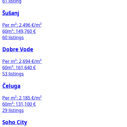
61 listing
Šušanj
Per m²:
2,496 €/m²
60m²:
149,760 €
60 listings
Dobre Vode
Per m²:
2,694 €/m²
60m²:
161,640 €
53 listings
Čeluga
Per m²:
2,185 €/m²
60m²:
131,100 €
29 listings
Soho City