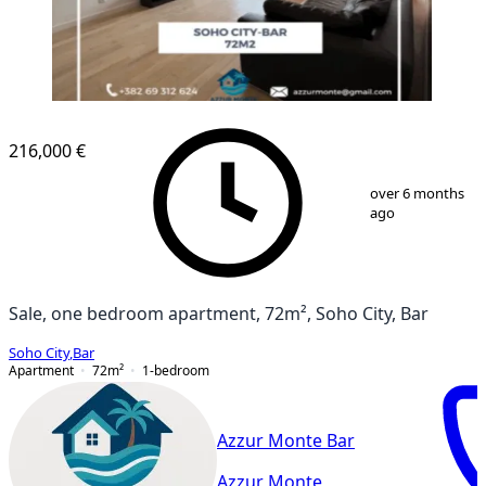
216,000 €
1
/
14
over 6 months
ago
Sale, one bedroom apartment, 72m², Soho City, Bar
Soho City
,
Bar
Apartment
72
m²
1-bedroom
Azzur Monte Bar
Azzur Monte