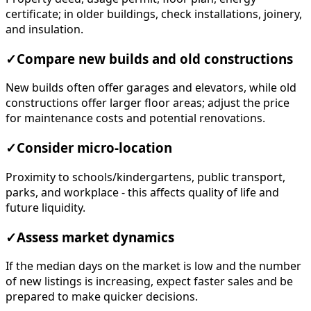
certificate; in older buildings, check installations, joinery,
and insulation.
✓
Compare new builds and old constructions
New builds often offer garages and elevators, while old
constructions offer larger floor areas; adjust the price
for maintenance costs and potential renovations.
✓
Consider micro-location
Proximity to schools/kindergartens, public transport,
parks, and workplace - this affects quality of life and
future liquidity.
✓
Assess market dynamics
If the median days on the market is low and the number
of new listings is increasing, expect faster sales and be
prepared to make quicker decisions.