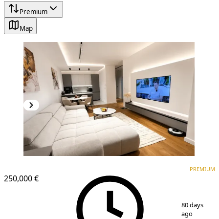
Premium
Map
PREMIUM
NEW CONSTRUCTION
PREMIUM
250,000 €
1
/
8
80 days
ago