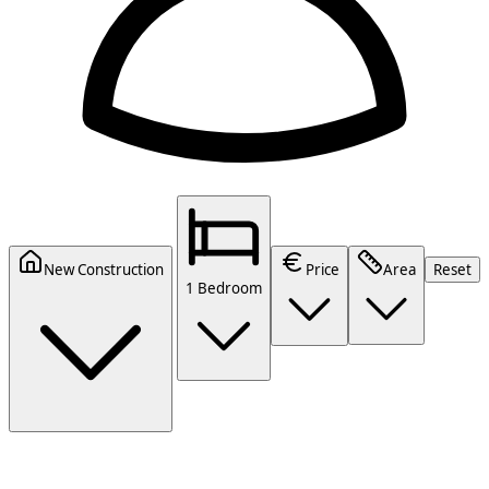
New Construction
Price
Area
Reset
1 Bedroom