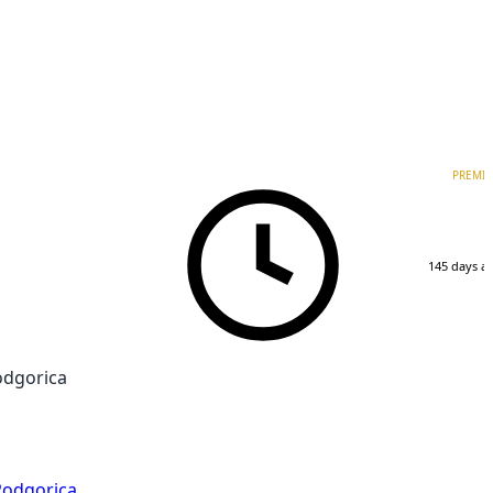
PREMI
145 days a
odgorica
Podgorica