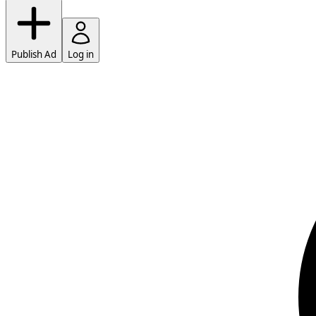
Publish Ad
Log in