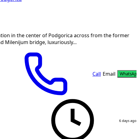
tion in the center of Podgorica across from the former
Milenijum bridge, luxuriously...
Call
Email
WhatsAp
6 days ago