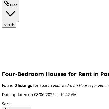
Area
Search
Four-Bedroom Houses for Rent in Po
Found
0 listings
for search
Four-Bedroom Houses for Rent i
Data updated on 08/06/2026 at 10:42 AM
Sort
: