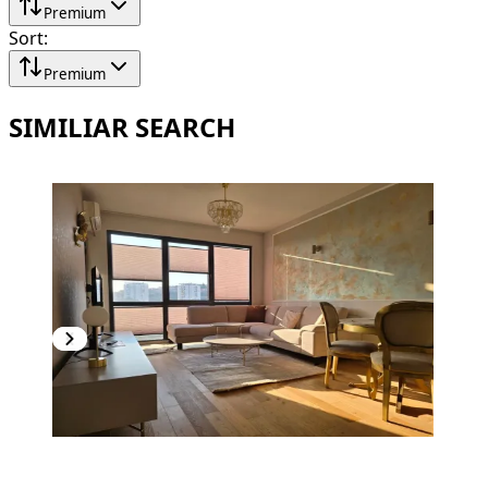
Premium
Sort
:
Premium
SIMILIAR SEARCH
PREMIUM
NEW CONSTRUCTION