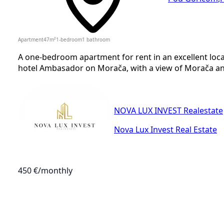
Apartment
47
m²
1-bedroom
1
bathroom
A one-bedroom apartment for rent in an excellent loca
hotel Ambasador on Morača, with a view of Morača and 
NOVA LUX INVEST Realestate
Nova Lux Invest Real Estate
450 €
/monthly