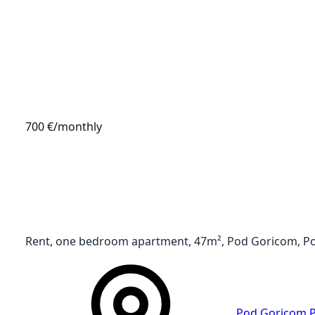
700 €
/monthly
Rent, one bedroom apartment, 47m², Pod Goricom, P
Pod Goricom
,