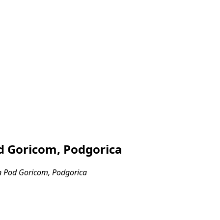
d Goricom, Podgorica
n Pod Goricom, Podgorica