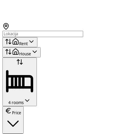
Rent
House
4 rooms
Price