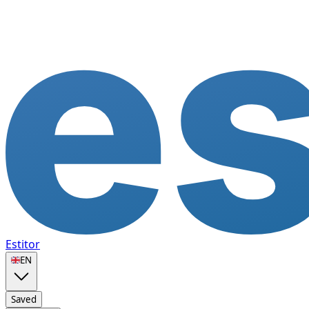
Estitor
🇬🇧
EN
Saved