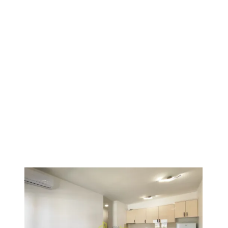
1
/
17