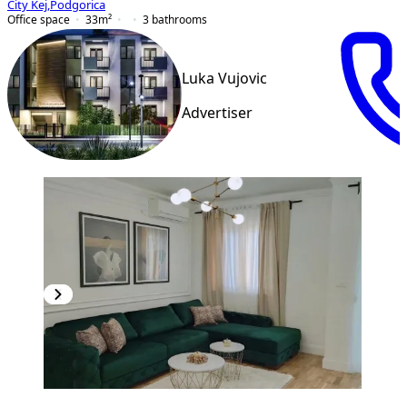
City Kej
,
Podgorica
Office space
33
m²
3
bathrooms
Luka Vujovic
Advertiser
PREMIUM
NEW CONSTRUCTION