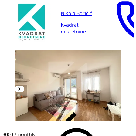
Nikola Boričić
Kvadrat
nekretnine
VERIFIED
300 €
/monthly