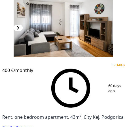
PREMIUM
NEW CONSTRUCTION
PREMIUM
400 €
/monthly
1
/
6
60 days
ago
Rent, one bedroom apartment, 43m², City Kej, Podgorica