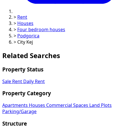
>
Rent
>
Houses
>
Four bedroom houses
>
Podgorica
>
City Kej
Related Searches
Property Status
Sale
Rent
Daily Rent
Property Category
Apartments
Houses
Commercial Spaces
Land Plots
Parking/Garage
Structure