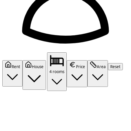
Rent
House
Price
Area
Reset
4 rooms