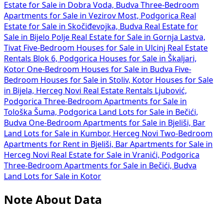
Estate for Sale in Dobra Voda, Budva
Three-Bedroom
Apartments for Sale in Vezirov Most, Podgorica
Real
Estate for Sale in Skočiđevojka, Budva
Real Estate for
Sale in Bijelo Polje
Real Estate for Sale in Gornja Lastva,
Tivat
Five-Bedroom Houses for Sale in Ulcinj
Real Estate
Rentals Blok 6, Podgorica
Houses for Sale in Škaljari,
Kotor
One-Bedroom Houses for Sale in Budva
Five-
Bedroom Houses for Sale in Stoliv, Kotor
Houses for Sale
in Bijela, Herceg Novi
Real Estate Rentals Ljubović,
Podgorica
Three-Bedroom Apartments for Sale in
Tološka Šuma, Podgorica
Land Lots for Sale in Bečići,
Budva
One-Bedroom Apartments for Sale in Bjeliši, Bar
Land Lots for Sale in Kumbor, Herceg Novi
Two-Bedroom
Apartments for Rent in Bjeliši, Bar
Apartments for Sale in
Herceg Novi
Real Estate for Sale in Vranići, Podgorica
Three-Bedroom Apartments for Sale in Bečići, Budva
Land Lots for Sale in Kotor
Note About Data