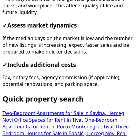
parks, and workplace - this affects quality of life and
future liquidity.
✓
Assess market dynamics
If the median days on the market is low and the number
of new listings is increasing, expect faster sales and be
prepared to make quicker decisions.
✓
Include additional costs
Tax, notary fees, agency commission (if applicable),
potential renovations, and parking space.
Quick property search
Two-Bedroom Apartments for Sale in Savina, Herceg
Novi
Office Spaces for Rent in Tivat
One-Bedroom
Apartments for Rent in Porto Montenegro, Tivat
Three-
Bedroom Houses for Sale in Baošići, Herceg Novi
Real