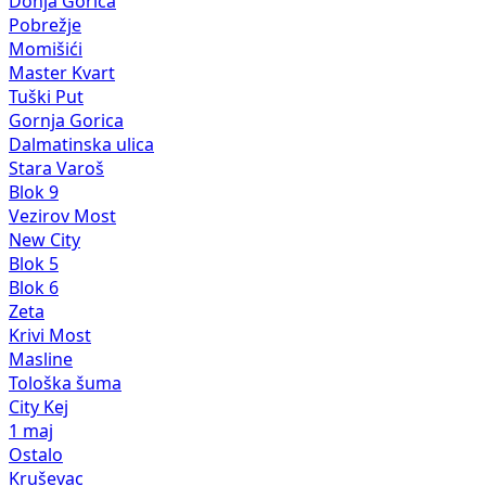
Donja Gorica
Pobrežje
Momišići
Master Kvart
Tuški Put
Gornja Gorica
Dalmatinska ulica
Stara Varoš
Blok 9
Vezirov Most
New City
Blok 5
Blok 6
Zeta
Krivi Most
Masline
Tološka šuma
City Kej
1 maj
Ostalo
Kruševac