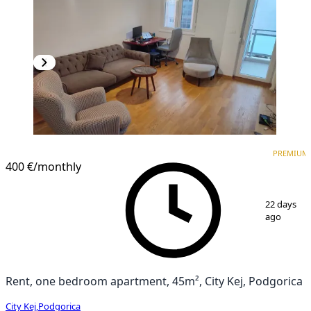
PREMIUM
NEW CONSTRUCTION
PREMIUM
400 €
/monthly
1
/
7
22 days
ago
Rent, one bedroom apartment, 45m², City Kej, Podgorica
City Kej
,
Podgorica