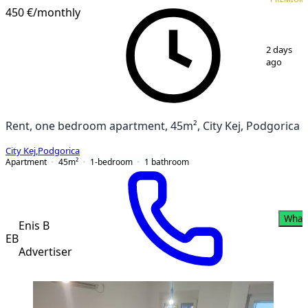
450 €
/monthly
1
/
8
2 days
ago
Rent, one bedroom apartment, 45m², City Kej, Podgorica
City Kej
,
Podgorica
Apartment
45
m²
1-bedroom
1
bathroom
What
Enis B
EB
Advertiser