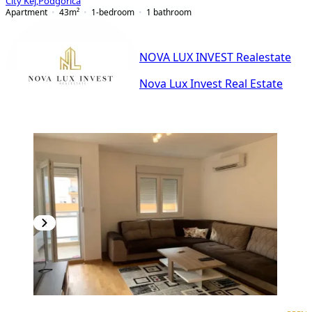
City Kej
,
Podgorica
Apartment
43
m²
1-bedroom
1
bathroom
NOVA LUX INVEST Realestate
Nova Lux Invest Real Estate
PREMIUM
NEW CONSTRUCTION