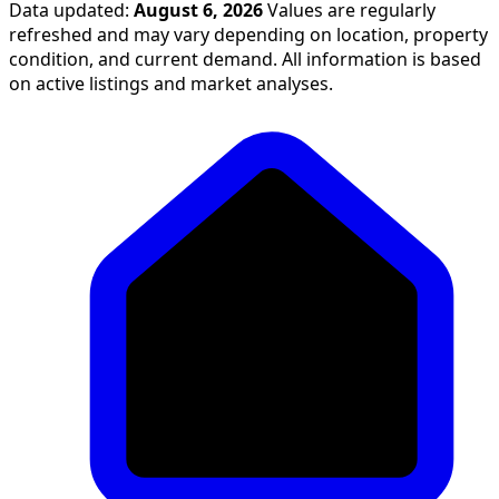
Data updated:
August 6, 2026
Values are regularly
refreshed and may vary depending on location, property
condition, and current demand. All information is based
on active listings and market analyses.