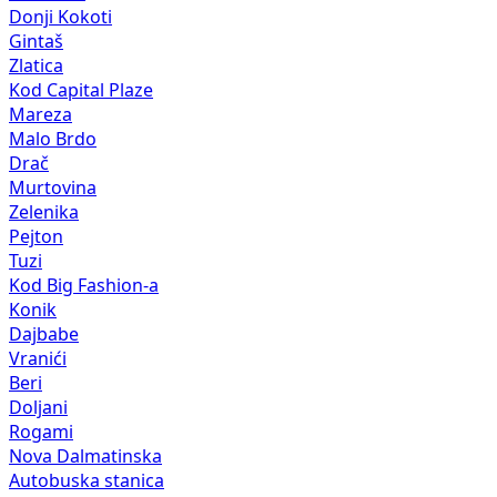
Donji Kokoti
Gintaš
Zlatica
Kod Capital Plaze
Mareza
Malo Brdo
Drač
Murtovina
Zelenika
Pejton
Tuzi
Kod Big Fashion-a
Konik
Dajbabe
Vranići
Beri
Doljani
Rogami
Nova Dalmatinska
Autobuska stanica