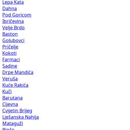
Lepa Kata
Dahna
Pod Goricom
Ibričevina
Velje Brdo
Baston
Golubovci
Pričelje
Kokoti
Farmaci
Sadine
Drpe Mandića
Veruša
Kuće Rakića
Kuči
Barutana
Cijevna
Cvijetin Brijeg
Lješanska Nahija
Mataguži
Bioče