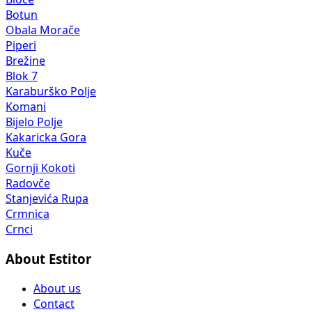
Botun
Obala Morače
Piperi
Brežine
Blok 7
Karaburško Polje
Komani
Bijelo Polje
Kakaricka Gora
Kuče
Gornji Kokoti
Radovče
Stanjevića Rupa
Crmnica
Crnci
About Estitor
About us
Contact