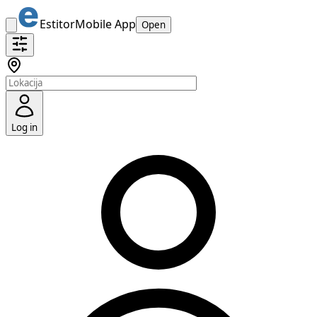
Estitor
Mobile App
Open
Log in