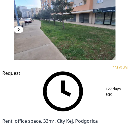
PREMIUM
PREMIUM
Request
1
/
8
127 days
ago
Rent, office space, 33m², City Kej, Podgorica