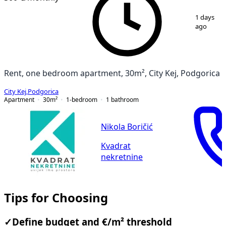
1
/
7
1 days
ago
Rent, one bedroom apartment, 30m², City Kej, Podgorica
City Kej
,
Podgorica
Apartment
30
m²
1-bedroom
1
bathroom
Nikola Boričić
Kvadrat
nekretnine
Tips for Choosing
✓
Define budget and €/m² threshold