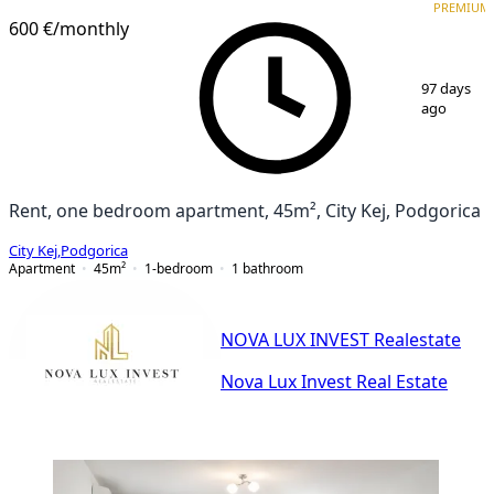
PREMIUM
600 €
/monthly
1
/
9
97 days
ago
Rent, one bedroom apartment, 45m², City Kej, Podgorica
City Kej
,
Podgorica
Apartment
45
m²
1-bedroom
1
bathroom
NOVA LUX INVEST Realestate
Nova Lux Invest Real Estate