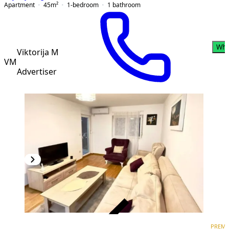
Apartment
45
m²
1-bedroom
1
bathroom
Wha
Viktorija M
VM
Advertiser
VERIFIED
PREM