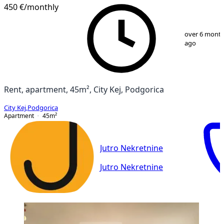
PREMIUM
NEW CONSTRUCTION
450 €
/monthly
1
/
9
over 6 mont
ago
Rent, apartment, 45m², City Kej, Podgorica
City Kej
,
Podgorica
Apartment
45
m²
Jutro Nekretnine
Jutro Nekretnine