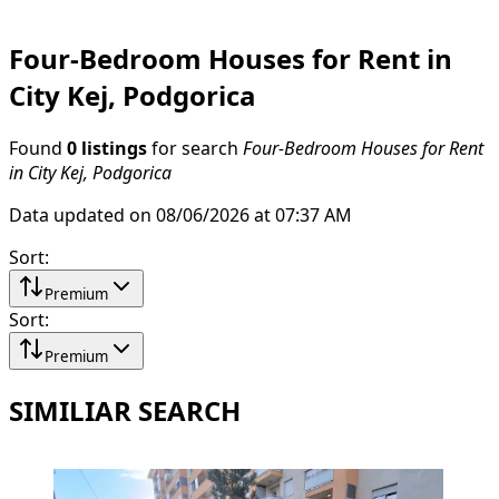
Four-Bedroom Houses for Rent in
City Kej, Podgorica
Found
0 listings
for search
Four-Bedroom Houses for Rent
in City Kej, Podgorica
Data updated on 08/06/2026 at 07:37 AM
Sort
:
Premium
Sort
:
Premium
SIMILIAR SEARCH