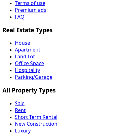
Terms of use
Premium ads
FAQ
Real Estate Types
House
Apartment
Land Lot
Office Space
Hospitality
Parking/Garage
All Property Types
Sale
Rent
Short Term Rental
New Construction
Luxury