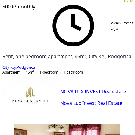
PREM
500 €
/monthly
1
/
8
over 6 mont
ago
Rent, one bedroom apartment, 45m², City Kej, Podgorica
City Kej
,
Podgorica
Apartment
45
m²
1-bedroom
1
bathroom
NOVA LUX INVEST Realestate
Nova Lux Invest Real Estate