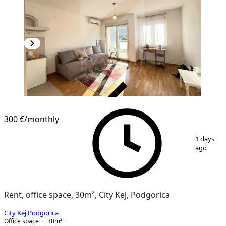
VERIFIED
300 €
/monthly
1
/
7
1 days
ago
Rent, office space, 30m², City Kej, Podgorica
City Kej
,
Podgorica
Office space
30
m²