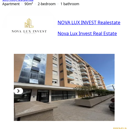
Apartment
90
m²
2-bedroom
1
bathroom
NOVA LUX INVEST Realestate
Nova Lux Invest Real Estate
PREMIUM
NEW CONSTRUCTION
PREMIUM