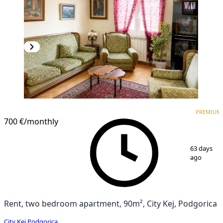
PREMIUM
PREMIUM
700 €
/monthly
1
/
10
63 days
ago
Rent, two bedroom apartment, 90m², City Kej, Podgorica
City Kej
,
Podgorica