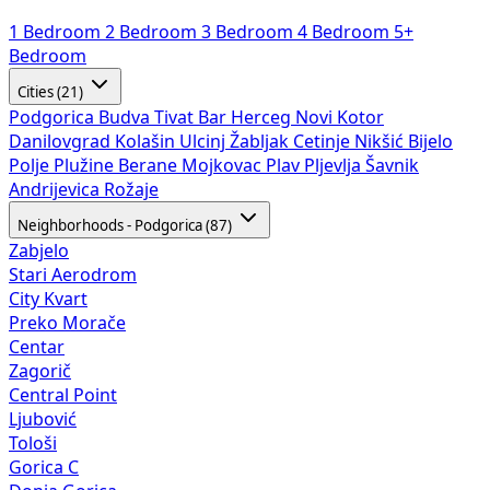
1 Bedroom
2 Bedroom
3 Bedroom
4 Bedroom
5+
Bedroom
Cities (21)
Podgorica
Budva
Tivat
Bar
Herceg Novi
Kotor
Danilovgrad
Kolašin
Ulcinj
Žabljak
Cetinje
Nikšić
Bijelo
Polje
Plužine
Berane
Mojkovac
Plav
Pljevlja
Šavnik
Andrijevica
Rožaje
Neighborhoods - Podgorica (87)
Zabjelo
Stari Aerodrom
City Kvart
Preko Morače
Centar
Zagorič
Central Point
Ljubović
Tološi
Gorica C