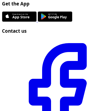
Get the App
Contact us