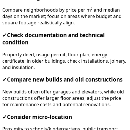
Compare neighborhoods by price per m² and median
days on the market; focus on areas where budget and
square footage realistically align.
✓
Check documentation and technical
condition
Property deed, usage permit, floor plan, energy
certificate; in older buildings, check installations, joinery,
and insulation.
✓
Compare new builds and old constructions
New builds often offer garages and elevators, while old
constructions offer larger floor areas; adjust the price
for maintenance costs and potential renovations.
✓
Consider micro-location
Proximity to schools/kindergartens, public transport,